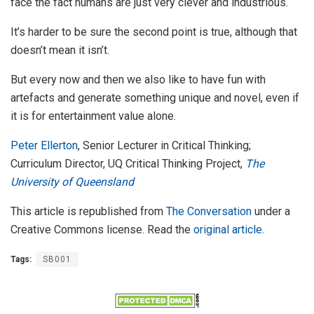
face the fact humans are just very clever and industrious.
It’s harder to be sure the second point is true, although that
doesn’t mean it isn’t.
But every now and then we also like to have fun with
artefacts and generate something unique and novel, even if
it is for entertainment value alone.
Peter Ellerton
, Senior Lecturer in Critical Thinking;
Curriculum Director, UQ Critical Thinking Project,
The
University of Queensland
This article is republished from
The Conversation
under a
Creative Commons license. Read the
original article
.
Tags:
SB001