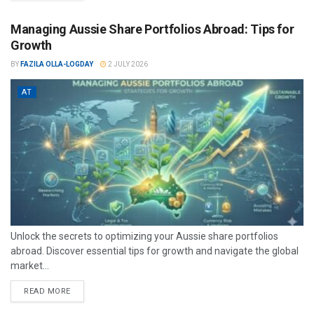
Managing Aussie Share Portfolios Abroad: Tips for
Growth
BY
FAZILA OLLA-LOGDAY
2 JULY 2026
AT
Unlock the secrets to optimizing your Aussie share portfolios
abroad. Discover essential tips for growth and navigate the global
market...
READ MORE