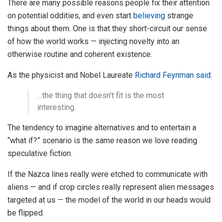
There are many possible reasons people fix their attention
on potential oddities, and even start
believing
strange
things about them. One is that they short-circuit our sense
of how the world works — injecting novelty into an
otherwise routine and coherent existence.
As the physicist and Nobel Laureate
Richard Feynman
said
:
…the thing that doesn’t fit is the most
interesting.
The tendency to imagine alternatives and to entertain a
“what if?” scenario is the same reason we love reading
speculative fiction.
If the Nazca lines really were etched to communicate with
aliens — and if crop circles really represent alien messages
targeted at us — the model of the world in our heads would
be flipped.