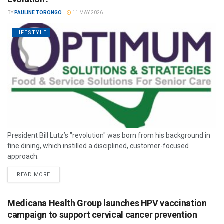
BY
PAULINE TORONGO
11 MAY 2026
LIFESTYLE
President Bill Lutz’s "revolution" was born from his background in
fine dining, which instilled a disciplined, customer-focused
approach.
READ MORE
Medicana Health Group launches HPV vaccination
campaign to support cervical cancer prevention