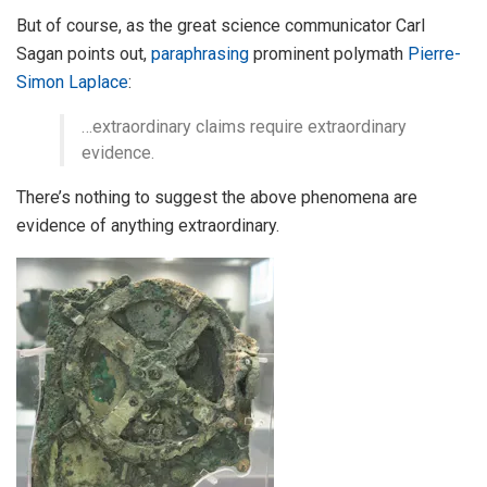
But of course, as the great science communicator Carl
Sagan points out,
paraphrasing
prominent polymath
Pierre-
Simon Laplace
:
…extraordinary claims require extraordinary
evidence.
There’s nothing to suggest the above phenomena are
evidence of anything extraordinary.