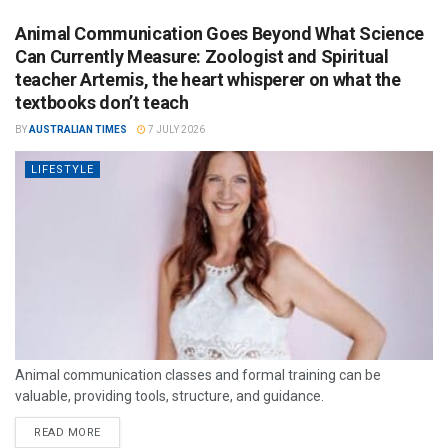
Animal Communication Goes Beyond What Science
Can Currently Measure: Zoologist and Spiritual
teacher Artemis, the heart whisperer on what the
textbooks don’t teach
BY
AUSTRALIAN TIMES
7 JULY 2026
LIFESTYLE
Animal communication classes and formal training can be
valuable, providing tools, structure, and guidance.
READ MORE