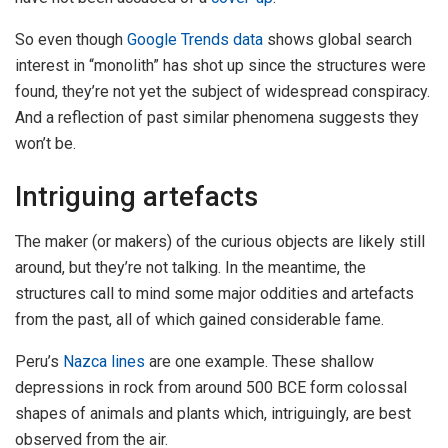
So even though
Google Trends data
shows global search
interest in “monolith” has shot up since the structures were
found, they’re not yet the subject of widespread conspiracy.
And a reflection of past similar phenomena suggests they
won’t be.
Intriguing artefacts
The maker (or makers) of the curious objects are likely still
around, but they’re not talking. In the meantime, the
structures call to mind some major oddities and artefacts
from the past, all of which gained considerable fame.
Peru’s
Nazca lines
are one example. These shallow
depressions in rock from around 500 BCE form colossal
shapes of animals and plants which, intriguingly, are best
observed from the air.