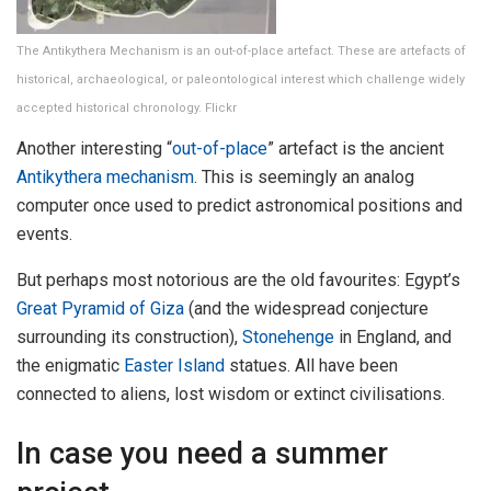
The Antikythera Mechanism is an out-of-place artefact. These are artefacts of
historical, archaeological, or paleontological interest which challenge widely
accepted historical chronology. Flickr
Another interesting “
out-of-place
” artefact is the ancient
Antikythera mechanism
. This is seemingly an analog
computer once used to predict astronomical positions and
events.
But perhaps most notorious are the old favourites: Egypt’s
Great Pyramid of Giza
(and the widespread conjecture
surrounding its construction),
Stonehenge
in England, and
the enigmatic
Easter Island
statues. All have been
connected to aliens, lost wisdom or extinct civilisations.
In case you need a summer