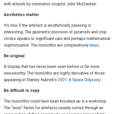
with artwork by minimalist sculptor John McCracken.
Aesthetics matter
It’s nice if the artefact is aesthetically pleasing or
interesting. The geometric precision of pyramids and crop
circles speaks to significant care and perhaps mathematical
sophistication. The monoliths are comparatively
basic
.
Be original
A display that has never been seen before is far more
newsworthy. The monoliths are highly derivative of those
appearing in Stanley Kubrick’s
2001: A Space Odyssey
.
Be difficult to copy
The monoliths could have been knocked up in a workshop.
The “wow” factor for artefacts usually comes through an