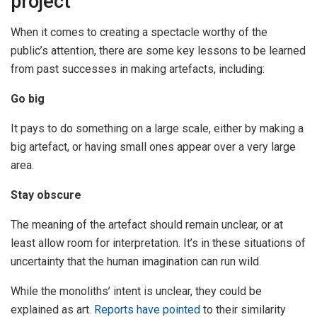
project
When it comes to creating a spectacle worthy of the
public’s attention, there are some key lessons to be learned
from past successes in making artefacts, including:
Go big
It pays to do something on a large scale, either by making a
big artefact, or having small ones appear over a very large
area.
Stay obscure
The meaning of the artefact should remain unclear, or at
least allow room for interpretation. It’s in these situations of
uncertainty that the human imagination can run wild.
While the monoliths’ intent is unclear, they could be
explained as art.
Reports
have pointed
to their similarity