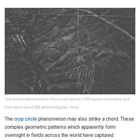
The ancient Nazca lines in Peru cover almost 1,000 square kilometres, and
form about about 300 different figures. Flickr
The
crop circle
phenomenon may also strike a chord. These
complex geometric patterns which apparently form
overnight in fields across the world have captured