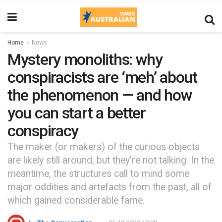
Home
News
Mystery monoliths: why
conspiracists are ‘meh’ about
the phenomenon — and how
you can start a better
conspiracy
The maker (or makers) of the curious objects
are likely still around, but they’re not talking. In the
meantime, the structures call to mind some
major oddities and artefacts from the past, all of
which gained considerable fame.