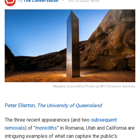
by
The Conversation
05-12-2020 18:09
Mystery monoliths Photo by AP/Terrance Siemon
Peter Ellerton
,
The University of Queensland
The three recent appearances (and two
subsequent
removals
) of “
monoliths
” in Romania, Utah and California are
intriguing examples of what can capture the public’s