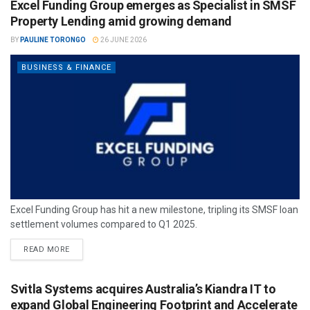
Excel Funding Group emerges as Specialist in SMSF
Property Lending amid growing demand
BY
PAULINE TORONGO
26 JUNE 2026
BUSINESS & FINANCE
Excel Funding Group has hit a new milestone, tripling its SMSF loan
settlement volumes compared to Q1 2025.
READ MORE
Svitla Systems acquires Australia’s Kiandra IT to
expand Global Engineering Footprint and Accelerate