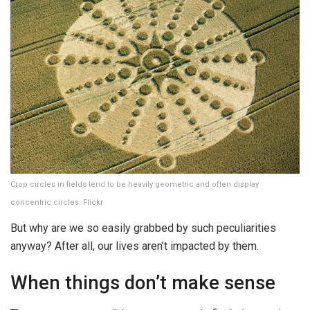
Crop circles in fields tend to be heavily geometric and often display
concentric circles. Flickr
But why are we so easily grabbed by such peculiarities
anyway? After all, our lives aren’t impacted by them.
When things don’t make sense