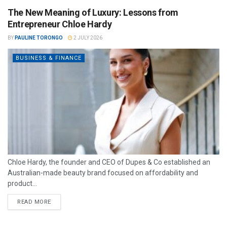
The New Meaning of Luxury: Lessons from
Entrepreneur Chloe Hardy
BY
PAULINE TORONGO
2 JULY 2026
BUSINESS & FINANCE
Chloe Hardy, the founder and CEO of Dupes & Co established an
Australian-made beauty brand focused on affordability and
product...
READ MORE