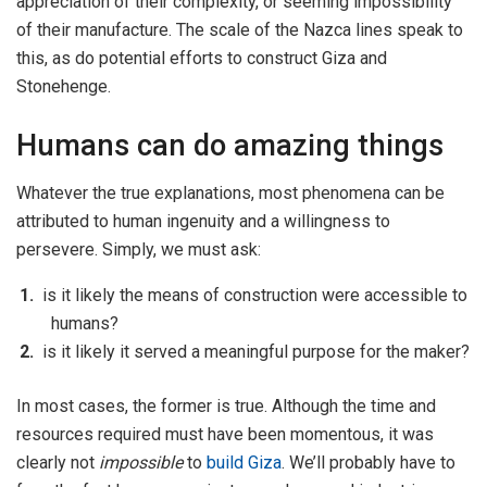
appreciation of their complexity, or seeming impossibility
of their manufacture. The scale of the Nazca lines speak to
this, as do potential efforts to construct Giza and
Stonehenge.
Humans can do amazing things
Whatever the true explanations, most phenomena can be
attributed to human ingenuity and a willingness to
persevere. Simply, we must ask:
is it likely the means of construction were accessible to
humans?
is it likely it served a meaningful purpose for the maker?
In most cases, the former is true. Although the time and
resources required must have been momentous, it was
clearly not
impossible
to
build Giza
. We’ll probably have to