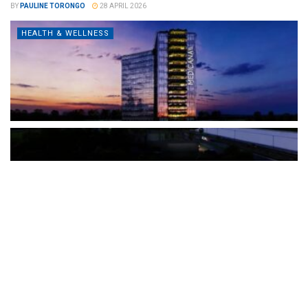
BY
PAULINE TORONGO
28 APRIL 2026
HEALTH & WELLNESS
The Türkiye-based healthcare group has introduced a new
awareness campaign focused on HPV vaccination, regular check-
ups and early detection, with...
READ MORE
How Clevero is helping Australian Service
Businesses compete with Enterprises on a Fraction
of the Budget