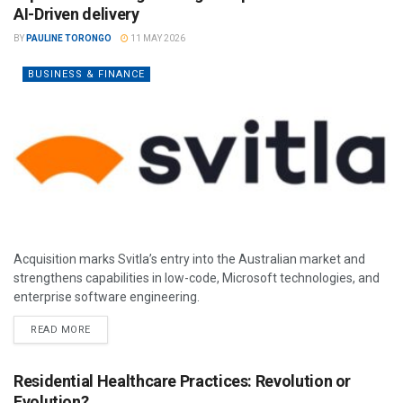
AI-Driven delivery
BY
PAULINE TORONGO
11 MAY 2026
BUSINESS & FINANCE
Acquisition marks Svitla’s entry into the Australian market and
strengthens capabilities in low-code, Microsoft technologies, and
enterprise software engineering.
READ MORE
Residential Healthcare Practices: Revolution or
Evolution?