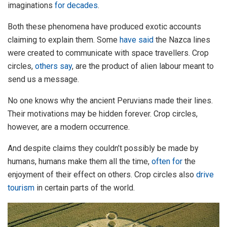
imaginations
for decades
.
Both these phenomena have produced exotic accounts
claiming to explain them. Some
have said
the Nazca lines
were created to communicate with space travellers. Crop
circles,
others say
, are the product of alien labour meant to
send us a message.
No one knows why the ancient Peruvians made their lines.
Their motivations may be hidden forever. Crop circles,
however, are a modern occurrence.
And despite claims they couldn’t possibly be made by
humans, humans make them all the time,
often for
the
enjoyment of their effect on others. Crop circles also
drive
tourism
in certain parts of the world.