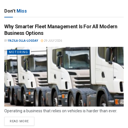
Don't
Miss
Why Smarter Fleet Management Is For All Modern
Business Options
BY
FAZILA OLLA-LOGDAY
29 JULY 2026
MOTORING
Operating a business that relies on vehicles is harder than ever.
READ MORE