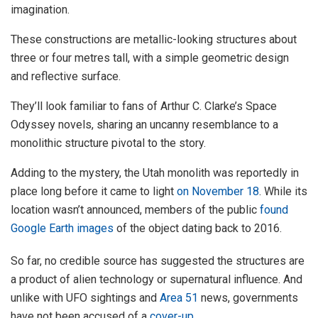
imagination.
These constructions are metallic-looking structures about
three or four metres tall, with a simple geometric design
and reflective surface.
They’ll look familiar to fans of Arthur C. Clarke’s Space
Odyssey novels, sharing an uncanny resemblance to a
monolithic structure pivotal to the story.
Adding to the mystery, the Utah monolith was reportedly in
place long before it came to light
on November 18
. While its
location wasn’t announced, members of the public
found
Google Earth images
of the object dating back to 2016.
So far, no credible source has suggested the structures are
a product of alien technology or supernatural influence. And
unlike with UFO sightings and
Area 51
news, governments
have not been accused of a
cover-up
.