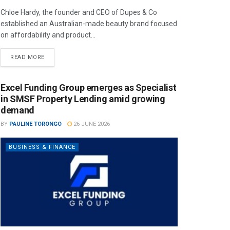
Chloe Hardy, the founder and CEO of Dupes & Co
established an Australian-made beauty brand focused
on affordability and product...
READ MORE
Excel Funding Group emerges as Specialist
in SMSF Property Lending amid growing
demand
BY
PAULINE TORONGO
26 JUNE 2026
BUSINESS & FINANCE