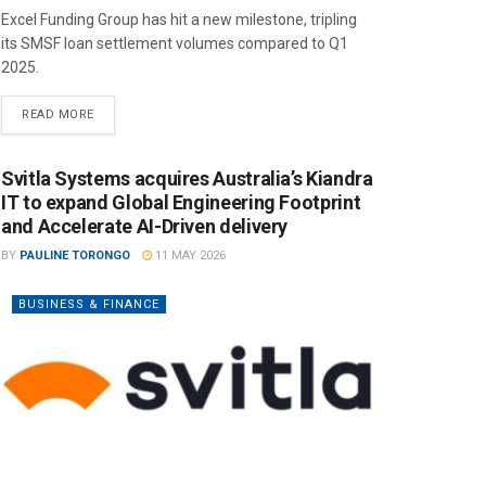
Excel Funding Group has hit a new milestone, tripling
its SMSF loan settlement volumes compared to Q1
2025.
READ MORE
Svitla Systems acquires Australia’s Kiandra
IT to expand Global Engineering Footprint
and Accelerate AI-Driven delivery
BY
PAULINE TORONGO
11 MAY 2026
BUSINESS & FINANCE