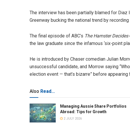
The interview has been partially blamed for Diaz
Greenway bucking the national trend by recording
The final episode of ABC’s
The Hamster Decides
the law graduate since the infamous ‘six-point plan
He is introduced by Chaser comedian Julian Morro
unsuccessful candidate, and Morrow saying “Who
election event — that’s bizarre” before appearing
Also
Read...
Managing Aussie Share Portfolios
Abroad: Tips for Growth
2 JULY 2026