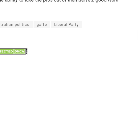
tralian politics
gaffe
Liberal Party