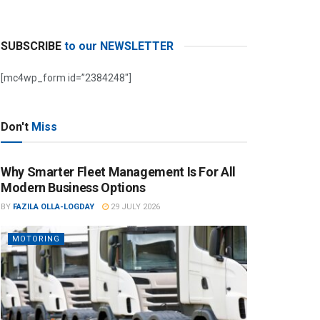
SUBSCRIBE
to our NEWSLETTER
[mc4wp_form id=”2384248″]
Don't
Miss
Why Smarter Fleet Management Is For All
Modern Business Options
BY
FAZILA OLLA-LOGDAY
29 JULY 2026
MOTORING