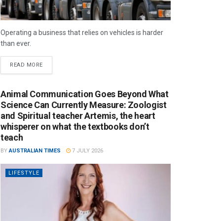
Operating a business that relies on vehicles is harder
than ever.
READ MORE
Animal Communication Goes Beyond What
Science Can Currently Measure: Zoologist
and Spiritual teacher Artemis, the heart
whisperer on what the textbooks don’t
teach
BY
AUSTRALIAN TIMES
7 JULY 2026
LIFESTYLE