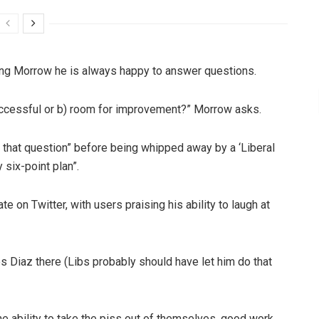
lling Morrow he is always happy to answer questions.
uccessful or b) room for improvement?” Morrow asks.
 that question” before being whipped away by a ‘Liberal
 six-point plan”.
 on Twitter, with users praising his ability to laugh at
s Diaz there (Libs probably should have let him do that
he ability to take the piss out of themselves, good work