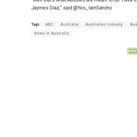
Jaymes Diaz,” said @Yes_IamSancho
Tags:
ABC
Australia
Australian comedy
Aus
News in Australia