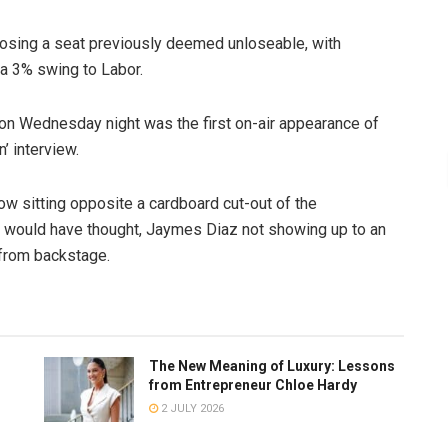
 losing a seat previously deemed unloseable, with
 a 3% swing to Labor.
on Wednesday night was the first on-air appearance of
’ interview.
w sitting opposite a cardboard cut-out of the
 would have thought, Jaymes Diaz not showing up to an
 from backstage.
The New Meaning of Luxury: Lessons
from Entrepreneur Chloe Hardy
2 JULY 2026