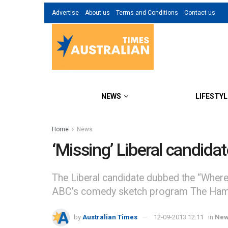
Advertise
About us
Terms and Conditions
Contact us
NEWS
LIFESTYL
Home
News
‘Missing’ Liberal candida
The Liberal candidate dubbed the “Where’
ABC’s comedy sketch program The Hams
by
Australian Times
12-09-2013 12:11
in
Ne