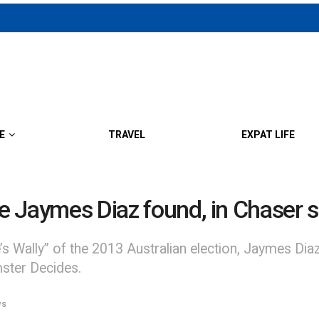
E
TRAVEL
EXPAT LIFE
te Jaymes Diaz found, in Chaser s
s Wally” of the 2013 Australian election, Jaymes Di
ter Decides.
ws