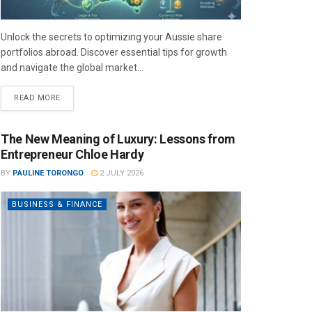
Unlock the secrets to optimizing your Aussie share
portfolios abroad. Discover essential tips for growth
and navigate the global market...
READ MORE
The New Meaning of Luxury: Lessons from
Entrepreneur Chloe Hardy
BY
PAULINE TORONGO
2 JULY 2026
BUSINESS & FINANCE