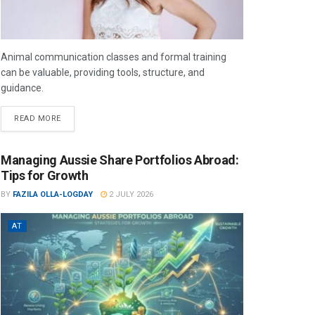
Animal communication classes and formal training
can be valuable, providing tools, structure, and
guidance.
READ MORE
Managing Aussie Share Portfolios Abroad:
Tips for Growth
BY
FAZILA OLLA-LOGDAY
2 JULY 2026
AT