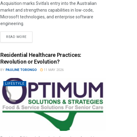
Acquisition marks Svitla’s entry into the Australian
market and strengthens capabilities in low-code,
Microsoft technologies, and enterprise software
engineering.
READ MORE
Residential Healthcare Practices:
Revolution or Evolution?
BY
PAULINE TORONGO
11 MAY 2026
LIFESTYLE