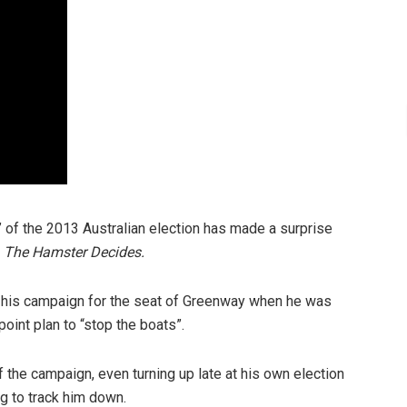
 of the 2013 Australian election has made a surprise
m
The Hamster Decides.
 his campaign for the seat of Greenway when he was
oint plan to “stop the boats”.
 the campaign, even turning up late at his own election
ng to track him down.