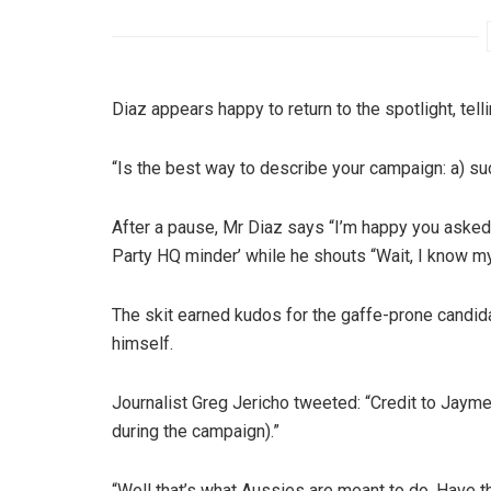
Diaz appears happy to return to the spotlight, te
“Is the best way to describe your campaign: a) s
After a pause, Mr Diaz says “I’m happy you asked
Party HQ minder’ while he shouts “Wait, I know my
The skit earned kudos for the gaffe-prone candidate
himself.
Journalist Greg Jericho tweeted: “Credit to Jayme
during the campaign).”
“Well that’s what Aussies are meant to do. Have t