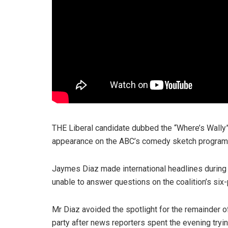
THE Liberal candidate dubbed the “Where’s Wally”
appearance on the ABC’s comedy sketch progra
Jaymes Diaz made international headlines during
unable to answer questions on the coalition’s six-p
Mr Diaz avoided the spotlight for the remainder of
party after news reporters spent the evening tryi