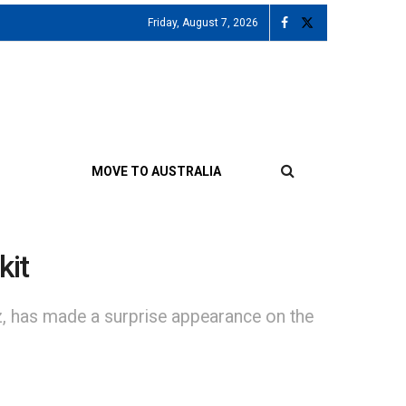
Friday, August 7, 2026
MOVE TO AUSTRALIA
kit
az, has made a surprise appearance on the