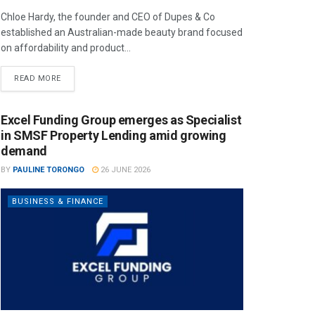
Chloe Hardy, the founder and CEO of Dupes & Co
established an Australian-made beauty brand focused
on affordability and product...
READ MORE
Excel Funding Group emerges as Specialist
in SMSF Property Lending amid growing
demand
BY
PAULINE TORONGO
26 JUNE 2026
BUSINESS & FINANCE