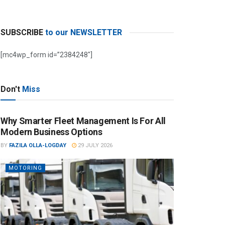
SUBSCRIBE
to our NEWSLETTER
[mc4wp_form id=”2384248″]
Don't
Miss
Why Smarter Fleet Management Is For All
Modern Business Options
BY
FAZILA OLLA-LOGDAY
29 JULY 2026
MOTORING