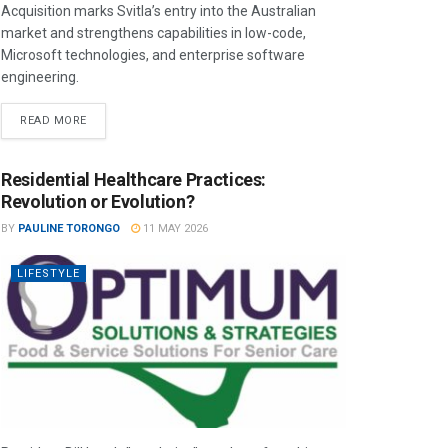
Acquisition marks Svitla’s entry into the Australian
market and strengthens capabilities in low-code,
Microsoft technologies, and enterprise software
engineering.
READ MORE
Residential Healthcare Practices:
Revolution or Evolution?
BY
PAULINE TORONGO
11 MAY 2026
LIFESTYLE