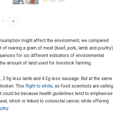
2 JULY 2026
nsumption might affect the environment, we compared
 of rearing a gram of meat (beef, pork, lamb and poultry)
ences for six different indicators of environmental
he amount of land used for livestock farming.
f, 3.9g less lamb and 4.2g less sausage. But at the same
chicken. This
flight to white
, as food scientists are calling
s. It could be because health guidelines tend to emphasise
t, which is linked to colorectal cancer, while offering
ultry
.