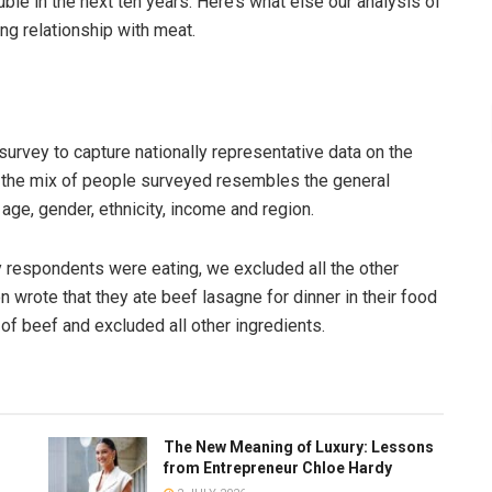
ble in the next ten years. Here’s what else our analysis of
ng relationship with meat.
 survey to capture nationally representative data on the
t the mix of people surveyed resembles the general
ge, gender, ethnicity, income and region.
 respondents were eating, we excluded all the other
 wrote that they ate beef lasagne for dinner in their food
 of beef and excluded all other ingredients.
The New Meaning of Luxury: Lessons
from Entrepreneur Chloe Hardy