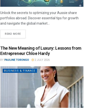
Unlock the secrets to optimizing your Aussie share
portfolios abroad. Discover essential tips for growth
and navigate the global market...
READ MORE
The New Meaning of Luxury: Lessons from
Entrepreneur Chloe Hardy
BY
PAULINE TORONGO
2 JULY 2026
BUSINESS & FINANCE