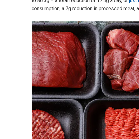
to 86.3g – a total reduction of 17.4g a day, or
just
consumption, a 7g reduction in processed meat, a