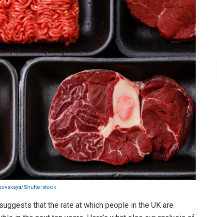
isovskaya/Shutterstock
suggests that the rate at which people in the UK are