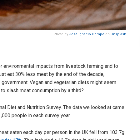
Photo by
José Ignacio Pompé
on
Unsplash
r environmental impacts from livestock farming and to
ust eat 30% less meat by the end of the decade,
government. Vegan and vegetarian diets might seem
k to slash meat consumption by a third?
nal Diet and Nutrition Survey. The data we looked at came
,000 people in each survey year.
at eaten each day per person in the UK fell from 103.7g