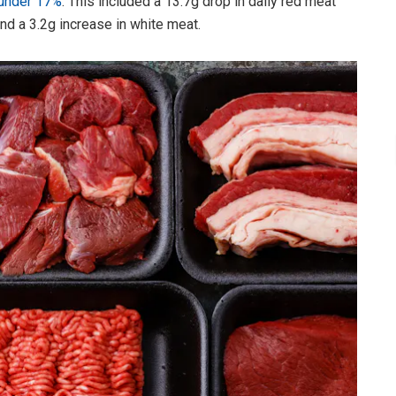
 under 17%
. This included a 13.7g drop in daily red meat
nd a 3.2g increase in white meat.