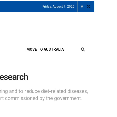
Friday, August 7, 2026
MOVE TO AUSTRALIA
research
ing and to reduce diet-related diseases,
port commissioned by the government.