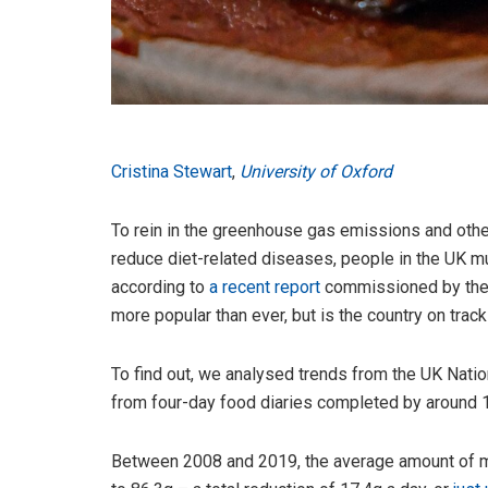
Cristina Stewart
,
University of Oxford
To rein in the greenhouse gas emissions and othe
reduce diet-related diseases, people in the UK m
according to
a recent report
commissioned by the 
more popular than ever, but is the country on trac
To find out, we analysed trends from the UK Natio
from four-day food diaries completed by around 1
Between 2008 and 2019, the average amount of me