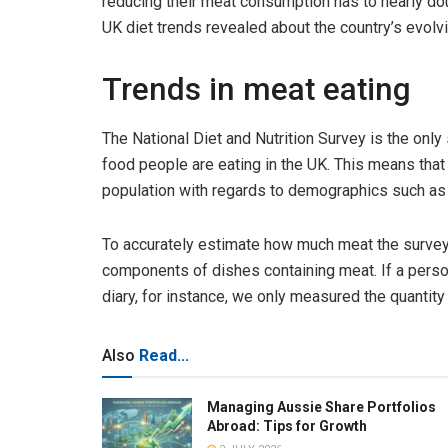
reducing their meat consumption has to nearly dou
UK diet trends revealed about the country’s evolvi
Trends in meat eating
The National Diet and Nutrition Survey is the only
food people are eating in the UK. This means tha
population with regards to demographics such as a
To accurately estimate how much meat the survey
components of dishes containing meat. If a person
diary, for instance, we only measured the quantity
Also
Read...
Managing Aussie Share Portfolios
Abroad: Tips for Growth