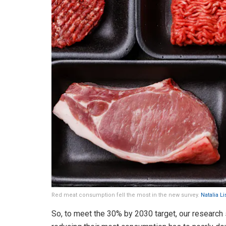
Red meat consumption fell the most in the new survey.
Natalia L
So, to meet the 30% by 2030 target, our research 