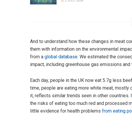
2 JULY 2026
And to understand how these changes in meat co
them with information on the environmental impact
from a
global database
. We estimated the consequ
impact, including greenhouse gas emissions and t
Each day, people in the UK now eat 5.7g less bee
time, people are eating more white meat, mostly 
it, reflects similar trends seen in other countrie
the risks of eating too much red and processed mea
little evidence for health problems
from eating po