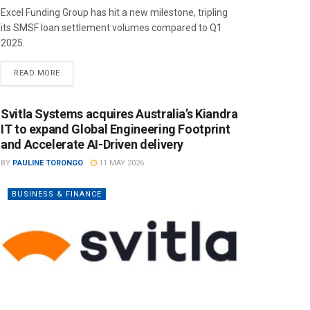
Excel Funding Group has hit a new milestone, tripling
its SMSF loan settlement volumes compared to Q1
2025.
READ MORE
Svitla Systems acquires Australia’s Kiandra
IT to expand Global Engineering Footprint
and Accelerate AI-Driven delivery
BY
PAULINE TORONGO
11 MAY 2026
BUSINESS & FINANCE