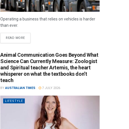
Operating a business that relies on vehicles is harder
than ever.
READ MORE
Animal Communication Goes Beyond What
Science Can Currently Measure: Zoologist
and Spiritual teacher Artemis, the heart
whisperer on what the textbooks don’t
teach
BY
AUSTRALIAN TIMES
7 JULY 2026
LIFESTYLE