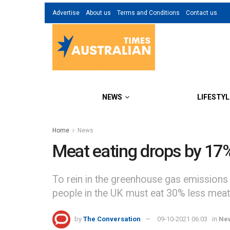
Advertise
About us
Terms and Conditions
Contact us
NEWS
LIFESTYL
Home
News
Meat eating drops by 17%
To rein in the greenhouse gas emissions 
people in the UK must eat 30% less meat
by
The Conversation
09-10-2021 06:03
in
Ne