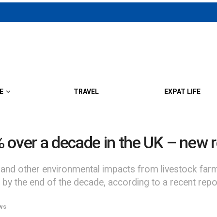
E
TRAVEL
EXPAT LIFE
 over a decade in the UK – new 
and other environmental impacts from livestock farm
 by the end of the decade, according to a recent re
ws