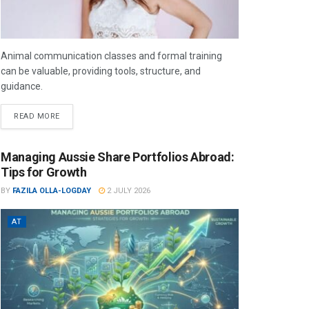
Animal communication classes and formal training
can be valuable, providing tools, structure, and
guidance.
READ MORE
Managing Aussie Share Portfolios Abroad:
Tips for Growth
BY
FAZILA OLLA-LOGDAY
2 JULY 2026
AT