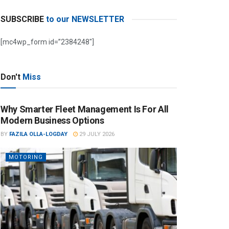
SUBSCRIBE
to our NEWSLETTER
[mc4wp_form id=”2384248″]
Don't
Miss
Why Smarter Fleet Management Is For All
Modern Business Options
BY
FAZILA OLLA-LOGDAY
29 JULY 2026
MOTORING