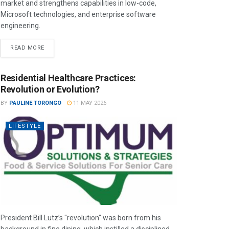
market and strengthens capabilities in low-code,
Microsoft technologies, and enterprise software
engineering.
READ MORE
Residential Healthcare Practices:
Revolution or Evolution?
BY
PAULINE TORONGO
11 MAY 2026
LIFESTYLE
President Bill Lutz’s "revolution" was born from his
background in fine dining, which instilled a disciplined,