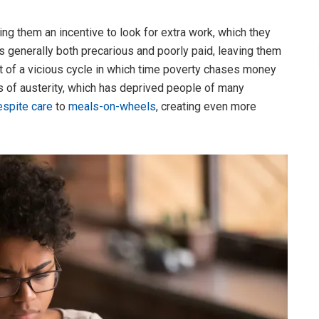
ng them an incentive to look for extra work, which they
is generally both precarious and poorly paid, leaving them
rt of a vicious cycle in which time poverty chases money
s of austerity, which has deprived people of many
espite care
to
meals-on-wheels
, creating even more