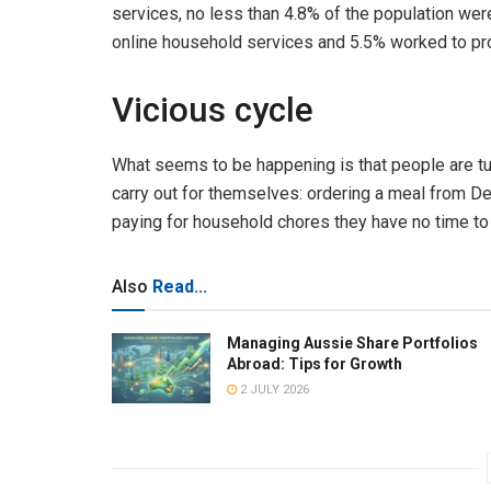
services, no less than 4.8% of the population were
online household services and 5.5% worked to pr
Vicious cycle
What seems to be happening is that people are tur
carry out for themselves: ordering a meal from De
paying for household chores they have no time to
Also
Read...
Managing Aussie Share Portfolios
Abroad: Tips for Growth
2 JULY 2026