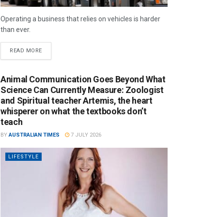
Operating a business that relies on vehicles is harder
than ever.
READ MORE
Animal Communication Goes Beyond What
Science Can Currently Measure: Zoologist
and Spiritual teacher Artemis, the heart
whisperer on what the textbooks don’t
teach
BY
AUSTRALIAN TIMES
7 JULY 2026
LIFESTYLE