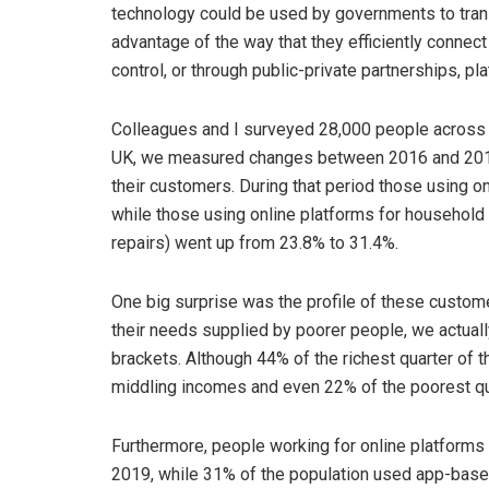
technology could be used by governments to trans
advantage of the way that they efficiently connect
control, or through public-private partnerships, pl
Colleagues and I surveyed 28,000 people across
UK, we measured changes between 2016 and 2019 
their customers. During that period those using o
while those using online platforms for household
repairs) went up from 23.8% to 31.4%.
One big surprise was the profile of these customer
their needs supplied by poorer people, we actual
brackets. Although 44% of the richest quarter of 
middling incomes and even 22% of the poorest qu
Furthermore, people working for online platforms 
2019, while 31% of the population used app-based