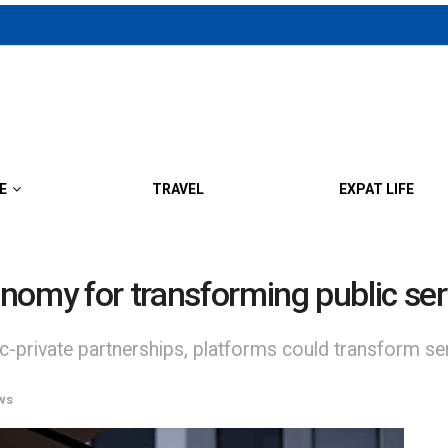
E
TRAVEL
EXPAT LIFE
nomy for transforming public ser
c-private partnerships, platforms could transform serv
ws