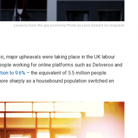
Lessons from the gig economy Photo by Leon Seibert on Unsplash
ic, major upheavals were taking place in the UK labour
ople working for online platforms such as Deliveroo and
tion to 9.6%
– the equivalent of 5.5 million people.
more sharply as a housebound population switched en