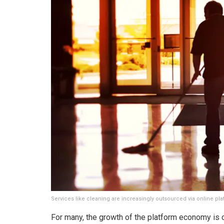
Services like cleaning are increasingly outsourced via online pl
For many, the growth of the platform economy is c