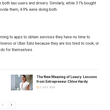
 both taxi users and drivers. Similarly, while 31% bought
ovide them, 4.9% were doing both.
ning to apps to obtain services they have no time to
liveroo or Uber Eats because they are too tired to cook, or
 do for themselves.
The New Meaning of Luxury: Lessons
from Entrepreneur Chloe Hardy
2 JULY 2026