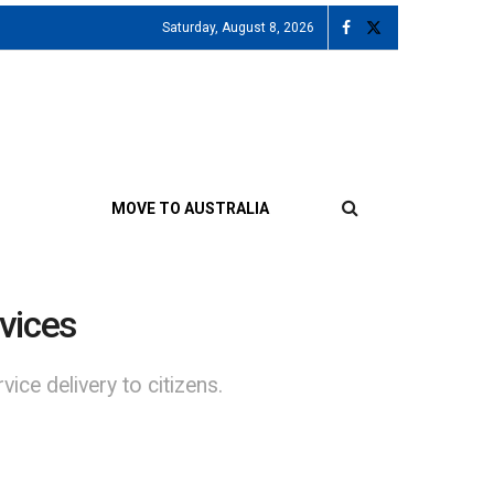
Saturday, August 8, 2026
MOVE TO AUSTRALIA
vices
ice delivery to citizens.