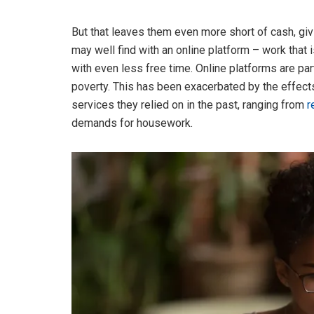
But that leaves them even more short of cash, givi
may well find with an online platform – work that 
with even less free time. Online platforms are pa
poverty. This has been exacerbated by the effect
services they relied on in the past, ranging from
r
demands for housework.