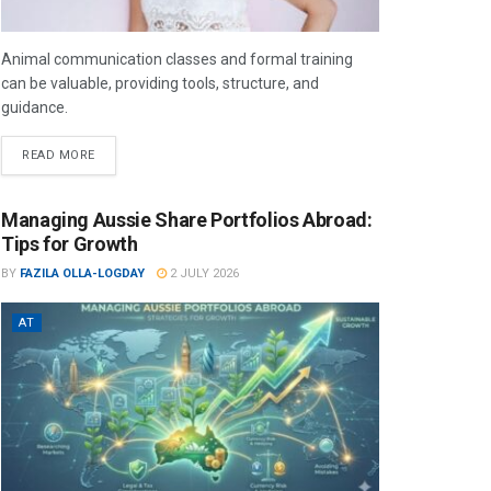
Animal communication classes and formal training
can be valuable, providing tools, structure, and
guidance.
READ MORE
Managing Aussie Share Portfolios Abroad:
Tips for Growth
BY
FAZILA OLLA-LOGDAY
2 JULY 2026
AT