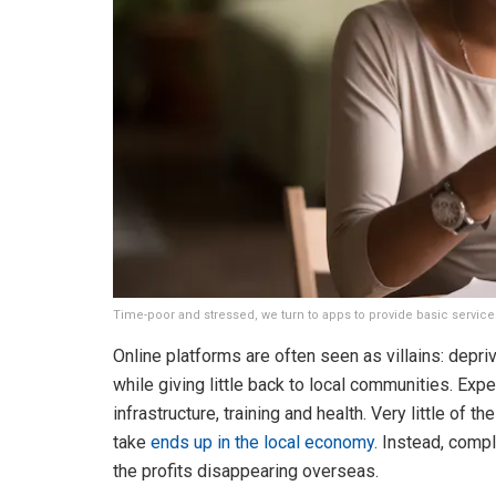
Time-poor and stressed, we turn to apps to provide basic servic
Online platforms are often seen as villains: depr
while giving little back to local communities. Exper
infrastructure, training and health. Very little of 
take
ends up in the local economy
. Instead, comp
the profits disappearing overseas.