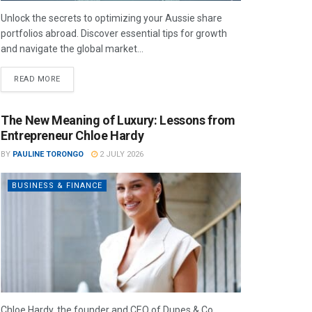
Unlock the secrets to optimizing your Aussie share
portfolios abroad. Discover essential tips for growth
and navigate the global market...
READ MORE
The New Meaning of Luxury: Lessons from
Entrepreneur Chloe Hardy
BY
PAULINE TORONGO
2 JULY 2026
BUSINESS & FINANCE
Chloe Hardy, the founder and CEO of Dupes & Co