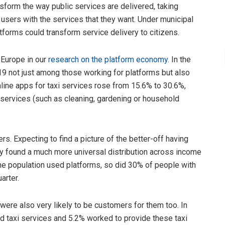
form the way public services are delivered, taking
 users with the services that they want. Under municipal
atforms could transform service delivery to citizens.
 Europe in our
research on the platform economy
. In the
not just among those working for platforms but also
nline apps for taxi services rose from 15.6% to 30.6%,
 services (such as cleaning, gardening or household
s. Expecting to find a picture of the better-off having
ly found a much more universal distribution across income
the population used platforms, so did 30% of people with
arter.
were also very likely to be customers for them too. In
 taxi services and 5.2% worked to provide these taxi