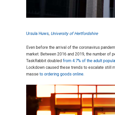
Ursula Huws
,
University of Hertfordshire
Even before the arrival of the coronavirus pandem
market. Between 2016 and 2019, the number of pe
TaskRabbit doubled
from 4.7% of the adult popula
Lockdown caused these trends to escalate still 
masse
to ordering goods online
.