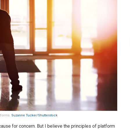
atforms.
Suzanne Tucker/Shutterstock
ause for concern. But I believe the principles of platform