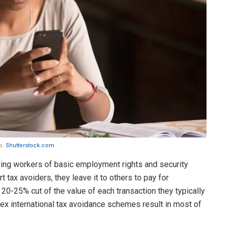
es.
Shutterstock.com
iving workers of basic employment rights and security
t tax avoiders, they leave it to others to pay for
the 20-25% cut of the value of each transaction they typically
lex international tax avoidance schemes result in most of