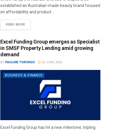
established an Australian-made beauty brand focused
on affordability and product...
READ MORE
Excel Funding Group emerges as Specialist
in SMSF Property Lending amid growing
demand
BY
PAULINE TORONGO
26 JUNE 2026
BUSINESS & FINANCE
Excel Funding Group has hit a new milestone, tripling