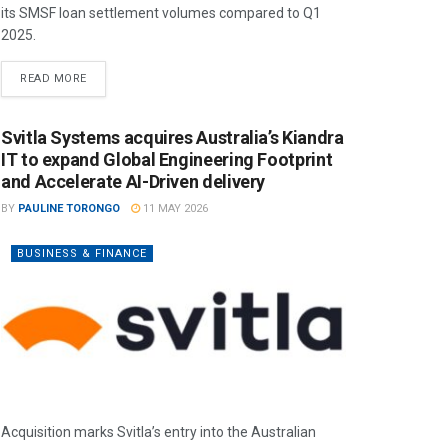
its SMSF loan settlement volumes compared to Q1
2025.
READ MORE
Svitla Systems acquires Australia’s Kiandra
IT to expand Global Engineering Footprint
and Accelerate AI-Driven delivery
BY
PAULINE TORONGO
11 MAY 2026
BUSINESS & FINANCE
Acquisition marks Svitla’s entry into the Australian