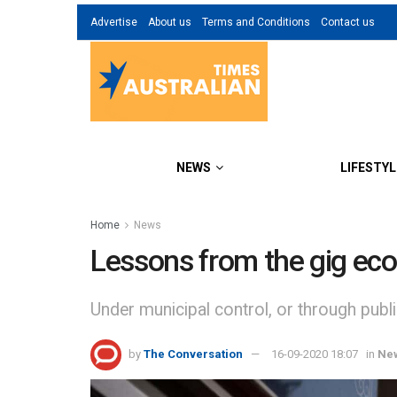
Advertise
About us
Terms and Conditions
Contact us
NEWS
LIFESTYL
Home
News
Lessons from the gig eco
Under municipal control, or through publi
by
The Conversation
16-09-2020 18:07
in
Ne