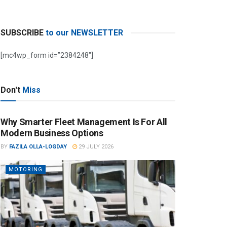
SUBSCRIBE
to our NEWSLETTER
[mc4wp_form id=”2384248″]
Don't
Miss
Why Smarter Fleet Management Is For All
Modern Business Options
BY
FAZILA OLLA-LOGDAY
29 JULY 2026
MOTORING