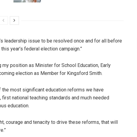
r’s leadership issue to be resolved once and for all before
 this year’s federal election campaign.”
ng my position as Minister for School Education, Early
pcoming election as Member for Kingsford Smith.
f the most significant education reforms we have
um, first national teaching standards and much needed
ous education.
ght, courage and tenacity to drive these reforms, that will
e.”