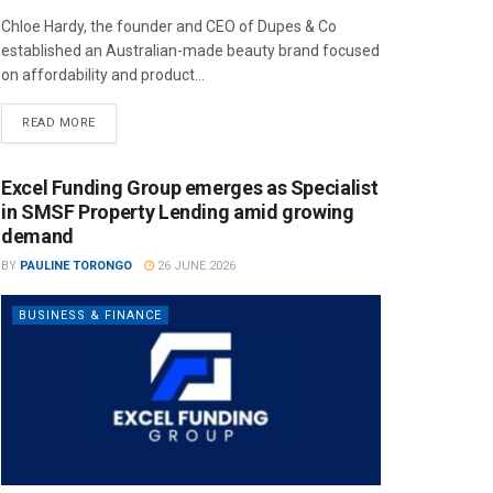
Chloe Hardy, the founder and CEO of Dupes & Co
established an Australian-made beauty brand focused
on affordability and product...
READ MORE
Excel Funding Group emerges as Specialist
in SMSF Property Lending amid growing
demand
BY
PAULINE TORONGO
26 JUNE 2026
BUSINESS & FINANCE