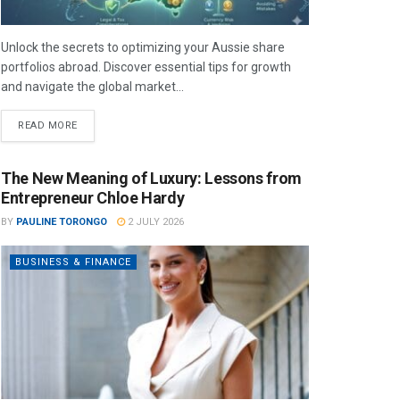
Unlock the secrets to optimizing your Aussie share
portfolios abroad. Discover essential tips for growth
and navigate the global market...
READ MORE
The New Meaning of Luxury: Lessons from
Entrepreneur Chloe Hardy
BY
PAULINE TORONGO
2 JULY 2026
BUSINESS & FINANCE