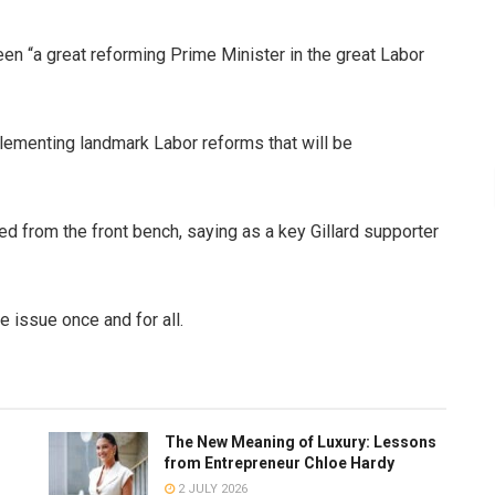
been “a great reforming Prime Minister in the great Labor
lementing landmark Labor reforms that will be
 from the front bench, saying as a key Gillard supporter
 issue once and for all.
The New Meaning of Luxury: Lessons
from Entrepreneur Chloe Hardy
2 JULY 2026