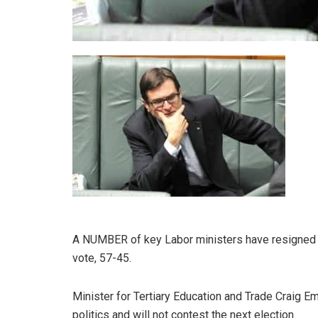
A NUMBER of key Labor ministers have resigned fo
vote, 57-45.
Minister for Tertiary Education and Trade Craig E
politics and will not contest the next election.