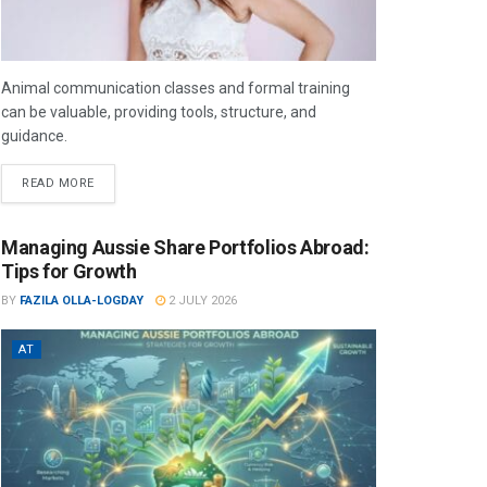
Animal communication classes and formal training
can be valuable, providing tools, structure, and
guidance.
READ MORE
Managing Aussie Share Portfolios Abroad:
Tips for Growth
BY
FAZILA OLLA-LOGDAY
2 JULY 2026
AT