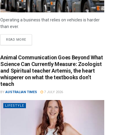
Operating a business that relies on vehicles is harder
than ever.
READ MORE
Animal Communication Goes Beyond What
Science Can Currently Measure: Zoologist
and Spiritual teacher Artemis, the heart
whisperer on what the textbooks don’t
teach
BY
AUSTRALIAN TIMES
7 JULY 2026
LIFESTYLE