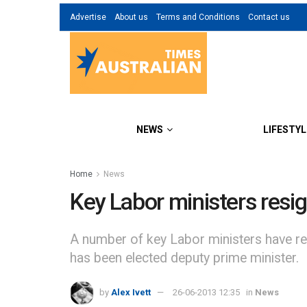
Advertise
About us
Terms and Conditions
Contact us
NEWS
LIFESTYL
Home
News
Key Labor ministers resig
A number of key Labor ministers have res
has been elected deputy prime minister.
by
Alex Ivett
26-06-2013 12:35
in
News