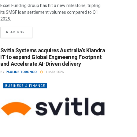
Excel Funding Group has hit a new milestone, tripling
its SMSF loan settlement volumes compared to Q1
2025.
READ MORE
Svitla Systems acquires Australia’s Kiandra
IT to expand Global Engineering Footprint
and Accelerate AI-Driven delivery
BY
PAULINE TORONGO
11 MAY 2026
BUSINESS & FINANCE