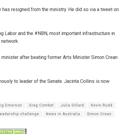
has resigned from the ministry. He did so via a tweet on
g Labor and the #NBN, most important infrastructure in
a network.
minister after beating former Arts Minister Simon Crean
sly to leader of the Senate. Jacinta Collins is now
aig Emerson
Greg Combet
Julia Gillard
Kevin Rudd
leadership challenge
News in Australia
Simon Crean