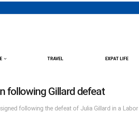
E
TRAVEL
EXPAT LIFE
n following Gillard defeat
igned following the defeat of Julia Gillard in a Lab