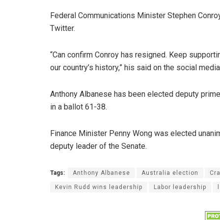
Federal Communications Minister Stephen Conroy 
Twitter.
“Can confirm Conroy has resigned. Keep supportin
our country’s history,” his said on the social medi
Anthony Albanese has been elected deputy prime 
in a ballot 61-38.
Finance Minister Penny Wong was elected unanimou
deputy leader of the Senate.
Tags:
Anthony Albanese
Australia election
Cr
Kevin Rudd wins leadership
Labor leadership