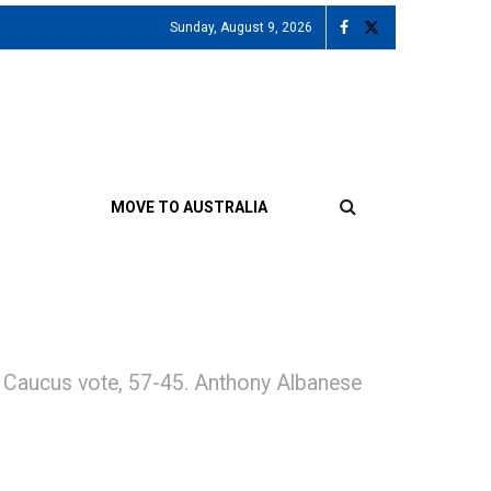
Sunday, August 9, 2026
MOVE TO AUSTRALIA
or Caucus vote, 57-45. Anthony Albanese