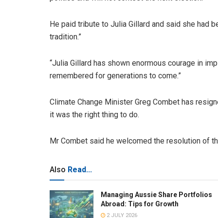
He paid tribute to Julia Gillard and said she had 
tradition.”
“Julia Gillard has shown enormous courage in imp
remembered for generations to come.”
Climate Change Minister Greg Combet has resigned
it was the right thing to do.
Mr Combet said he welcomed the resolution of the
Also
Read...
Managing Aussie Share Portfolios
Abroad: Tips for Growth
2 JULY 2026