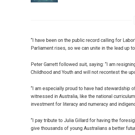
“I have been on the public record calling for Labo
Parliament rises, so we can unite in the lead up to
Peter Garrett followed suit, saying: “I am resigni
Childhood and Youth and will not recontest the u
“I am especially proud to have had stewardship o
witnessed in Australia, like the national curricul
investment for literacy and numeracy and indigen
“I pay tribute to Julia Gillard for having the foresi
give thousands of young Australians a better futur