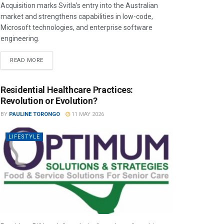
Acquisition marks Svitla’s entry into the Australian
market and strengthens capabilities in low-code,
Microsoft technologies, and enterprise software
engineering.
READ MORE
Residential Healthcare Practices:
Revolution or Evolution?
BY
PAULINE TORONGO
11 MAY 2026
LIFESTYLE