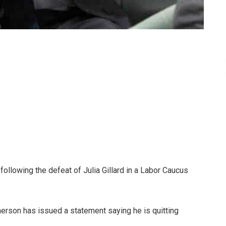
llowing the defeat of Julia Gillard in a Labor Caucus
merson has issued a statement saying he is quitting