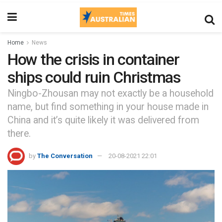
Home
News
How the crisis in container
ships could ruin Christmas
Ningbo-Zhousan may not exactly be a household
name, but find something in your house made in
China and it’s quite likely it was delivered from
there.
by
The Conversation
20-08-2021 22:01