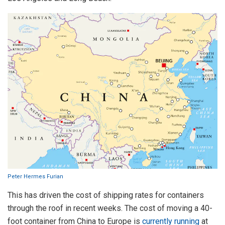
Peter Hermes Furian
This has driven the cost of shipping rates for containers
through the roof in recent weeks. The cost of moving a 40-
foot container from China to Europe is
currently running
at