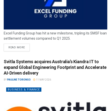
Excel Funding Group has hit a new milestone, tripling its SMSF loan
settlement volumes compared to Q1 2025.
READ MORE
Svitla Systems acquires Australia’s Kiandra IT to
expand Global Engineering Footprint and Accelerate
AI-Driven delivery
BY
PAULINE TORONGO
11 MAY 2026
BUSINESS & FINANCE