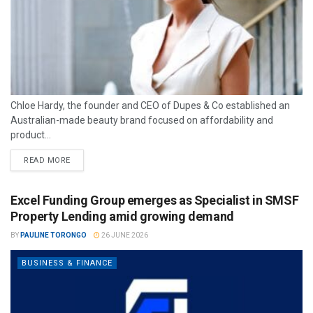
Chloe Hardy, the founder and CEO of Dupes & Co established an
Australian-made beauty brand focused on affordability and
product...
READ MORE
Excel Funding Group emerges as Specialist in SMSF
Property Lending amid growing demand
BY
PAULINE TORONGO
26 JUNE 2026
BUSINESS & FINANCE