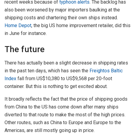
recent weeks because of
typhoon alerts
. The backlog has
also been worsened by major importers baulking at the
shipping costs and chartering their own ships instead.
Home Depot
, the big US home improvement retailer, did this
in June for instance.
The future
There has actually been a slight decrease in shipping rates
in the past ten days, which has seen the
Freightos Baltic
Index
fall from US$10,380 to US$9,568 per 20-foot
container. But this is nothing to get excited about.
It broadly reflects the fact that the price of shipping goods
from China to the US has come down after many ships
diverted to that route to make the most of the high prices.
Other routes, such as China to Europe and Europe to the
Americas, are still mostly going up in price.