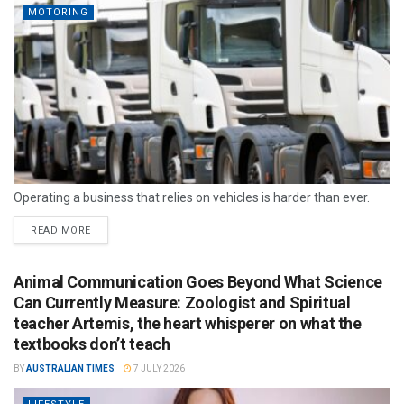
MOTORING
Operating a business that relies on vehicles is harder than ever.
READ MORE
Animal Communication Goes Beyond What Science
Can Currently Measure: Zoologist and Spiritual
teacher Artemis, the heart whisperer on what the
textbooks don’t teach
BY
AUSTRALIAN TIMES
7 JULY 2026