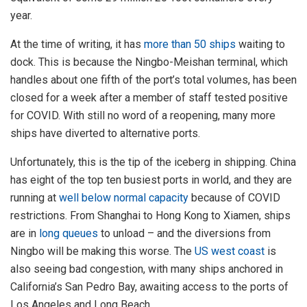
year.
At the time of writing, it has
more than 50 ships
waiting to
dock. This is because the Ningbo-Meishan terminal, which
handles about one fifth of the port’s total volumes, has been
closed for a week after a member of staff tested positive
for COVID. With still no word of a reopening, many more
ships have diverted to alternative ports.
Unfortunately, this is the tip of the iceberg in shipping. China
has eight of the top ten busiest ports in world, and they are
running at
well below normal capacity
because of COVID
restrictions. From Shanghai to Hong Kong to Xiamen, ships
are in
long queues
to unload – and the diversions from
Ningbo will be making this worse. The
US west coast
is
also seeing bad congestion, with many ships anchored in
California’s San Pedro Bay, awaiting access to the ports of
Los Angeles and Long Beach.