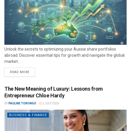
Unlock the secrets to optimizing your Aussie share portfolios
abroad. Discover essential tips for growth and navigate the global
market...
READ MORE
The New Meaning of Luxury: Lessons from
Entrepreneur Chloe Hardy
BY
PAULINE TORONGO
2 JULY 2026
BUSINESS & FINANCE