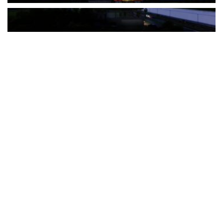
The Türkiye-based healthcare group has introduced a new
awareness campaign focused on HPV vaccination, regular check-
ups and early detection, with...
READ MORE
How Clevero is helping Australian Service
Businesses compete with Enterprises on a Fraction
of the Budget
BY
PAULINE TORONGO
28 APRIL 2026
BUSINESS & FINANCE