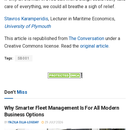
care of everything, we could all breathe a sigh of relief.
Stavros Karamperidis
, Lecturer in Maritime Economics,
University of Plymouth
This article is republished from
The Conversation
under a
Creative Commons license. Read the
original article
.
Tags:
SB001
Don't
Miss
Why Smarter Fleet Management Is For All Modern
Business Options
BY
FAZILA OLLA-LOGDAY
29 JULY 2026