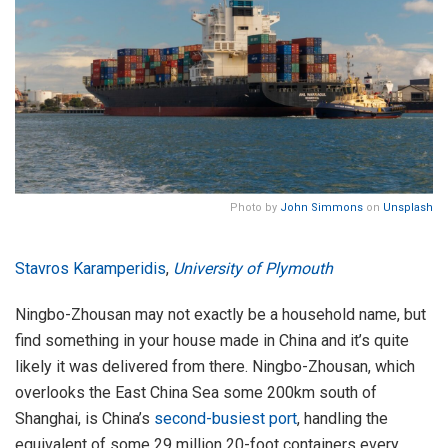
Photo by
John Simmons
on
Unsplash
Stavros Karamperidis
,
University of Plymouth
Ningbo-Zhousan may not exactly be a household name, but
find something in your house made in China and it’s quite
likely it was delivered from there. Ningbo-Zhousan, which
overlooks the East China Sea some 200km south of
Shanghai, is China’s
second-busiest port
, handling the
equivalent of some 29 million 20-foot containers every