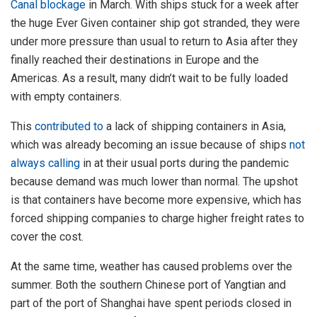
Canal blockage
in March. With ships stuck for a week after
the huge Ever Given container ship got stranded, they were
under more pressure than usual to return to Asia after they
finally reached their destinations in Europe and the
Americas. As a result, many didn’t wait to be fully loaded
with empty containers.
This
contributed to
a lack of shipping containers in Asia,
which was already becoming an issue because of ships
not
always calling
in at their usual ports during the pandemic
because demand was much lower than normal. The upshot
is that containers have become more expensive, which has
forced shipping companies to charge higher freight rates to
cover the cost.
At the same time, weather has caused problems over the
summer. Both the southern Chinese port of Yangtian and
part of the port of Shanghai have spent periods closed in