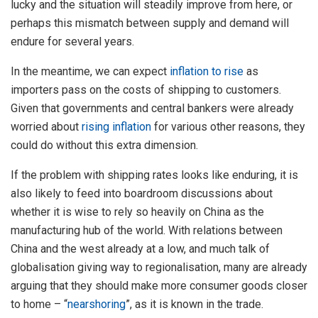
lucky and the situation will steadily improve from here, or
perhaps this mismatch between supply and demand will
endure for several years.
In the meantime, we can expect
inflation to rise
as
importers pass on the costs of shipping to customers.
Given that governments and central bankers were already
worried about
rising inflation
for various other reasons, they
could do without this extra dimension.
If the problem with shipping rates looks like enduring, it is
also likely to feed into boardroom discussions about
whether it is wise to rely so heavily on China as the
manufacturing hub of the world. With relations between
China and the west already at a low, and much talk of
globalisation giving way to regionalisation, many are already
arguing that they should make more consumer goods closer
to home – “
nearshoring
”, as it is known in the trade.