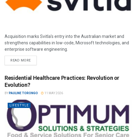
Acquisition marks Svitla’s entry into the Australian market and
strengthens capabilities in low-code, Microsoft technologies, and
enterprise software engineering.
READ MORE
Residential Healthcare Practices: Revolution or
Evolution?
BY
PAULINE TORONGO
11 MAY 2026
LIFESTYLE