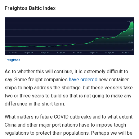
Freightos Baltic Index
Freightos
As to whether this will continue, it is extremely difficult to
say. Some freight companies
have ordered
new container
ships to help address the shortage, but these vessels take
two or three years to build so that is not going to make any
difference in the short term.
What matters is future COVID outbreaks and to what extent
China and other major port nations have to impose tough
regulations to protect their populations. Perhaps we will be