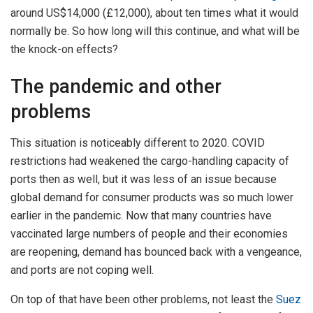
around US$14,000 (£12,000), about ten times what it would
normally be. So how long will this continue, and what will be
the knock-on effects?
The pandemic and other
problems
This situation is noticeably different to 2020. COVID
restrictions had weakened the cargo-handling capacity of
ports then as well, but it was less of an issue because
global demand for consumer products was so much lower
earlier in the pandemic. Now that many countries have
vaccinated large numbers of people and their economies
are reopening, demand has bounced back with a vengeance,
and ports are not coping well.
On top of that have been other problems, not least the
Suez