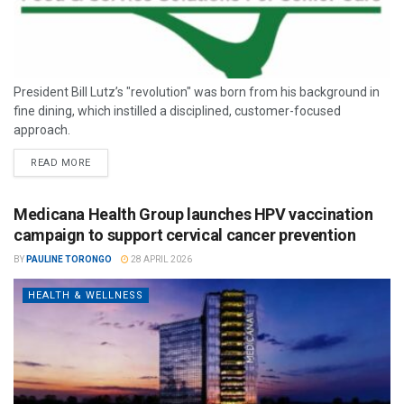
President Bill Lutz’s "revolution" was born from his background in
fine dining, which instilled a disciplined, customer-focused
approach.
READ MORE
Medicana Health Group launches HPV vaccination
campaign to support cervical cancer prevention
BY
PAULINE TORONGO
28 APRIL 2026
HEALTH & WELLNESS