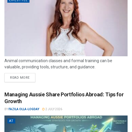
LIFESTYLE
Animal communication classes and formal training can be
valuable, providing tools, structure, and guidance.
READ MORE
Managing Aussie Share Portfolios Abroad: Tips for
Growth
BY
FAZILA OLLA-LOGDAY
2 JULY 2026
AT