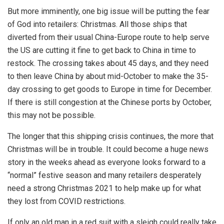
But more imminently, one big issue will be putting the fear
of God into retailers: Christmas. All those ships that
diverted from their usual China-Europe route to help serve
the US are cutting it fine to get back to China in time to
restock. The crossing takes about 45 days, and they need
to then leave China by about mid-October to make the 35-
day crossing to get goods to Europe in time for December.
If there is still congestion at the Chinese ports by October,
this may not be possible.
The longer that this shipping crisis continues, the more that
Christmas will be in trouble. It could become a huge news
story in the weeks ahead as everyone looks forward to a
“normal” festive season and many retailers desperately
need a strong Christmas 2021 to help make up for what
they lost from COVID restrictions.
If only an old man in a red suit with a sleigh could really take