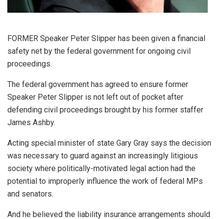
FORMER Speaker Peter Slipper has been given a financial
safety net by the federal government for ongoing civil
proceedings.
The federal government has agreed to ensure former
Speaker Peter Slipper is not left out of pocket after
defending civil proceedings brought by his former staffer
James Ashby.
Acting special minister of state Gary Gray says the decision
was necessary to guard against an increasingly litigious
society where politically-motivated legal action had the
potential to improperly influence the work of federal MPs
and senators.
And he believed the liability insurance arrangements should