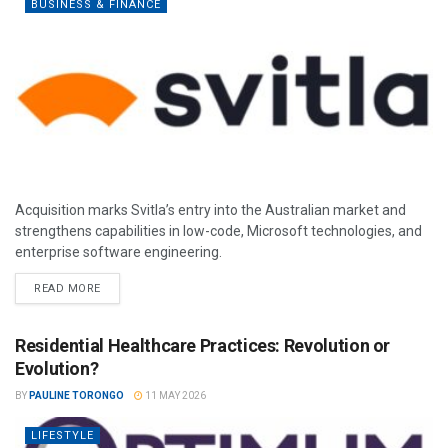
BUSINESS & FINANCE
Acquisition marks Svitla’s entry into the Australian market and
strengthens capabilities in low-code, Microsoft technologies, and
enterprise software engineering.
READ MORE
Residential Healthcare Practices: Revolution or
Evolution?
BY
PAULINE TORONGO
11 MAY 2026
LIFESTYLE