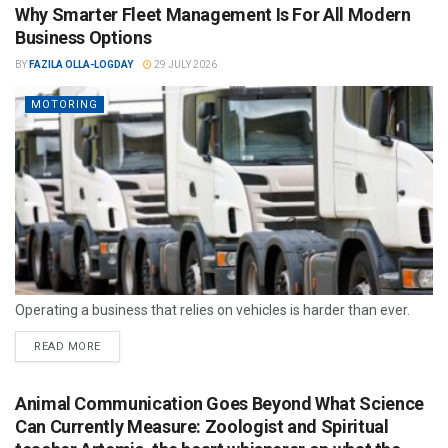
Why Smarter Fleet Management Is For All Modern
Business Options
BY
FAZILA OLLA-LOGDAY
29 JULY 2026
MOTORING
Operating a business that relies on vehicles is harder than ever.
READ MORE
Animal Communication Goes Beyond What Science
Can Currently Measure: Zoologist and Spiritual