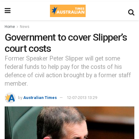
Home
News
Government to cover Slipper’s
court costs
Former Speaker Peter Slipper will get some
federal funds to help pay for the costs of his
defence of civil action brought by a former staff
member.
by
Australian Times
12-07-2013 13:29