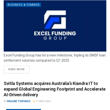
BUSINESS & FINANCE
Excel Funding Group has hit a new milestone, tripling its SMSF loan
settlement volumes compared to Q1 2025.
READ MORE
Svitla Systems acquires Australia’s Kiandra IT to
expand Global Engineering Footprint and Accelerate
AI-Driven delivery
BY
PAULINE TORONGO
11 MAY 2026