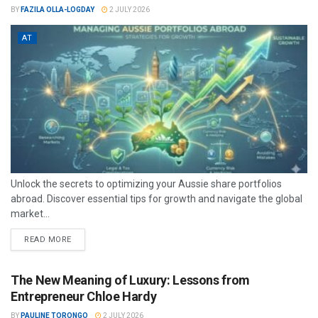
BY
FAZILA OLLA-LOGDAY
2 JULY 2026
AT
Unlock the secrets to optimizing your Aussie share portfolios
abroad. Discover essential tips for growth and navigate the global
market...
READ MORE
The New Meaning of Luxury: Lessons from
Entrepreneur Chloe Hardy
BY
PAULINE TORONGO
2 JULY 2026