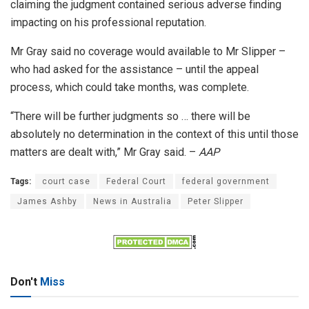
claiming the judgment contained serious adverse finding
impacting on his professional reputation.
Mr Gray said no coverage would available to Mr Slipper –
who had asked for the assistance – until the appeal
process, which could take months, was complete.
“There will be further judgments so … there will be
absolutely no determination in the context of this until those
matters are dealt with,” Mr Gray said. –
AAP
Tags:
court case
Federal Court
federal government
James Ashby
News in Australia
Peter Slipper
Don't
Miss