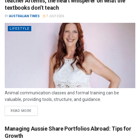
teacher Artemis, the heart whisperer on what the
textbooks don’t teach
BY
AUSTRALIAN TIMES
7 JULY 2026
LIFESTYLE
Animal communication classes and formal training can be
valuable, providing tools, structure, and guidance.
READ MORE
Managing Aussie Share Portfolios Abroad: Tips for
Growth