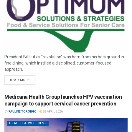
President Bill Lutz’s "revolution" was born from his background in
fine dining, which instilled a disciplined, customer-focused
approach.
READ MORE
Medicana Health Group launches HPV vaccination
campaign to support cervical cancer prevention
BY
PAULINE TORONGO
28 APRIL 2026
HEALTH & WELLNESS