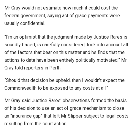
Mr Gray would not estimate how much it could cost the
federal government, saying act of grace payments were
usually confidential.
“I’m an optimist that the judgment made by Justice Rares is
soundly based, is carefully considered, took into account all
of the factors that bear on this matter and he finds that the
actions to date have been entirely politically motivated,” Mr
Gray told reporters in Perth.
“Should that decision be upheld, then I wouldn’t expect the
Commonwealth to be exposed to any costs at all.”
Mr Gray said Justice Rares’ observations formed the basis
of his decision to use an act of grace mechanism to close
an “insurance gap” that left Mr Slipper subject to legal costs
resulting from the court action.