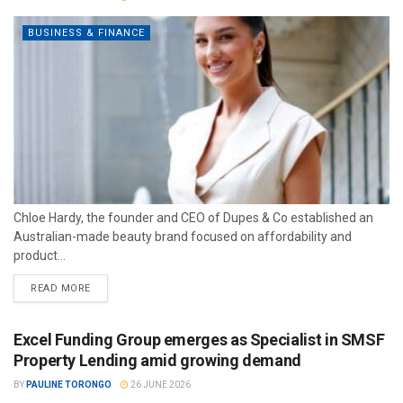
BUSINESS & FINANCE
Chloe Hardy, the founder and CEO of Dupes & Co established an
Australian-made beauty brand focused on affordability and
product...
READ MORE
Excel Funding Group emerges as Specialist in SMSF
Property Lending amid growing demand
BY
PAULINE TORONGO
26 JUNE 2026