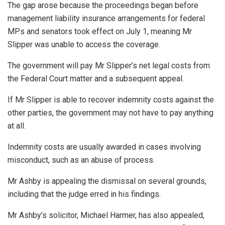
The gap arose because the proceedings began before
management liability insurance arrangements for federal
MPs and senators took effect on July 1, meaning Mr
Slipper was unable to access the coverage.
The government will pay Mr Slipper’s net legal costs from
the Federal Court matter and a subsequent appeal.
If Mr Slipper is able to recover indemnity costs against the
other parties, the government may not have to pay anything
at all.
Indemnity costs are usually awarded in cases involving
misconduct, such as an abuse of process.
Mr Ashby is appealing the dismissal on several grounds,
including that the judge erred in his findings.
Mr Ashby’s solicitor, Michael Harmer, has also appealed,