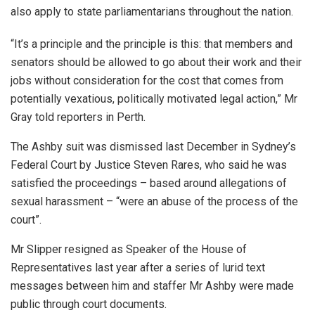
also apply to state parliamentarians throughout the nation.
“It’s a principle and the principle is this: that members and
senators should be allowed to go about their work and their
jobs without consideration for the cost that comes from
potentially vexatious, politically motivated legal action,” Mr
Gray told reporters in Perth.
The Ashby suit was dismissed last December in Sydney’s
Federal Court by Justice Steven Rares, who said he was
satisfied the proceedings – based around allegations of
sexual harassment – “were an abuse of the process of the
court”.
Mr Slipper resigned as Speaker of the House of
Representatives last year after a series of lurid text
messages between him and staffer Mr Ashby were made
public through court documents.