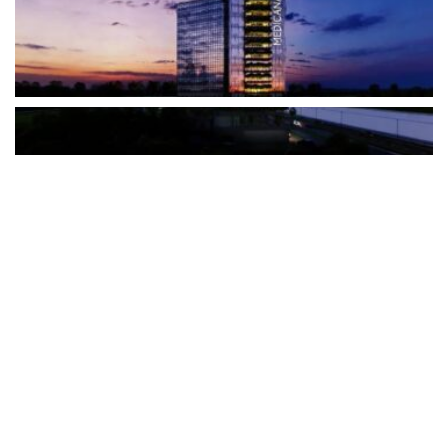
The Türkiye-based healthcare group has introduced a new
awareness campaign focused on HPV vaccination, regular check-
ups and early detection, with...
READ MORE
How Clevero is helping Australian Service
Businesses compete with Enterprises on a Fraction
of the Budget
BY
PAULINE TORONGO
28 APRIL 2026
BUSINESS & FINANCE