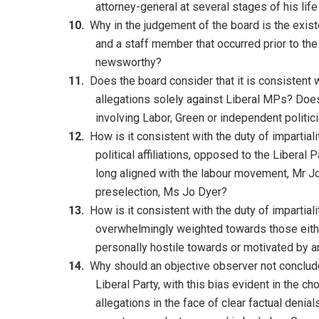
attorney-general at several stages of his li
Why in the judgement of the board is the exist
and a staff member that occurred prior to the
newsworthy?
Does the board consider that it is consistent w
allegations solely against Liberal MPs? Does
involving Labor, Green or independent politic
How is it consistent with the duty of impartial
political affiliations, opposed to the Libera
long aligned with the labour movement, Mr J
preselection, Ms Jo Dyer?
How is it consistent with the duty of impartial
overwhelmingly weighted towards those either
personally hostile towards or motivated by a
Why should an objective observer not conclude
Liberal Party, with this bias evident in the c
allegations in the face of clear factual denial