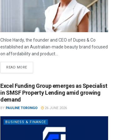
Chloe Hardy, the founder and CEO of Dupes & Co
established an Australian-made beauty brand focused
on affordability and product...
READ MORE
Excel Funding Group emerges as Specialist
in SMSF Property Lending amid growing
demand
BY
PAULINE TORONGO
26 JUNE 2026
BUSINESS & FINANCE