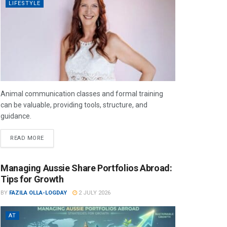
LIFESTYLE
Animal communication classes and formal training
can be valuable, providing tools, structure, and
guidance.
READ MORE
Managing Aussie Share Portfolios Abroad:
Tips for Growth
BY
FAZILA OLLA-LOGDAY
2 JULY 2026
AT