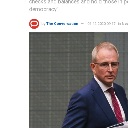
checks and balances and hold those in po
democracy”.
by
The Conversation
01-12-2020 09:17
in
Ne