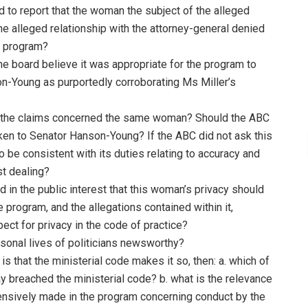
ed to report that the woman the subject of the alleged
the alleged relationship with the attorney-general denied
e program?
he board believe it was appropriate for the program to
n-Young as purportedly corroborating Ms Miller’s
t the claims concerned the same woman? Should the ABC
n to Senator Hanson-Young? If the ABC did not ask this
 be consistent with its duties relating to accuracy and
st dealing?
 in the public interest that this woman’s privacy should
rogram, and the allegations contained within it,
ect for privacy in the code of practice?
rsonal lives of politicians newsworthy?
is that the ministerial code makes it so, then: a. which of
y breached the ministerial code? b. what is the relevance
xtensively made in the program concerning conduct by the