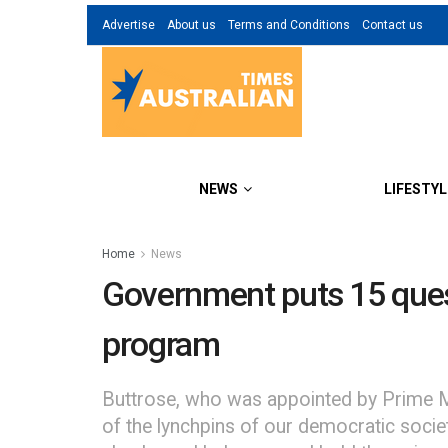
Advertise
About us
Terms and Conditions
Contact us
NEWS
LIFESTYL
Home
News
Government puts 15 quest
program
Buttrose, who was appointed by Prime Mi
of the lynchpins of our democratic societ