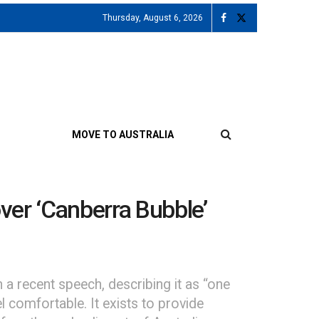
Thursday, August 6, 2026
MOVE TO AUSTRALIA
ver ‘Canberra Bubble’
a recent speech, describing it as “one
l comfortable. It exists to provide