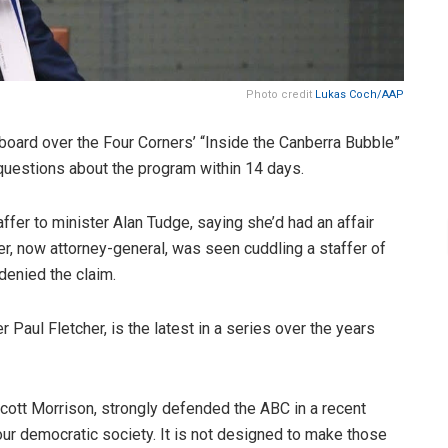
Photo credit
Lukas Coch/AAP
oard over the Four Corners’ “Inside the Canberra Bubble”
questions about the program within 14 days.
ffer to minister Alan Tudge, saying she’d had an affair
ter, now attorney-general, was seen cuddling a staffer of
 denied the claim.
Paul Fletcher, is the latest in a series over the years
ott Morrison, strongly defended the ABC in a recent
our democratic society. It is not designed to make those