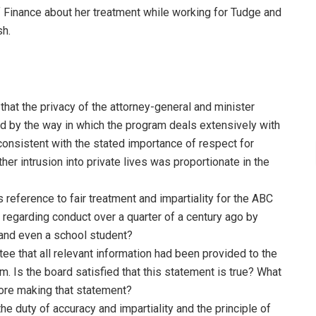
f Finance about her treatment while working for Tudge and
sh.
that the privacy of the attorney-general and minister
 by the way in which the program deals extensively with
consistent with the stated importance of respect for
ther intrusion into private lives was proportionate in the
s reference to fair treatment and impartiality for the ABC
 regarding conduct over a quarter of a century ago by
and even a school student?
ee that all relevant information had been provided to the
. Is the board satisfied that this statement is true? What
fore making that statement?
he duty of accuracy and impartiality and the principle of