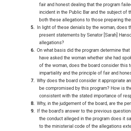
fair and honest dealing that the program fail
incident in the Public Bar and the subject of 
both these allegations to those preparing th
In light of these denials by the woman, does t
present statements by Senator [Sarah] Hanso
allegations?
On what basis did the program determine tha
have asked the woman whether she had spoke
of the woman, does the board consider this to
impartiality and the principle of fair and hone
Why does the board consider it appropriate and
be compromised by this program? How is the p
consistent with the stated importance of resp
Why, in the judgement of the board, are the pe
If the board’s answer to the previous question 
the conduct alleged in the program does it sa
to the ministerial code of the allegations e