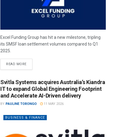
Excel Funding Group has hit a new milestone, tripling
its SMSF loan settlement volumes compared to Q1
2025.
READ MORE
Svitla Systems acquires Australia’s Kiandra
IT to expand Global Engineering Footprint
and Accelerate AI-Driven delivery
BY
PAULINE TORONGO
11 MAY 2026
BUSINESS & FINANCE