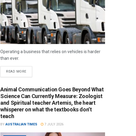
Operating a business that relies on vehicles is harder
than ever.
READ MORE
Animal Communication Goes Beyond What
Science Can Currently Measure: Zoologist
and Spiritual teacher Artemis, the heart
whisperer on what the textbooks don’t
teach
BY
AUSTRALIAN TIMES
7 JULY 2026