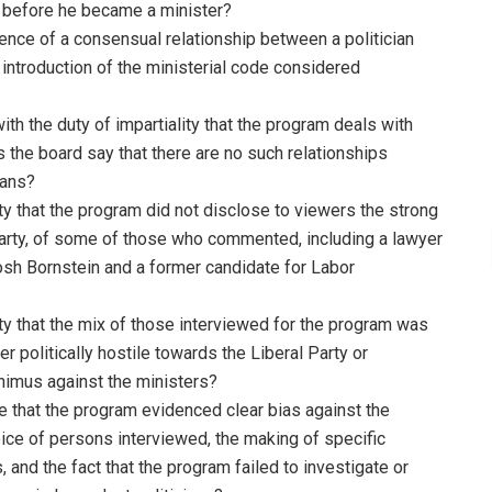
fe before he became a minister?
ence of a consensual relationship between a politician
 introduction of the ministerial code considered
ith the duty of impartiality that the program deals with
 the board say that there are no such relationships
ians?
ity that the program did not disclose to viewers the strong
l Party, of some of those who commented, including a lawyer
osh Bornstein and a former candidate for Labor
ity that the mix of those interviewed for the program was
 politically hostile towards the Liberal Party or
nimus against the ministers?
 that the program evidenced clear bias against the
hoice of persons interviewed, the making of specific
s, and the fact that the program failed to investigate or