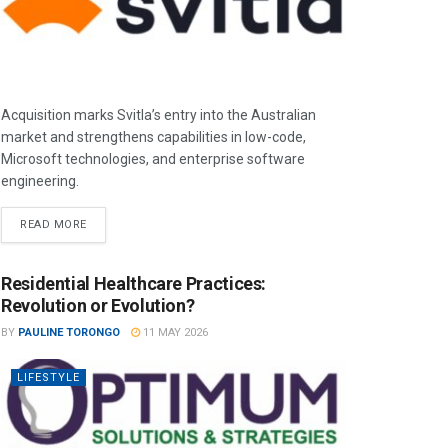
Acquisition marks Svitla’s entry into the Australian
market and strengthens capabilities in low-code,
Microsoft technologies, and enterprise software
engineering.
READ MORE
Residential Healthcare Practices:
Revolution or Evolution?
BY
PAULINE TORONGO
11 MAY 2026
LIFESTYLE