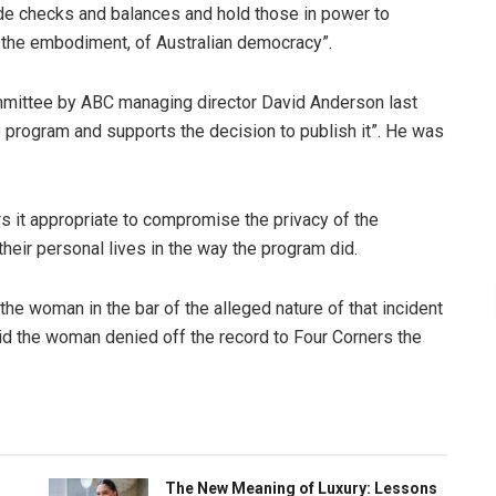
vide checks and balances and hold those in power to
re the embodiment, of Australian democracy”.
ommittee by ABC managing director David Anderson last
e program and supports the decision to publish it”. He was
rs it appropriate to compromise the privacy of the
heir personal lives in the way the program did.
the woman in the bar of the alleged nature of that incident
said the woman denied off the record to Four Corners the
The New Meaning of Luxury: Lessons