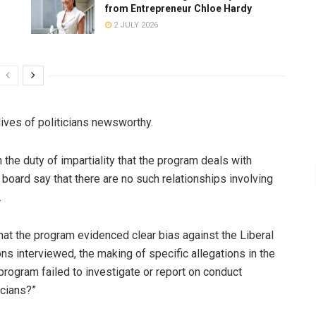
from Entrepreneur Chloe Hardy
2 JULY 2026
ives of politicians newsworthy.
 the duty of impartiality that the program deals with
board say that there are no such relationships involving
.
at the program evidenced clear bias against the Liberal
ons interviewed, the making of specific allegations in the
e program failed to investigate or report on conduct
icians?”