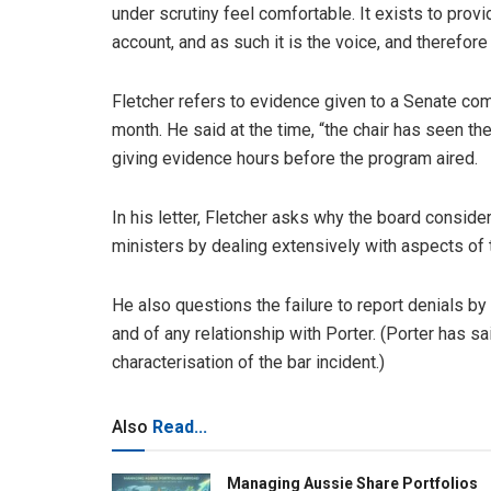
under scrutiny feel comfortable. It exists to pro
account, and as such it is the voice, and therefo
Fletcher refers to evidence given to a Senate c
month. He said at the time, “the chair has seen th
giving evidence hours before the program aired.
In his letter, Fletcher asks why the board conside
ministers by dealing extensively with aspects of t
He also questions the failure to report denials by 
and of any relationship with Porter. (Porter has 
characterisation of the bar incident.)
Also
Read...
Managing Aussie Share Portfolios