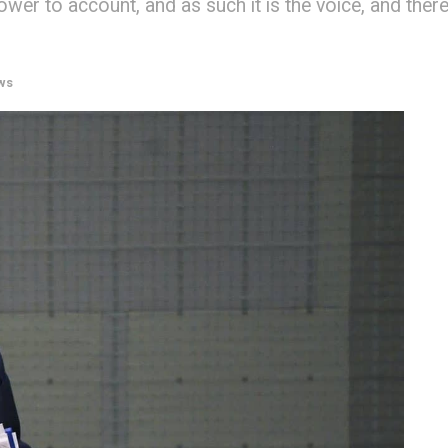
wer to account, and as such it is the voice, and ther
ws