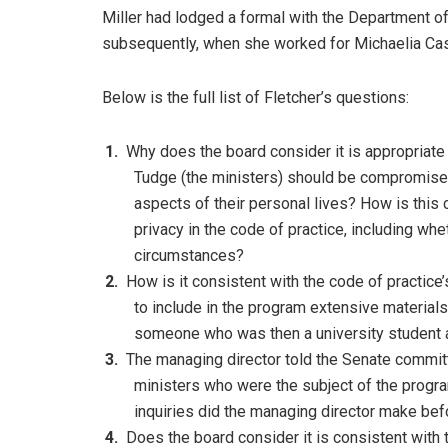
Miller had lodged a formal with the Department o
subsequently, when she worked for Michaelia Ca
Below is the full list of Fletcher’s questions:
Why does the board consider it is appropriate 
Tudge (the ministers) should be compromised
aspects of their personal lives? How is this 
privacy in the code of practice, including whe
circumstances?
How is it consistent with the code of practice’
to include in the program extensive materials
someone who was then a university student 
The managing director told the Senate committ
ministers who were the subject of the program
inquiries did the managing director make be
Does the board consider it is consistent with t