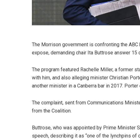
The Morrison government is confronting the ABC b
expose, demanding chair Ita Buttrose answer 15 
The program featured Rachelle Miller, a former sta
with him, and also alleging minister Christian Por
another minister in a Canberra bar in 2017. Porter
The complaint, sent from Communications Minister 
from the Coalition.
Buttrose, who was appointed by Prime Minister Sc
speech, describing it as “one of the lynchpins of 