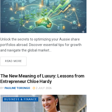
Unlock the secrets to optimizing your Aussie share
portfolios abroad. Discover essential tips for growth
and navigate the global market...
READ MORE
The New Meaning of Luxury: Lessons from
Entrepreneur Chloe Hardy
BY
PAULINE TORONGO
2 JULY 2026
BUSINESS & FINANCE