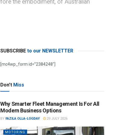
efore the embodiment, of Australian
SUBSCRIBE
to our NEWSLETTER
[mc4wp_form id=”2384248″]
Don't
Miss
Why Smarter Fleet Management Is For All
Modern Business Options
BY
FAZILA OLLA-LOGDAY
29 JULY 2026
MOTORING