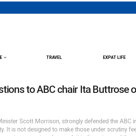
E
TRAVEL
EXPAT LIFE
ions to ABC chair Ita Buttrose o
nister Scott Morrison, strongly defended the ABC in 
y. It is not designed to make those under scrutiny fee