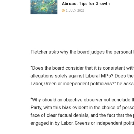
Abroad: Tips for Growth
2 JULY 2026
Fletcher asks why the board judges the personal l
“Does the board consider that it is consistent with
allegations solely against Liberal MPs? Does the 
Labor, Green or independent politicians?” he asks
“Why should an objective observer not conclude th
Party, with this bias evident in the choice of pers
face of clear factual denials, and the fact that th
engaged in by Labor, Greens or independent polit