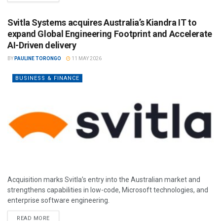
Svitla Systems acquires Australia’s Kiandra IT to
expand Global Engineering Footprint and Accelerate
AI-Driven delivery
BY
PAULINE TORONGO
11 MAY 2026
BUSINESS & FINANCE
Acquisition marks Svitla’s entry into the Australian market and
strengthens capabilities in low-code, Microsoft technologies, and
enterprise software engineering.
READ MORE