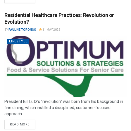
Residential Healthcare Practices: Revolution or
Evolution?
BY
PAULINE TORONGO
11 MAY 2026
LIFESTYLE
President Bill Lutz’s "revolution" was born from his background in
fine dining, which instilled a disciplined, customer-focused
approach.
READ MORE