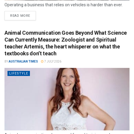
Operating a business that relies on vehicles is harder than ever.
READ MORE
Animal Communication Goes Beyond What Science
Can Currently Measure: Zoologist and Spiritual
teacher Artemis, the heart whisperer on what the
textbooks don’t teach
BY
AUSTRALIAN TIMES
7 JULY 2026
LIFESTYLE