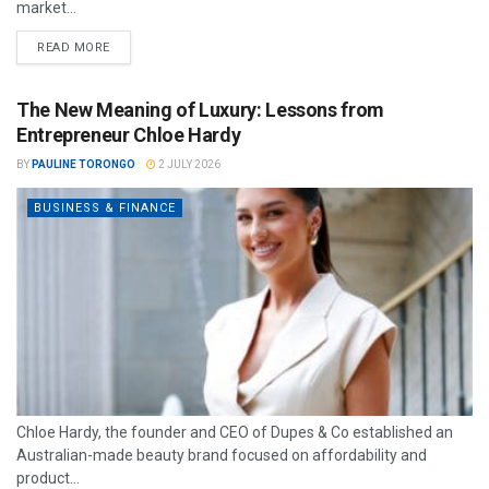
market...
READ MORE
The New Meaning of Luxury: Lessons from
Entrepreneur Chloe Hardy
BY
PAULINE TORONGO
2 JULY 2026
BUSINESS & FINANCE
Chloe Hardy, the founder and CEO of Dupes & Co established an
Australian-made beauty brand focused on affordability and
product...