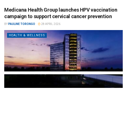
Medicana Health Group launches HPV vaccination
campaign to support cervical cancer prevention
BY
PAULINE TORONGO
28 APRIL 2026
HEALTH & WELLNESS
The Türkiye-based healthcare group has introduced a new
awareness campaign focused on HPV vaccination, regular check-
ups and early detection, with...
READ MORE