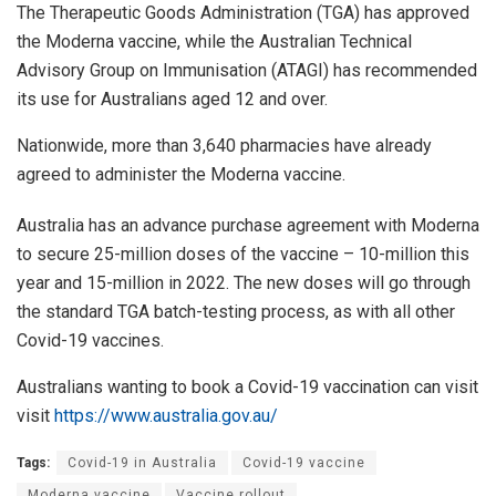
The Therapeutic Goods Administration (TGA) has approved
the Moderna vaccine, while the Australian Technical
Advisory Group on Immunisation (ATAGI) has recommended
its use for Australians aged 12 and over.
Nationwide, more than 3,640 pharmacies have already
agreed to administer the Moderna vaccine.
Australia has an advance purchase agreement with Moderna
to secure 25-million doses of the vaccine – 10-million this
year and 15-million in 2022. The new doses will go through
the standard TGA batch-testing process, as with all other
Covid-19 vaccines.
Australians wanting to book a Covid-19 vaccination can visit
visit
https://www.australia.gov.au/
Tags:
Covid-19 in Australia
Covid-19 vaccine
Moderna vaccine
Vaccine rollout