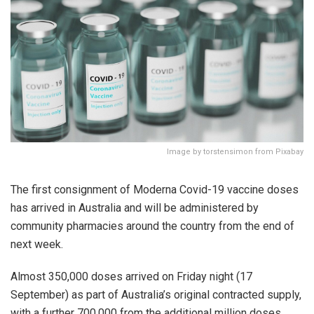
Image by torstensimon from Pixabay
The first consignment of Moderna Covid-19 vaccine doses
has arrived in Australia and will be administered by
community pharmacies around the country from the end of
next week.
Almost 350,000 doses arrived on Friday night (17
September) as part of Australia’s original contracted supply,
with a further 700,000 from the additional million doses