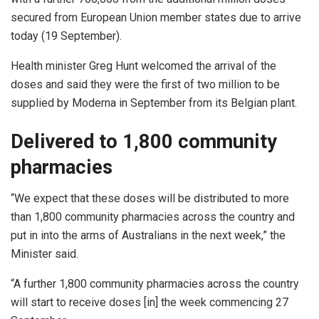
secured from European Union member states due to arrive
today (19 September).
Health minister Greg Hunt welcomed the arrival of the
doses and said they were the first of two million to be
supplied by Moderna in September from its Belgian plant.
Delivered to 1,800 community
pharmacies
“We expect that these doses will be distributed to more
than 1,800 community pharmacies across the country and
put in into the arms of Australians in the next week,” the
Minister said.
“A further 1,800 community pharmacies across the country
will start to receive doses [in] the week commencing 27