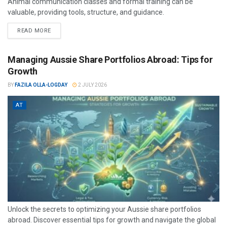
Animal communication classes and formal training can be
valuable, providing tools, structure, and guidance.
READ MORE
Managing Aussie Share Portfolios Abroad: Tips for
Growth
BY
FAZILA OLLA-LOGDAY
2 JULY 2026
AT
Unlock the secrets to optimizing your Aussie share portfolios
abroad. Discover essential tips for growth and navigate the global