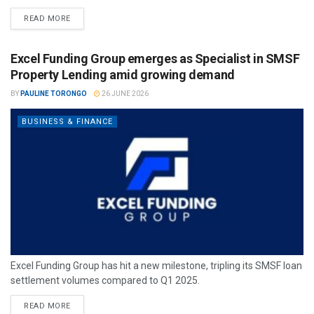
READ MORE
Excel Funding Group emerges as Specialist in SMSF
Property Lending amid growing demand
BY
PAULINE TORONGO
26 JUNE 2026
BUSINESS & FINANCE
Excel Funding Group has hit a new milestone, tripling its SMSF loan
settlement volumes compared to Q1 2025.
READ MORE