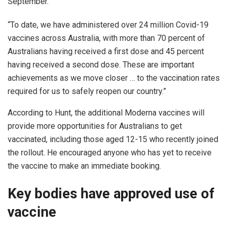
September.
“To date, we have administered over 24 million Covid-19
vaccines across Australia, with more than 70 percent of
Australians having received a first dose and 45 percent
having received a second dose. These are important
achievements as we move closer … to the vaccination rates
required for us to safely reopen our country.”
According to Hunt, the additional Moderna vaccines will
provide more opportunities for Australians to get
vaccinated, including those aged 12-15 who recently joined
the rollout. He encouraged anyone who has yet to receive
the vaccine to make an immediate booking.
Key bodies have approved use of
vaccine