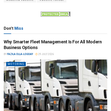
Don't
Miss
Why Smarter Fleet Management Is For All Modern
Business Options
BY
FAZILA OLLA-LOGDAY
29 JULY 2026
MOTORING