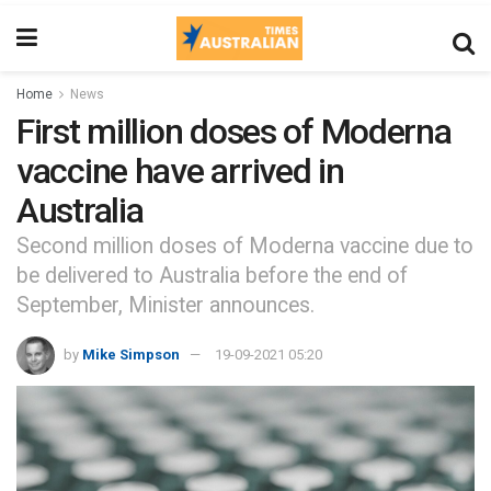
Home
News
First million doses of Moderna
vaccine have arrived in
Australia
Second million doses of Moderna vaccine due to
be delivered to Australia before the end of
September, Minister announces.
by
Mike Simpson
19-09-2021 05:20