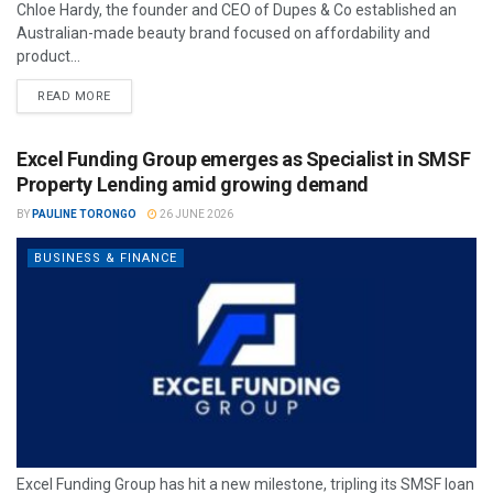
Chloe Hardy, the founder and CEO of Dupes & Co established an
Australian-made beauty brand focused on affordability and
product...
READ MORE
Excel Funding Group emerges as Specialist in SMSF
Property Lending amid growing demand
BY
PAULINE TORONGO
26 JUNE 2026
BUSINESS & FINANCE
Excel Funding Group has hit a new milestone, tripling its SMSF loan