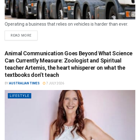
Operating a business that relies on vehicles is harder than ever.
READ MORE
Animal Communication Goes Beyond What Science
Can Currently Measure: Zoologist and Spiritual
teacher Artemis, the heart whisperer on what the
textbooks don’t teach
BY
AUSTRALIAN TIMES
7 JULY 2026
LIFESTYLE