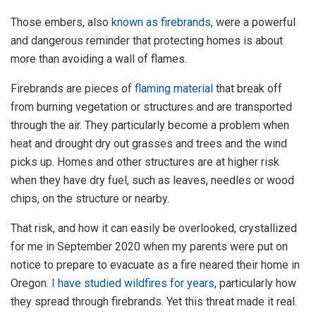
Those embers, also
known as firebrands
, were a powerful
and dangerous reminder that protecting homes is about
more than avoiding a wall of flames.
Firebrands are pieces of
flaming material
that break off
from burning vegetation or structures and are transported
through the air. They particularly become a problem when
heat and drought dry out grasses and trees and the wind
picks up. Homes and other structures are at higher risk
when they have dry fuel, such as leaves, needles or wood
chips, on the structure or nearby.
That risk, and how it can easily be overlooked, crystallized
for me in September 2020 when my parents were put on
notice to prepare to evacuate as a fire neared their home in
Oregon.
I have studied wildfires for years
, particularly how
they spread through firebrands. Yet this threat made it real.