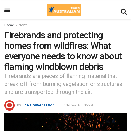
Home
News
Firebrands and protecting
homes from wildfires: What
everyone needs to know about
flaming windblown debris
Firebrands are pieces of flaming material that
break off from burning vegetation or structures
and are transported through the air.
by
The Conversation
11-09-2021 06:29