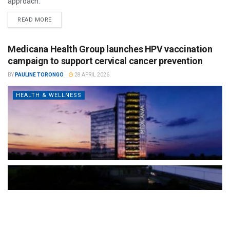
approach.
READ MORE
Medicana Health Group launches HPV vaccination
campaign to support cervical cancer prevention
BY
PAULINE TORONGO
28 APRIL 2026
HEALTH & WELLNESS
The Türkiye-based healthcare group has introduced a new
awareness campaign focused on HPV vaccination, regular check-
ups and early detection, with...