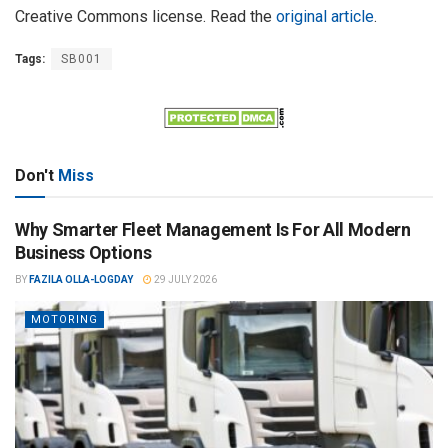
Creative Commons license. Read the
original article
.
Tags:
SB001
Don't
Miss
Why Smarter Fleet Management Is For All Modern
Business Options
BY
FAZILA OLLA-LOGDAY
29 JULY 2026
MOTORING