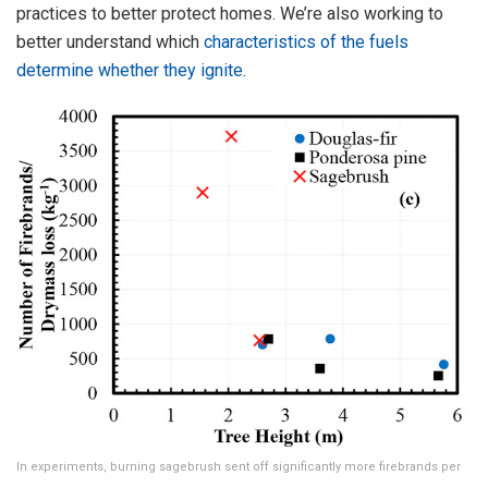
practices to better protect homes. We’re also working to
better understand which
characteristics of the fuels
determine whether they ignite
.
In experiments, burning sagebrush sent off significantly more firebrands per