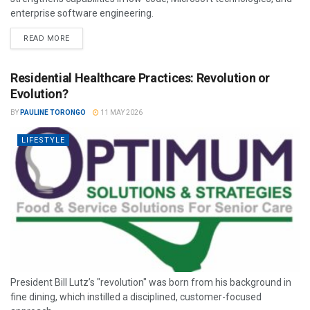
enterprise software engineering.
READ MORE
Residential Healthcare Practices: Revolution or
Evolution?
BY
PAULINE TORONGO
11 MAY 2026
LIFESTYLE
President Bill Lutz’s "revolution" was born from his background in
fine dining, which instilled a disciplined, customer-focused