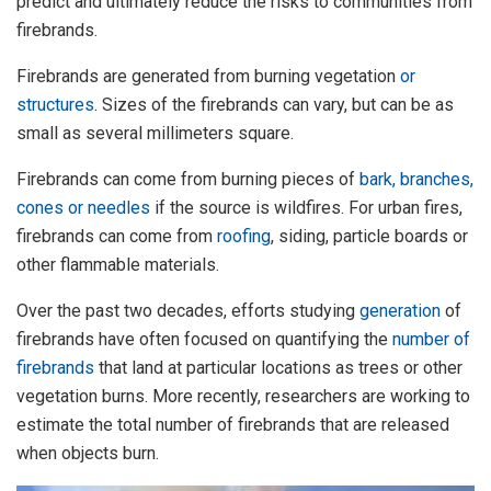
predict and ultimately reduce the risks to communities from
firebrands.
Firebrands are generated from burning vegetation
or
structures
. Sizes of the firebrands can vary, but can be as
small as several millimeters square.
Firebrands can come from burning pieces of
bark, branches,
cones or needles
if the source is wildfires. For urban fires,
firebrands can come from
roofing
, siding, particle boards or
other flammable materials.
Over the past two decades, efforts studying
generation
of
firebrands have often focused on quantifying the
number of
firebrands
that land at particular locations as trees or other
vegetation burns. More recently, researchers are working to
estimate the total number of firebrands that are released
when objects burn.