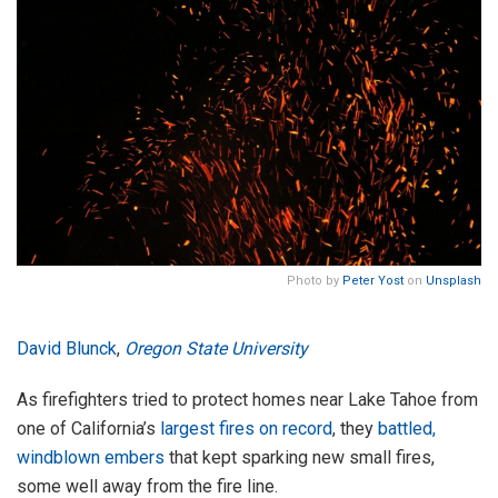
Photo by
Peter Yost
on
Unsplash
David Blunck
,
Oregon State University
As firefighters tried to protect homes near Lake Tahoe from
one of California’s
largest fires on record
, they
battled,
windblown embers
that kept sparking new small fires,
some well away from the fire line.