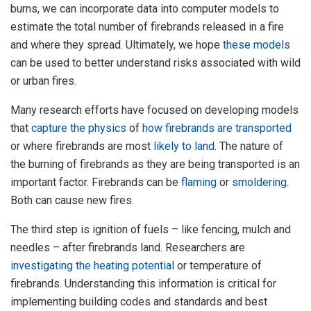
burns, we can incorporate data into computer models to
estimate the total number of firebrands released in a fire
and where they spread. Ultimately, we hope
these
models
can be used to better understand risks associated with wild
or urban fires.
Many research efforts have focused on developing models
that
capture the physics
of
how firebrands are transported
or where firebrands are most
likely to land
. The nature of
the burning of firebrands as they are being transported is an
important factor. Firebrands can be
flaming
or
smoldering
.
Both can cause new fires.
The third step is ignition of fuels – like fencing, mulch and
needles – after firebrands land. Researchers are
investigating
the heating potential
or temperature of
firebrands. Understanding this information is critical for
implementing building codes and standards and best