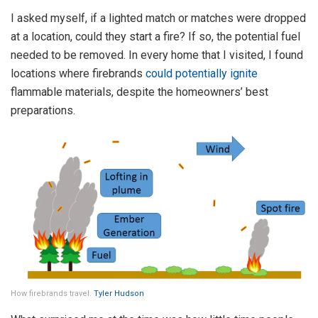
I asked myself, if a lighted match or matches were dropped
at a location, could they start a fire? If so, the potential fuel
needed to be removed. In every home that I visited, I found
locations where firebrands
could potentially ignite
flammable materials, despite the homeowners’ best
preparations.
How firebrands travel.
Tyler Hudson