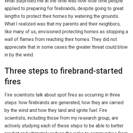
What surprised me at the time was how little time people
applied to preparing for firebrands, despite going to great
lengths to protect their homes by watering the grounds.
What I realized was that my parents and their neighbors,
like many of us, envisioned protecting homes as stopping a
wall of flames from reaching their homes. They did not
appreciate that in some cases the greater threat could blow
in by the wind.
Three steps to firebrand-started
fires
Fire scientists talk about spot fires as occurring in three
steps: how firebrands are generated, how they are carried
by the wind and how they land and ignite fuel. Fire
scientists, including those from my research group, are
actively studying each of these steps to be able to better