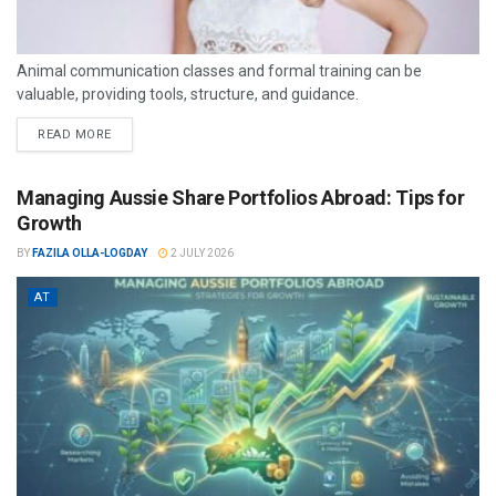
Animal communication classes and formal training can be
valuable, providing tools, structure, and guidance.
READ MORE
Managing Aussie Share Portfolios Abroad: Tips for
Growth
BY
FAZILA OLLA-LOGDAY
2 JULY 2026
AT