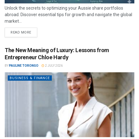
Unlock the secrets to optimizing your Aussie share portfolios
abroad. Discover essential tips for growth and navigate the global
market...
READ MORE
The New Meaning of Luxury: Lessons from
Entrepreneur Chloe Hardy
BY
PAULINE TORONGO
2 JULY 2026
BUSINESS & FINANCE