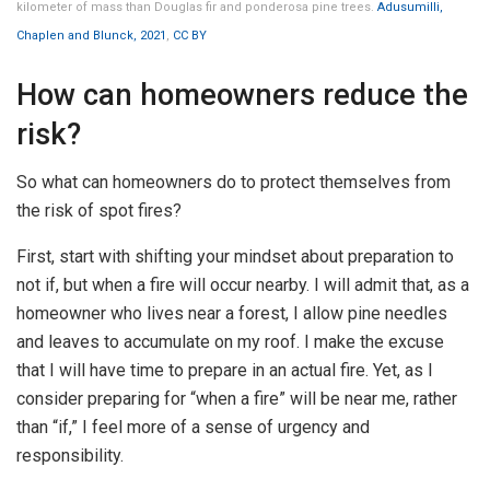
kilometer of mass than Douglas fir and ponderosa pine trees.
Adusumilli,
Chaplen and Blunck, 2021
,
CC BY
How can homeowners reduce the
risk?
So what can homeowners do to protect themselves from
the risk of spot fires?
First, start with shifting your mindset about preparation to
not if, but when a fire will occur nearby. I will admit that, as a
homeowner who lives near a forest, I allow pine needles
and leaves to accumulate on my roof. I make the excuse
that I will have time to prepare in an actual fire. Yet, as I
consider preparing for “when a fire” will be near me, rather
than “if,” I feel more of a sense of urgency and
responsibility.