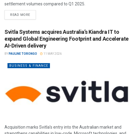
settlement volumes compared to Q1 2025.
READ MORE
Svitla Systems acquires Australia’s Kiandra IT to
expand Global Engineering Footprint and Accelerate
AI-Driven delivery
BY
PAULINE TORONGO
11 MAY 2026
BUSINESS & FINANCE
Acquisition marks Svitla’s entry into the Australian market and
strengthens capabilities in low-code, Microsoft technologies, and