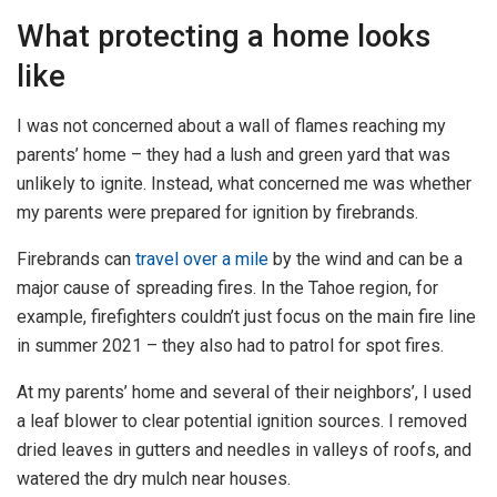
What protecting a home looks
like
I was not concerned about a wall of flames reaching my
parents’ home – they had a lush and green yard that was
unlikely to ignite. Instead, what concerned me was whether
my parents were prepared for ignition by firebrands.
Firebrands can
travel over a mile
by the wind and can be a
major cause of spreading fires. In the Tahoe region, for
example, firefighters couldn’t just focus on the main fire line
in summer 2021 – they also had to patrol for spot fires.
At my parents’ home and several of their neighbors’, I used
a leaf blower to clear potential ignition sources. I removed
dried leaves in gutters and needles in valleys of roofs, and
watered the dry mulch near houses.