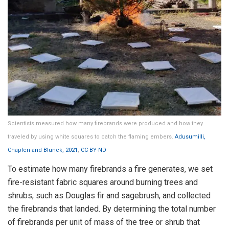
Scientists measured how many firebrands were produced and how they
traveled by using white squares to catch the flaming embers.
Adusumilli,
Chaplen and Blunck, 2021
,
CC BY-ND
To estimate how many firebrands a fire generates, we set
fire-resistant fabric squares around burning trees and
shrubs, such as Douglas fir and sagebrush, and collected
the firebrands that landed. By determining the total number
of firebrands per unit of mass of the tree or shrub that