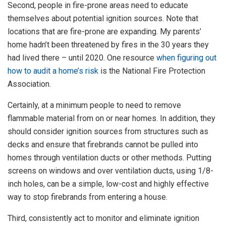
Second, people in fire-prone areas need to educate
themselves about potential ignition sources. Note that
locations that are fire-prone are expanding. My parents’
home hadn’t been threatened by fires in the 30 years they
had lived there – until 2020. One resource
when figuring out
how to audit a home’s risk
is the National Fire Protection
Association.
Certainly, at a minimum people to need to remove
flammable material from on or near homes. In addition, they
should consider ignition sources from structures such as
decks and ensure that firebrands cannot be pulled into
homes through ventilation ducts or other methods. Putting
screens on windows and over ventilation ducts, using 1/8-
inch holes, can be a simple, low-cost and highly effective
way to stop firebrands from entering a house.
Third, consistently act to monitor and eliminate ignition