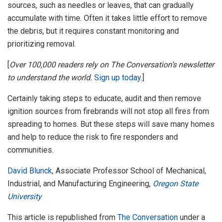
sources, such as needles or leaves, that can gradually
accumulate with time. Often it takes little effort to remove
the debris, but it requires constant monitoring and
prioritizing removal.
[
Over 100,000 readers rely on The Conversation’s newsletter
to understand the world.
Sign up today
.]
Certainly taking steps to educate, audit and then remove
ignition sources from firebrands will not stop all fires from
spreading to homes. But these steps will save many homes
and help to reduce the risk to fire responders and
communities.
David Blunck
, Associate Professor School of Mechanical,
Industrial, and Manufacturing Engineering,
Oregon State
University
This article is republished from
The Conversation
under a