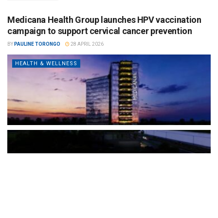
Medicana Health Group launches HPV vaccination
campaign to support cervical cancer prevention
BY
PAULINE TORONGO
28 APRIL 2026
HEALTH & WELLNESS
The Türkiye-based healthcare group has introduced a new
awareness campaign focused on HPV vaccination, regular check-
ups and early detection, with...
READ MORE