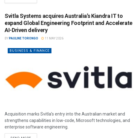
Svitla Systems acquires Australia’s Kiandra IT to
expand Global Engineering Footprint and Accelerate
AI-Driven delivery
BY
PAULINE TORONGO
11 MAY 2026
BUSINESS & FINANCE
Acquisition marks Svitla’s entry into the Australian market and
strengthens capabilities in low-code, Microsoft technologies, and
enterprise software engineering.