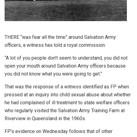
THERE “was fear all the time” around Salvation Army
officers, a witness has told a royal commission.
“A lot of you people don’t seem to understand, you did not
open your mouth around Salvation Army officers because
you did not know what you were going to get.”
That was the response of a witness identified as FP when
pressed at an inquiry into child sexual abuse about whether
he had complained of ill treatment to state welfare officers
who regularly visited the Salvation Army Training Farm at
Riverview in Queensland in the 1960s.
FP’s evidence on Wednesday follows that of other