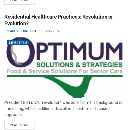
READ MORE
Residential Healthcare Practices: Revolution or
Evolution?
BY
PAULINE TORONGO
11 MAY 2026
LIFESTYLE
President Bill Lutz’s "revolution" was born from his background in
fine dining, which instilled a disciplined, customer-focused
approach.
READ MORE