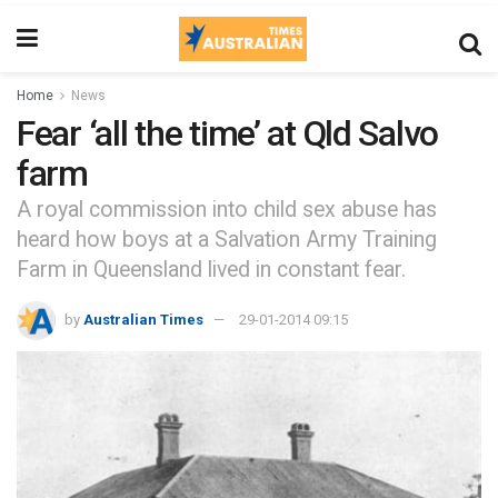
Home
News
Fear ‘all the time’ at Qld Salvo
farm
A royal commission into child sex abuse has
heard how boys at a Salvation Army Training
Farm in Queensland lived in constant fear.
by
Australian Times
29-01-2014 09:15