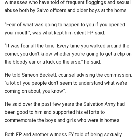
witnesses who have told of frequent floggings and sexual
abuse both by Salvo officers and older boys at the home.
“Fear of what was going to happen to you if you opened
your mouth”, was what kept him silent FP said.
“It was fear all the time. Every time you walked around the
corner, you don’t know whether you’re going to get a clip on
the bloody ear or a kick up the arse,” he said.
He told Simeon Beckett, counsel advising the commission,
“a lot of you people don’t seem to understand what we’re
coming on about, you know”.
He said over the past few years the Salvation Army had
been good to him and supported his efforts to
commemorate the boys and girls who were in homes.
Both FP and another witness EY told of being sexually