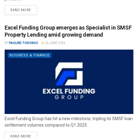
READ MORE
Excel Funding Group emerges as Specialist in SMSF
Property Lending amid growing demand
BY
PAULINE TORONGO
26 JUNE 2026
BUSINESS & FINANCE
Excel Funding Group has hit a new milestone, tripling its SMSF loan
settlement volumes compared to Q1 2025.
READ MORE