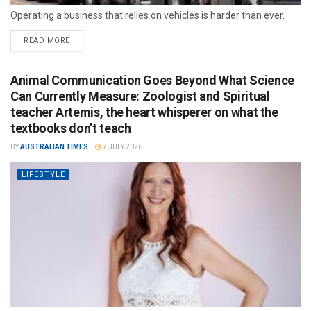
Operating a business that relies on vehicles is harder than ever.
READ MORE
Animal Communication Goes Beyond What Science
Can Currently Measure: Zoologist and Spiritual
teacher Artemis, the heart whisperer on what the
textbooks don’t teach
BY
AUSTRALIAN TIMES
7 JULY 2026
LIFESTYLE