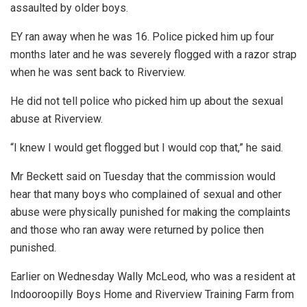
assaulted by older boys.
EY ran away when he was 16. Police picked him up four
months later and he was severely flogged with a razor strap
when he was sent back to Riverview.
He did not tell police who picked him up about the sexual
abuse at Riverview.
“I knew I would get flogged but I would cop that,” he said.
Mr Beckett said on Tuesday that the commission would
hear that many boys who complained of sexual and other
abuse were physically punished for making the complaints
and those who ran away were returned by police then
punished.
Earlier on Wednesday Wally McLeod, who was a resident at
Indooroopilly Boys Home and Riverview Training Farm from