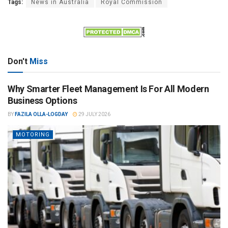
Tags:
News in Australia
Royal Commission
Don't
Miss
Why Smarter Fleet Management Is For All Modern
Business Options
BY
FAZILA OLLA-LOGDAY
29 JULY 2026
MOTORING