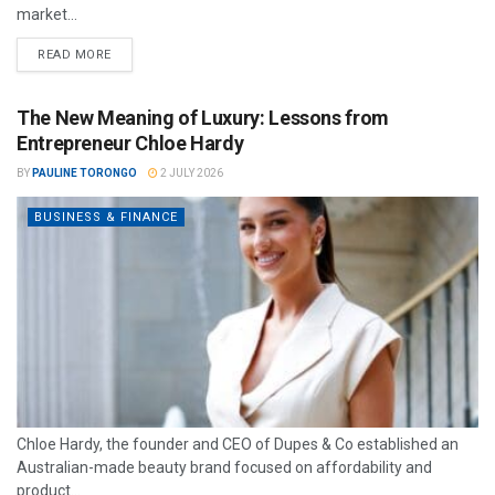
market...
READ MORE
The New Meaning of Luxury: Lessons from
Entrepreneur Chloe Hardy
BY
PAULINE TORONGO
2 JULY 2026
BUSINESS & FINANCE
Chloe Hardy, the founder and CEO of Dupes & Co established an
Australian-made beauty brand focused on affordability and
product...