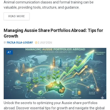
Animal communication classes and formal training can be
valuable, providing tools, structure, and guidance.
READ MORE
Managing Aussie Share Portfolios Abroad: Tips for
Growth
BY
FAZILA OLLA-LOGDAY
2 JULY 2026
AT
Unlock the secrets to optimizing your Aussie share portfolios
abroad. Discover essential tips for growth and navigate the global