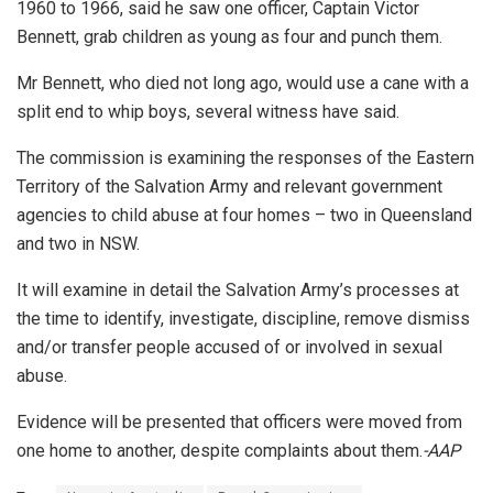
1960 to 1966, said he saw one officer, Captain Victor
Bennett, grab children as young as four and punch them.
Mr Bennett, who died not long ago, would use a cane with a
split end to whip boys, several witness have said.
The commission is examining the responses of the Eastern
Territory of the Salvation Army and relevant government
agencies to child abuse at four homes – two in Queensland
and two in NSW.
It will examine in detail the Salvation Army’s processes at
the time to identify, investigate, discipline, remove dismiss
and/or transfer people accused of or involved in sexual
abuse.
Evidence will be presented that officers were moved from
one home to another, despite complaints about them.
-AAP