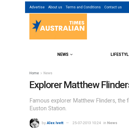
Advertise
About us
Terms and Conditions
Contact us
NEWS
LIFESTYL
Home
News
Explorer Matthew Flinder
Famous explorer Matthew Flinders, the f
Euston Station.
by
Alex Ivett
25-07-2013 10:24
in
News