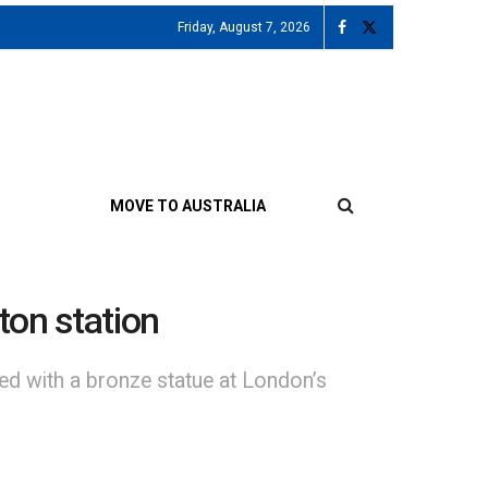
Friday, August 7, 2026
MOVE TO AUSTRALIA
ton station
ed with a bronze statue at London’s