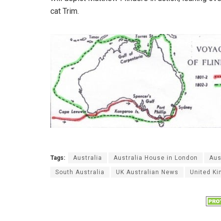
cat Trim.
Tags:
Australia
Australia House in London
Aus
South Australia
UK Australian News
United K