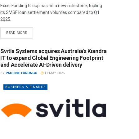
Excel Funding Group has hit a new milestone, tripling
its SMSF loan settlement volumes compared to Q1
2025.
READ MORE
Svitla Systems acquires Australia’s Kiandra
IT to expand Global Engineering Footprint
and Accelerate AI-Driven delivery
BY
PAULINE TORONGO
11 MAY 2026
BUSINESS & FINANCE