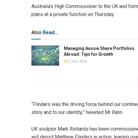
Australia’s High Commissioner to the UK and form
plans at a private function on Thursday.
Also
Read...
Managing Aussie Share Portfolios
Abroad: Tips for Growth
2 JULY 2026
“Flinders was the driving force behind our continen
story and to our identity,” tweeted Mr Rann.
UK sculptor Mark Richards has been commissioned
will depict Matthew Flinders in action, leaning o