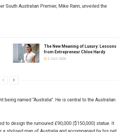
er South Australian Premier, Mike Rann, unveiled the
The New Meaning of Luxury: Lessons
from Entrepreneur Chloe Hardy
2 JULY 2026
t being named “Australia”. He is central to the Australian
 to design the rumoured £90,000 ($150,000) statue. It
ver a stylised map of Australia and accompanied by his pet