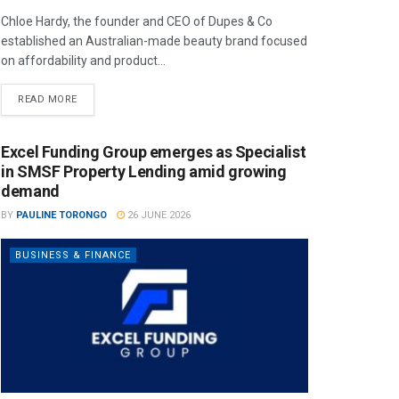
Chloe Hardy, the founder and CEO of Dupes & Co
established an Australian-made beauty brand focused
on affordability and product...
READ MORE
Excel Funding Group emerges as Specialist
in SMSF Property Lending amid growing
demand
BY
PAULINE TORONGO
26 JUNE 2026
BUSINESS & FINANCE