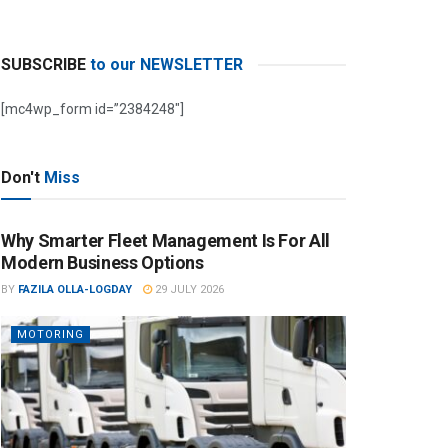
SUBSCRIBE
to our NEWSLETTER
[mc4wp_form id=”2384248″]
Don't
Miss
Why Smarter Fleet Management Is For All
Modern Business Options
BY
FAZILA OLLA-LOGDAY
29 JULY 2026
MOTORING