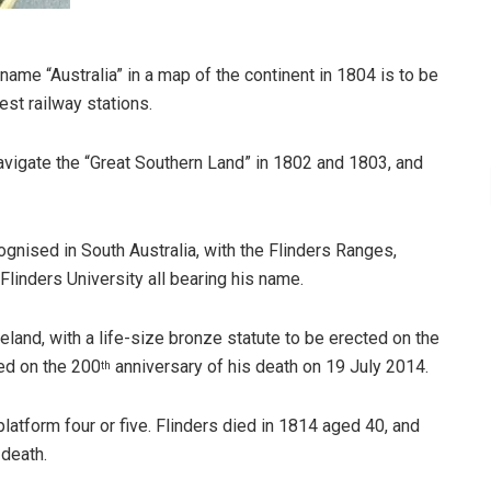
ame “Australia” in a map of the continent in 1804 is to be
st railway stations.
avigate the “Great Southern Land” in 1802 and 1803, and
cognised in South Australia, with the Flinders Ranges,
Flinders University all bearing his name.
land, with a life-size bronze statute to be erected on the
led on the 200
anniversary of his death on 19 July 2014.
th
platform four or five. Flinders died in 1814 aged 40, and
 death.