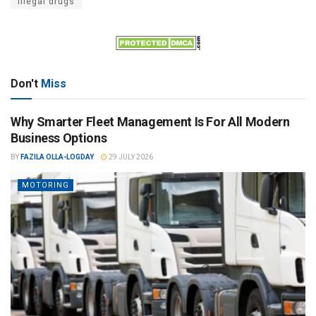
Illegal drugs
Don't
Miss
Why Smarter Fleet Management Is For All Modern
Business Options
BY
FAZILA OLLA-LOGDAY
29 JULY 2026
MOTORING