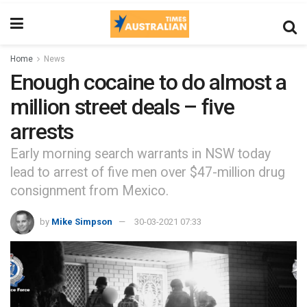
Home
News
Enough cocaine to do almost a
million street deals – five
arrests
Early morning search warrants in NSW today
lead to arrest of five men over $47-million drug
consignment from Mexico.
by
Mike Simpson
30-03-2021 07:33