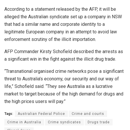
According to a statement released by the AFP, it will be
alleged the Australian syndicate set up a company in NSW
that had a similar name and corporate identity to a
legitimate European company in an attempt to avoid law
enforcement scrutiny of the illicit importation.
AFP Commander Kirsty Schofield described the arrests as
a significant win in the fight against the illicit drug trade.
“Transnational organised crime networks pose a significant
threat to Australia’s economy, our security and our way of
life,” Schofield said. “They see Australia as a lucrative
market to target because of the high demand for drugs and
the high prices users will pay.”
Tags:
Australian Federal Police
Crime and courts
Crime in Australia
Crime syndicates
Drugs trade