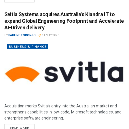
Svitla Systems acquires Australia’s Kiandra IT to
expand Global Engineering Footprint and Accelerate
AI-Driven delivery
BY
PAULINE TORONGO
11 MAY 2026
BUSINESS & FINANCE
Acquisition marks Svitla’s entry into the Australian market and
strengthens capabilities in low-code, Microsoft technologies, and
enterprise software engineering.
READ MORE