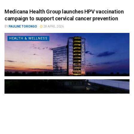
Medicana Health Group launches HPV vaccination
campaign to support cervical cancer prevention
BY
PAULINE TORONGO
28 APRIL 2026
HEALTH & WELLNESS
The Türkiye-based healthcare group has introduced a new
awareness campaign focused on HPV vaccination, regular check-
ups and early detection, with...
READ MORE