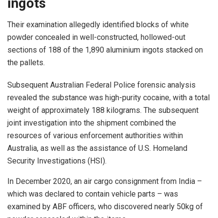
ingots
Their examination allegedly identified blocks of white
powder concealed in well-constructed, hollowed-out
sections of 188 of the 1,890 aluminium ingots stacked on
the pallets.
Subsequent Australian Federal Police forensic analysis
revealed the substance was high-purity cocaine, with a total
weight of approximately 188 kilograms. The subsequent
joint investigation into the shipment combined the
resources of various enforcement authorities within
Australia, as well as the assistance of U.S. Homeland
Security Investigations (HSI).
In December 2020, an air cargo consignment from India –
which was declared to contain vehicle parts – was
examined by ABF officers, who discovered nearly 50kg of