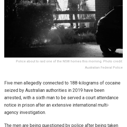
Police about to raid one of the NSW homes this morning. Photo credit:
Australian Federal Police
Five men allegedly connected to 188-kilograms of cocaine
seized by Australian authorities in 2019 have been
arrested, with a sixth man to be served a court attendance
notice in prison after an extensive international multi-
agency investigation.
The men are being questioned by police after being taken