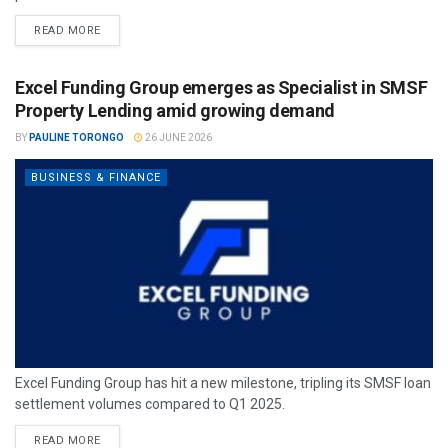
READ MORE
Excel Funding Group emerges as Specialist in SMSF
Property Lending amid growing demand
BY
PAULINE TORONGO
26 JUNE 2026
BUSINESS & FINANCE
Excel Funding Group has hit a new milestone, tripling its SMSF loan
settlement volumes compared to Q1 2025.
READ MORE