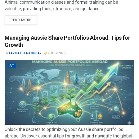
Animal communication classes and formal training can be
valuable, providing tools, structure, and guidance.
READ MORE
Managing Aussie Share Portfolios Abroad: Tips for
Growth
BY
FAZILA OLLA-LOGDAY
2 JULY 2026
AT
Unlock the secrets to optimizing your Aussie share portfolios
abroad. Discover essential tips for growth and navigate the global