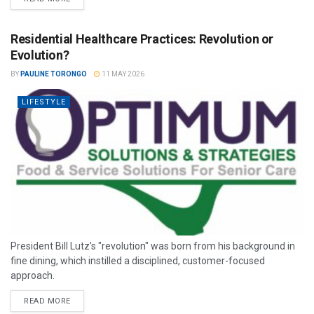
Residential Healthcare Practices: Revolution or
Evolution?
BY
PAULINE TORONGO
11 MAY 2026
LIFESTYLE
President Bill Lutz’s "revolution" was born from his background in
fine dining, which instilled a disciplined, customer-focused
approach.
READ MORE