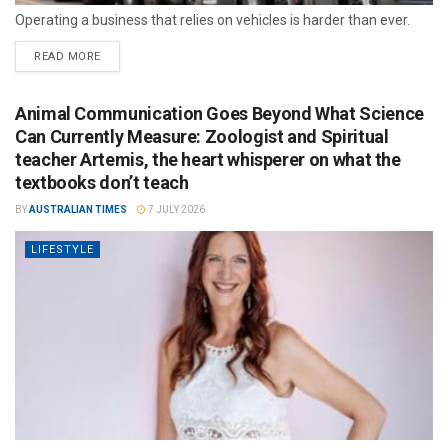
Operating a business that relies on vehicles is harder than ever.
READ MORE
Animal Communication Goes Beyond What Science
Can Currently Measure: Zoologist and Spiritual
teacher Artemis, the heart whisperer on what the
textbooks don’t teach
BY
AUSTRALIAN TIMES
7 JULY 2026
LIFESTYLE