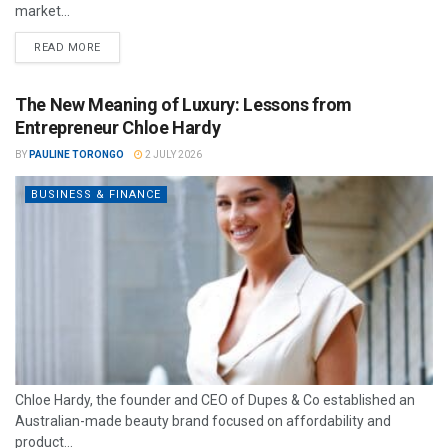
market...
READ MORE
The New Meaning of Luxury: Lessons from
Entrepreneur Chloe Hardy
BY
PAULINE TORONGO
2 JULY 2026
BUSINESS & FINANCE
Chloe Hardy, the founder and CEO of Dupes & Co established an
Australian-made beauty brand focused on affordability and
product...