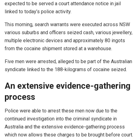
expected to be served a court attendance notice in jail
linked to today’s police activity.
This morning, search warrants were executed across NSW
various suburbs and officers seized cash, various jewellery,
multiple electronic devices and approximately 80 ingots
from the cocaine shipment stored at a warehouse.
Five men were arrested, alleged to be part of the Australian
syndicate linked to the 188-kilograms of cocaine seized.
An extensive evidence-gathering
process
Police were able to arrest these men now due to the
continued investigation into the criminal syndicate in
Australia and the extensive evidence-gathering process
which now allows these charges to be brought before court.