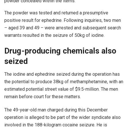
powder concealed within the items.
The powder was tested and returned a presumptive
positive result for ephedrine. Following inquiries, two men
– aged 39 and 49 – were arrested and subsequent search
warrants resulted in the seizure of 50kg of iodine.
Drug-producing chemicals also
seized
The iodine and ephedrine seized during the operation has
the potential to produce 38kg of methamphetamine, with an
estimated potential street value of $9.5-million. The men
remain before court for these matters.
The 49-year-old man charged during this December
operation is alleged to be part of the wider syndicate also
involved in the 188-kilogram cocaine seizure. He is