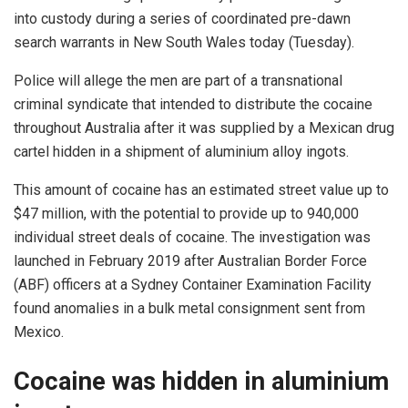
into custody during a series of coordinated pre-dawn
search warrants in New South Wales today (Tuesday).
Police will allege the men are part of a transnational
criminal syndicate that intended to distribute the cocaine
throughout Australia after it was supplied by a Mexican drug
cartel hidden in a shipment of aluminium alloy ingots.
This amount of cocaine has an estimated street value up to
$47 million, with the potential to provide up to 940,000
individual street deals of cocaine. The investigation was
launched in February 2019 after Australian Border Force
(ABF) officers at a Sydney Container Examination Facility
found anomalies in a bulk metal consignment sent from
Mexico.
Cocaine was hidden in aluminium