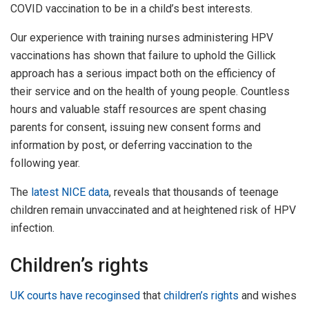
COVID vaccination to be in a child’s best interests.
Our experience with training nurses administering HPV
vaccinations has shown that failure to uphold the Gillick
approach has a serious impact both on the efficiency of
their service and on the health of young people. Countless
hours and valuable staff resources are spent chasing
parents for consent, issuing new consent forms and
information by post, or deferring vaccination to the
following year.
The
latest NICE data
, reveals that thousands of teenage
children remain unvaccinated and at heightened risk of HPV
infection.
Children’s rights
UK courts have recoginsed
that
children’s rights
and wishes