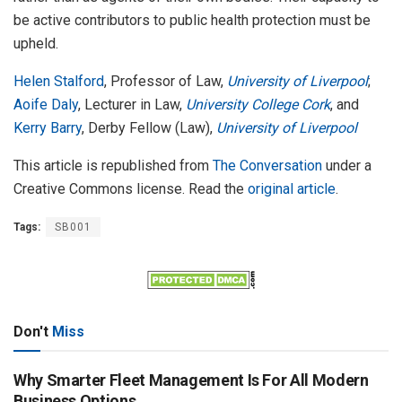
be active contributors to public health protection must be
upheld.
Helen Stalford
, Professor of Law,
University of Liverpool
;
Aoife Daly
, Lecturer in Law,
University College Cork
, and
Kerry Barry
, Derby Fellow (Law),
University of Liverpool
This article is republished from
The Conversation
under a
Creative Commons license. Read the
original article
.
Tags:
SB001
Don't
Miss
Why Smarter Fleet Management Is For All Modern
Business Options