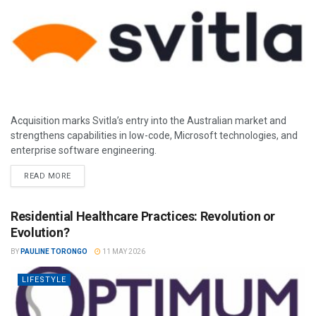
Acquisition marks Svitla’s entry into the Australian market and
strengthens capabilities in low-code, Microsoft technologies, and
enterprise software engineering.
READ MORE
Residential Healthcare Practices: Revolution or
Evolution?
BY
PAULINE TORONGO
11 MAY 2026
LIFESTYLE