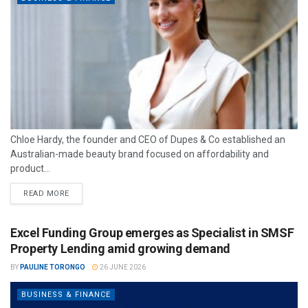
Chloe Hardy, the founder and CEO of Dupes & Co established an
Australian-made beauty brand focused on affordability and
product...
READ MORE
Excel Funding Group emerges as Specialist in SMSF
Property Lending amid growing demand
BY
PAULINE TORONGO
26 JUNE 2026
BUSINESS & FINANCE