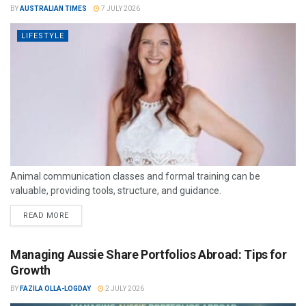
BY
AUSTRALIAN TIMES
7 JULY 2026
LIFESTYLE
Animal communication classes and formal training can be
valuable, providing tools, structure, and guidance.
READ MORE
Managing Aussie Share Portfolios Abroad: Tips for
Growth
BY
FAZILA OLLA-LOGDAY
2 JULY 2026