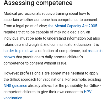
Assessing competence
Medical professionals receive training about how to
ascertain whether someone has competence to consent.
From a legal point of view,
the Mental Capacity Act 2005
requires that, to be capable of making a decision, an
individual must be able to understand information but also
retain, use and weigh it, and communicate a decision. It is
harder to pin down
a definition of competence, but
research
shows
that practitioners daily assess children’s
competence to consent without issue.
However, professionals are sometimes hesitant to apply
the Gillick approach for vaccinations. For example, existing
NHS guidance
already allows for the possibility for Gillick-
competent children to give their own consent to
HPV
vaccination
.