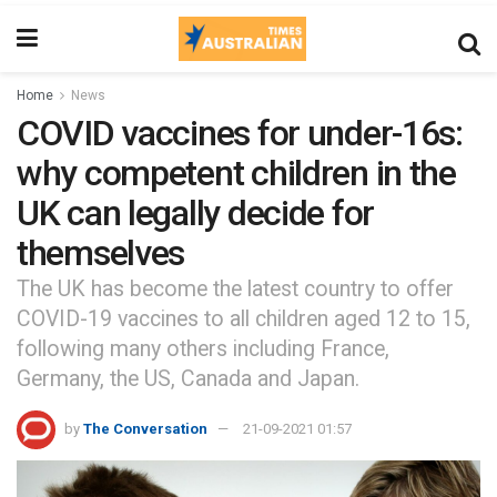
Home
News
COVID vaccines for under-16s:
why competent children in the
UK can legally decide for
themselves
The UK has become the latest country to offer
COVID-19 vaccines to all children aged 12 to 15,
following many others including France,
Germany, the US, Canada and Japan.
by
The Conversation
21-09-2021 01:57