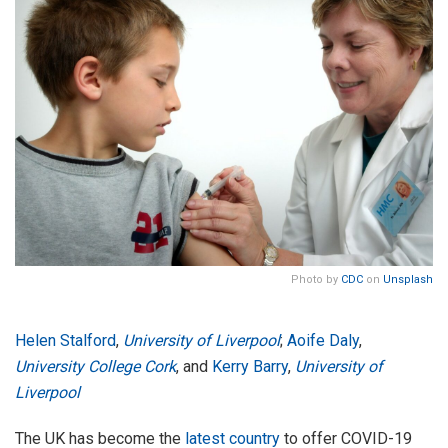
Photo by
CDC
on
Unsplash
Helen Stalford
,
University of Liverpool
;
Aoife Daly
,
University College Cork
, and
Kerry Barry
,
University of
Liverpool
The UK has become the
latest country
to offer COVID-19