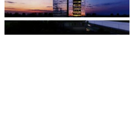
The Türkiye-based healthcare group has introduced a new
awareness campaign focused on HPV vaccination, regular check-
ups and early detection, with...
READ MORE
How Clevero is helping Australian Service
Businesses compete with Enterprises on a Fraction
of the Budget
BY
PAULINE TORONGO
28 APRIL 2026
BUSINESS & FINANCE