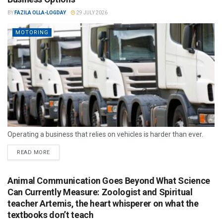
BY
FAZILA OLLA-LOGDAY
29 JULY 2026
MOTORING
Operating a business that relies on vehicles is harder than ever.
READ MORE
Animal Communication Goes Beyond What Science
Can Currently Measure: Zoologist and Spiritual
teacher Artemis, the heart whisperer on what the
textbooks don’t teach