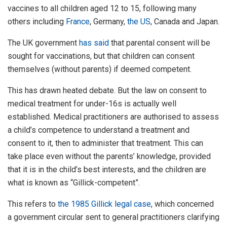
vaccines to all children aged 12 to 15, following many
others including
France
, Germany,
the US
, Canada and Japan.
The UK government
has said
that parental consent will be
sought for vaccinations, but that children can consent
themselves (without parents) if deemed competent.
This has drawn heated debate. But the law on consent to
medical treatment for under-16s is actually well
established. Medical practitioners are authorised to assess
a child’s competence to understand a treatment and
consent to it, then to administer that treatment. This can
take place even without the parents’ knowledge, provided
that it is in the child’s best interests, and the children are
what is known as “Gillick-competent”.
This refers to
the 1985 Gillick legal case
, which concerned
a government circular sent to general practitioners clarifying