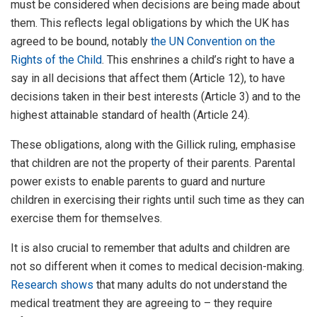
must be considered when decisions are being made about
them. This reflects legal obligations by which the UK has
agreed to be bound, notably
the UN Convention on the
Rights of the Child
. This enshrines a child’s right to have a
say in all decisions that affect them (Article 12), to have
decisions taken in their best interests (Article 3) and to the
highest attainable standard of health (Article 24).
These obligations, along with the Gillick ruling, emphasise
that children are not the property of their parents. Parental
power exists to enable parents to guard and nurture
children in exercising their rights until such time as they can
exercise them for themselves.
It is also crucial to remember that adults and children are
not so different when it comes to medical decision-making.
Research shows
that many adults do not understand the
medical treatment they are agreeing to – they require