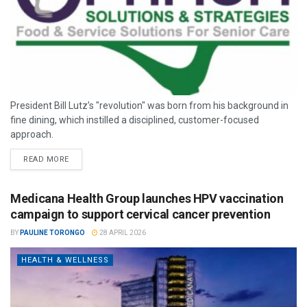
President Bill Lutz’s "revolution" was born from his background in
fine dining, which instilled a disciplined, customer-focused
approach.
READ MORE
Medicana Health Group launches HPV vaccination
campaign to support cervical cancer prevention
BY
PAULINE TORONGO
28 APRIL 2026
HEALTH & WELLNESS