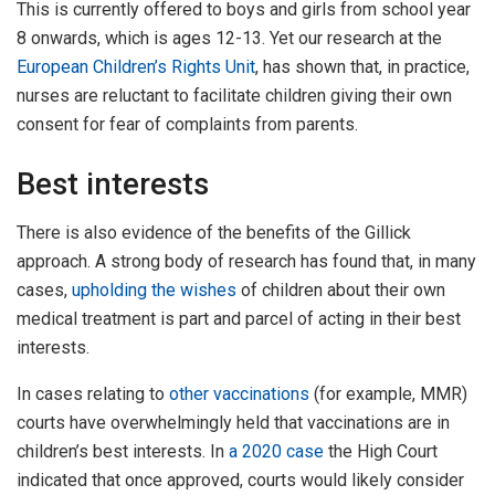
This is currently offered to boys and girls from school year
8 onwards, which is ages 12-13. Yet our research at the
European Children’s Rights Unit
, has shown that, in practice,
nurses are reluctant to facilitate children giving their own
consent for fear of complaints from parents.
Best interests
There is also evidence of the benefits of the Gillick
approach. A strong body of research has found that, in many
cases,
upholding the wishes
of children about their own
medical treatment is part and parcel of acting in their best
interests.
In cases relating to
other vaccinations
(for example, MMR)
courts have overwhelmingly held that vaccinations are in
children’s best interests. In
a 2020 case
the High Court
indicated that once approved, courts would likely consider