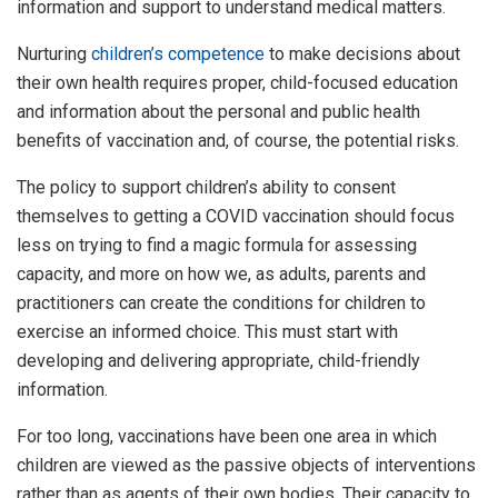
information and support to understand medical matters.
Nurturing
children’s competence
to make decisions about
their own health requires proper, child-focused education
and information about the personal and public health
benefits of vaccination and, of course, the potential risks.
The policy to support children’s ability to consent
themselves to getting a COVID vaccination should focus
less on trying to find a magic formula for assessing
capacity, and more on how we, as adults, parents and
practitioners can create the conditions for children to
exercise an informed choice. This must start with
developing and delivering appropriate, child-friendly
information.
For too long, vaccinations have been one area in which
children are viewed as the passive objects of interventions
rather than as agents of their own bodies. Their capacity to