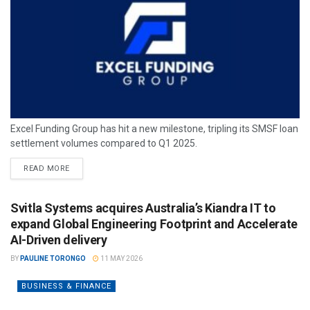
Excel Funding Group has hit a new milestone, tripling its SMSF loan
settlement volumes compared to Q1 2025.
READ MORE
Svitla Systems acquires Australia’s Kiandra IT to
expand Global Engineering Footprint and Accelerate
AI-Driven delivery
BY
PAULINE TORONGO
11 MAY 2026
BUSINESS & FINANCE