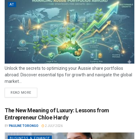
AT
Unlock the secrets to optimizing your Aussie share portfolios
abroad. Discover essential tips for growth and navigate the global
market...
READ MORE
The New Meaning of Luxury: Lessons from
Entrepreneur Chloe Hardy
BY
PAULINE TORONGO
2 JULY 2026
BUSINESS & FINANCE