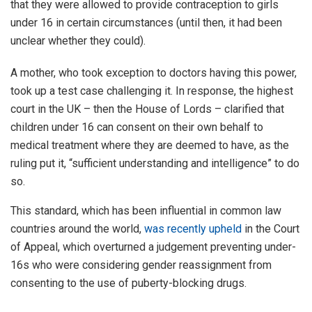
that they were allowed to provide contraception to girls
under 16 in certain circumstances (until then, it had been
unclear whether they could).
A mother, who took exception to doctors having this power,
took up a test case challenging it. In response, the highest
court in the UK – then the House of Lords – clarified that
children under 16 can consent on their own behalf to
medical treatment where they are deemed to have, as the
ruling put it, “sufficient understanding and intelligence” to do
so.
This standard, which has been influential in common law
countries around the world,
was recently upheld
in the Court
of Appeal, which overturned a judgement preventing under-
16s who were considering gender reassignment from
consenting to the use of puberty-blocking drugs.