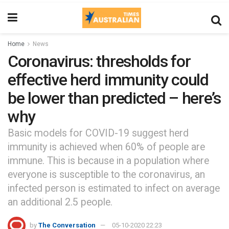
Home
News
Coronavirus: thresholds for
effective herd immunity could
be lower than predicted – here’s
why
Basic models for COVID-19 suggest herd
immunity is achieved when 60% of people are
immune. This is because in a population where
everyone is susceptible to the coronavirus, an
infected person is estimated to infect on average
an additional 2.5 people.
by
The Conversation
05-10-2020 22:23