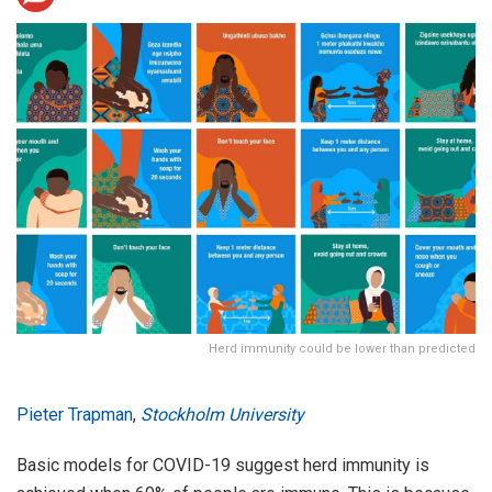
Herd immunity could be lower than predicted
Pieter Trapman
,
Stockholm University
Basic models for COVID-19 suggest herd immunity is