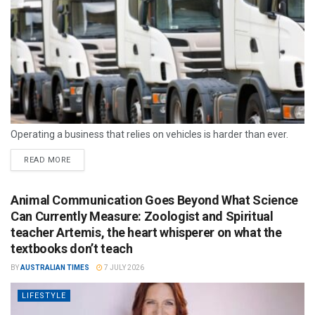
Operating a business that relies on vehicles is harder than ever.
READ MORE
Animal Communication Goes Beyond What Science
Can Currently Measure: Zoologist and Spiritual
teacher Artemis, the heart whisperer on what the
textbooks don’t teach
BY
AUSTRALIAN TIMES
7 JULY 2026
LIFESTYLE