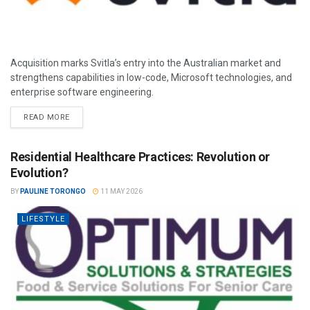
Acquisition marks Svitla’s entry into the Australian market and
strengthens capabilities in low-code, Microsoft technologies, and
enterprise software engineering.
READ MORE
Residential Healthcare Practices: Revolution or
Evolution?
BY
PAULINE TORONGO
11 MAY 2026
LIFESTYLE