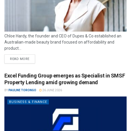
Chloe Hardy, the founder and CEO of Dupes & Co established an
Australian-made beauty brand focused on affordability and
product...
READ MORE
Excel Funding Group emerges as Specialist in SMSF
Property Lending amid growing demand
BY
PAULINE TORONGO
26 JUNE 2026
BUSINESS & FINANCE