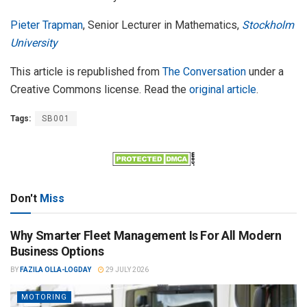
Pieter Trapman
, Senior Lecturer in Mathematics,
Stockholm
University
This article is republished from
The Conversation
under a
Creative Commons license. Read the
original article
.
Tags:
SB001
Don't
Miss
Why Smarter Fleet Management Is For All Modern
Business Options
BY
FAZILA OLLA-LOGDAY
29 JULY 2026
MOTORING