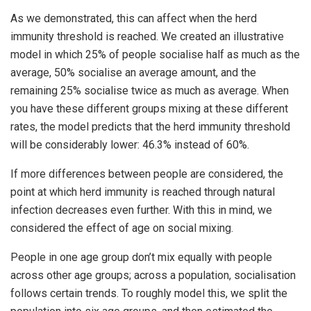
As we demonstrated, this can affect when the herd
immunity threshold is reached. We created an illustrative
model in which 25% of people socialise half as much as the
average, 50% socialise an average amount, and the
remaining 25% socialise twice as much as average. When
you have these different groups mixing at these different
rates, the model predicts that the herd immunity threshold
will be considerably lower: 46.3% instead of 60%.
If more differences between people are considered, the
point at which herd immunity is reached through natural
infection decreases even further. With this in mind, we
considered the effect of age on social mixing.
People in one age group don’t mix equally with people
across other age groups; across a population, socialisation
follows certain trends. To roughly model this, we split the