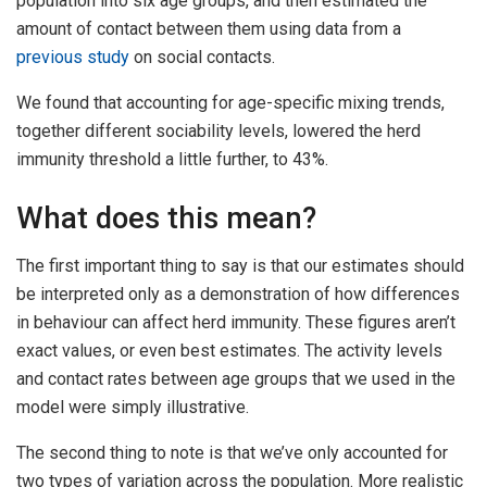
population into six age groups, and then estimated the
amount of contact between them using data from a
previous study
on social contacts.
We found that accounting for age-specific mixing trends,
together different sociability levels, lowered the herd
immunity threshold a little further, to 43%.
What does this mean?
The first important thing to say is that our estimates should
be interpreted only as a demonstration of how differences
in behaviour can affect herd immunity. These figures aren’t
exact values, or even best estimates. The activity levels
and contact rates between age groups that we used in the
model were simply illustrative.
The second thing to note is that we’ve only accounted for
two types of variation across the population. More realistic