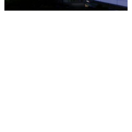
The Türkiye-based healthcare group has introduced a new
awareness campaign focused on HPV vaccination, regular check-
ups and early detection, with...
READ MORE
How Clevero is helping Australian Service
Businesses compete with Enterprises on a Fraction
of the Budget
BY
PAULINE TORONGO
28 APRIL 2026
BUSINESS & FINANCE