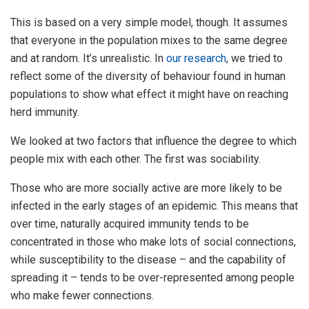
This is based on a very simple model, though. It assumes
that everyone in the population mixes to the same degree
and at random. It’s unrealistic. In
our research
, we tried to
reflect some of the diversity of behaviour found in human
populations to show what effect it might have on reaching
herd immunity.
We looked at two factors that influence the degree to which
people mix with each other. The first was sociability.
Those who are more socially active are more likely to be
infected in the early stages of an epidemic. This means that
over time, naturally acquired immunity tends to be
concentrated in those who make lots of social connections,
while susceptibility to the disease – and the capability of
spreading it – tends to be over-represented among people
who make fewer connections.