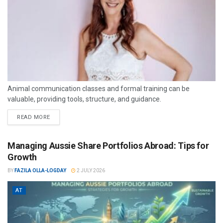
Animal communication classes and formal training can be
valuable, providing tools, structure, and guidance.
READ MORE
Managing Aussie Share Portfolios Abroad: Tips for
Growth
BY
FAZILA OLLA-LOGDAY
2 JULY 2026
AT