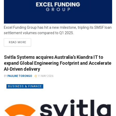
Excel Funding Group has hit a new milestone, tripling its SMSF loan
settlement volumes compared to Q1 2025.
READ MORE
Svitla Systems acquires Australia’s Kiandra IT to
expand Global Engineering Footprint and Accelerate
AI-Driven delivery
BY
PAULINE TORONGO
11 MAY 2026
BUSINESS & FINANCE