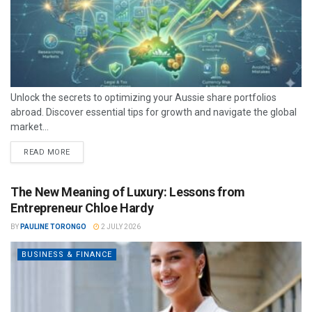
Unlock the secrets to optimizing your Aussie share portfolios
abroad. Discover essential tips for growth and navigate the global
market...
READ MORE
The New Meaning of Luxury: Lessons from
Entrepreneur Chloe Hardy
BY
PAULINE TORONGO
2 JULY 2026
BUSINESS & FINANCE