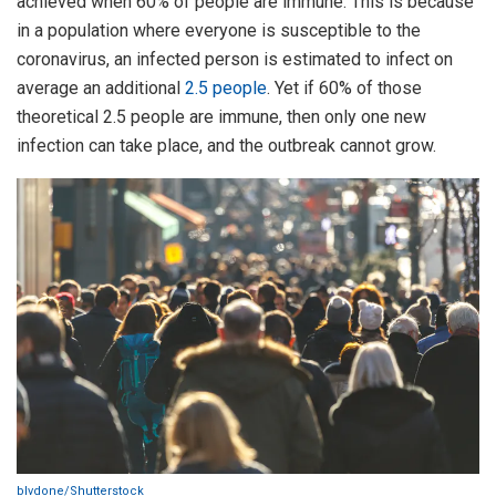
achieved when 60% of people are immune. This is because
in a population where everyone is susceptible to the
coronavirus, an infected person is estimated to infect on
average an additional
2.5 people
. Yet if 60% of those
theoretical 2.5 people are immune, then only one new
infection can take place, and the outbreak cannot grow.
blvdone/Shutterstock