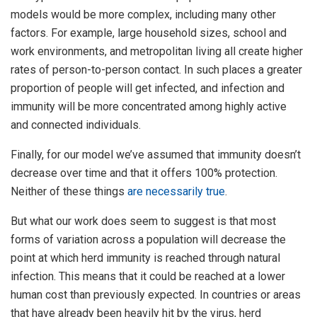
models would be more complex, including many other
factors. For example, large household sizes, school and
work environments, and metropolitan living all create higher
rates of person-to-person contact. In such places a greater
proportion of people will get infected, and infection and
immunity will be more concentrated among highly active
and connected individuals.
Finally, for our model we’ve assumed that immunity doesn’t
decrease over time and that it offers 100% protection.
Neither of these things
are necessarily true
.
But what our work does seem to suggest is that most
forms of variation across a population will decrease the
point at which herd immunity is reached through natural
infection. This means that it could be reached at a lower
human cost than previously expected. In countries or areas
that have already been heavily hit by the virus, herd