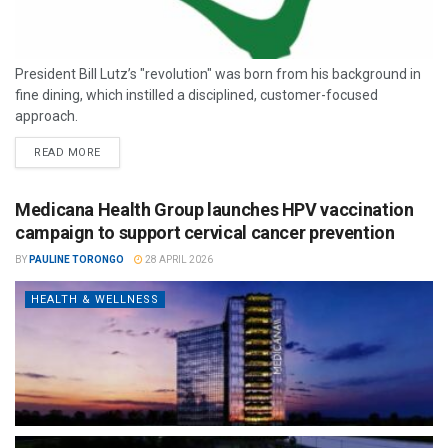
President Bill Lutz’s "revolution" was born from his background in
fine dining, which instilled a disciplined, customer-focused
approach.
READ MORE
Medicana Health Group launches HPV vaccination
campaign to support cervical cancer prevention
BY
PAULINE TORONGO
28 APRIL 2026
HEALTH & WELLNESS