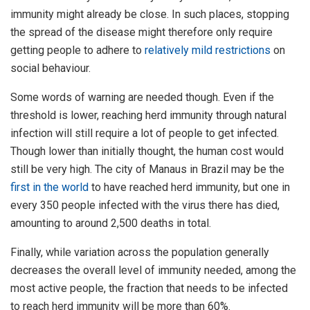
immunity might already be close. In such places, stopping
the spread of the disease might therefore only require
getting people to adhere to
relatively mild restrictions
on
social behaviour.
Some words of warning are needed though. Even if the
threshold is lower, reaching herd immunity through natural
infection will still require a lot of people to get infected.
Though lower than initially thought, the human cost would
still be very high. The city of Manaus in Brazil may be the
first in the world
to have reached herd immunity, but one in
every 350 people infected with the virus there has died,
amounting to around 2,500 deaths in total.
Finally, while variation across the population generally
decreases the overall level of immunity needed, among the
most active people, the fraction that needs to be infected
to reach herd immunity will be more than 60%.