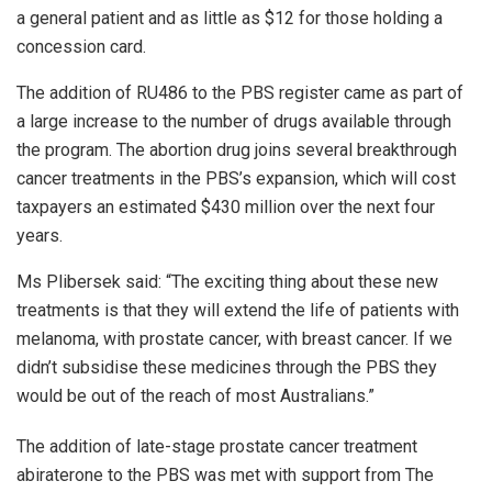
a general patient and as little as $12 for those holding a
concession card.
The addition of RU486 to the PBS register came as part of
a large increase to the number of drugs available through
the program. The abortion drug joins several breakthrough
cancer treatments in the PBS’s expansion, which will cost
taxpayers an estimated $430 million over the next four
years.
Ms Plibersek said: “The exciting thing about these new
treatments is that they will extend the life of patients with
melanoma, with prostate cancer, with breast cancer. If we
didn’t subsidise these medicines through the PBS they
would be out of the reach of most Australians.”
The addition of late-stage prostate cancer treatment
abiraterone to the PBS was met with support from The