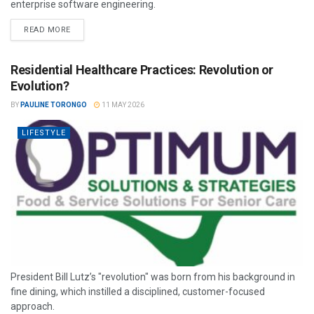
enterprise software engineering.
READ MORE
Residential Healthcare Practices: Revolution or
Evolution?
BY
PAULINE TORONGO
11 MAY 2026
LIFESTYLE
President Bill Lutz’s "revolution" was born from his background in
fine dining, which instilled a disciplined, customer-focused
approach.