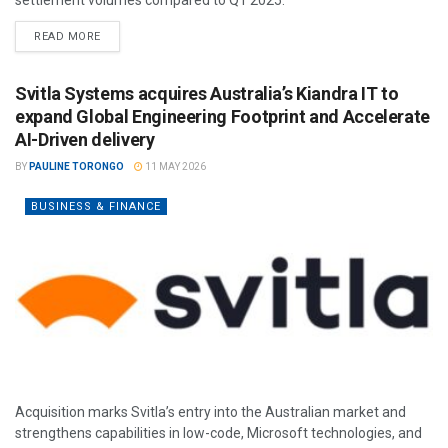
READ MORE
Svitla Systems acquires Australia’s Kiandra IT to
expand Global Engineering Footprint and Accelerate
AI-Driven delivery
BY
PAULINE TORONGO
11 MAY 2026
BUSINESS & FINANCE
Acquisition marks Svitla’s entry into the Australian market and
strengthens capabilities in low-code, Microsoft technologies, and