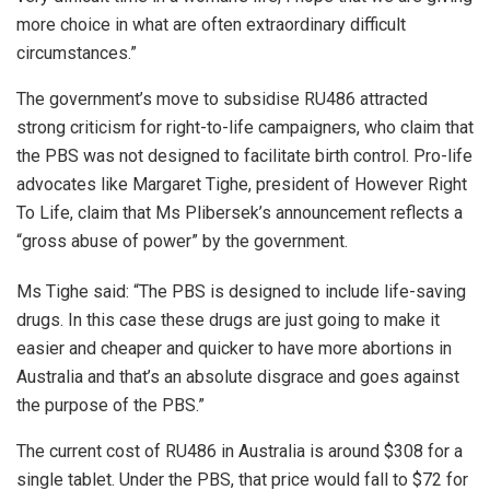
more choice in what are often extraordinary difficult
circumstances.”
The government’s move to subsidise RU486 attracted
strong criticism for right-to-life campaigners, who claim that
the PBS was not designed to facilitate birth control. Pro-life
advocates like Margaret Tighe, president of However Right
To Life, claim that Ms Plibersek’s announcement reflects a
“gross abuse of power” by the government.
Ms Tighe said: “The PBS is designed to include life-saving
drugs. In this case these drugs are just going to make it
easier and cheaper and quicker to have more abortions in
Australia and that’s an absolute disgrace and goes against
the purpose of the PBS.”
The current cost of RU486 in Australia is around $308 for a
single tablet. Under the PBS, that price would fall to $72 for