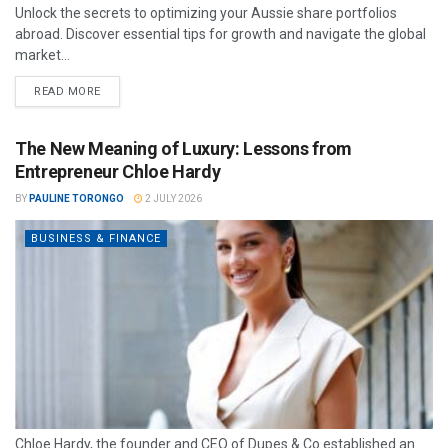
Unlock the secrets to optimizing your Aussie share portfolios
abroad. Discover essential tips for growth and navigate the global
market...
READ MORE
The New Meaning of Luxury: Lessons from
Entrepreneur Chloe Hardy
BY
PAULINE TORONGO
2 JULY 2026
BUSINESS & FINANCE
Chloe Hardy, the founder and CEO of Dupes & Co established an