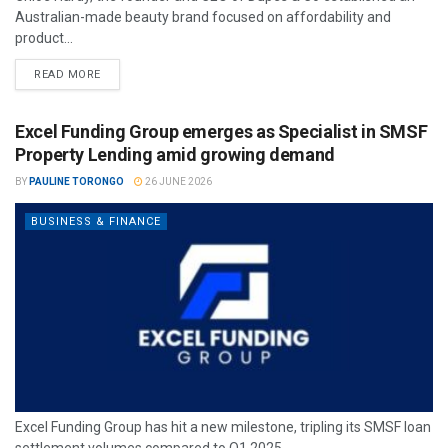
Australian-made beauty brand focused on affordability and
product...
READ MORE
Excel Funding Group emerges as Specialist in SMSF
Property Lending amid growing demand
BY
PAULINE TORONGO
26 JUNE 2026
BUSINESS & FINANCE
Excel Funding Group has hit a new milestone, tripling its SMSF loan
settlement volumes compared to Q1 2025.