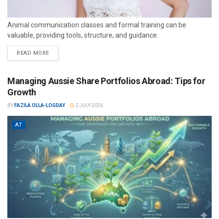
Animal communication classes and formal training can be
valuable, providing tools, structure, and guidance.
READ MORE
Managing Aussie Share Portfolios Abroad: Tips for
Growth
BY
FAZILA OLLA-LOGDAY
2 JULY 2026
AT