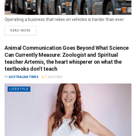
Operating a business that relies on vehicles is harder than ever.
READ MORE
Animal Communication Goes Beyond What Science
Can Currently Measure: Zoologist and Spiritual
teacher Artemis, the heart whisperer on what the
textbooks don’t teach
BY
AUSTRALIAN TIMES
7 JULY 2026
LIFESTYLE