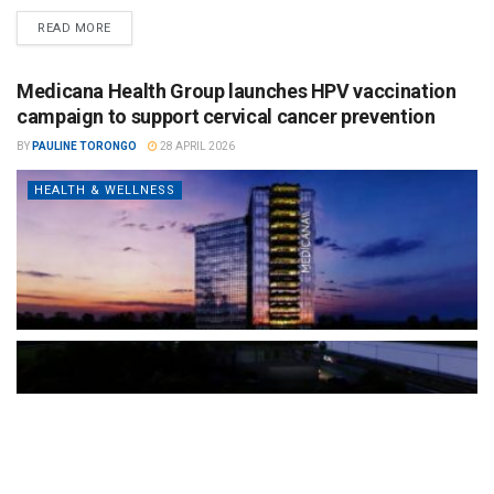
READ MORE
Medicana Health Group launches HPV vaccination
campaign to support cervical cancer prevention
BY
PAULINE TORONGO
28 APRIL 2026
HEALTH & WELLNESS
The Türkiye-based healthcare group has introduced a new
awareness campaign focused on HPV vaccination, regular check-
ups and early detection, with...