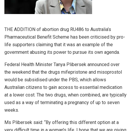
THE ADDITION of abortion drug RU486 to Australia’s
Pharmaceutical Benefit Scheme has been criticised by pro-
life supporters claiming that it was an example of the
government abusing its power to pursue its own agenda.
Federal Health Minister Tanya Plibersek announced over
the weekend that the drugs mifepristone and misoprostol
would be subsidised under the PBS, which allows
Australian citizens to gain access to essential medication
at a lower cost. The two drugs, when combined, are typically
used as a way of terminating a pregnancy of up to seven
weeks.
Ms Plibersek said: “By offering this different option at a
very difficult time in a woman’s life, I hope that we are giving