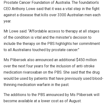
Prostate Cancer Foundation of Australia. The foundation’s
CEO Anthony Lowe said that it was a vital step in the fight
against a disease that kills over 3300 Australian men each
year.
Mr Lowe said: “Affordable access to therapy at all stages
of the condition is vital and the minister’s decision to
include the therapy on the PBS highlights her commitment
to all Australians touched by prostate cancer.”
Ms Plibersek also announced an additional $450 million
over the next four years for the inclusion of anti-stroke
medication rivaroxaban on the PBS. She said that the drug
would be used by patients that have previously used blood-
thinning medication warfarin in the past.
The additions to the PBS announced by Ms Plibersek will
become available at a lower cost as of August.