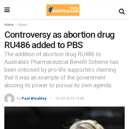
Home
News
Controversy as abortion drug
RU486 added to PBS
The addition of abortion drug RU486 to
Australia’s Pharmaceutical Benefit Scheme has
been criticised by pro-life supporters claiming
that it was an example of the government
abusing its power to pursue its own agenda.
by
Paul Bleakley
01-07-2013 13:02