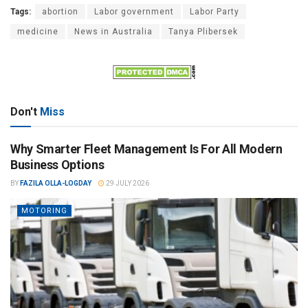
Tags:
abortion
Labor government
Labor Party
medicine
News in Australia
Tanya Plibersek
Don't
Miss
Why Smarter Fleet Management Is For All Modern
Business Options
BY
FAZILA OLLA-LOGDAY
29 JULY 2026
MOTORING