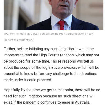
WA Premier Mark McGowan celebrated the High Court result on Friday.
Richard Wainwright/AAP
Further, before initiating any such litigation, it would be
important to read the High Court’s reasons, which may not
be produced for some time. Those reasons will tell us
about the scope of the legislative provision, which will be
essential to know before any challenge to the directions
made under it could proceed.
Hopefully, by the time we get to that point, there will be no
need for such litigation because no such directions will
exist, if the pandemic continues to ease in Australia.