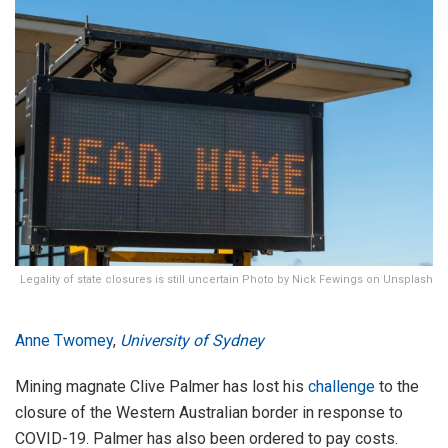
Legality of state closures is still uncertain Photo by Nick Fewings on Unsplash
Anne Twomey
,
University of Sydney
Mining magnate Clive Palmer has lost his
challenge
to the
closure of the Western Australian border in response to
COVID-19. Palmer has also been ordered to pay costs.