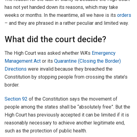
has not yet handed down its reasons, which may take
weeks or months. In the meantime, all we have is its
orders
– and they are phrased in a rather peculiar and limited way.
What did the court decide?
The High Court was asked whether WA’s
Emergency
Management Act
or its
Quarantine (Closing the Border)
Directions
were invalid because they breached the
Constitution by stopping people from crossing the state’s
border.
Section 92
of the Constitution says the movement of
people among the states shall be “absolutely free”. But the
High Court has previously accepted it can be limited if it is
reasonably necessary to achieve another legitimate end,
such as the protection of public health.