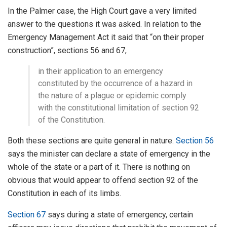
In the Palmer case, the High Court gave a very limited
answer to the questions it was asked. In relation to the
Emergency Management Act it said that “on their proper
construction”, sections 56 and 67,
in their application to an emergency
constituted by the occurrence of a hazard in
the nature of a plague or epidemic comply
with the constitutional limitation of section 92
of the Constitution.
Both these sections are quite general in nature.
Section 56
says the minister can declare a state of emergency in the
whole of the state or a part of it. There is nothing on
obvious that would appear to offend section 92 of the
Constitution in each of its limbs.
Section 67
says during a state of emergency, certain