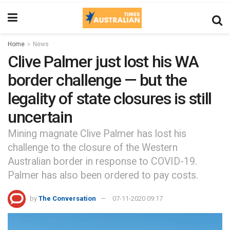
Home
News
Clive Palmer just lost his WA
border challenge — but the
legality of state closures is still
uncertain
Mining magnate Clive Palmer has lost his
challenge to the closure of the Western
Australian border in response to COVID-19.
Palmer has also been ordered to pay costs.
by
The Conversation
07-11-2020 09:17