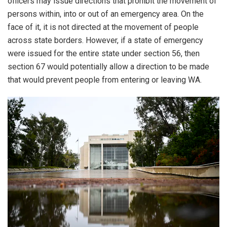
officers may issue directions that prohibit the movement of
persons within, into or out of an emergency area. On the
face of it, it is not directed at the movement of people
across state borders. However, if a state of emergency
were issued for the entire state under section 56, then
section 67 would potentially allow a direction to be made
that would prevent people from entering or leaving WA.