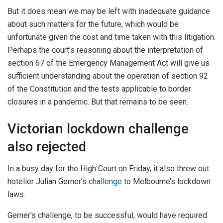
But it does mean we may be left with inadequate guidance
about such matters for the future, which would be
unfortunate given the cost and time taken with this litigation.
Perhaps the court’s reasoning about the interpretation of
section 67 of the Emergency Management Act will give us
sufficient understanding about the operation of section 92
of the Constitution and the tests applicable to border
closures in a pandemic. But that remains to be seen.
Victorian lockdown challenge
also rejected
In a busy day for the High Court on Friday, it also threw out
hotelier Julian Gerner’s
challenge
to Melbourne’s lockdown
laws.
Gerner’s challenge, to be successful, would have required