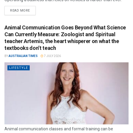
READ MORE
Animal Communication Goes Beyond What Science
Can Currently Measure: Zoologist and Spiritual
teacher Artemis, the heart whisperer on what the
textbooks don’t teach
BY
AUSTRALIAN TIMES
7 JULY 2026
LIFESTYLE
Animal communication classes and formal training can be