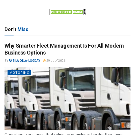
Don't
Miss
Why Smarter Fleet Management Is For All Modern
Business Options
BY
FAZILA OLLA-LOGDAY
29 JULY 2026
MOTORING
Operating a business that relies on vehicles is harder than ever.