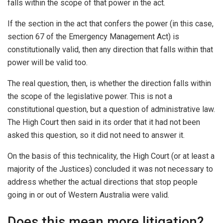
falls within the scope of that power in the act.
If the section in the act that confers the power (in this case,
section 67 of the Emergency Management Act) is
constitutionally valid, then any direction that falls within that
power will be valid too.
The real question, then, is whether the direction falls within
the scope of the legislative power. This is not a
constitutional question, but a question of administrative law.
The High Court then said in its order that it had not been
asked this question, so it did not need to answer it.
On the basis of this technicality, the High Court (or at least a
majority of the Justices) concluded it was not necessary to
address whether the actual directions that stop people
going in or out of Western Australia were valid.
Does this mean more litigation?