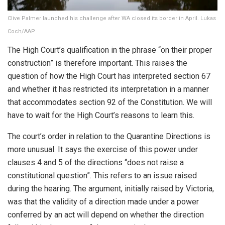
Clive Palmer launched his challenge after WA closed its border in April. Lukas
Coch/AAP
The High Court’s qualification in the phrase “on their proper
construction” is therefore important. This raises the
question of how the High Court has interpreted section 67
and whether it has restricted its interpretation in a manner
that accommodates section 92 of the Constitution. We will
have to wait for the High Court’s reasons to learn this.
The court’s order in relation to the Quarantine Directions is
more unusual. It says the exercise of this power under
clauses 4 and 5 of the directions “does not raise a
constitutional question”. This refers to an issue raised
during the hearing. The argument, initially raised by Victoria,
was that the validity of a direction made under a power
conferred by an act will depend on whether the direction