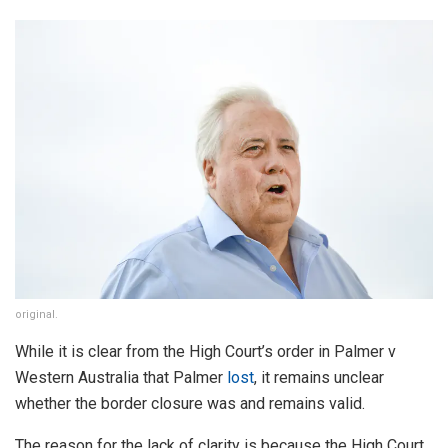
original.
While it is clear from the High Court’s order in Palmer v
Western Australia that Palmer
lost
, it remains unclear
whether the border closure was and remains valid.
The reason for the lack of clarity is because the High Court