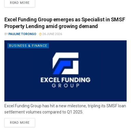
READ MORE
Excel Funding Group emerges as Specialist in SMSF
Property Lending amid growing demand
BY
PAULINE TORONGO
26 JUNE 2026
BUSINESS & FINANCE
Excel Funding Group has hit a new milestone, tripling its SMSF loan
settlement volumes compared to Q1 2025.
READ MORE