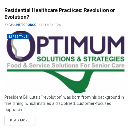
Residential Healthcare Practices: Revolution or
Evolution?
BY
PAULINE TORONGO
11 MAY 2026
LIFESTYLE
President Bill Lutz’s "revolution" was born from his background in
fine dining, which instilled a disciplined, customer-focused
approach.
READ MORE