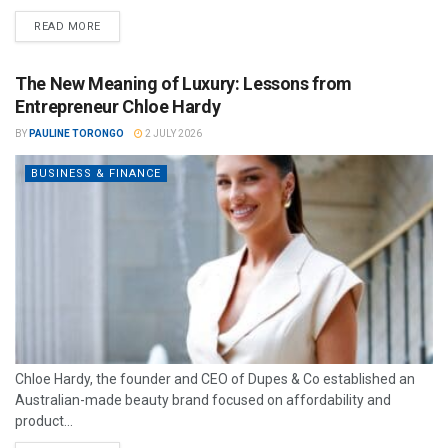
READ MORE
The New Meaning of Luxury: Lessons from
Entrepreneur Chloe Hardy
BY
PAULINE TORONGO
2 JULY 2026
BUSINESS & FINANCE
Chloe Hardy, the founder and CEO of Dupes & Co established an
Australian-made beauty brand focused on affordability and
product...