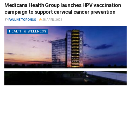
Medicana Health Group launches HPV vaccination
campaign to support cervical cancer prevention
BY
PAULINE TORONGO
28 APRIL 2026
HEALTH & WELLNESS
The Türkiye-based healthcare group has introduced a new
awareness campaign focused on HPV vaccination, regular check-
ups and early detection, with...
READ MORE