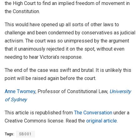
the High Court to find an implied freedom of movement in
the Constitution.
This would have opened up all sorts of other laws to
challenge and been condemned by conservatives as judicial
activism. The court was so unimpressed by the argument
that it unanimously rejected it on the spot, without even
needing to hear Victoria’s response.
The end of the case was swift and brutal. It is unlikely this
point will be raised again before the court.
Anne Twomey
, Professor of Constitutional Law,
University
of Sydney
This article is republished from
The Conversation
under a
Creative Commons license. Read the
original article
.
Tags:
SB001