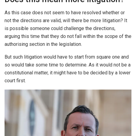
As this case does not seem to have resolved whether or
not the directions are valid, will there be more litigation? It
is possible someone could challenge the directions,
arguing this time that they do not fall within the scope of the
authorising section in the legislation.
But such litigation would have to start from square one and
so would take some time to determine. As it would not be a
constitutional matter, it might have to be decided by a lower
court first.