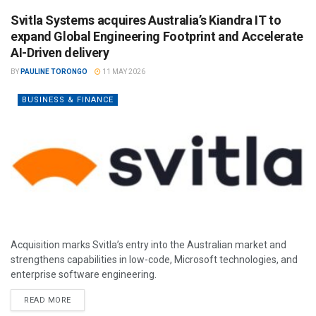
Svitla Systems acquires Australia’s Kiandra IT to
expand Global Engineering Footprint and Accelerate
AI-Driven delivery
BY
PAULINE TORONGO
11 MAY 2026
BUSINESS & FINANCE
Acquisition marks Svitla’s entry into the Australian market and
strengthens capabilities in low-code, Microsoft technologies, and
enterprise software engineering.
READ MORE