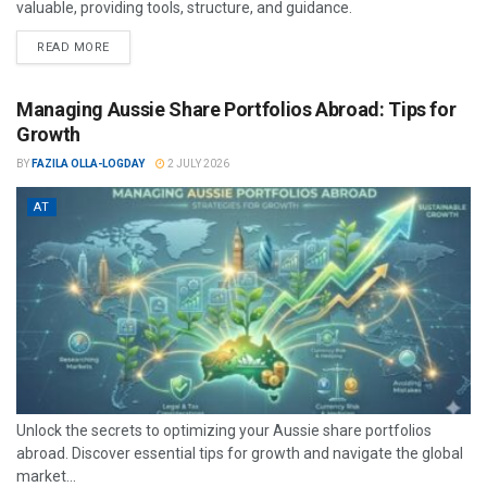
valuable, providing tools, structure, and guidance.
READ MORE
Managing Aussie Share Portfolios Abroad: Tips for
Growth
BY
FAZILA OLLA-LOGDAY
2 JULY 2026
AT
Unlock the secrets to optimizing your Aussie share portfolios
abroad. Discover essential tips for growth and navigate the global
market...