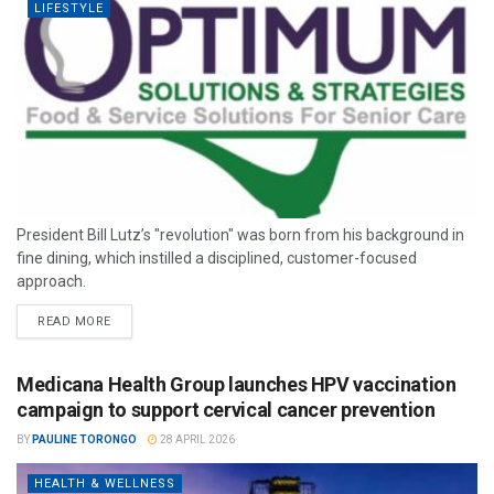
LIFESTYLE
President Bill Lutz’s "revolution" was born from his background in
fine dining, which instilled a disciplined, customer-focused
approach.
READ MORE
Medicana Health Group launches HPV vaccination
campaign to support cervical cancer prevention
BY
PAULINE TORONGO
28 APRIL 2026
HEALTH & WELLNESS