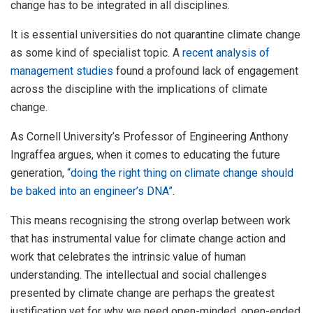
change has to be integrated in all disciplines.
It is essential universities do not quarantine climate change
as some kind of specialist topic. A
recent analysis of
management studies
found a profound lack of engagement
across the discipline with the implications of climate
change.
As Cornell University’s Professor of Engineering Anthony
Ingraffea argues, when it comes to educating the future
generation,
“doing the right thing on climate change should
be baked into an engineer’s DNA”
.
This means recognising the strong overlap between work
that has instrumental value for climate change action and
work that celebrates the intrinsic value of human
understanding. The intellectual and social challenges
presented by climate change are perhaps the greatest
justification yet for why we need open-minded, open-ended