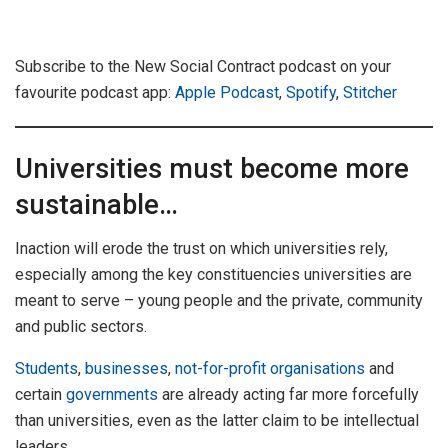
Subscribe to the New Social Contract podcast on your
favourite podcast app:
Apple Podcast
,
Spotify
,
Stitcher
Universities must become more
sustainable…
Inaction will erode the trust on which universities rely,
especially among the key constituencies universities are
meant to serve – young people and the private, community
and public sectors.
Students
,
businesses
,
not-for-profit organisations
and
certain
governments
are already acting far more forcefully
than universities, even as the latter claim to be intellectual
leaders.