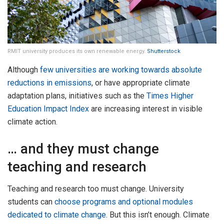
RMIT university produces its own renewable energy.
Shutterstock
Although
few universities are working towards absolute
reductions in emissions
, or have appropriate climate
adaptation plans, initiatives such as the
Times Higher
Education Impact Index
are increasing interest in visible
climate action.
… and they must change
teaching and research
Teaching and research too must change. University
students can
choose programs and optional modules
dedicated to climate change
. But this isn’t enough. Climate