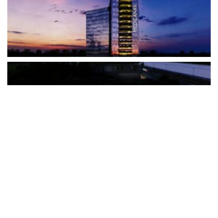
The Türkiye-based healthcare group has introduced a new
awareness campaign focused on HPV vaccination, regular check-
ups and early detection, with...
READ MORE
How Clevero is helping Australian Service
Businesses compete with Enterprises on a Fraction
of the Budget
BY
PAULINE TORONGO
28 APRIL 2026
BUSINESS & FINANCE