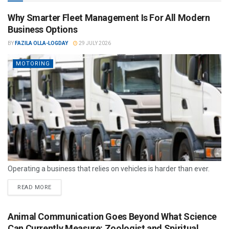
Why Smarter Fleet Management Is For All Modern
Business Options
BY
FAZILA OLLA-LOGDAY
29 JULY 2026
MOTORING
Operating a business that relies on vehicles is harder than ever.
READ MORE
Animal Communication Goes Beyond What Science
Can Currently Measure: Zoologist and Spiritual