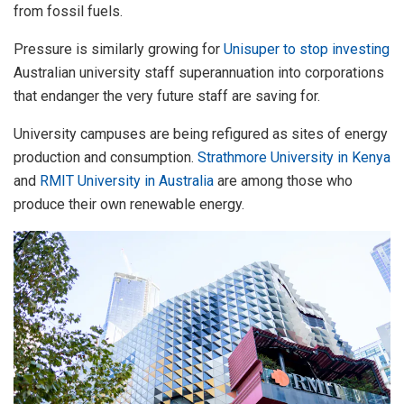
from fossil fuels.
Pressure is similarly growing for
Unisuper to stop investing
Australian university staff superannuation into corporations
that endanger the very future staff are saving for.
University campuses are being refigured as sites of energy
production and consumption.
Strathmore University in Kenya
and
RMIT University in Australia
are among those who
produce their own renewable energy.