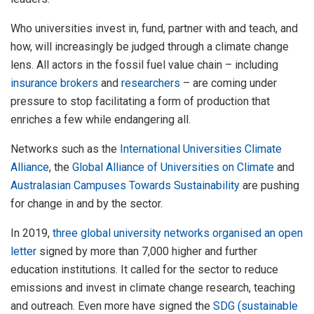
Who universities invest in, fund, partner with and teach, and
how, will increasingly be judged through a climate change
lens. All actors in the fossil fuel value chain – including
insurance brokers
and
researchers
– are coming under
pressure to stop facilitating a form of production that
enriches a few while endangering all.
Networks such as the
International Universities Climate
Alliance
, the
Global Alliance of Universities on Climate
and
Australasian Campuses Towards Sustainability
are pushing
for change in and by the sector.
In 2019,
three global university networks organised an open
letter
signed by more than 7,000 higher and further
education institutions. It called for the sector to reduce
emissions and invest in climate change research, teaching
and outreach. Even more have signed the
SDG (sustainable