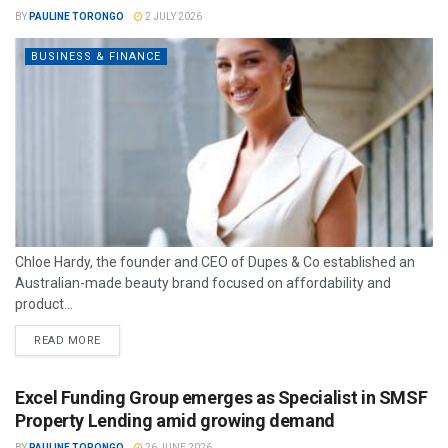
BY
PAULINE TORONGO
2 JULY 2026
BUSINESS & FINANCE
Chloe Hardy, the founder and CEO of Dupes & Co established an
Australian-made beauty brand focused on affordability and
product...
READ MORE
Excel Funding Group emerges as Specialist in SMSF
Property Lending amid growing demand
BY
PAULINE TORONGO
26 JUNE 2026