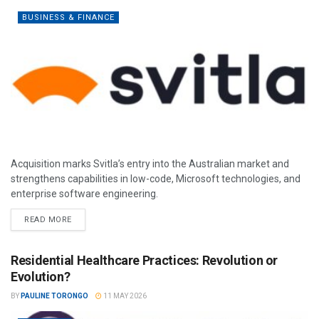
BUSINESS & FINANCE
Acquisition marks Svitla’s entry into the Australian market and
strengthens capabilities in low-code, Microsoft technologies, and
enterprise software engineering.
READ MORE
Residential Healthcare Practices: Revolution or
Evolution?
BY
PAULINE TORONGO
11 MAY 2026