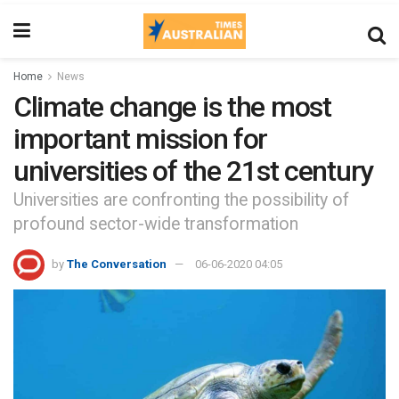
Home
News
Climate change is the most
important mission for
universities of the 21st century
Universities are confronting the possibility of
profound sector-wide transformation
by
The Conversation
06-06-2020 04:05