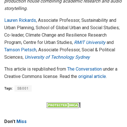
production house combining academic research and audio
storytelling.
Lauren Rickards
, Associate Professor, Sustainability and
Urban Planning, School of Global Urban and Social Studies;
Co-leader, Climate Change and Resilience Research
Program, Centre for Urban Studies,
RMIT University
and
Tamson Pietsch
, Associate Professor, Social & Political
Sciences,
University of Technology Sydney
This article is republished from
The Conversation
under a
Creative Commons license. Read the
original article
.
Tags:
SB001
Don't
Miss