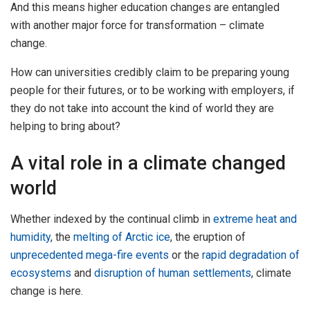
And this means higher education changes are entangled
with another major force for transformation – climate
change.
How can universities credibly claim to be preparing young
people for their futures, or to be working with employers, if
they do not take into account the kind of world they are
helping to bring about?
A vital role in a climate changed
world
Whether indexed by the continual climb in
extreme heat and
humidity
, the
melting of Arctic ice
, the eruption of
unprecedented mega-fire events
or the
rapid degradation of
ecosystems
and
disruption of human settlements
, climate
change is here.