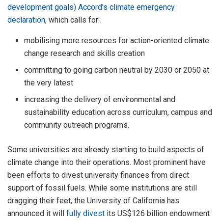
development goals) Accord’s climate emergency
declaration
, which calls for:
mobilising more resources for action-oriented climate
change research and skills creation
committing to going carbon neutral by 2030 or 2050 at
the very latest
increasing the delivery of environmental and
sustainability education across curriculum, campus and
community outreach programs.
Some universities are already starting to build aspects of
climate change into their operations. Most prominent have
been efforts to divest university finances from direct
support of fossil fuels. While some institutions are still
dragging their feet, the University of California has
announced it will
fully divest
its US$126 billion endowment