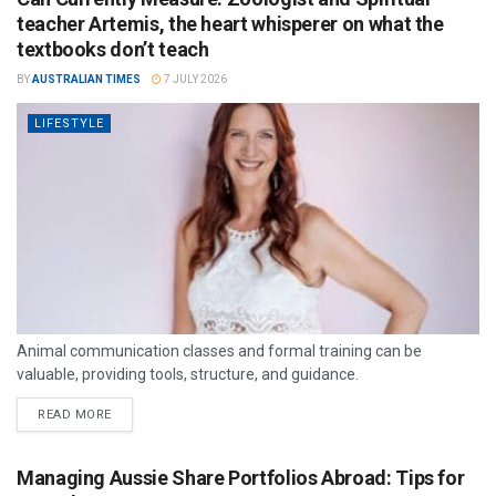
teacher Artemis, the heart whisperer on what the
textbooks don’t teach
BY
AUSTRALIAN TIMES
7 JULY 2026
LIFESTYLE
Animal communication classes and formal training can be
valuable, providing tools, structure, and guidance.
READ MORE
Managing Aussie Share Portfolios Abroad: Tips for