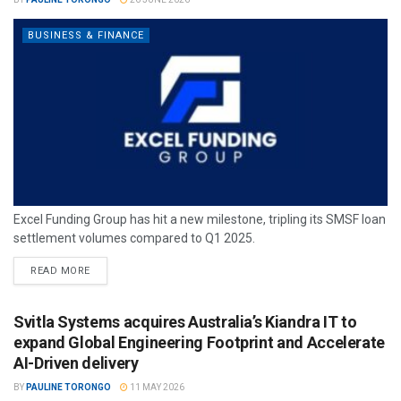
BUSINESS & FINANCE
Excel Funding Group has hit a new milestone, tripling its SMSF loan
settlement volumes compared to Q1 2025.
READ MORE
Svitla Systems acquires Australia’s Kiandra IT to
expand Global Engineering Footprint and Accelerate
AI-Driven delivery
BY
PAULINE TORONGO
11 MAY 2026