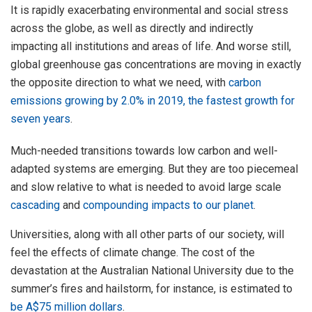
It is rapidly exacerbating environmental and social stress
across the globe, as well as directly and indirectly
impacting all institutions and areas of life. And worse still,
global greenhouse gas concentrations are moving in exactly
the opposite direction to what we need, with
carbon
emissions growing by 2.0% in 2019, the fastest growth for
seven years
.
Much-needed transitions towards low carbon and well-
adapted systems are emerging. But they are too piecemeal
and slow relative to what is needed to avoid large scale
cascading
and
compounding impacts to our planet
.
Universities, along with all other parts of our society, will
feel the effects of climate change. The cost of the
devastation at the Australian National University due to the
summer’s fires and hailstorm, for instance, is estimated to
be A$75 million dollars
.