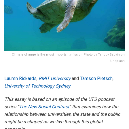
Climate change is the most important mission Photo by Tanguy Sauvin on
Unsplash
Lauren Rickards
,
RMIT University
and
Tamson Pietsch
,
University of Technology Sydney
This essay is based on an episode of the UTS podcast
series “
The New Social Contract
” that examines how the
relationship between universities, the state and the public
might be reshaped as we live through this global