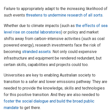
Failure to appropriately adapt to the increasing likelihood of
such events
threatens to undermine research of all sorts
.
Whether due to climate impacts (such as
the effects of sea
level rise on coastal laboratories
) or policy and market
shifts away from carbon-intensive activities (such as coal
powered energy), research investments face the risk of
becoming
stranded assets
. Not only could expensive
infrastructure and equipment be rendered redundant, but
certain skills, capabilities and projects could too.
Universities are key to enabling Australian society to
transition to a safer and lower emissions pathway. They are
needed to provide the knowledge, skills and technologies
for this positive transition. And they are also needed to
foster the social dialogue and build the broad public
mandate
to get there.