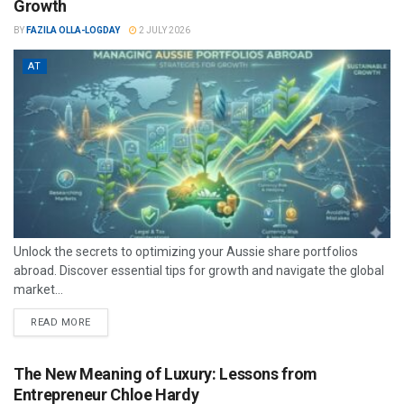
Growth
BY
FAZILA OLLA-LOGDAY
2 JULY 2026
AT
Unlock the secrets to optimizing your Aussie share portfolios
abroad. Discover essential tips for growth and navigate the global
market...
READ MORE
The New Meaning of Luxury: Lessons from
Entrepreneur Chloe Hardy