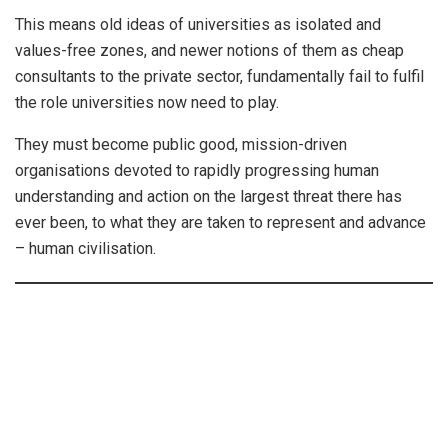
This means old ideas of universities as isolated and
values-free zones, and newer notions of them as cheap
consultants to the private sector, fundamentally fail to fulfil
the role universities now need to play.
They must become public good, mission-driven
organisations devoted to rapidly progressing human
understanding and action on the largest threat there has
ever been, to what they are taken to represent and advance
– human civilisation.