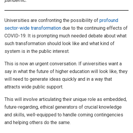
pandemic.
Universities are confronting the possibility of
profound
sector-wide transformation
due to the continuing effects of
COVID-19. It is prompting much needed debate about what
such transformation should look like and what kind of
system is in the public interest.
This is now an urgent conversation. If universities want a
say in what the future of higher education will look like, they
will need to generate ideas quickly and in a way that
attracts wide public support.
This will involve articulating their unique role as embedded,
future-regarding, ethical generators of crucial knowledge
and skills, well-equipped to handle coming contingencies
and helping others do the same.