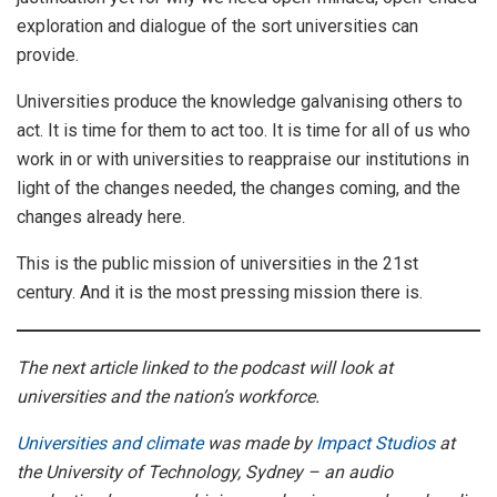
exploration and dialogue of the sort universities can
provide.
Universities produce the knowledge galvanising others to
act. It is time for them to act too. It is time for all of us who
work in or with universities to reappraise our institutions in
light of the changes needed, the changes coming, and the
changes already here.
This is the public mission of universities in the 21st
century. And it is the most pressing mission there is.
The next article linked to the podcast will look at
universities and the nation’s workforce.
Universities and climate
was made by
Impact Studios
at
the University of Technology, Sydney – an audio