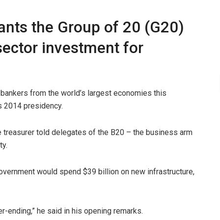
nts the Group of 20 (G20)
sector investment for
l bankers from the world’s largest economies this
’s 2014 presidency.
he treasurer told delegates of the B20 – the business arm
ty.
 government would spend $39 billion on new infrastructure,
ver-ending,” he said in his opening remarks.