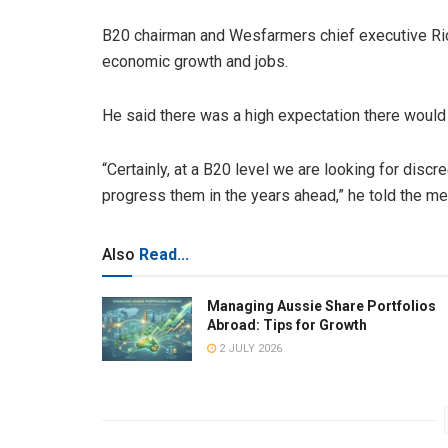
B20 chairman and Wesfarmers chief executive Ri
economic growth and jobs.
He said there was a high expectation there would
“Certainly, at a B20 level we are looking for discr
progress them in the years ahead,” he told the me
Also
Read...
Managing Aussie Share Portfolios
Abroad: Tips for Growth
2 JULY 2026