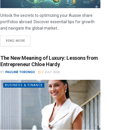
Unlock the secrets to optimizing your Aussie share
portfolios abroad. Discover essential tips for growth
and navigate the global market...
READ MORE
The New Meaning of Luxury: Lessons from
Entrepreneur Chloe Hardy
BY
PAULINE TORONGO
2 JULY 2026
BUSINESS & FINANCE