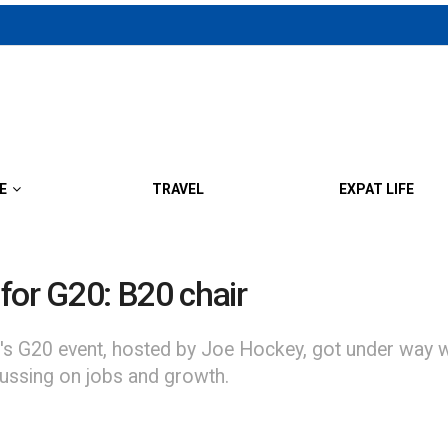
E
TRAVEL
EXPAT LIFE
for G20: B20 chair
d's G20 event, hosted by Joe Hockey, got under way w
ussing on jobs and growth.