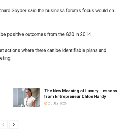
chard Goyder said the business forum’s focus would on
 be positive outcomes from the G20 in 2014.
eet actions where there can be identifiable plans and
eting.
The New Meaning of Luxury: Lessons
from Entrepreneur Chloe Hardy
2 JULY 2026