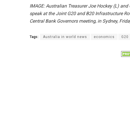
IMAGE: Australian Treasurer Joe Hockey (L) and
speak at the Joint G20 and B20 Infrastructure Ro
Central Bank Governors meeting, in Sydney, Frid
Tags:
Australia in world news
economics
G20