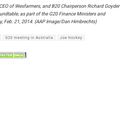
 CEO of Wesfarmers, and B20 Chairperson Richard Goyder
undtable, as part of the G20 Finance Ministers and
ay, Feb. 21, 2014. (AAP Image/Dan Himbrechts)
G20 meeting in Australia
Joe Hockey