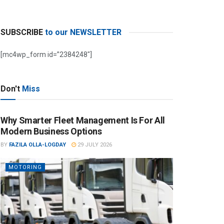
SUBSCRIBE
to our NEWSLETTER
[mc4wp_form id=”2384248″]
Don't
Miss
Why Smarter Fleet Management Is For All
Modern Business Options
BY
FAZILA OLLA-LOGDAY
29 JULY 2026
MOTORING