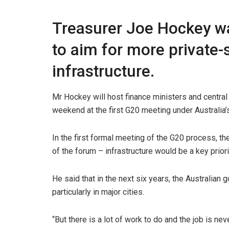
Treasurer Joe Hockey wa
to aim for more private-
infrastructure.
Mr Hockey will host finance ministers and centra
weekend at the first G20 meeting under Australia
In the first formal meeting of the G20 process, t
of the forum – infrastructure would be a key priori
He said that in the next six years, the Australian
particularly in major cities.
“But there is a lot of work to do and the job is ne