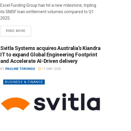
Excel Funding Group has hit a new milestone, tripling
its SMSF loan settlement volumes compared to Q1
2025.
READ MORE
Svitla Systems acquires Australia’s Kiandra
IT to expand Global Engineering Footprint
and Accelerate AI-Driven delivery
BY
PAULINE TORONGO
11 MAY 2026
BUSINESS & FINANCE