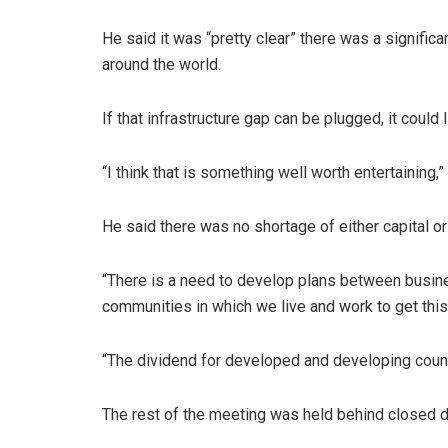
He said it was “pretty clear” there was a significa
around the world.
If that infrastructure gap can be plugged, it could
“I think that is something well worth entertaining,”
He said there was no shortage of either capital o
“There is a need to develop plans between busines
communities in which we live and work to get this
“The dividend for developed and developing countr
The rest of the meeting was held behind closed d