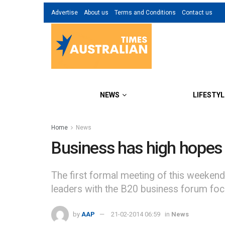
Advertise
About us
Terms and Conditions
Contact us
NEWS
LIFESTYL
Home
News
Business has high hopes 
The first formal meeting of this weeken
leaders with the B20 business forum foc
by
AAP
21-02-2014 06:59
in
News