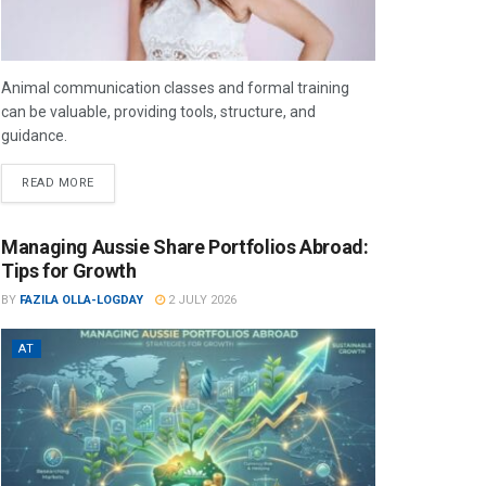
Animal communication classes and formal training
can be valuable, providing tools, structure, and
guidance.
READ MORE
Managing Aussie Share Portfolios Abroad:
Tips for Growth
BY
FAZILA OLLA-LOGDAY
2 JULY 2026
AT