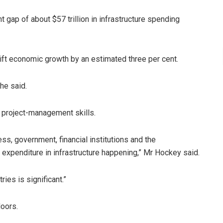
nt gap of about $57 trillion in infrastructure spending
 lift economic growth by an estimated three per cent.
 he said.
r project-management skills.
s, government, financial institutions and the
 expenditure in infrastructure happening,” Mr Hockey said.
ies is significant.”
oors.