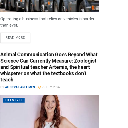
Operating a business that relies on vehicles is harder
than ever.
READ MORE
Animal Communication Goes Beyond What
Science Can Currently Measure: Zoologist
and Spiritual teacher Artemis, the heart
whisperer on what the textbooks don’t
teach
BY
AUSTRALIAN TIMES
7 JULY 2026
LIFESTYLE