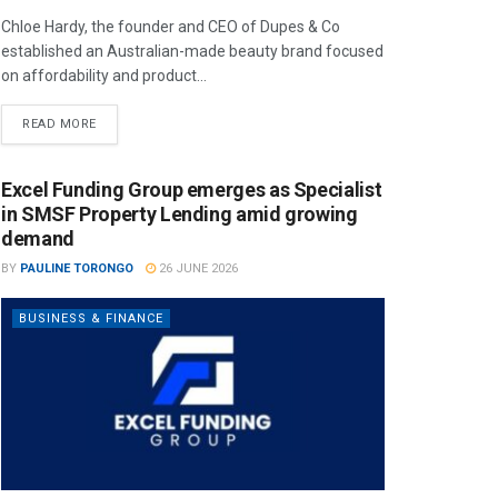
Chloe Hardy, the founder and CEO of Dupes & Co
established an Australian-made beauty brand focused
on affordability and product...
READ MORE
Excel Funding Group emerges as Specialist
in SMSF Property Lending amid growing
demand
BY
PAULINE TORONGO
26 JUNE 2026
BUSINESS & FINANCE