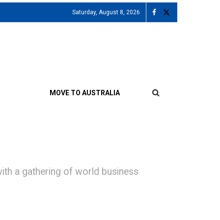
Saturday, August 8, 2026
MOVE TO AUSTRALIA
ith a gathering of world business