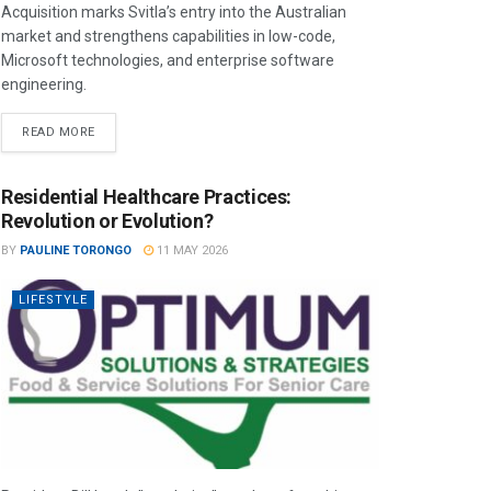
Acquisition marks Svitla’s entry into the Australian
market and strengthens capabilities in low-code,
Microsoft technologies, and enterprise software
engineering.
READ MORE
Residential Healthcare Practices:
Revolution or Evolution?
BY
PAULINE TORONGO
11 MAY 2026
LIFESTYLE