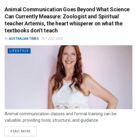
Animal Communication Goes Beyond What Science
Can Currently Measure: Zoologist and Spiritual
teacher Artemis, the heart whisperer on what the
textbooks don’t teach
BY
AUSTRALIAN TIMES
7 JULY 2026
LIFESTYLE
Animal communication classes and formal training can be
valuable, providing tools, structure, and guidance.
READ MORE