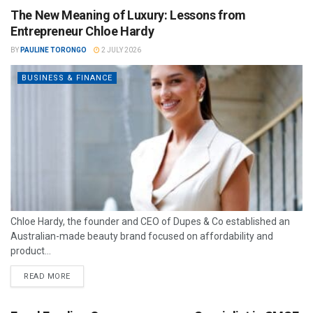
The New Meaning of Luxury: Lessons from
Entrepreneur Chloe Hardy
BY
PAULINE TORONGO
2 JULY 2026
BUSINESS & FINANCE
Chloe Hardy, the founder and CEO of Dupes & Co established an
Australian-made beauty brand focused on affordability and
product...
READ MORE