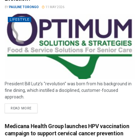
BY
PAULINE TORONGO
11 MAY 2026
LIFESTYLE
President Bill Lutz’s "revolution" was born from his background in
fine dining, which instilled a disciplined, customer-focused
approach.
READ MORE
Medicana Health Group launches HPV vaccination
campaign to support cervical cancer prevention