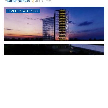
BY
PAULINE TORONGO
28 APRIL 2026
HEALTH & WELLNESS
The Türkiye-based healthcare group has introduced a new
awareness campaign focused on HPV vaccination, regular check-
ups and early detection, with...
READ MORE
How Clevero is helping Australian Service
Businesses compete with Enterprises on a Fraction
of the Budget