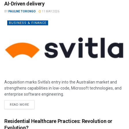
AI-Driven delivery
BY
PAULINE TORONGO
11 MAY 2026
BUSINESS & FINANCE
Acquisition marks Svitla’s entry into the Australian market and
strengthens capabilities in low-code, Microsoft technologies, and
enterprise software engineering.
READ MORE
Residential Healthcare Practices: Revolution or
Evolution?