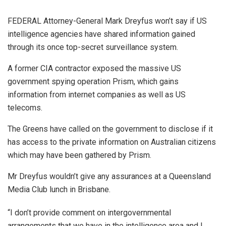
FEDERAL Attorney-General Mark Dreyfus won’t say if US
intelligence agencies have shared information gained
through its once top-secret surveillance system.
A former CIA contractor exposed the massive US
government spying operation Prism, which gains
information from internet companies as well as US
telecoms.
The Greens have called on the government to disclose if it
has access to the private information on Australian citizens
which may have been gathered by Prism.
Mr Dreyfus wouldn’t give any assurances at a Queensland
Media Club lunch in Brisbane.
“I don’t provide comment on intergovernmental
arrangements that we have in the intelligence area and I