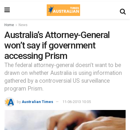
Home
News
Australia’s Attorney-General
won’t say if government
accessing Prism
The federal attorney-general doesn’t want to be
drawn on whether Australia is using information
gathered by a controversial US surveillance
program Prism.
by
Australian Times
11-06-2013 10:05