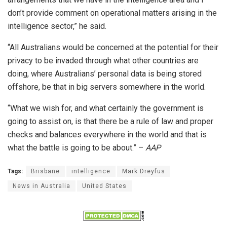
don’t provide comment on operational matters arising in the
intelligence sector,” he said.
“All Australians would be concerned at the potential for their
privacy to be invaded through what other countries are
doing, where Australians’ personal data is being stored
offshore, be that in big servers somewhere in the world.
“What we wish for, and what certainly the government is
going to assist on, is that there be a rule of law and proper
checks and balances everywhere in the world and that is
what the battle is going to be about.” –
AAP
Tags:
Brisbane
intelligence
Mark Dreyfus
News in Australia
United States