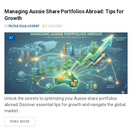
Managing Aussie Share Portfolios Abroad: Tips for
Growth
BY
FAZILA OLLA-LOGDAY
2 JULY 2026
AT
Unlock the secrets to optimizing your Aussie share portfolios
abroad. Discover essential tips for growth and navigate the global
market...
READ MORE