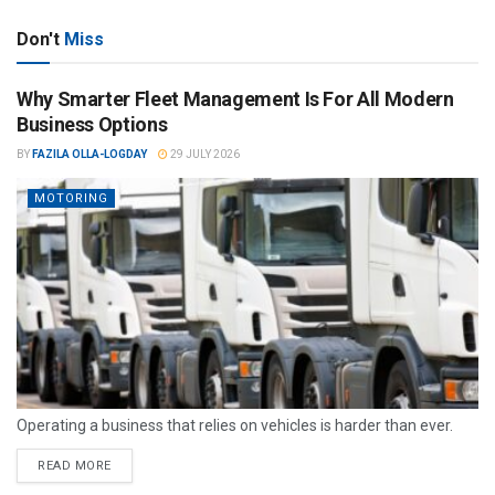
Don't
Miss
Why Smarter Fleet Management Is For All Modern
Business Options
BY
FAZILA OLLA-LOGDAY
29 JULY 2026
MOTORING
Operating a business that relies on vehicles is harder than ever.
READ MORE