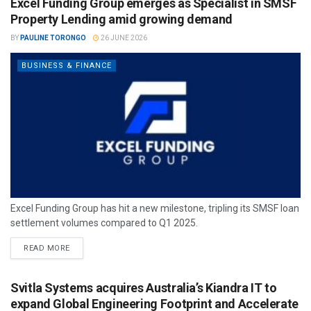
Excel Funding Group emerges as Specialist in SMSF
Property Lending amid growing demand
BY
PAULINE TORONGO
26 JUNE 2026
BUSINESS & FINANCE
Excel Funding Group has hit a new milestone, tripling its SMSF loan
settlement volumes compared to Q1 2025.
READ MORE
Svitla Systems acquires Australia’s Kiandra IT to
expand Global Engineering Footprint and Accelerate