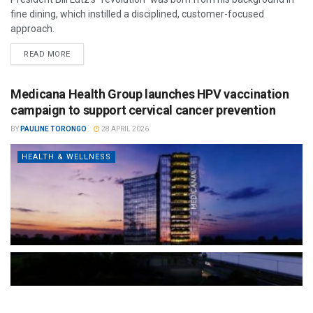
fine dining, which instilled a disciplined, customer-focused
approach.
READ MORE
Medicana Health Group launches HPV vaccination
campaign to support cervical cancer prevention
BY
PAULINE TORONGO
28 APRIL 2026
HEALTH & WELLNESS
The Türkiye-based healthcare group has introduced a new