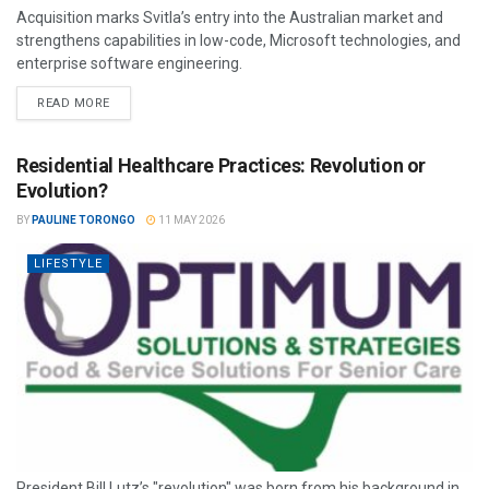
Acquisition marks Svitla’s entry into the Australian market and
strengthens capabilities in low-code, Microsoft technologies, and
enterprise software engineering.
READ MORE
Residential Healthcare Practices: Revolution or
Evolution?
BY
PAULINE TORONGO
11 MAY 2026
LIFESTYLE
President Bill Lutz’s "revolution" was born from his background in