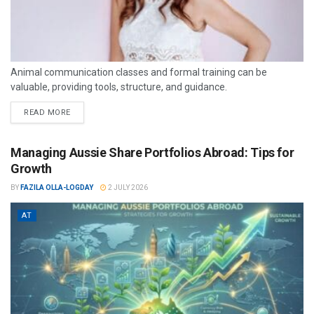
Animal communication classes and formal training can be
valuable, providing tools, structure, and guidance.
READ MORE
Managing Aussie Share Portfolios Abroad: Tips for
Growth
BY
FAZILA OLLA-LOGDAY
2 JULY 2026
AT