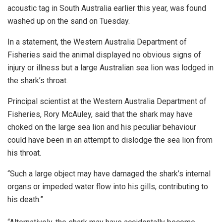
acoustic tag in South Australia earlier this year, was found
washed up on the sand on Tuesday.
In a statement, the Western Australia Department of
Fisheries said the animal displayed no obvious signs of
injury or illness but a large Australian sea lion was lodged in
the shark’s throat.
Principal scientist at the Western Australia Department of
Fisheries, Rory McAuley, said that the shark may have
choked on the large sea lion and his peculiar behaviour
could have been in an attempt to dislodge the sea lion from
his throat.
“Such a large object may have damaged the shark’s internal
organs or impeded water flow into his gills, contributing to
his death.”