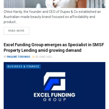
Chloe Hardy, the founder and CEO of Dupes & Co established an
Australian-made beauty brand focused on affordability and
product...
READ MORE
Excel Funding Group emerges as Specialist in SMSF
Property Lending amid growing demand
BY
PAULINE TORONGO
26 JUNE 2026
BUSINESS & FINANCE