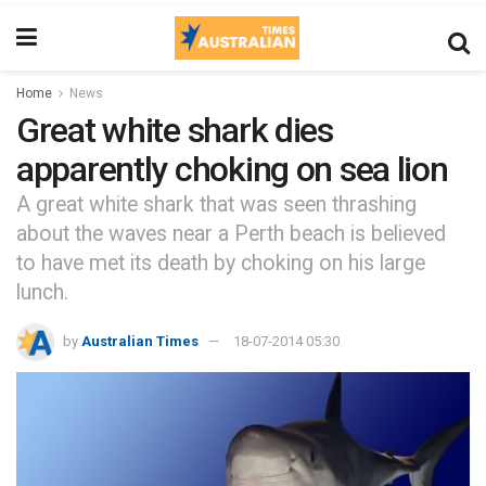
Home
News
Great white shark dies
apparently choking on sea lion
A great white shark that was seen thrashing
about the waves near a Perth beach is believed
to have met its death by choking on his large
lunch.
by
Australian Times
18-07-2014 05:30