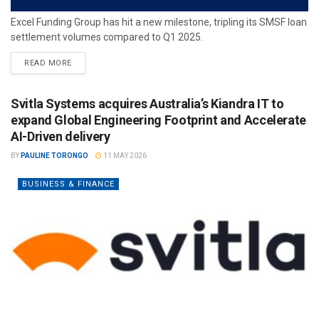
Excel Funding Group has hit a new milestone, tripling its SMSF loan
settlement volumes compared to Q1 2025.
READ MORE
Svitla Systems acquires Australia’s Kiandra IT to
expand Global Engineering Footprint and Accelerate
AI-Driven delivery
BY
PAULINE TORONGO
11 MAY 2026
BUSINESS & FINANCE