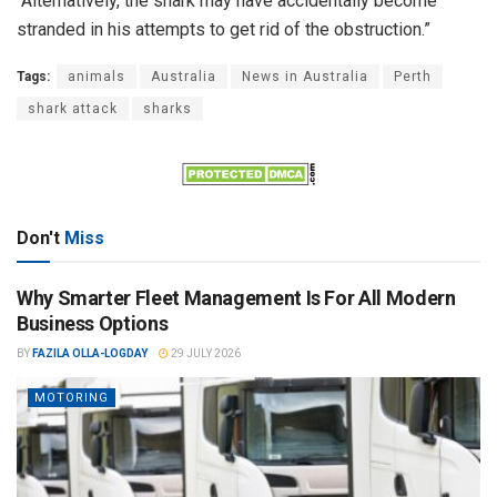
“Alternatively, the shark may have accidentally become
stranded in his attempts to get rid of the obstruction.”
Tags:
animals
Australia
News in Australia
Perth
shark attack
sharks
Don't
Miss
Why Smarter Fleet Management Is For All Modern
Business Options
BY
FAZILA OLLA-LOGDAY
29 JULY 2026
MOTORING