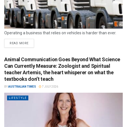
Operating a business that relies on vehicles is harder than ever.
READ MORE
Animal Communication Goes Beyond What Science
Can Currently Measure: Zoologist and Spiritual
teacher Artemis, the heart whisperer on what the
textbooks don’t teach
BY
AUSTRALIAN TIMES
7 JULY 2026
LIFESTYLE