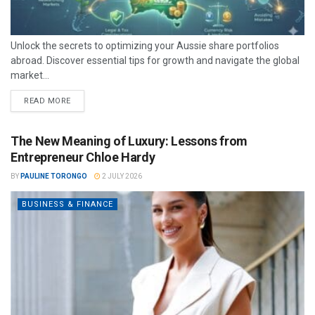
Unlock the secrets to optimizing your Aussie share portfolios
abroad. Discover essential tips for growth and navigate the global
market...
READ MORE
The New Meaning of Luxury: Lessons from
Entrepreneur Chloe Hardy
BY
PAULINE TORONGO
2 JULY 2026
BUSINESS & FINANCE