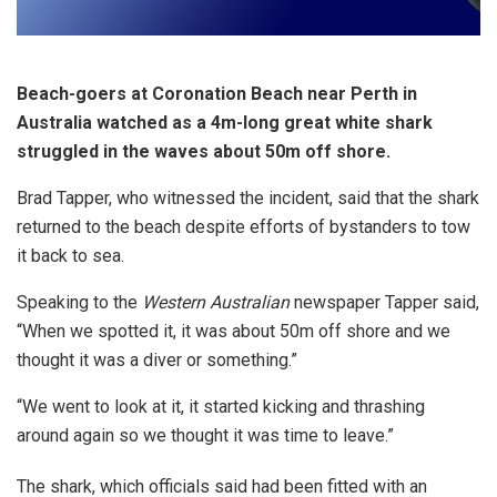
Beach-goers at Coronation Beach near Perth in
Australia watched as a 4m-long great white shark
struggled in the waves about 50m off shore.
Brad Tapper, who witnessed the incident, said that the shark
returned to the beach despite efforts of bystanders to tow
it back to sea.
Speaking to the
Western Australian
newspaper Tapper said,
“When we spotted it, it was about 50m off shore and we
thought it was a diver or something.”
“We went to look at it, it started kicking and thrashing
around again so we thought it was time to leave.”
The shark, which officials said had been fitted with an