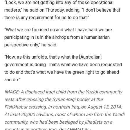
“Look, we are not getting into any of those operational
matters,” he said on Thursday, adding, “I don’t believe that
there is any requirement for us to do that.”
“What we are focused on and what I have said we are
participating in is in the airdrops from a humanitarian
perspective only,” he said.
“Now, as this unfolds, that’s what the [Australian]
government is doing. That’s what we have been requested
to do and that’s what we have the green light to go ahead
and do.”
IMAGE: A displaced Iraqi child from the Yazidi community
rests after crossing the Syrian-Iraqi border at the
Fishkhabur crossing, in northern Iraq, on August 13, 2014.
At least 20,000 civilians, most of whom are from the Yazidi
community, who had been besieged by jihadists on a
mountain in northern Iraq. (By AHMAD AL-