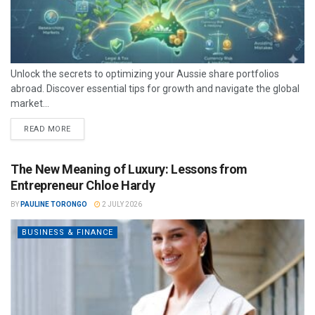
Unlock the secrets to optimizing your Aussie share portfolios
abroad. Discover essential tips for growth and navigate the global
market...
READ MORE
The New Meaning of Luxury: Lessons from
Entrepreneur Chloe Hardy
BY
PAULINE TORONGO
2 JULY 2026
BUSINESS & FINANCE