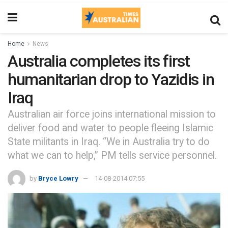
Home
News
Australia completes its first
humanitarian drop to Yazidis in
Iraq
Australian air force joins international mission to
deliver food and water to people fleeing Islamic
State militants in Iraq. “We in Australia try to do
what we can to help,” PM tells service personnel.
by
Bryce Lowry
14-08-2014 07:55