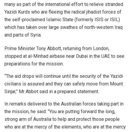
many as part of the international effort to relieve stranded
Yazidi Kurds who are fleeing the radical jihadist forces of
the self-proclaimed Islamic State (formerly ISIS or ISIL)
which has taken over large swathes of north-western Iraq
and parts of Syria.
Prime Minister Tony Abbott, returning from London,
stopped at al-Minhad airbase near Dubai in the UAE to see
preparations for the mission.
“The aid drops will continue until the security of the Yazidi
civilians is assured and they can safely move from Mount
Sinjar,” Mr Abbot said in a prepared statement.
In remarks delivered to the Australian forces taking part in
the mission, he said: “You are putting forward the long,
strong arm of Australia to help and protect those people
who are at the mercy of the elements, who are at the mercy