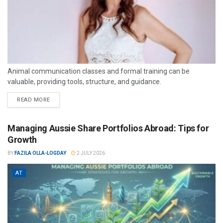
Animal communication classes and formal training can be
valuable, providing tools, structure, and guidance.
READ MORE
Managing Aussie Share Portfolios Abroad: Tips for
Growth
BY
FAZILA OLLA-LOGDAY
2 JULY 2026
AT