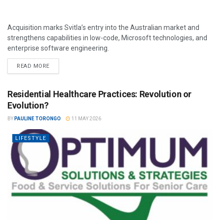
Acquisition marks Svitla’s entry into the Australian market and
strengthens capabilities in low-code, Microsoft technologies, and
enterprise software engineering.
READ MORE
Residential Healthcare Practices: Revolution or
Evolution?
BY
PAULINE TORONGO
11 MAY 2026
LIFESTYLE