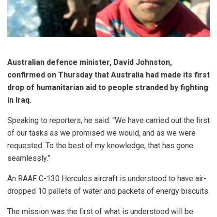
Australian defence minister, David Johnston,
confirmed on Thursday that Australia had made its first
drop of humanitarian aid to people stranded by fighting
in Iraq.
Speaking to reporters, he said: “We have carried out the first
of our tasks as we promised we would, and as we were
requested. To the best of my knowledge, that has gone
seamlessly.”
An RAAF C-130 Hercules aircraft is understood to have air-
dropped 10 pallets of water and packets of energy biscuits.
The mission was the first of what is understood will be