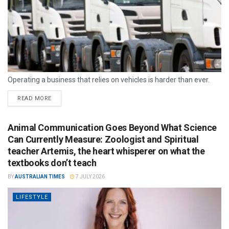
Operating a business that relies on vehicles is harder than ever.
READ MORE
Animal Communication Goes Beyond What Science
Can Currently Measure: Zoologist and Spiritual
teacher Artemis, the heart whisperer on what the
textbooks don’t teach
BY
AUSTRALIAN TIMES
7 JULY 2026
LIFESTYLE