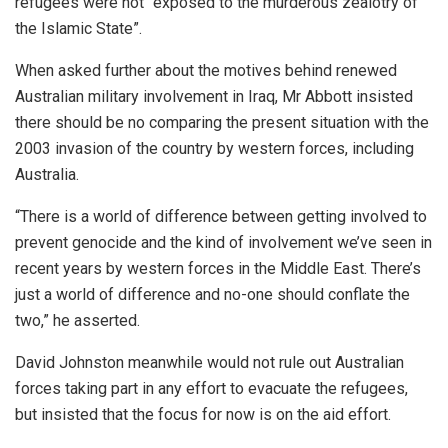
refugees were not “exposed to the murderous zealotry of
the Islamic State”.
When asked further about the motives behind renewed
Australian military involvement in Iraq, Mr Abbott insisted
there should be no comparing the present situation with the
2003 invasion of the country by western forces, including
Australia.
“There is a world of difference between getting involved to
prevent genocide and the kind of involvement we’ve seen in
recent years by western forces in the Middle East. There’s
just a world of difference and no-one should conflate the
two,” he asserted.
David Johnston meanwhile would not rule out Australian
forces taking part in any effort to evacuate the refugees,
but insisted that the focus for now is on the aid effort.