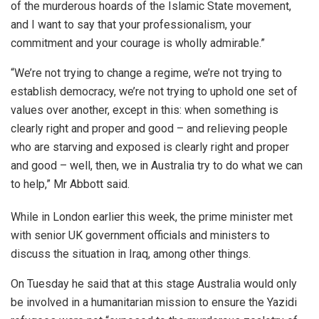
of the murderous hoards of the Islamic State movement,
and I want to say that your professionalism, your
commitment and your courage is wholly admirable.”
“We’re not trying to change a regime, we’re not trying to
establish democracy, we’re not trying to uphold one set of
values over another, except in this: when something is
clearly right and proper and good – and relieving people
who are starving and exposed is clearly right and proper
and good – well, then, we in Australia try to do what we can
to help,” Mr Abbott said.
While in London earlier this week, the prime minister met
with senior UK government officials and ministers to
discuss the situation in Iraq, among other things.
On Tuesday he said that at this stage Australia would only
be involved in a humanitarian mission to ensure the Yazidi