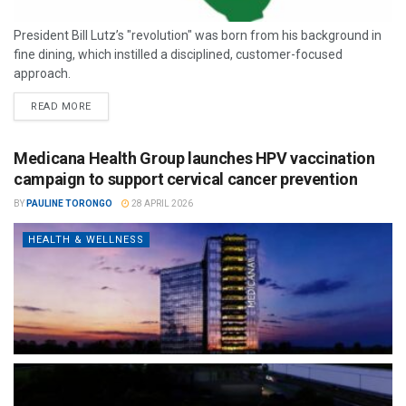
President Bill Lutz’s "revolution" was born from his background in
fine dining, which instilled a disciplined, customer-focused
approach.
READ MORE
Medicana Health Group launches HPV vaccination
campaign to support cervical cancer prevention
BY
PAULINE TORONGO
28 APRIL 2026
HEALTH & WELLNESS