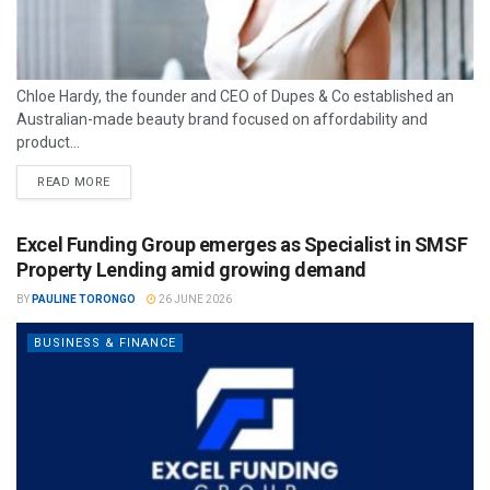
Chloe Hardy, the founder and CEO of Dupes & Co established an
Australian-made beauty brand focused on affordability and
product...
READ MORE
Excel Funding Group emerges as Specialist in SMSF
Property Lending amid growing demand
BY
PAULINE TORONGO
26 JUNE 2026
BUSINESS & FINANCE