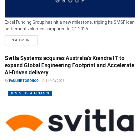
Excel Funding Group has hit a new milestone, tripling its SMSF loan
settlement volumes compared to Q1 2025.
READ MORE
Svitla Systems acquires Australia’s Kiandra IT to
expand Global Engineering Footprint and Accelerate
AI-Driven delivery
BY
PAULINE TORONGO
11 MAY 2026
BUSINESS & FINANCE