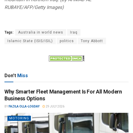
RUBAYE/AFP/Getty Images)
Tags:
Australia in world news
Iraq
Islamic State (ISIS/ISIL)
politics
Tony Abbott
Don't
Miss
Why Smarter Fleet Management Is For All Modern
Business Options
BY
FAZILA OLLA-LOGDAY
29 JULY 2026
MOTORING