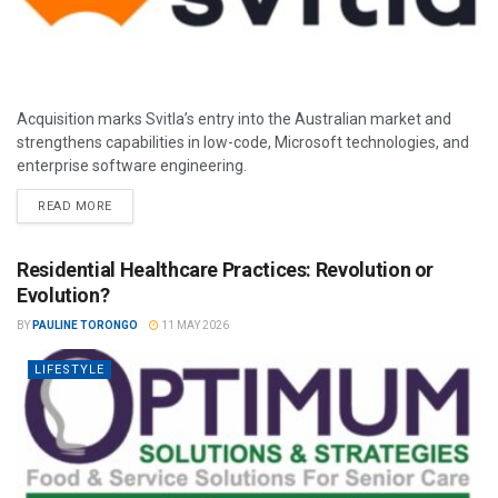
Acquisition marks Svitla’s entry into the Australian market and
strengthens capabilities in low-code, Microsoft technologies, and
enterprise software engineering.
READ MORE
Residential Healthcare Practices: Revolution or
Evolution?
BY
PAULINE TORONGO
11 MAY 2026
LIFESTYLE