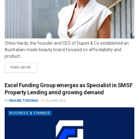
Chloe Hardy, the founder and CEO of Dupes & Co established an
Australian-made beauty brand focused on affordability and
product...
READ MORE
Excel Funding Group emerges as Specialist in SMSF
Property Lending amid growing demand
BY
PAULINE TORONGO
26 JUNE 2026
BUSINESS & FINANCE