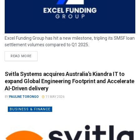
Excel Funding Group has hit a new milestone, tripling its SMSF loan
settlement volumes compared to Q1 2025.
READ MORE
Svitla Systems acquires Australia’s Kiandra IT to
expand Global Engineering Footprint and Accelerate
AI-Driven delivery
BY
PAULINE TORONGO
11 MAY 2026
BUSINESS & FINANCE