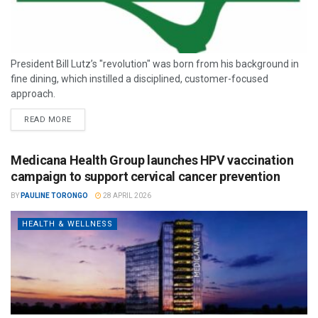
President Bill Lutz’s "revolution" was born from his background in
fine dining, which instilled a disciplined, customer-focused
approach.
READ MORE
Medicana Health Group launches HPV vaccination
campaign to support cervical cancer prevention
BY
PAULINE TORONGO
28 APRIL 2026
HEALTH & WELLNESS