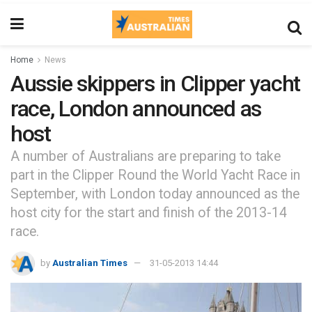
Home
News
Aussie skippers in Clipper yacht
race, London announced as
host
A number of Australians are preparing to take
part in the Clipper Round the World Yacht Race in
September, with London today announced as the
host city for the start and finish of the 2013-14
race.
by
Australian Times
31-05-2013 14:44