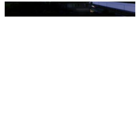
The Türkiye-based healthcare group has introduced a new
awareness campaign focused on HPV vaccination, regular check-
ups and early detection, with...
READ MORE
How Clevero is helping Australian Service
Businesses compete with Enterprises on a Fraction
of the Budget
BY
PAULINE TORONGO
28 APRIL 2026
BUSINESS & FINANCE