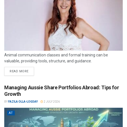
Animal communication classes and formal training can be
valuable, providing tools, structure, and guidance.
READ MORE
Managing Aussie Share Portfolios Abroad: Tips for
Growth
BY
FAZILA OLLA-LOGDAY
2 JULY 2026
AT