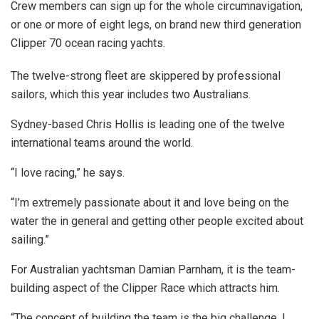
Crew members can sign up for the whole circumnavigation,
or one or more of eight legs, on brand new third generation
Clipper 70 ocean racing yachts.
The twelve-strong fleet are skippered by professional
sailors, which this year includes two Australians.
Sydney-based Chris Hollis is leading one of the twelve
international teams around the world.
“I love racing,” he says.
“I’m extremely passionate about it and love being on the
water the in general and getting other people excited about
sailing.”
For Australian yachtsman Damian Parnham, it is the team-
building aspect of the Clipper Race which attracts him.
“The concept of building the team is the big challenge. I