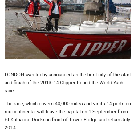
LONDON was today announced as the host city of the start
and finish of the 2013-14 Clipper Round the World Yacht
race.
The race, which covers 40,000 miles and visits 14 ports on
six continents, will leave the capital on 1 September from
St Katharine Docks in front of Tower Bridge and return July
2014.