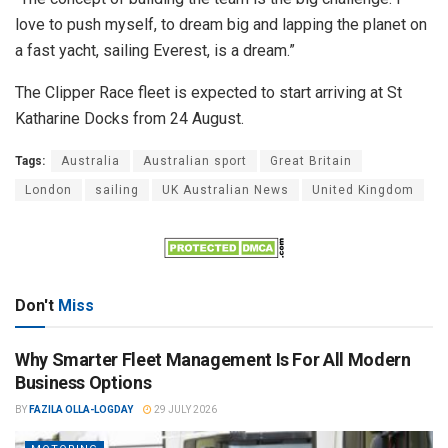
love to push myself, to dream big and lapping the planet on
a fast yacht, sailing Everest, is a dream.”
The Clipper Race fleet is expected to start arriving at St
Katharine Docks from 24 August.
Tags:
Australia
Australian sport
Great Britain
London
sailing
UK Australian News
United Kingdom
Don't
Miss
Why Smarter Fleet Management Is For All Modern
Business Options
BY
FAZILA OLLA-LOGDAY
29 JULY 2026