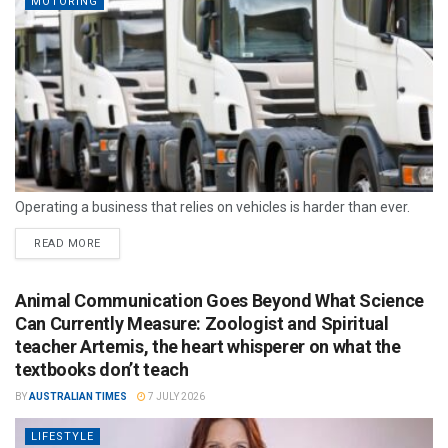
MOTORING
Operating a business that relies on vehicles is harder than ever.
READ MORE
Animal Communication Goes Beyond What Science
Can Currently Measure: Zoologist and Spiritual
teacher Artemis, the heart whisperer on what the
textbooks don’t teach
BY
AUSTRALIAN TIMES
7 JULY 2026
LIFESTYLE