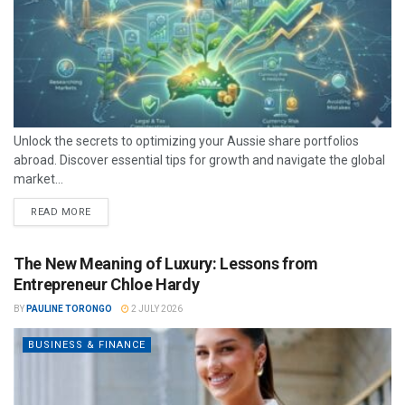
Unlock the secrets to optimizing your Aussie share portfolios
abroad. Discover essential tips for growth and navigate the global
market...
READ MORE
The New Meaning of Luxury: Lessons from
Entrepreneur Chloe Hardy
BY
PAULINE TORONGO
2 JULY 2026
BUSINESS & FINANCE