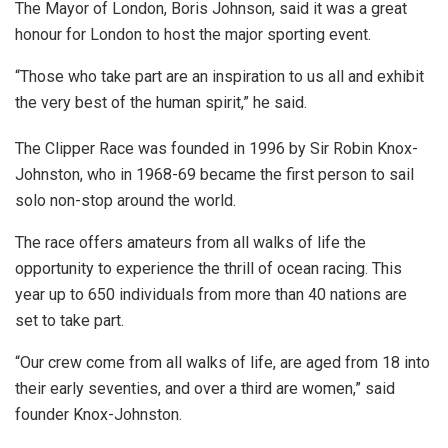
The Mayor of London, Boris Johnson, said it was a great
honour for London to host the major sporting event.
“Those who take part are an inspiration to us all and exhibit
the very best of the human spirit,” he said.
The Clipper Race was founded in 1996 by Sir Robin Knox-
Johnston, who in 1968-69 became the first person to sail
solo non-stop around the world.
The race offers amateurs from all walks of life the
opportunity to experience the thrill of ocean racing. This
year up to 650 individuals from more than 40 nations are
set to take part.
“Our crew come from all walks of life, are aged from 18 into
their early seventies, and over a third are women,” said
founder Knox-Johnston.