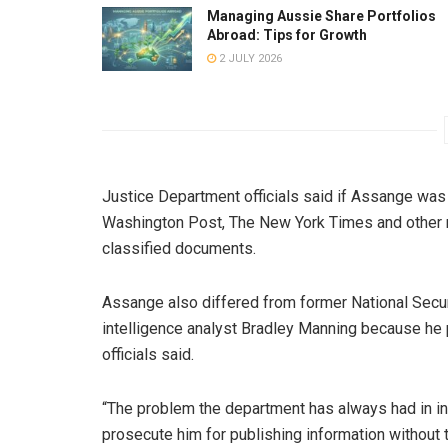
Managing Aussie Share Portfolios
Abroad: Tips for Growth
2 JULY 2026
Justice Department officials said if Assange wa
Washington Post, The New York Times and other 
classified documents.
Assange also differed from former National Sec
intelligence analyst Bradley Manning because he p
officials said.
“The problem the department has always had in in
prosecute him for publishing information without 