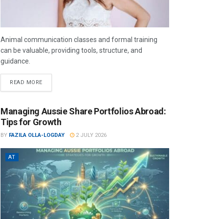
Animal communication classes and formal training
can be valuable, providing tools, structure, and
guidance.
READ MORE
Managing Aussie Share Portfolios Abroad:
Tips for Growth
BY
FAZILA OLLA-LOGDAY
2 JULY 2026
AT