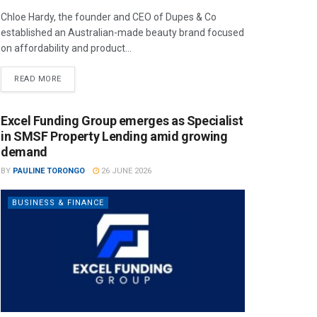
Chloe Hardy, the founder and CEO of Dupes & Co
established an Australian-made beauty brand focused
on affordability and product...
READ MORE
Excel Funding Group emerges as Specialist
in SMSF Property Lending amid growing
demand
BY
PAULINE TORONGO
26 JUNE 2026
BUSINESS & FINANCE