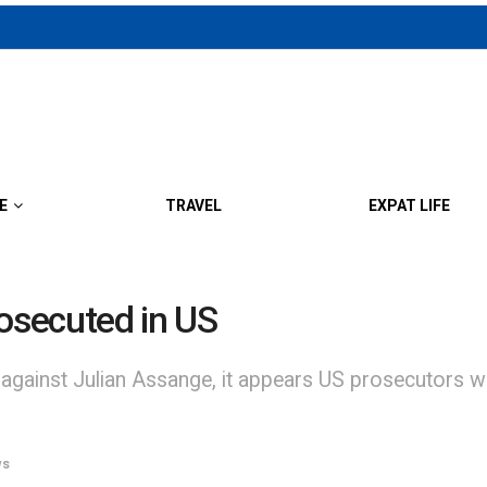
E
TRAVEL
EXPAT LIFE
rosecuted in US
 against Julian Assange, it appears US prosecutors won
ws