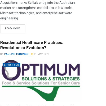
Acquisition marks Svitla’s entry into the Australian
market and strengthens capabilities in low-code,
Microsoft technologies, and enterprise software
engineering.
READ MORE
Residential Healthcare Practices:
Revolution or Evolution?
BY
PAULINE TORONGO
11 MAY 2026
LIFESTYLE