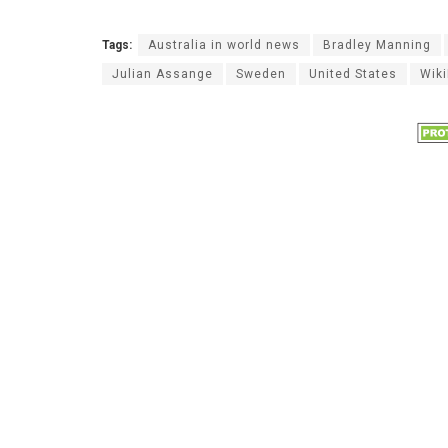
Tags:
Australia in world news
Bradley Manning
Julian Assange
Sweden
United States
Wik