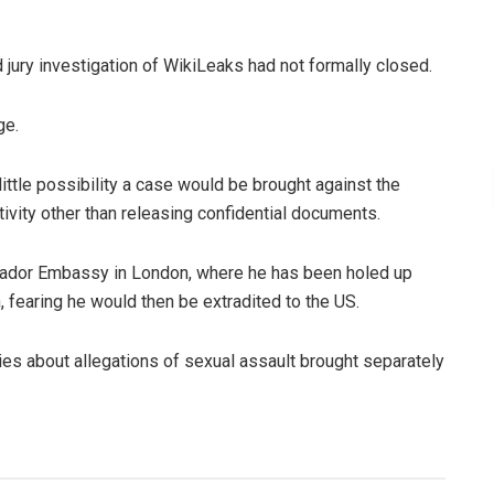
jury investigation of WikiLeaks had not formally closed.
ge.
ittle possibility a case would be brought against the
tivity other than releasing confidential documents.
cuador Embassy in London, where he has been holed up
 fearing he would then be extradited to the US.
ies about allegations of sexual assault brought separately