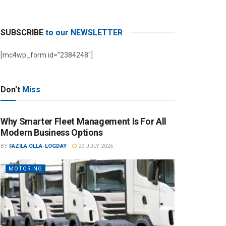
SUBSCRIBE
to our NEWSLETTER
[mc4wp_form id=”2384248″]
Don't
Miss
Why Smarter Fleet Management Is For All
Modern Business Options
BY
FAZILA OLLA-LOGDAY
29 JULY 2026
MOTORING