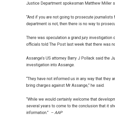
Justice Department spokesman Matthew Miller s
“And if you are not going to prosecute journalists 
department is not, then there is no way to prosec
There was speculation a grand jury investigation
officials told The Post last week that there was n
Assange’s US attorney Barry J Pollack said the Ju
investigation into Assange.
“They have not informed us in any way that they a
bring charges against Mr Assange,” he said.
“While we would certainly welcome that developme
several years to come to the conclusion that it sho
information.”
– AAP