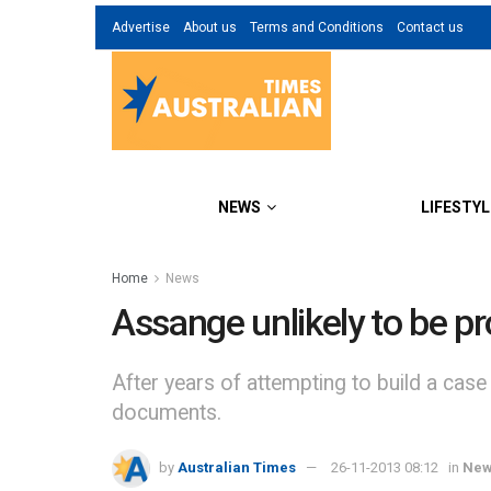
Advertise
About us
Terms and Conditions
Contact us
NEWS
LIFESTYL
Home
News
Assange unlikely to be p
After years of attempting to build a case
documents.
by
Australian Times
26-11-2013 08:12
in
Ne