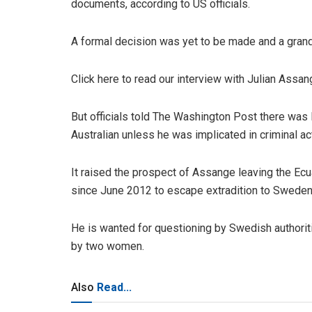
documents, according to US officials.
A formal decision was yet to be made and a grand 
Click here to read our interview with Julian Assan
But officials told The Washington Post there was l
Australian unless he was implicated in criminal ac
It raised the prospect of Assange leaving the E
since June 2012 to escape extradition to Sweden,
He is wanted for questioning by Swedish authorit
by two women.
Also
Read...