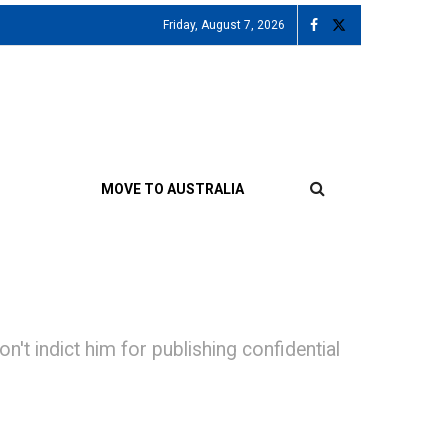
Friday, August 7, 2026
MOVE TO AUSTRALIA
't indict him for publishing confidential