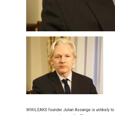
WIKILEAKS founder Julian Assange is unlikely to 