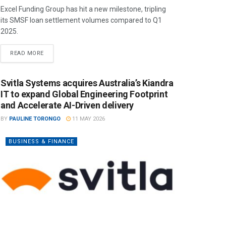
Excel Funding Group has hit a new milestone, tripling
its SMSF loan settlement volumes compared to Q1
2025.
READ MORE
Svitla Systems acquires Australia’s Kiandra
IT to expand Global Engineering Footprint
and Accelerate AI-Driven delivery
BY
PAULINE TORONGO
11 MAY 2026
BUSINESS & FINANCE