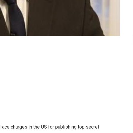
face charges in the US for publishing top secret