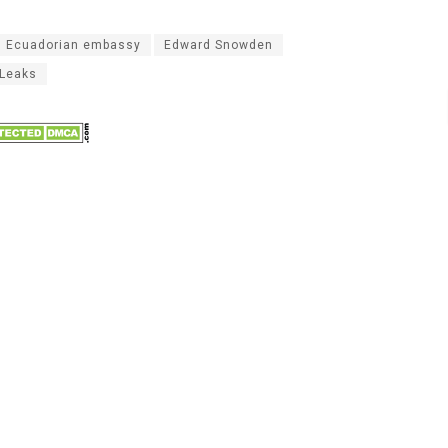
Ecuadorian embassy
Edward Snowden
iLeaks