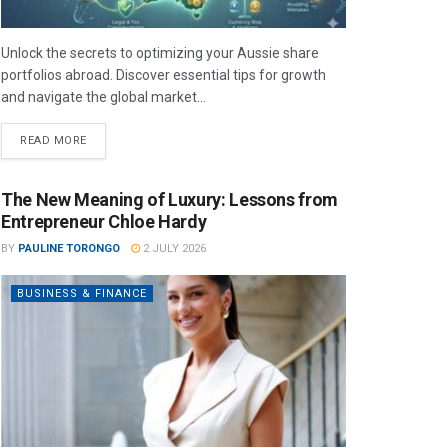
Unlock the secrets to optimizing your Aussie share
portfolios abroad. Discover essential tips for growth
and navigate the global market...
READ MORE
The New Meaning of Luxury: Lessons from
Entrepreneur Chloe Hardy
BY
PAULINE TORONGO
2 JULY 2026
BUSINESS & FINANCE