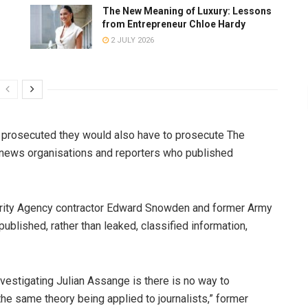
The New Meaning of Luxury: Lessons
from Entrepreneur Chloe Hardy
2 JULY 2026
s prosecuted they would also have to prosecute The
news organisations and reporters who published
urity Agency contractor Edward Snowden and former Army
ublished, rather than leaked, classified information,
vestigating Julian Assange is there is no way to
the same theory being applied to journalists,” former