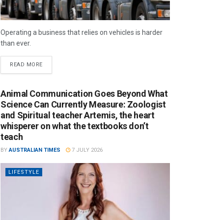
Operating a business that relies on vehicles is harder
than ever.
READ MORE
Animal Communication Goes Beyond What
Science Can Currently Measure: Zoologist
and Spiritual teacher Artemis, the heart
whisperer on what the textbooks don’t
teach
BY
AUSTRALIAN TIMES
7 JULY 2026
LIFESTYLE