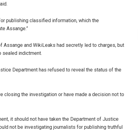
aid.
for publishing classified information, which the
ute Assange.”
 of Assange and WikiLeaks had secretly led to charges, but
o sealed indictment.
stice Department has refused to reveal the status of the
re closing the investigation or have made a decision not to
nt, it should not have taken the Department of Justice
uld not be investigating journalists for publishing truthful