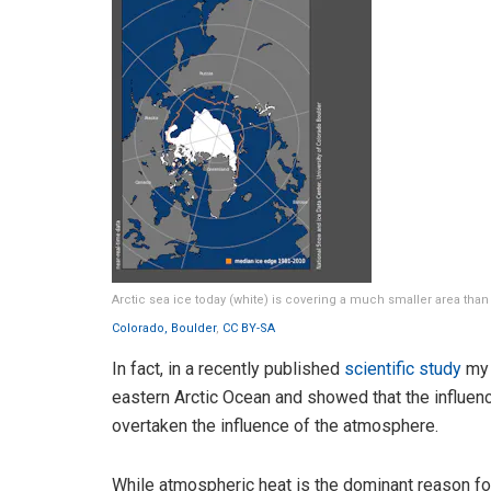
Arctic sea ice today (white) is covering a much smaller area than
Colorado, Boulder
,
CC BY-SA
In fact, in a recently published
scientific study
my 
eastern Arctic Ocean and showed that the influenc
overtaken the influence of the atmosphere.
While atmospheric heat is the dominant reason for 