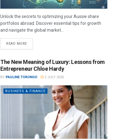
Unlock the secrets to optimizing your Aussie share
portfolios abroad. Discover essential tips for growth
and navigate the global market...
READ MORE
The New Meaning of Luxury: Lessons from
Entrepreneur Chloe Hardy
BY
PAULINE TORONGO
2 JULY 2026
BUSINESS & FINANCE