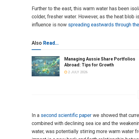
Further to the east, this warm water has been isol
colder, fresher water. However, as the heat blob i
influence is now
spreading eastwards through the
Also
Read...
Managing Aussie Share Portfolios
Abroad: Tips for Growth
2 JULY 2026
In a
second scientific paper
we showed that curren
combined with declining sea ice and the weakeni
water, was potentially stirring more warm water 