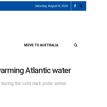
Saturday, August 8, 2026
MOVE TO AUSTRALIA
warming Atlantic water
 during the cold dark polar winter.