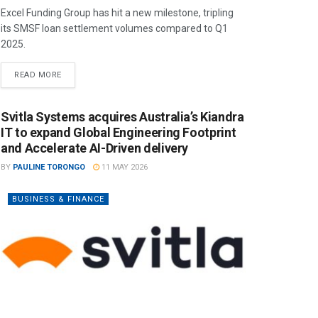
Excel Funding Group has hit a new milestone, tripling
its SMSF loan settlement volumes compared to Q1
2025.
READ MORE
Svitla Systems acquires Australia’s Kiandra
IT to expand Global Engineering Footprint
and Accelerate AI-Driven delivery
BY
PAULINE TORONGO
11 MAY 2026
BUSINESS & FINANCE