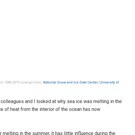
 in 1980-2010 (orange line).
National Snow and Ice Data Center, University of
colleagues and I looked at why sea ice was melting in the
e of heat from the interior of the ocean has now
melting in the summer, it has little influence during the