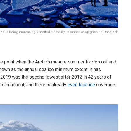
 ice is being increasingly melted Photo by Roxanne Desgagnés on Unsplash
the point when the Arctic’s meagre summer fizzles out and
nown as the annual sea ice minimum extent. It has
d 2019 was the second lowest after 2012 in 42 years of
 is imminent, and there is already
even less ice
coverage