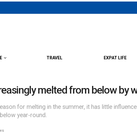
E
TRAVEL
EXPAT LIFE
ncreasingly melted from below by 
son for melting in the summer, it has little influence
below year-round.
ws