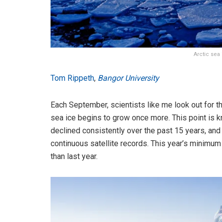
Arctic sea
Tom Rippeth
,
Bangor University
Each September, scientists like me look out for 
sea ice begins to grow once more. This point is k
declined consistently over the past 15 years, an
continuous satellite records. This year’s minimum
than last year.