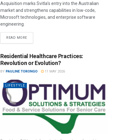
Acquisition marks Svitla’s entry into the Australian
market and strengthens capabilities in low-code,
Microsoft technologies, and enterprise software
engineering.
READ MORE
Residential Healthcare Practices:
Revolution or Evolution?
BY
PAULINE TORONGO
11 MAY 2026
LIFESTYLE