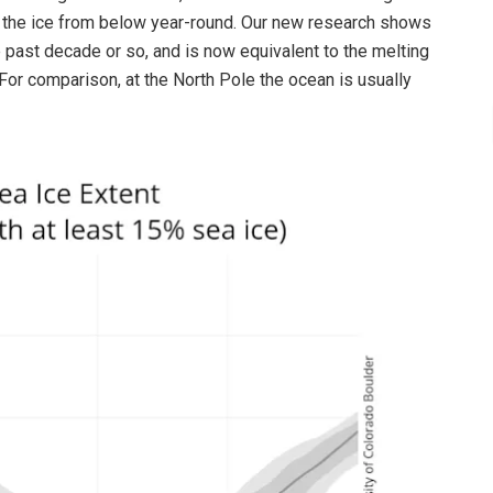
s the ice from below year-round. Our new research shows
e past decade or so, and is now equivalent to the melting
(For comparison, at the North Pole the ocean is usually