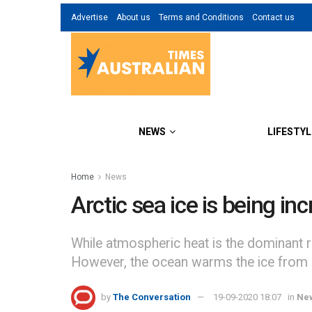
Advertise
About us
Terms and Conditions
Contact us
NEWS
LIFESTYL
Home
News
Arctic sea ice is being i
While atmospheric heat is the dominant rea
However, the ocean warms the ice from 
by
The Conversation
19-09-2020 18:07
in
Ne