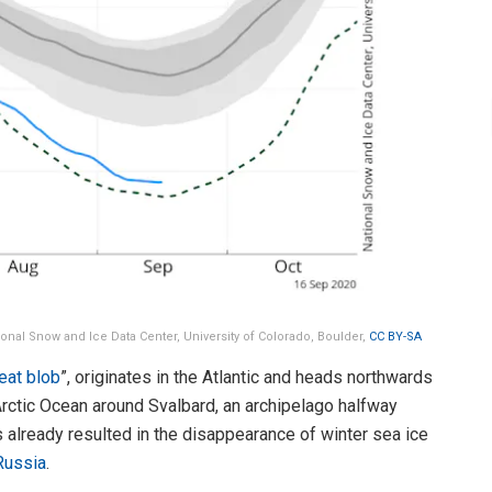
tional Snow and Ice Data Center, University of Colorado, Boulder,
CC BY-SA
eat blob
”, originates in the Atlantic and heads northwards
 Arctic Ocean around Svalbard, an archipelago halfway
already resulted in the disappearance of winter sea ice
Russia
.