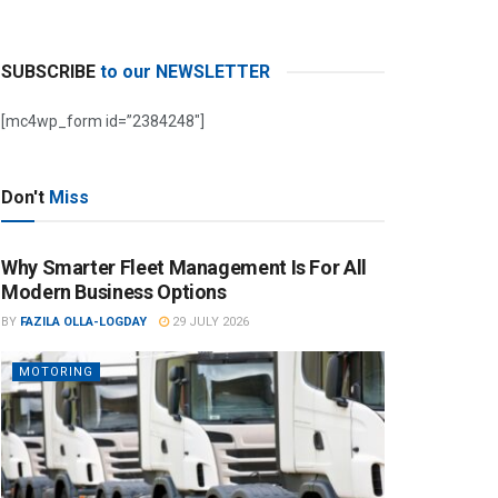
SUBSCRIBE
to our NEWSLETTER
[mc4wp_form id=”2384248″]
Don't
Miss
Why Smarter Fleet Management Is For All
Modern Business Options
BY
FAZILA OLLA-LOGDAY
29 JULY 2026
MOTORING