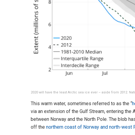
2020 will have the least Arctic sea ice ever – aside from 2012. Na
This warm water, sometimes referred to as the “
h
via an extension of the Gulf Stream, entering the
between Norway and the North Pole. The blob has 
off the
northern coast of Norway and north-west 