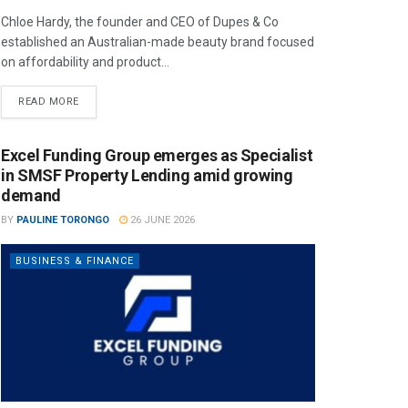
Chloe Hardy, the founder and CEO of Dupes & Co
established an Australian-made beauty brand focused
on affordability and product...
READ MORE
Excel Funding Group emerges as Specialist
in SMSF Property Lending amid growing
demand
BY
PAULINE TORONGO
26 JUNE 2026
BUSINESS & FINANCE