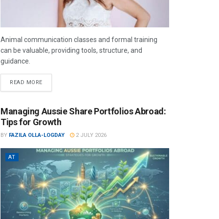
Animal communication classes and formal training
can be valuable, providing tools, structure, and
guidance.
READ MORE
Managing Aussie Share Portfolios Abroad:
Tips for Growth
BY
FAZILA OLLA-LOGDAY
2 JULY 2026
AT