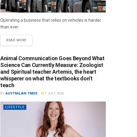
Operating a business that relies on vehicles is harder
than ever.
READ MORE
Animal Communication Goes Beyond What
Science Can Currently Measure: Zoologist
and Spiritual teacher Artemis, the heart
whisperer on what the textbooks don’t
teach
BY
AUSTRALIAN TIMES
7 JULY 2026
LIFESTYLE