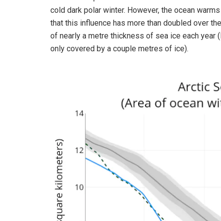
cold dark polar winter. However, the ocean warm
that this influence has more than doubled over th
of nearly a metre thickness of sea ice each year 
only covered by a couple metres of ice).