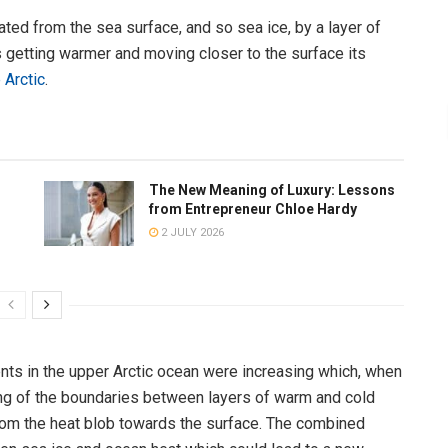
ated from the sea surface, and so sea ice, by a layer of
s getting warmer and moving closer to the surface its
 Arctic
.
The New Meaning of Luxury: Lessons
from Entrepreneur Chloe Hardy
2 JULY 2026
ts in the upper Arctic ocean were increasing which, when
ng of the boundaries between layers of warm and cold
from the heat blob towards the surface. The combined