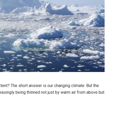
tent? The short answer is our changing climate. But the
reasingly being thinned not just by warm air from above but