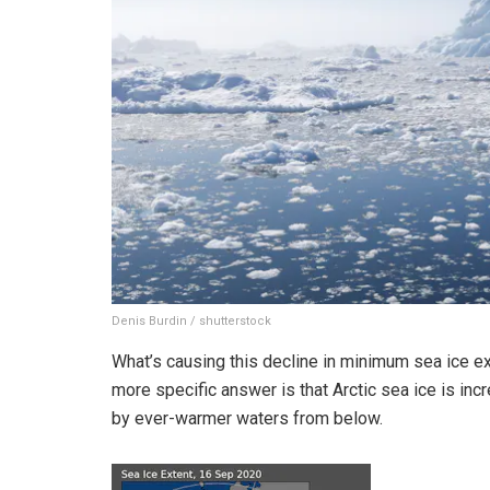
Denis Burdin / shutterstock
What’s causing this decline in minimum sea ice ex
more specific answer is that Arctic sea ice is inc
by ever-warmer waters from below.