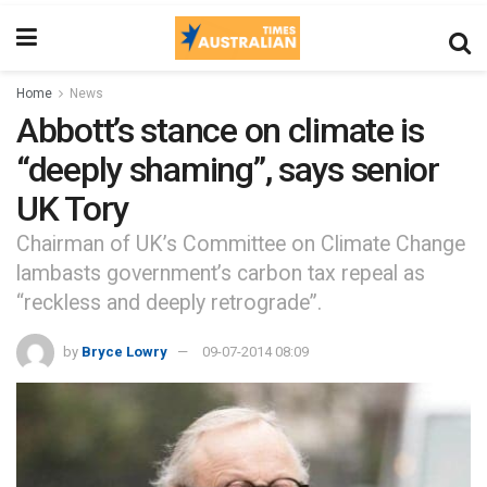
Home
News
Abbott’s stance on climate is
“deeply shaming”, says senior
UK Tory
Chairman of UK’s Committee on Climate Change
lambasts government’s carbon tax repeal as
“reckless and deeply retrograde”.
by
Bryce Lowry
09-07-2014 08:09