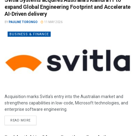
expand Global Engineering Footprint and Accelerate
AI-Driven delivery
BY
PAULINE TORONGO
11 MAY 2026
BUSINESS & FINANCE
Acquisition marks Svitla’s entry into the Australian market and
strengthens capabilities in low-code, Microsoft technologies, and
enterprise software engineering.
READ MORE