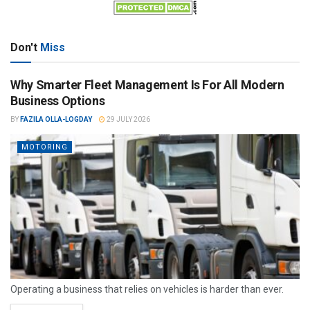
Don't
Miss
Why Smarter Fleet Management Is For All Modern
Business Options
BY
FAZILA OLLA-LOGDAY
29 JULY 2026
MOTORING
Operating a business that relies on vehicles is harder than ever.