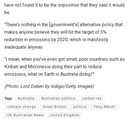
have not found it to be the imposition that they said it would
be.
“There’s nothing in the [government’s] alternative policy that
makes anyone believe they will hit the target of 5%
reduction in emissions by 2020, which is manifestly
inadequate anyway.
“I mean, when you’ve even got small, poor countries such as
Kiribati and Micronesia doing their part to reduce
emissions, what on Earth is Australia doing?”
(Photo: Lord Deben by Indigo/Getty Images)
Tags:
Australia
Australian politics
carbon tax
climate change
Great Britain
politics
Tony Abbott
UK Australian News
United Kingdom