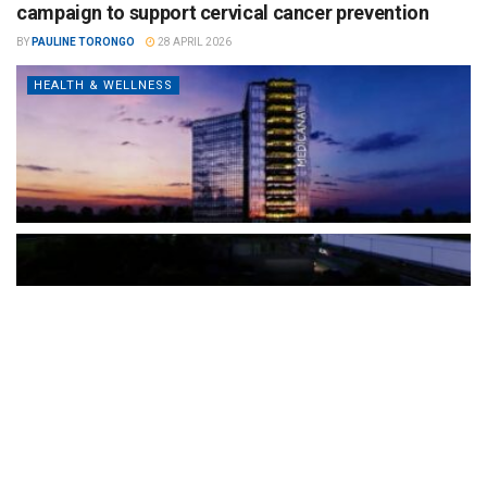
campaign to support cervical cancer prevention
BY
PAULINE TORONGO
28 APRIL 2026
HEALTH & WELLNESS
The Türkiye-based healthcare group has introduced a new
awareness campaign focused on HPV vaccination, regular check-
ups and early detection, with...
READ MORE
How Clevero is helping Australian Service
Businesses compete with Enterprises on a Fraction