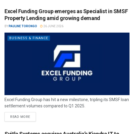
Excel Funding Group emerges as Specialist in SMSF
Property Lending amid growing demand
BY
PAULINE TORONGO
26 JUNE 2026
BUSINESS & FINANCE
Excel Funding Group has hit a new milestone, tripling its SMSF loan
settlement volumes compared to Q1 2025.
READ MORE
Svitla Systems acquires Australia’s Kiandra IT to