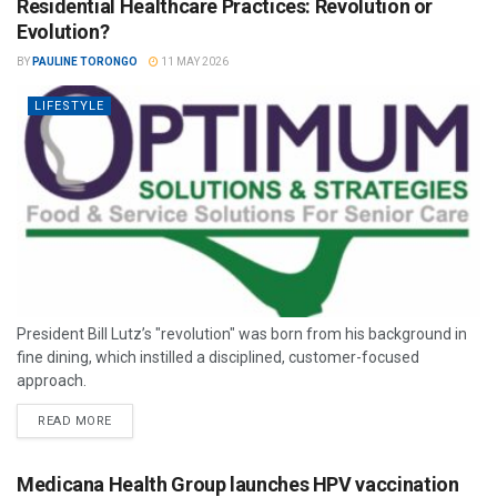
Residential Healthcare Practices: Revolution or
Evolution?
BY
PAULINE TORONGO
11 MAY 2026
LIFESTYLE
President Bill Lutz’s "revolution" was born from his background in
fine dining, which instilled a disciplined, customer-focused
approach.
READ MORE
Medicana Health Group launches HPV vaccination