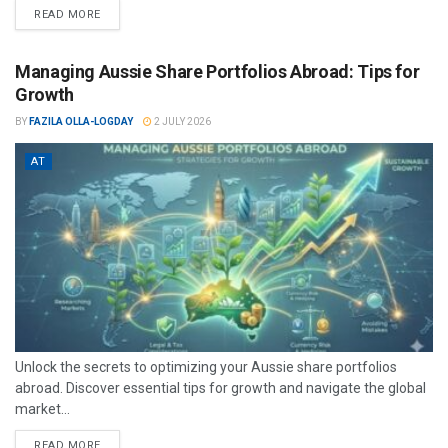
READ MORE
Managing Aussie Share Portfolios Abroad: Tips for
Growth
BY
FAZILA OLLA-LOGDAY
2 JULY 2026
AT
Unlock the secrets to optimizing your Aussie share portfolios
abroad. Discover essential tips for growth and navigate the global
market...
READ MORE