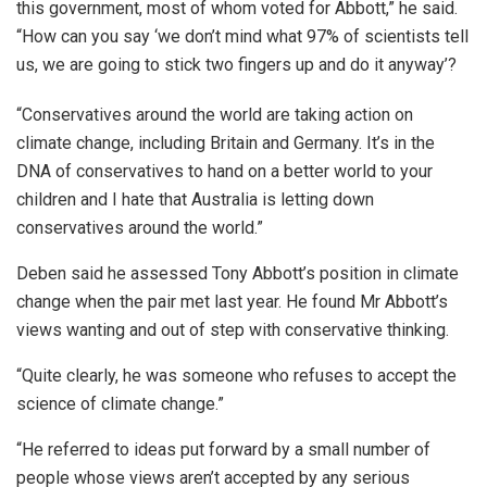
this government, most of whom voted for Abbott,” he said.
“How can you say ‘we don’t mind what 97% of scientists tell
us, we are going to stick two fingers up and do it anyway’?
“Conservatives around the world are taking action on
climate change, including Britain and Germany. It’s in the
DNA of conservatives to hand on a better world to your
children and I hate that Australia is letting down
conservatives around the world.”
Deben said he assessed Tony Abbott’s position in climate
change when the pair met last year. He found Mr Abbott’s
views wanting and out of step with conservative thinking.
“Quite clearly, he was someone who refuses to accept the
science of climate change.”
“He referred to ideas put forward by a small number of
people whose views aren’t accepted by any serious