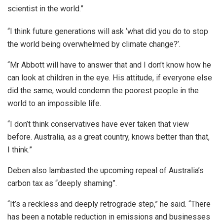
scientist in the world.”
“I think future generations will ask ‘what did you do to stop
the world being overwhelmed by climate change?’.
“Mr Abbott will have to answer that and I don’t know how he
can look at children in the eye. His attitude, if everyone else
did the same, would condemn the poorest people in the
world to an impossible life.
“I don’t think conservatives have ever taken that view
before. Australia, as a great country, knows better than that,
I think.”
Deben also lambasted the upcoming repeal of Australia’s
carbon tax as “deeply shaming”.
“It’s a reckless and deeply retrograde step,” he said. “There
has been a notable reduction in emissions and businesses