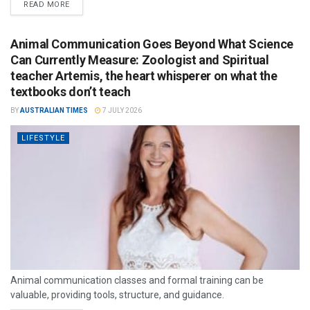
READ MORE
Animal Communication Goes Beyond What Science
Can Currently Measure: Zoologist and Spiritual
teacher Artemis, the heart whisperer on what the
textbooks don’t teach
BY
AUSTRALIAN TIMES
7 JULY 2026
LIFESTYLE
Animal communication classes and formal training can be
valuable, providing tools, structure, and guidance.