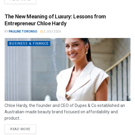
The New Meaning of Luxury: Lessons from
Entrepreneur Chloe Hardy
BY
PAULINE TORONGO
2 JULY 2026
BUSINESS & FINANCE
Chloe Hardy, the founder and CEO of Dupes & Co established an
Australian-made beauty brand focused on affordability and
product...
READ MORE