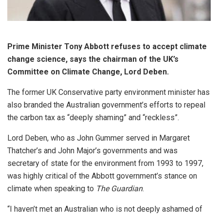
Prime Minister Tony Abbott refuses to accept climate
change science, says the chairman of the UK’s
Committee on Climate Change, Lord Deben.
The former UK Conservative party environment minister has
also branded the Australian government’s efforts to repeal
the carbon tax as “deeply shaming” and “reckless”.
Lord Deben, who as John Gummer served in Margaret
Thatcher’s and John Major’s governments and was
secretary of state for the environment from 1993 to 1997,
was highly critical of the Abbott government’s stance on
climate when speaking to
The Guardian
.
“I haven’t met an Australian who is not deeply ashamed of