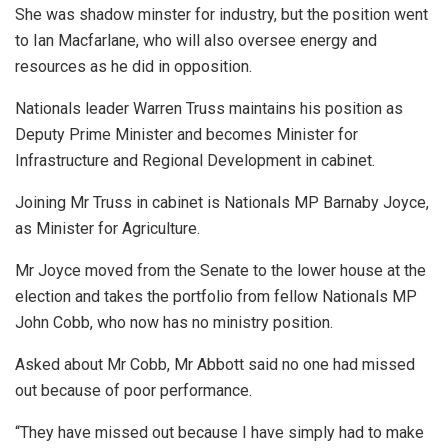
She was shadow minster for industry, but the position went
to Ian Macfarlane, who will also oversee energy and
resources as he did in opposition.
Nationals leader Warren Truss maintains his position as
Deputy Prime Minister and becomes Minister for
Infrastructure and Regional Development in cabinet.
Joining Mr Truss in cabinet is Nationals MP Barnaby Joyce,
as Minister for Agriculture.
Mr Joyce moved from the Senate to the lower house at the
election and takes the portfolio from fellow Nationals MP
John Cobb, who now has no ministry position.
Asked about Mr Cobb, Mr Abbott said no one had missed
out because of poor performance.
“They have missed out because I have simply had to make