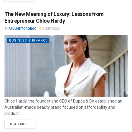
The New Meaning of Luxury: Lessons from
Entrepreneur Chloe Hardy
BY
PAULINE TORONGO
2 JULY 2026
BUSINESS & FINANCE
Chloe Hardy, the founder and CEO of Dupes & Co established an
Australian-made beauty brand focused on affordability and
product...
READ MORE