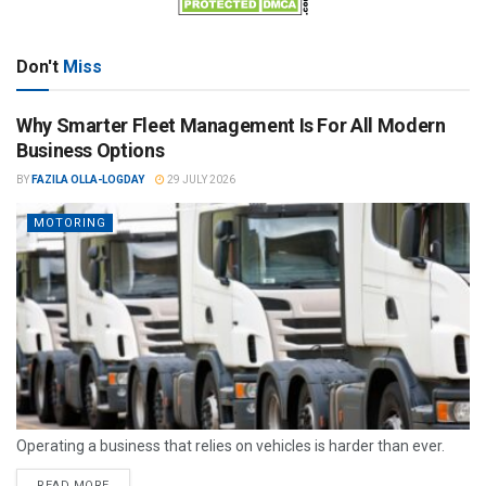
Don't
Miss
Why Smarter Fleet Management Is For All Modern
Business Options
BY
FAZILA OLLA-LOGDAY
29 JULY 2026
MOTORING
Operating a business that relies on vehicles is harder than ever.
READ MORE