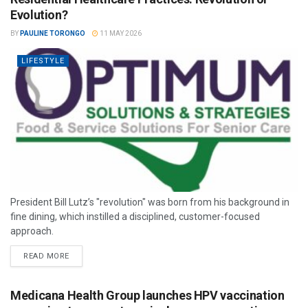
Evolution?
BY
PAULINE TORONGO
11 MAY 2026
LIFESTYLE
President Bill Lutz’s "revolution" was born from his background in
fine dining, which instilled a disciplined, customer-focused
approach.
READ MORE
Medicana Health Group launches HPV vaccination