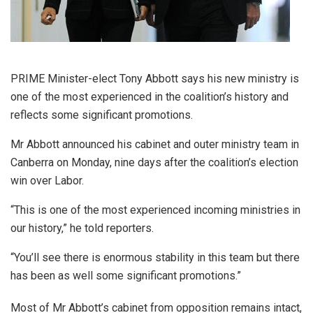
PRIME Minister-elect Tony Abbott says his new ministry is
one of the most experienced in the coalition’s history and
reflects some significant promotions.
Mr Abbott announced his cabinet and outer ministry team in
Canberra on Monday, nine days after the coalition’s election
win over Labor.
“This is one of the most experienced incoming ministries in
our history,” he told reporters.
“You’ll see there is enormous stability in this team but there
has been as well some significant promotions.”
Most of Mr Abbott’s cabinet from opposition remains intact,