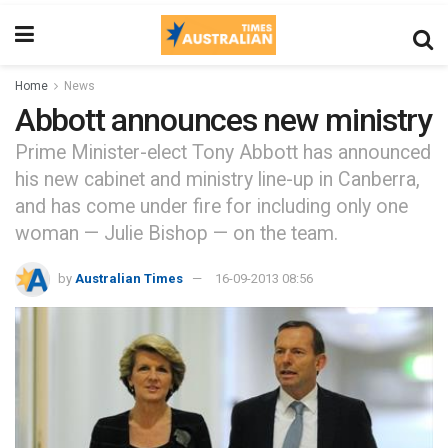
Home
News
Abbott announces new ministry
Prime Minister-elect Tony Abbott has announced
his new cabinet and ministry line-up in Canberra,
and has come under fire for including only one
woman — Julie Bishop — on the team.
by
Australian Times
16-09-2013 08:56