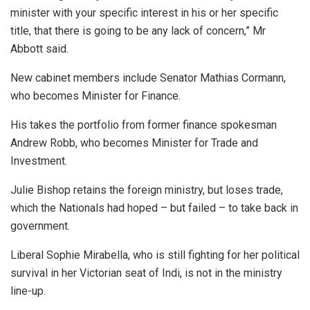
minister with your specific interest in his or her specific
title, that there is going to be any lack of concern,” Mr
Abbott said.
New cabinet members include Senator Mathias Cormann,
who becomes Minister for Finance.
His takes the portfolio from former finance spokesman
Andrew Robb, who becomes Minister for Trade and
Investment.
Julie Bishop retains the foreign ministry, but loses trade,
which the Nationals had hoped – but failed – to take back in
government.
Liberal Sophie Mirabella, who is still fighting for her political
survival in her Victorian seat of Indi, is not in the ministry
line-up.