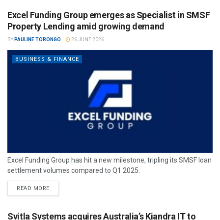
Excel Funding Group emerges as Specialist in SMSF
Property Lending amid growing demand
BY
PAULINE TORONGO
26 JUNE 2026
BUSINESS & FINANCE
Excel Funding Group has hit a new milestone, tripling its SMSF loan
settlement volumes compared to Q1 2025.
READ MORE
Svitla Systems acquires Australia’s Kiandra IT to