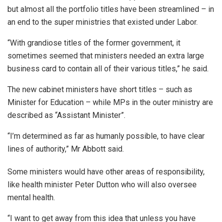
but almost all the portfolio titles have been streamlined – in
an end to the super ministries that existed under Labor.
“With grandiose titles of the former government, it
sometimes seemed that ministers needed an extra large
business card to contain all of their various titles,” he said.
The new cabinet ministers have short titles – such as
Minister for Education – while MPs in the outer ministry are
described as “Assistant Minister”.
“I’m determined as far as humanly possible, to have clear
lines of authority,” Mr Abbott said.
Some ministers would have other areas of responsibility,
like health minister Peter Dutton who will also oversee
mental health.
“I want to get away from this idea that unless you have