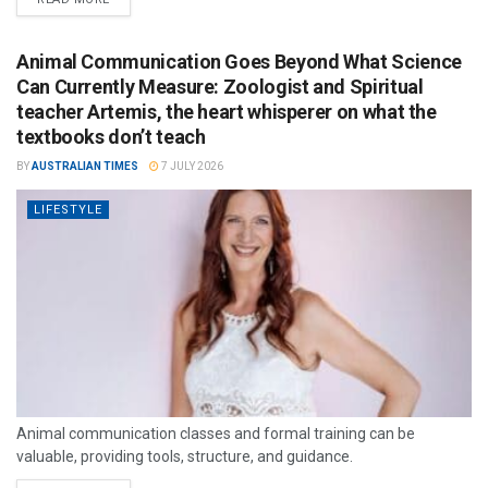
Animal Communication Goes Beyond What Science
Can Currently Measure: Zoologist and Spiritual
teacher Artemis, the heart whisperer on what the
textbooks don’t teach
BY
AUSTRALIAN TIMES
7 JULY 2026
LIFESTYLE
Animal communication classes and formal training can be
valuable, providing tools, structure, and guidance.