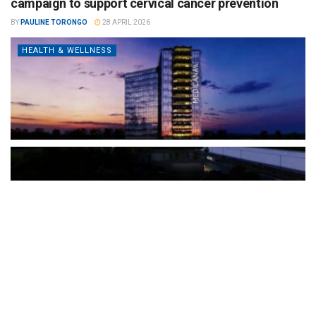
campaign to support cervical cancer prevention
BY
PAULINE TORONGO
28 APRIL 2026
HEALTH & WELLNESS
The Türkiye-based healthcare group has introduced a new
awareness campaign focused on HPV vaccination, regular check-
ups and early detection, with...
READ MORE
How Clevero is helping Australian Service
Businesses compete with Enterprises on a Fraction