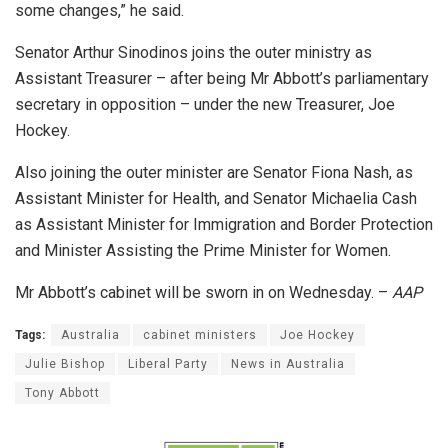
some changes,” he said.
Senator Arthur Sinodinos joins the outer ministry as
Assistant Treasurer – after being Mr Abbott’s parliamentary
secretary in opposition – under the new Treasurer, Joe
Hockey.
Also joining the outer minister are Senator Fiona Nash, as
Assistant Minister for Health, and Senator Michaelia Cash
as Assistant Minister for Immigration and Border Protection
and Minister Assisting the Prime Minister for Women.
Mr Abbott’s cabinet will be sworn in on Wednesday. –
AAP
Tags:
Australia
cabinet ministers
Joe Hockey
Julie Bishop
Liberal Party
News in Australia
Tony Abbott