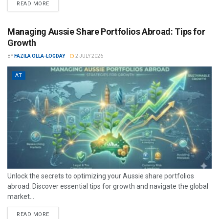
READ MORE
Managing Aussie Share Portfolios Abroad: Tips for
Growth
BY
FAZILA OLLA-LOGDAY
2 JULY 2026
AT
Unlock the secrets to optimizing your Aussie share portfolios
abroad. Discover essential tips for growth and navigate the global
market...
READ MORE