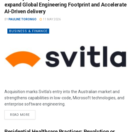
expand Global Engineering Footprint and Accelerate
AI-Driven delivery
BY
PAULINE TORONGO
11 MAY 2026
BUSINESS & FINANCE
Acquisition marks Svitla’s entry into the Australian market and
strengthens capabilities in low-code, Microsoft technologies, and
enterprise software engineering.
READ MORE
Residential Healthcare Practices: Revolution or