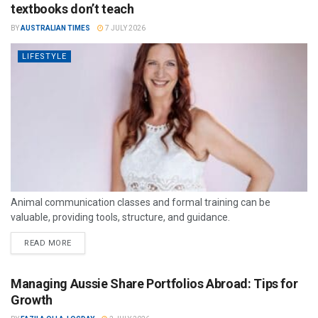
textbooks don’t teach
BY
AUSTRALIAN TIMES
7 JULY 2026
LIFESTYLE
Animal communication classes and formal training can be
valuable, providing tools, structure, and guidance.
READ MORE
Managing Aussie Share Portfolios Abroad: Tips for
Growth