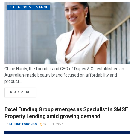
BUSINESS & FINANCE
Chloe Hardy, the founder and CEO of Dupes & Co established an
Australian-made beauty brand focused on affordability and
product...
READ MORE
Excel Funding Group emerges as Specialist in SMSF
Property Lending amid growing demand
BY
PAULINE TORONGO
26 JUNE 2026