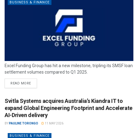
BUSINESS & FINANCE
Excel Funding Group has hit a new milestone, tripling its SMSF loan
settlement volumes compared to Q1 2025.
READ MORE
Svitla Systems acquires Australia’s Kiandra IT to
expand Global Engineering Footprint and Accelerate
AI-Driven delivery
BY
PAULINE TORONGO
11 MAY 2026
BUSINESS & FINANCE