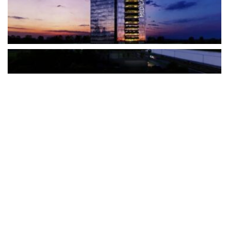
The Türkiye-based healthcare group has introduced a new
awareness campaign focused on HPV vaccination, regular check-
ups and early detection, with...
READ MORE
How Clevero is helping Australian Service
Businesses compete with Enterprises on a Fraction
of the Budget
BY
PAULINE TORONGO
28 APRIL 2026
BUSINESS & FINANCE