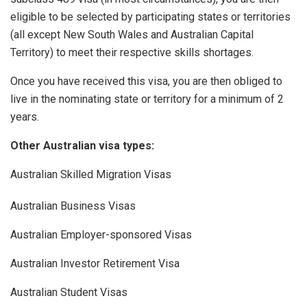
eligible to be selected by participating states or territories
(all except New South Wales and Australian Capital
Territory) to meet their respective skills shortages.
Once you have received this visa, you are then obliged to
live in the nominating state or territory for a minimum of 2
years.
Other Australian visa types:
Australian Skilled Migration Visas
Australian Business Visas
Australian Employer-sponsored Visas
Australian Investor Retirement Visa
Australian Student Visas