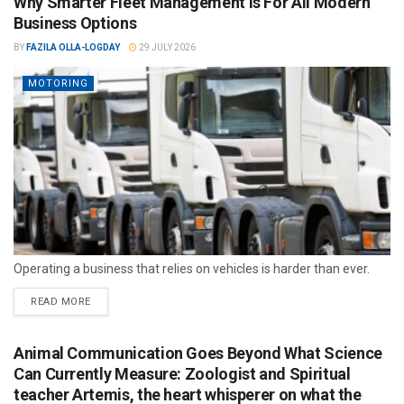
Why Smarter Fleet Management Is For All Modern
Business Options
BY
FAZILA OLLA-LOGDAY
29 JULY 2026
MOTORING
Operating a business that relies on vehicles is harder than ever.
READ MORE
Animal Communication Goes Beyond What Science
Can Currently Measure: Zoologist and Spiritual
teacher Artemis, the heart whisperer on what the