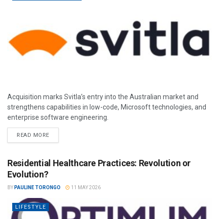
Acquisition marks Svitla’s entry into the Australian market and
strengthens capabilities in low-code, Microsoft technologies, and
enterprise software engineering.
READ MORE
Residential Healthcare Practices: Revolution or
Evolution?
BY
PAULINE TORONGO
11 MAY 2026
LIFESTYLE