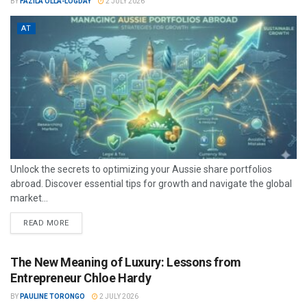
BY
FAZILA OLLA-LOGDAY
2 JULY 2026
AT
Unlock the secrets to optimizing your Aussie share portfolios
abroad. Discover essential tips for growth and navigate the global
market...
READ MORE
The New Meaning of Luxury: Lessons from
Entrepreneur Chloe Hardy
BY
PAULINE TORONGO
2 JULY 2026