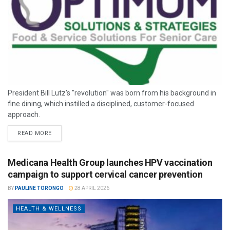
President Bill Lutz’s "revolution" was born from his background in
fine dining, which instilled a disciplined, customer-focused
approach.
READ MORE
Medicana Health Group launches HPV vaccination
campaign to support cervical cancer prevention
BY
PAULINE TORONGO
28 APRIL 2026
HEALTH & WELLNESS