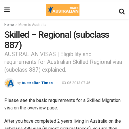
Home
Move to Australia
Skilled – Regional (subclass
887)
AUSTRALIAN VISAS | Eligibility and
requirements for Australian Skilled Regional visa
(subclass 887) explained.
by
Australian Times
03-05-2013 07:45
Please see the basic requirements for a Skilled Migration
visa on the overview page.
After you have completed 2 years living in Australia on the
subclass 489 visa (in most circumstances), you are then