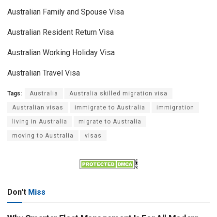
Australian Family and Spouse Visa
Australian Resident Return Visa
Australian Working Holiday Visa
Australian Travel Visa
Tags:
Australia
Australia skilled migration visa
Australian visas
immigrate to Australia
immigration
living in Australia
migrate to Australia
moving to Australia
visas
Don't
Miss