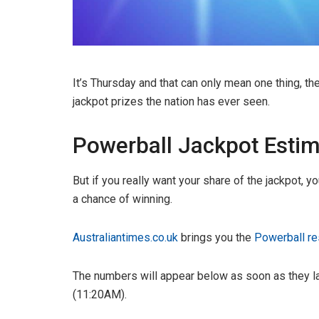
It’s Thursday and that can only mean one thing, th
jackpot prizes the nation has ever seen.
Powerball Jackpot Estim
But if you really want your share of the jackpot, y
a chance of winning.
Australiantimes.co.uk
brings you the
Powerball re
The numbers will appear below as soon as they la
(11:20AM).