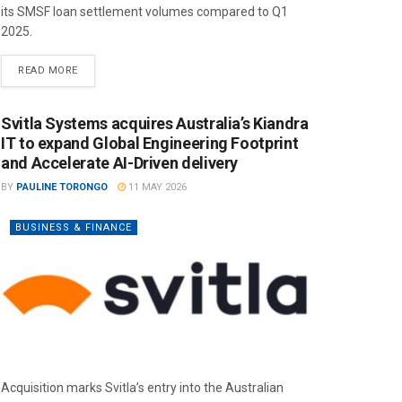
its SMSF loan settlement volumes compared to Q1
2025.
READ MORE
Svitla Systems acquires Australia’s Kiandra
IT to expand Global Engineering Footprint
and Accelerate AI-Driven delivery
BY
PAULINE TORONGO
11 MAY 2026
BUSINESS & FINANCE
Acquisition marks Svitla’s entry into the Australian