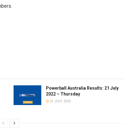
mbers.
Powerball Australia Results: 21 July
2022 – Thursday
21 JULY 2022