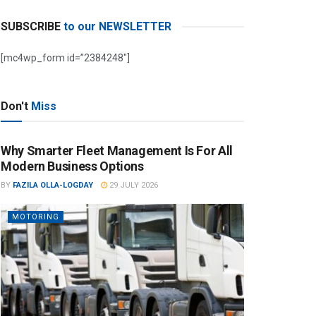
SUBSCRIBE
to our NEWSLETTER
[mc4wp_form id=”2384248″]
Don't
Miss
Why Smarter Fleet Management Is For All
Modern Business Options
BY
FAZILA OLLA-LOGDAY
29 JULY 2026
MOTORING