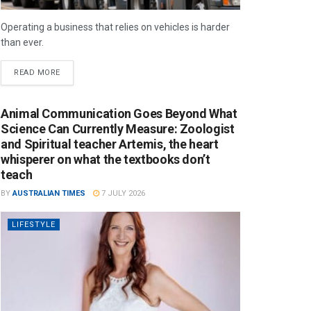
Operating a business that relies on vehicles is harder
than ever.
READ MORE
Animal Communication Goes Beyond What
Science Can Currently Measure: Zoologist
and Spiritual teacher Artemis, the heart
whisperer on what the textbooks don’t
teach
BY
AUSTRALIAN TIMES
7 JULY 2026
LIFESTYLE