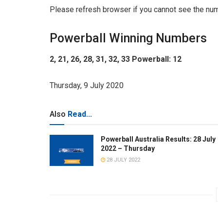
Please refresh browser if you cannot see the nu
Powerball Winning Numbers
2, 21, 26, 28, 31, 32, 33 Powerball: 12
Thursday, 9 July 2020
Also
Read...
Powerball Australia Results: 28 July
2022 – Thursday
28 JULY 2022