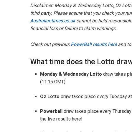
Disclaimer: Monday & Wednesday Lotto, Oz Lotto
third party. Please ensure that you check your nu
Australiantimes.co.uk
cannot be held responsible 
financial loss or failure to claim winnings.
Check out previous
PowerBall results here
and t
What time does the Lotto draw
Monday & Wednesday Lotto
draw takes pl
(11:15 GMT).
Oz Lotto
draw takes place every Tuesday at
Powerball
draw takes place every Thursday
the live results here!