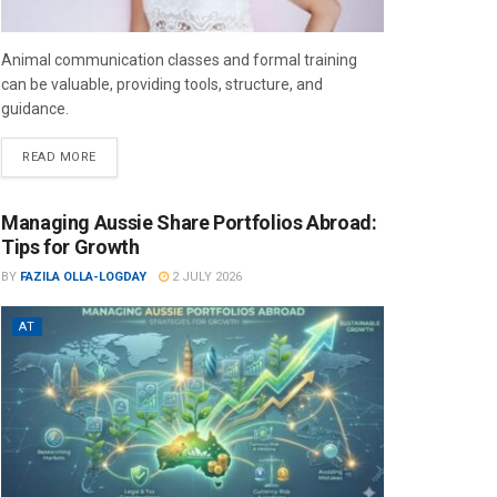
Animal communication classes and formal training
can be valuable, providing tools, structure, and
guidance.
READ MORE
Managing Aussie Share Portfolios Abroad:
Tips for Growth
BY
FAZILA OLLA-LOGDAY
2 JULY 2026
AT