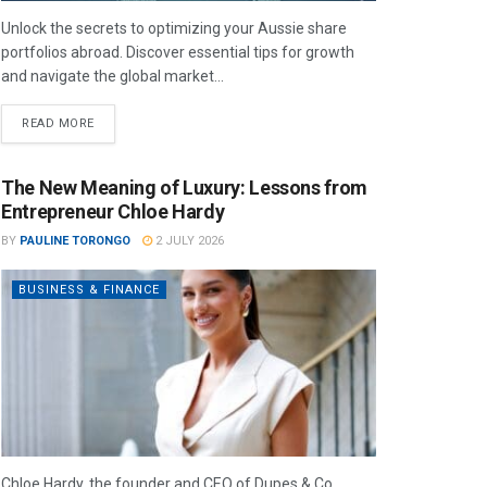
Unlock the secrets to optimizing your Aussie share
portfolios abroad. Discover essential tips for growth
and navigate the global market...
READ MORE
The New Meaning of Luxury: Lessons from
Entrepreneur Chloe Hardy
BY
PAULINE TORONGO
2 JULY 2026
BUSINESS & FINANCE
Chloe Hardy, the founder and CEO of Dupes & Co