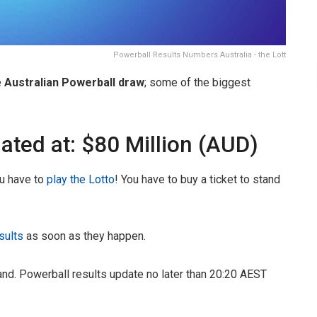
Powerball Results Numbers Australia - the Lott
e
Australian Powerball draw
; some of the biggest
ated at: $80 Million (AUD)
ou have to
play the Lotto
! You have to buy a ticket to stand
sults
as soon as they happen.
nd. Powerball results update no later than 20:20 AEST