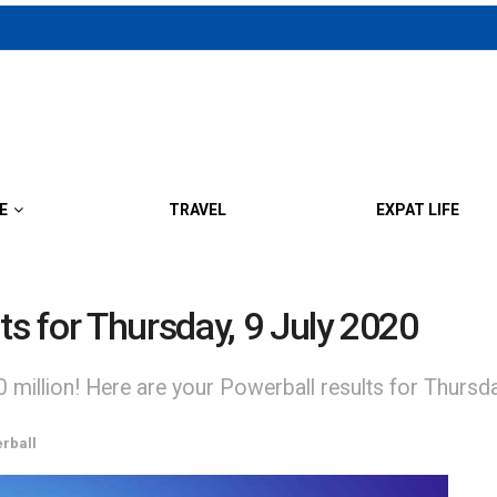
E
TRAVEL
EXPAT LIFE
ts for Thursday, 9 July 2020
0 million! Here are your Powerball results for Thursd
rball