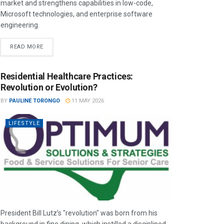
market and strengthens capabilities in low-code,
Microsoft technologies, and enterprise software
engineering.
READ MORE
Residential Healthcare Practices:
Revolution or Evolution?
BY
PAULINE TORONGO
11 MAY 2026
LIFESTYLE
President Bill Lutz’s "revolution" was born from his
background in fine dining, which instilled a disciplined,