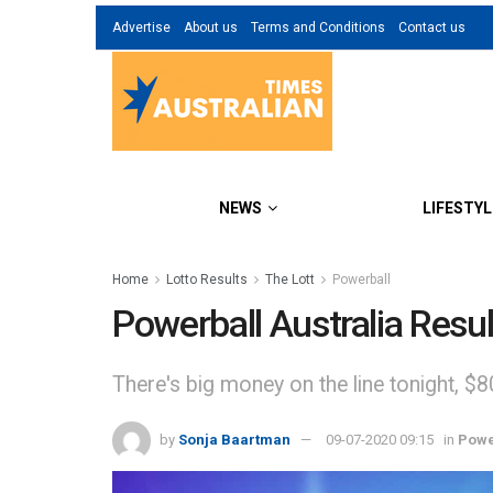
Advertise
About us
Terms and Conditions
Contact us
NEWS
LIFESTYL
Home
Lotto Results
The Lott
Powerball
Powerball Australia Resul
There's big money on the line tonight, $8
by
Sonja Baartman
09-07-2020 09:15
in
Powe