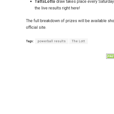
TattsLotto
draw takes place every Saturday
the live results right here!
The full breakdown of prizes will be available sh
official site.
Tags:
powerball results
The Lott