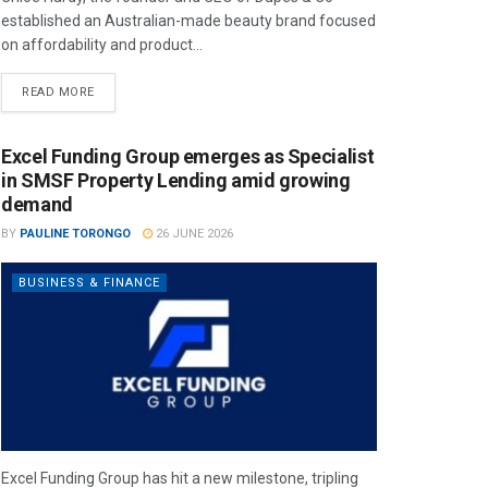
established an Australian-made beauty brand focused
on affordability and product...
READ MORE
Excel Funding Group emerges as Specialist
in SMSF Property Lending amid growing
demand
BY
PAULINE TORONGO
26 JUNE 2026
BUSINESS & FINANCE
Excel Funding Group has hit a new milestone, tripling