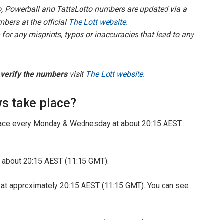
, Powerball and TattsLotto
numbers are updated via a
mbers at the official
The Lott website.
for any misprints, typos or inaccuracies that lead to any
o
verify the numbers
visit
The Lott website.
s take place?
ace every Monday & Wednesday at about 20:15 AEST
 about 20:15 AEST (11:15 GMT).
 at approximately 20:15 AEST (11:15 GMT). You can see