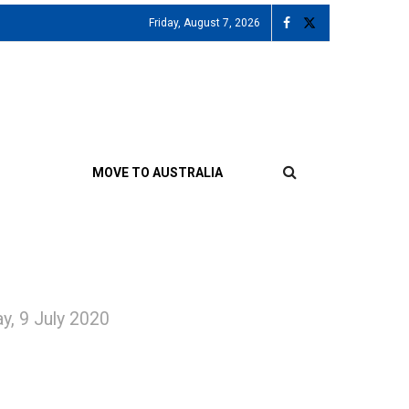
Friday, August 7, 2026
MOVE TO AUSTRALIA
ay, 9 July 2020