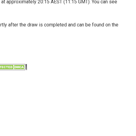
 at approximately 20:15 AEST (11:15 GMT). You can see
ortly after the draw is completed and can be found on the