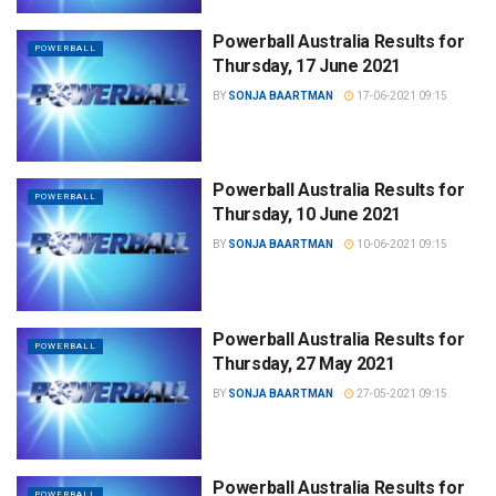
Powerball Australia Results for
POWERBALL
Thursday, 17 June 2021
BY
SONJA BAARTMAN
17-06-2021 09:15
Powerball Australia Results for
POWERBALL
Thursday, 10 June 2021
BY
SONJA BAARTMAN
10-06-2021 09:15
Powerball Australia Results for
POWERBALL
Thursday, 27 May 2021
BY
SONJA BAARTMAN
27-05-2021 09:15
Powerball Australia Results for
POWERBALL