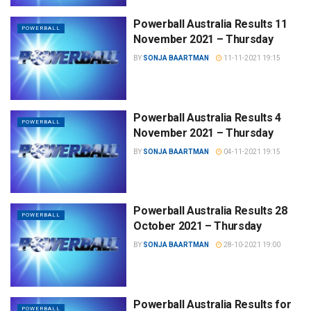
Powerball Australia Results 11
POWERBALL
November 2021 – Thursday
BY
SONJA BAARTMAN
11-11-2021 19:15
Powerball Australia Results 4
POWERBALL
November 2021 – Thursday
BY
SONJA BAARTMAN
04-11-2021 19:15
Powerball Australia Results 28
POWERBALL
October 2021 – Thursday
BY
SONJA BAARTMAN
28-10-2021 19:00
Powerball Australia Results for
POWERBALL