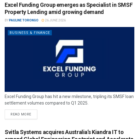
Excel Funding Group emerges as Specialist in SMSF
Property Lending amid growing demand
BY
PAULINE TORONGO
26 JUNE 2026
BUSINESS & FINANCE
Excel Funding Group has hit a new milestone, tripling its SMSF loan
settlement volumes compared to Q1 2025.
READ MORE
Svitla Systems acquires Australia’s Kiandra IT to