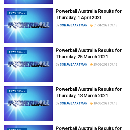
Powerball Australia Results for
POWERBALL
Thursday, 1 April 2021
BY
SONJA BAARTMAN
01-04-2021 09:15
Powerball Australia Results for
POWERBALL
Thursday, 25 March 2021
BY
SONJA BAARTMAN
25-03-2021 09:15
Powerball Australia Results for
POWERBALL
Thursday, 18 March 2021
BY
SONJA BAARTMAN
18-03-2021 09:15
Powerball Australia Results for