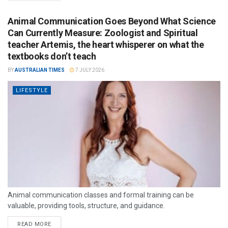
Animal Communication Goes Beyond What Science
Can Currently Measure: Zoologist and Spiritual
teacher Artemis, the heart whisperer on what the
textbooks don’t teach
BY
AUSTRALIAN TIMES
7 JULY 2026
LIFESTYLE
Animal communication classes and formal training can be
valuable, providing tools, structure, and guidance.
READ MORE