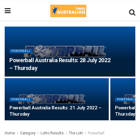
POWERBALL
Powerball Australia Results: 28 July 2022
– Thursday
POWERBALL
POWERBALL
Powerball Australia Results: 21 July 2022 –
Powerball A
Thursday
Thursday
Home
Category
Lotto Results
The Lott
Powerball