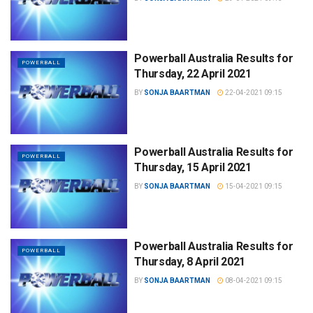
Powerball Australia Results for
POWERBALL
Thursday, 22 April 2021
BY
SONJA BAARTMAN
22-04-2021 09:15
Powerball Australia Results for
POWERBALL
Thursday, 15 April 2021
BY
SONJA BAARTMAN
15-04-2021 09:15
Powerball Australia Results for
POWERBALL
Thursday, 8 April 2021
BY
SONJA BAARTMAN
08-04-2021 09:15