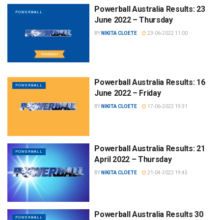
Powerball Australia Results: 23
POWERBALL
June 2022 – Thursday
BY
NIKITA CLOETE
23-06-2022 11:00
Powerball Australia Results: 16
POWERBALL
June 2022 – Friday
BY
NIKITA CLOETE
17-06-2022 19:31
Powerball Australia Results: 21
POWERBALL
April 2022 – Thursday
BY
NIKITA CLOETE
21-04-2022 19:45
Powerball Australia Results 30
POWERBALL