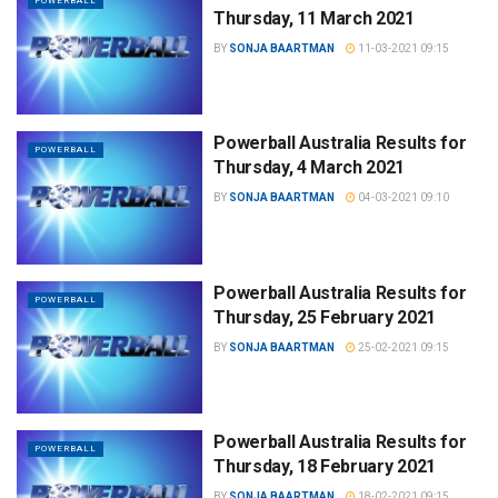
POWERBALL
Thursday, 11 March 2021
BY
SONJA BAARTMAN
11-03-2021 09:15
Powerball Australia Results for
POWERBALL
Thursday, 4 March 2021
BY
SONJA BAARTMAN
04-03-2021 09:10
Powerball Australia Results for
POWERBALL
Thursday, 25 February 2021
BY
SONJA BAARTMAN
25-02-2021 09:15
Powerball Australia Results for
POWERBALL
Thursday, 18 February 2021
BY
SONJA BAARTMAN
18-02-2021 09:15