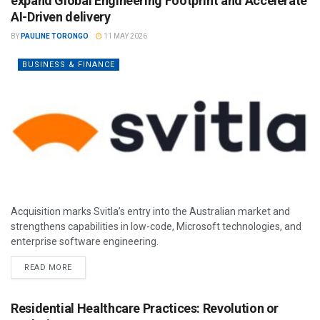
expand Global Engineering Footprint and Accelerate
AI-Driven delivery
BY
PAULINE TORONGO
11 MAY 2026
BUSINESS & FINANCE
Acquisition marks Svitla’s entry into the Australian market and
strengthens capabilities in low-code, Microsoft technologies, and
enterprise software engineering.
READ MORE
Residential Healthcare Practices: Revolution or