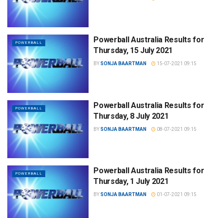
Powerball Australia Results for
POWERBALL
Thursday, 15 July 2021
BY
SONJA BAARTMAN
15-07-2021 09:15
Powerball Australia Results for
POWERBALL
Thursday, 8 July 2021
BY
SONJA BAARTMAN
08-07-2021 09:15
Powerball Australia Results for
POWERBALL
Thursday, 1 July 2021
BY
SONJA BAARTMAN
01-07-2021 09:15