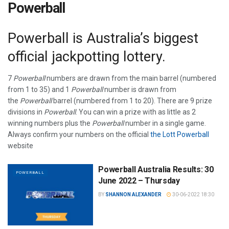
Powerball
Powerball is Australia’s biggest
official jackpotting lottery.
7
Powerball
numbers are drawn from the main barrel (numbered
from 1 to 35) and 1
Powerball
number is drawn from
the
Powerball
barrel (numbered from 1 to 20). There are 9 prize
divisions in
Powerball
. You can win a prize with as little as 2
winning numbers plus the
Powerball
number in a single game.
Always confirm your numbers on the official
the Lott Powerball
website
Powerball Australia Results: 30
POWERBALL
June 2022 – Thursday
BY
SHANNON ALEXANDER
30-06-2022 18:30