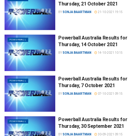
Thursday, 21 October 2021
BY
SONJA BAARTMAN
21-10-2021 19:15
Powerball Australia Results for
POWERBALL
Thursday, 14 October 2021
BY
SONJA BAARTMAN
14-10-2021 10:15
Powerball Australia Results for
POWERBALL
Thursday, 7 October 2021
BY
SONJA BAARTMAN
07-10-2021 09:15
Powerball Australia Results for
POWERBALL
Thursday, 30 September 2021
BY
SONJA BAARTMAN
30-09-2021 09:15