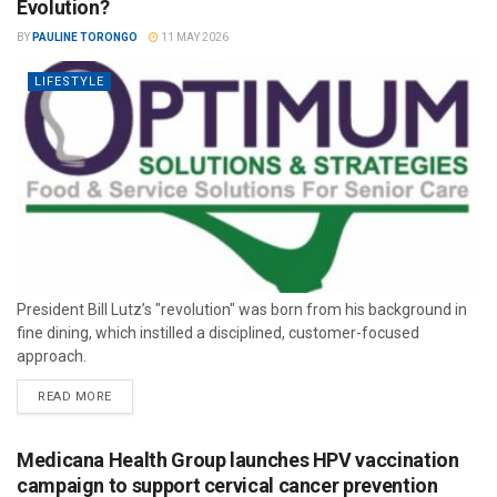
Evolution?
BY
PAULINE TORONGO
11 MAY 2026
LIFESTYLE
President Bill Lutz’s "revolution" was born from his background in
fine dining, which instilled a disciplined, customer-focused
approach.
READ MORE
Medicana Health Group launches HPV vaccination
campaign to support cervical cancer prevention