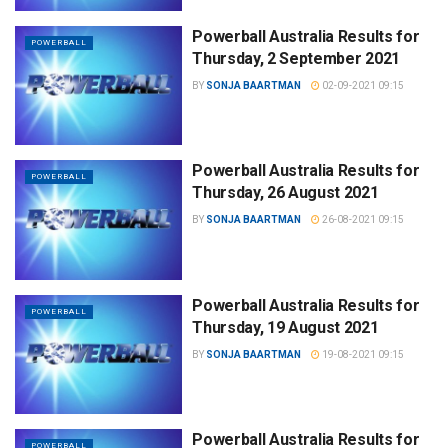
Powerball Australia Results for
POWERBALL
Thursday, 2 September 2021
BY
SONJA BAARTMAN
02-09-2021 09:15
Powerball Australia Results for
POWERBALL
Thursday, 26 August 2021
BY
SONJA BAARTMAN
26-08-2021 09:15
Powerball Australia Results for
POWERBALL
Thursday, 19 August 2021
BY
SONJA BAARTMAN
19-08-2021 09:15
Powerball Australia Results for
POWERBALL