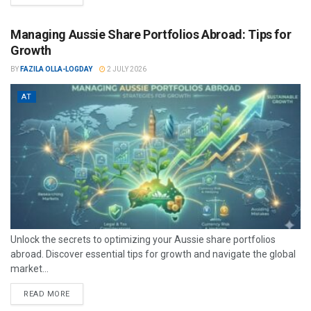
Managing Aussie Share Portfolios Abroad: Tips for
Growth
BY
FAZILA OLLA-LOGDAY
2 JULY 2026
AT
Unlock the secrets to optimizing your Aussie share portfolios
abroad. Discover essential tips for growth and navigate the global
market...
READ MORE