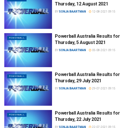
Thursday, 12 August 2021
BY
SONJA BAARTMAN
12-08-2021 09:15
Powerball Australia Results for
POWERBALL
Thursday, 5 August 2021
BY
SONJA BAARTMAN
05-08-2021 09:15
Powerball Australia Results for
POWERBALL
Thursday, 29 July 2021
BY
SONJA BAARTMAN
29-07-2021 09:15
Powerball Australia Results for
POWERBALL
Thursday, 22 July 2021
BY
SONJA BAARTMAN
22-07-2021 09:15