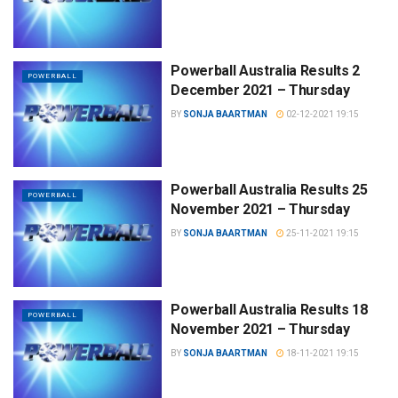
Powerball Australia Results 2
POWERBALL
December 2021 – Thursday
BY
SONJA BAARTMAN
02-12-2021 19:15
Powerball Australia Results 25
POWERBALL
November 2021 – Thursday
BY
SONJA BAARTMAN
25-11-2021 19:15
Powerball Australia Results 18
POWERBALL
November 2021 – Thursday
BY
SONJA BAARTMAN
18-11-2021 19:15