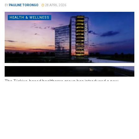
BY
PAULINE TORONGO
28 APRIL 2026
HEALTH & WELLNESS
The Türkiye-based healthcare group has introduced a new
awareness campaign focused on HPV vaccination, regular check-
ups and early detection, with...
READ MORE
How Clevero is helping Australian Service
Businesses compete with Enterprises on a Fraction
of the Budget