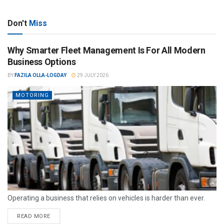
Don't
Miss
Why Smarter Fleet Management Is For All Modern
Business Options
BY
FAZILA OLLA-LOGDAY
29 JULY 2026
MOTORING
Operating a business that relies on vehicles is harder than ever.
READ MORE