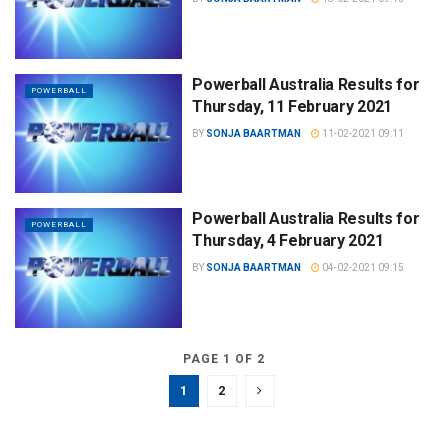
Powerball Australia Results for
POWERBALL
Thursday, 11 February 2021
BY
SONJA BAARTMAN
11-02-2021 09:11
Powerball Australia Results for
POWERBALL
Thursday, 4 February 2021
BY
SONJA BAARTMAN
04-02-2021 09:15
PAGE 1 OF 2
1
2