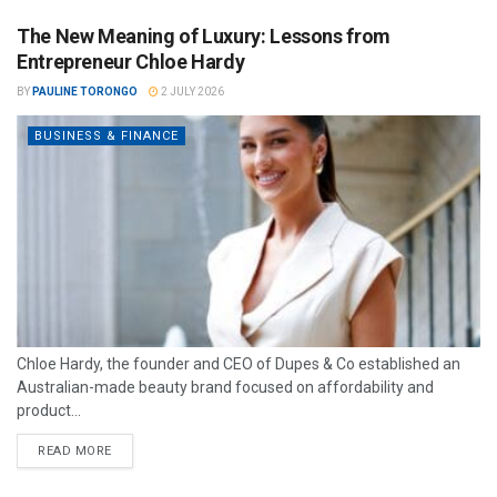
The New Meaning of Luxury: Lessons from
Entrepreneur Chloe Hardy
BY
PAULINE TORONGO
2 JULY 2026
BUSINESS & FINANCE
Chloe Hardy, the founder and CEO of Dupes & Co established an
Australian-made beauty brand focused on affordability and
product...
READ MORE