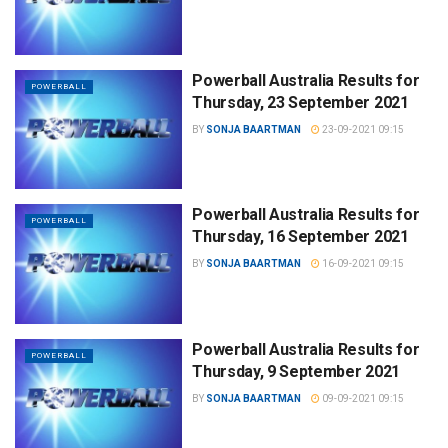
Powerball Australia Results for
POWERBALL
Thursday, 23 September 2021
BY
SONJA BAARTMAN
23-09-2021 09:15
Powerball Australia Results for
POWERBALL
Thursday, 16 September 2021
BY
SONJA BAARTMAN
16-09-2021 09:15
Powerball Australia Results for
POWERBALL
Thursday, 9 September 2021
BY
SONJA BAARTMAN
09-09-2021 09:15