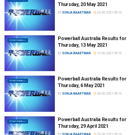
Thursday, 20 May 2021
BY
SONJA BAARTMAN
20-05-2021 09:15
Powerball Australia Results for
POWERBALL
Thursday, 13 May 2021
BY
SONJA BAARTMAN
13-05-2021 09:15
Powerball Australia Results for
POWERBALL
Thursday, 6 May 2021
BY
SONJA BAARTMAN
06-05-2021 09:15
Powerball Australia Results for
POWERBALL
Thursday, 29 April 2021
BY
SONJA BAARTMAN
29-04-2021 09:15