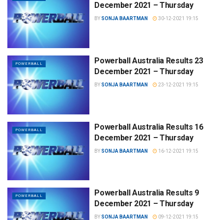
December 2021 – Thursday
BY
SONJA BAARTMAN
30-12-2021 19:15
Powerball Australia Results 23
POWERBALL
December 2021 – Thursday
BY
SONJA BAARTMAN
23-12-2021 19:15
Powerball Australia Results 16
POWERBALL
December 2021 – Thursday
BY
SONJA BAARTMAN
16-12-2021 19:15
Powerball Australia Results 9
POWERBALL
December 2021 – Thursday
BY
SONJA BAARTMAN
09-12-2021 19:15