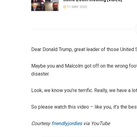
11 MAY 2020
Dear Donald Trump, great leader of those United 
Maybe you and Malcolm got off on the wrong foot?
disaster.
Look, we know you’re terrific. Really, we have a l
So please watch this video – like you, it’s the be
Courtesy
friendlyjordies
via YouTube