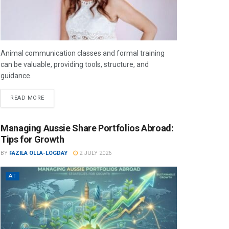
Animal communication classes and formal training
can be valuable, providing tools, structure, and
guidance.
READ MORE
Managing Aussie Share Portfolios Abroad:
Tips for Growth
BY
FAZILA OLLA-LOGDAY
2 JULY 2026
AT