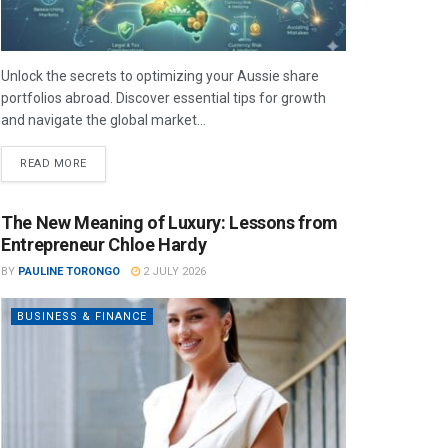
Unlock the secrets to optimizing your Aussie share
portfolios abroad. Discover essential tips for growth
and navigate the global market...
READ MORE
The New Meaning of Luxury: Lessons from
Entrepreneur Chloe Hardy
BY
PAULINE TORONGO
2 JULY 2026
BUSINESS & FINANCE