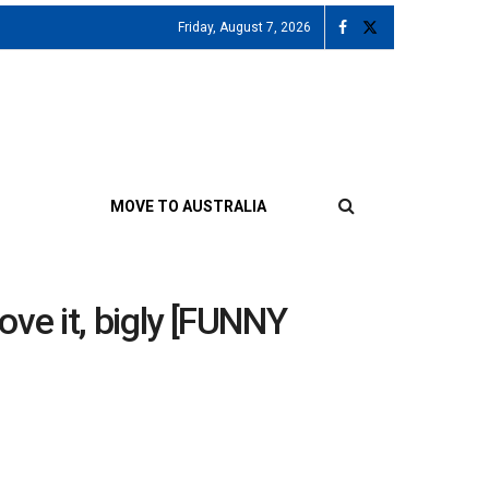
Friday, August 7, 2026
MOVE TO AUSTRALIA
love it, bigly [FUNNY