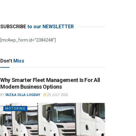
SUBSCRIBE
to our NEWSLETTER
[mc4wp_form id=”2384248″]
Don't
Miss
Why Smarter Fleet Management Is For All
Modern Business Options
BY
FAZILA OLLA-LOGDAY
29 JULY 2026
MOTORING