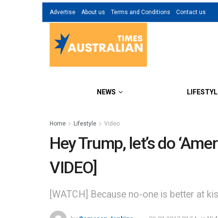
Advertise
About us
Terms and Conditions
Contact us
NEWS
LIFESTYL
Home
Lifestyle
Video
Hey Trump, let’s do ‘Americ
VIDEO]
[WATCH] Because no-one is better at kiss