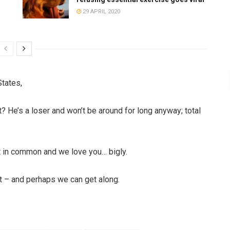
29 APRIL 2020
States,
 He’s a loser and won’t be around for long anyway; total
ot in common and we love you… bigly.
st – and perhaps we can get along.