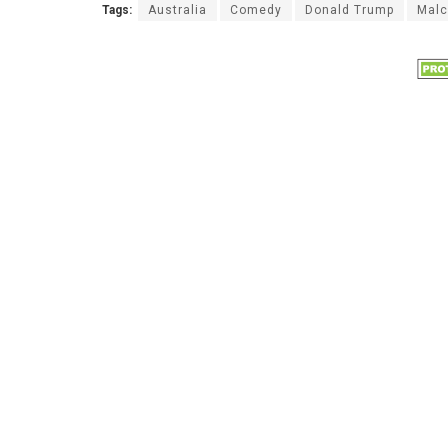
Tags:
Australia
Comedy
Donald Trump
Malc