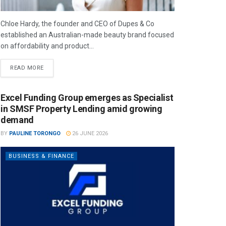
Chloe Hardy, the founder and CEO of Dupes & Co
established an Australian-made beauty brand focused
on affordability and product...
READ MORE
Excel Funding Group emerges as Specialist
in SMSF Property Lending amid growing
demand
BY
PAULINE TORONGO
26 JUNE 2026
BUSINESS & FINANCE