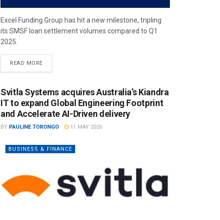
Excel Funding Group has hit a new milestone, tripling
its SMSF loan settlement volumes compared to Q1
2025.
READ MORE
Svitla Systems acquires Australia’s Kiandra
IT to expand Global Engineering Footprint
and Accelerate AI-Driven delivery
BY
PAULINE TORONGO
11 MAY 2026
BUSINESS & FINANCE