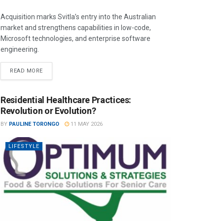
Acquisition marks Svitla’s entry into the Australian
market and strengthens capabilities in low-code,
Microsoft technologies, and enterprise software
engineering.
READ MORE
Residential Healthcare Practices:
Revolution or Evolution?
BY
PAULINE TORONGO
11 MAY 2026
LIFESTYLE