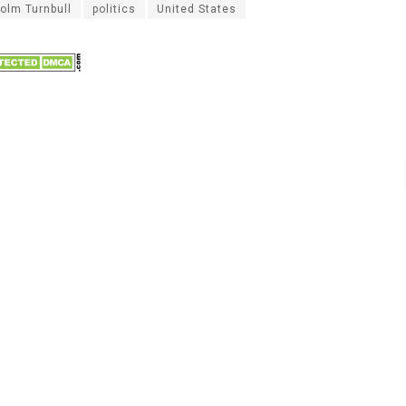
olm Turnbull
politics
United States