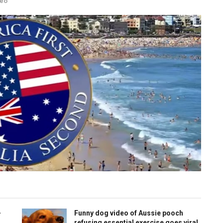
deo
-
Funny dog video of Aussie pooch
refusing essential exercise goes viral