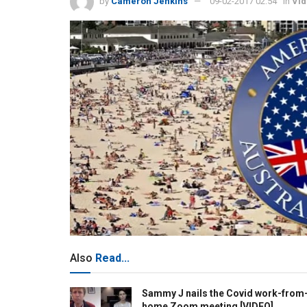
by
Cameron Jenkins
09-02-2017 02:54
in
Vi
Also
Read...
Sammy J nails the Covid work-from
home Zoom meeting [VIDEO]