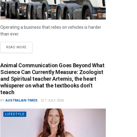
Operating a business that relies on vehicles is harder
than ever.
READ MORE
Animal Communication Goes Beyond What
Science Can Currently Measure: Zoologist
and Spiritual teacher Artemis, the heart
whisperer on what the textbooks don’t
teach
BY
AUSTRALIAN TIMES
7 JULY 2026
LIFESTYLE