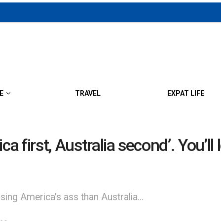
E
TRAVEL
EXPAT LIFE
a first, Australia second’. You’ll 
ing America's ass than Australia...