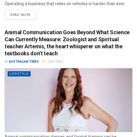
Operating a business that relies on vehicles is harder than ever.
READ MORE
Animal Communication Goes Beyond What Science
Can Currently Measure: Zoologist and Spiritual
teacher Artemis, the heart whisperer on what the
textbooks don’t teach
BY
AUSTRALIAN TIMES
7 JULY 2026
LIFESTYLE
Animal communication classes and formal training can be