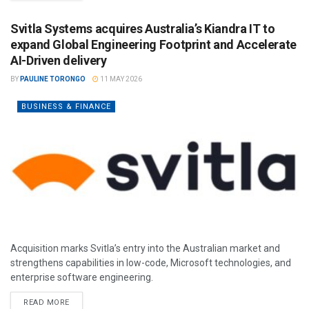
Svitla Systems acquires Australia’s Kiandra IT to
expand Global Engineering Footprint and Accelerate
AI-Driven delivery
BY
PAULINE TORONGO
11 MAY 2026
BUSINESS & FINANCE
Acquisition marks Svitla’s entry into the Australian market and
strengthens capabilities in low-code, Microsoft technologies, and
enterprise software engineering.
READ MORE