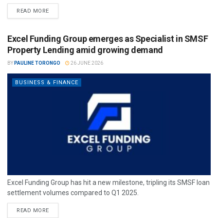
READ MORE
Excel Funding Group emerges as Specialist in SMSF
Property Lending amid growing demand
BY
PAULINE TORONGO
26 JUNE 2026
BUSINESS & FINANCE
Excel Funding Group has hit a new milestone, tripling its SMSF loan
settlement volumes compared to Q1 2025.
READ MORE