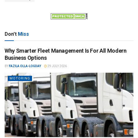
Don't
Miss
Why Smarter Fleet Management Is For All Modern
Business Options
BY
FAZILA OLLA-LOGDAY
29 JULY 2026
MOTORING