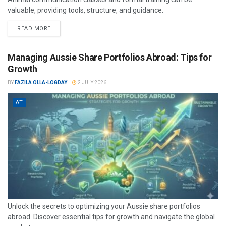
valuable, providing tools, structure, and guidance.
READ MORE
Managing Aussie Share Portfolios Abroad: Tips for
Growth
BY
FAZILA OLLA-LOGDAY
2 JULY 2026
AT
Unlock the secrets to optimizing your Aussie share portfolios
abroad. Discover essential tips for growth and navigate the global