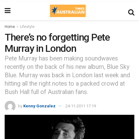
Home
Lifestyle
There’s no forgetting Pete
Murray in London
Pete Murray has been making soundwaves
recently on the back of his new album, Blue Sky
Blue. Murray was back in London last week and
hitting all the right notes to a packed crowd at
Bush Hall full of Australian fans.
by
Kenny Gonzalez
24-11-2011 17:19