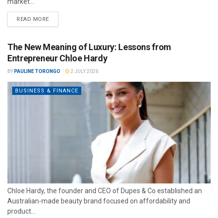
market...
READ MORE
The New Meaning of Luxury: Lessons from
Entrepreneur Chloe Hardy
BY
PAULINE TORONGO
2 JULY 2026
BUSINESS & FINANCE
Chloe Hardy, the founder and CEO of Dupes & Co established an
Australian-made beauty brand focused on affordability and
product...