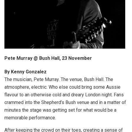
Pete Murray @ Bush Hall, 23 November
By Kenny Gonzalez
The musician, Pete Murray. The venue, Bush Hall. The
atmosphere, electric. Who else could bring some Aussie
flavour to an otherwise cold and dreary London night. Fans
crammed into the Shepherd’s Bush venue and in a matter of
minutes the stage was getting set for what would be a
memorable performance.
After keeping the crowd on their toes, creating a sense of