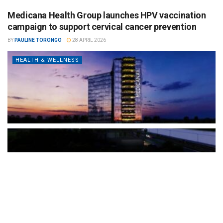
Medicana Health Group launches HPV vaccination
campaign to support cervical cancer prevention
BY
PAULINE TORONGO
28 APRIL 2026
HEALTH & WELLNESS
The Türkiye-based healthcare group has introduced a new
awareness campaign focused on HPV vaccination, regular check-
ups and early detection, with...
READ MORE