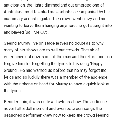
anticipation, the lights dimmed and out emerged one of
Australia’s most talented male artists, accompanied by his
customary acoustic guitar. The crowd went crazy and not
wanting to leave them hanging anymore, he got straight into
and played ‘Bail Me Out’
.
Seeing Murray live on stage leaves no doubt as to why
many of his shows are to sell out crowds. That air of
entertainer just oozes out of the man and therefore one can
forgive him for forgetting the lyrics to his song ‘Happy
Ground’
.
He had warned us before that he may forget the
lyrics and so luckily there was a member of the audience
with their phone on hand for Murray to have a quick look at
the lyrics.
Besides this, it was quite a flawless show. The audience
never felt a dull moment and even between songs the
seasoned performer knew how to keep the crowd feeling