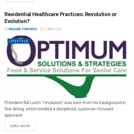
Residential Healthcare Practices: Revolution or
Evolution?
BY
PAULINE TORONGO
11 MAY 2026
LIFESTYLE
President Bill Lutz’s "revolution" was born from his background in
fine dining, which instilled a disciplined, customer-focused
approach.
READ MORE