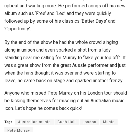
upbeat and wanting more. He performed songs off his new
album such as ‘Free’
and ‘Led’ and they were quickly
followed up by some of his classics ‘Better Days’ and
‘Opportunity’
.
By the end of the show he had the whole crowd singing
along in unison and even sparked a shot from a lady
standing near me calling for Murray to “take your top off”. It
was a great show from the great Aussie performer and just
when the fans thought it was over and were starting to
leave, he came back on stage and sparked another frenzy.
Anyone who missed Pete Murray on his London tour should
be kicking themselves for missing out an Australian music
icon. Let’s hope he comes back quick!
Tags:
Australian music
Bush Hall
London
Music
Pete Murray