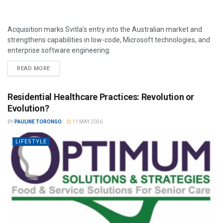
Acquisition marks Svitla’s entry into the Australian market and
strengthens capabilities in low-code, Microsoft technologies, and
enterprise software engineering.
READ MORE
Residential Healthcare Practices: Revolution or
Evolution?
BY
PAULINE TORONGO
11 MAY 2026
LIFESTYLE