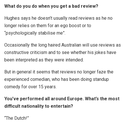
What do you do when you get a bad review?
Hughes says he doesn’t usually read reviews as he no
longer relies on them for an ego boost or to
“psychologically stabilise me”.
Occasionally the long haired Australian will use reviews as
constructive criticism and to see whether his jokes have
been interpreted as they were intended.
But in general it seems that reviews no longer faze the
experienced comedian, who has been doing standup
comedy for over 15 years.
You’ve performed all around Europe. What’s the most
difficult nationality to entertain?
“The Dutch!”