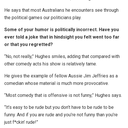
He says that most Australians he encounters see through
the political games our politicians play.
Some of your humor is politically incorrect. Have you
ever told a joke that in hindsight you felt went too far
or that you regretted?
“No, not really,” Hughes smiles, adding that compared with
other comedy acts his show is relatively tame.
He gives the example of fellow Aussie Jim Jeffries as a
comedian whose material is much more provocative.
“Most comedy that is offensive is not funny,” Hughes says.
“It’s easy to be rude but you don’t have to be rude to be
funny. And if you are rude and you’re not funny than you’re
just f*ckin’ rude!”