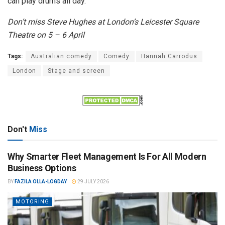
can play drums all day.”
Don’t miss Steve Hughes at London’s Leicester Square
Theatre on 5 – 6 April
Tags:
Australian comedy
Comedy
Hannah Carrodus
London
Stage and screen
Don't
Miss
Why Smarter Fleet Management Is For All Modern
Business Options
BY
FAZILA OLLA-LOGDAY
29 JULY 2026
MOTORING