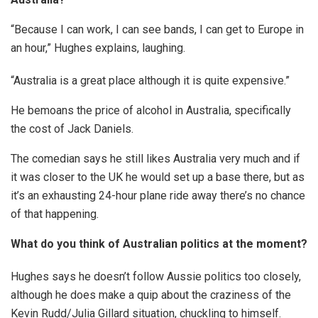
“Because I can work, I can see bands, I can get to Europe in
an hour,” Hughes explains, laughing.
“Australia is a great place although it is quite expensive.”
He bemoans the price of alcohol in Australia, specifically
the cost of Jack Daniels.
The comedian says he still likes Australia very much and if
it was closer to the UK he would set up a base there, but as
it’s an exhausting 24-hour plane ride away there’s no chance
of that happening.
What do you think of Australian politics at the moment?
Hughes says he doesn’t follow Aussie politics too closely,
although he does make a quip about the craziness of the
Kevin Rudd/Julia Gillard situation, chuckling to himself.