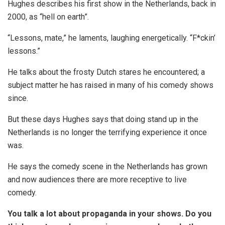
Hughes describes his first show in the Netherlands, back in
2000, as “hell on earth”.
“Lessons, mate,” he laments, laughing energetically. “F*ckin’
lessons.”
He talks about the frosty Dutch stares he encountered; a
subject matter he has raised in many of his comedy shows
since.
But these days Hughes says that doing stand up in the
Netherlands is no longer the terrifying experience it once
was.
He says the comedy scene in the Netherlands has grown
and now audiences there are more receptive to live
comedy.
You talk a lot about propaganda in your shows. Do you