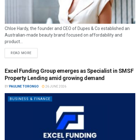
Chloe Hardy, the founder and CEO of Dupes & Co established an
Australian-made beauty brand focused on affordability and
product...
READ MORE
Excel Funding Group emerges as Specialist in SMSF
Property Lending amid growing demand
BY
PAULINE TORONGO
26 JUNE 2026
BUSINESS & FINANCE