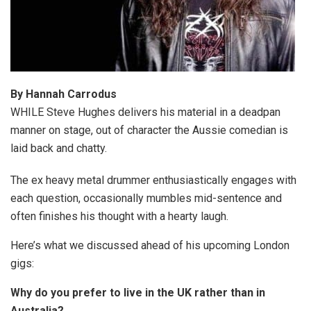
By Hannah Carrodus
WHILE Steve Hughes delivers his material in a deadpan
manner on stage, out of character the Aussie comedian is
laid back and chatty.
The ex heavy metal drummer enthusiastically engages with
each question, occasionally mumbles mid-sentence and
often finishes his thought with a hearty laugh.
Here’s what we discussed ahead of his upcoming London
gigs:
Why do you prefer to live in the UK rather than in
Australia?