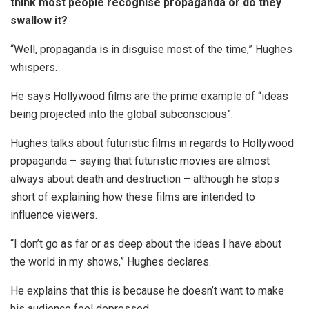
think most people recognise propaganda or do they
swallow it?
“Well, propaganda is in disguise most of the time,” Hughes
whispers.
He says Hollywood films are the prime example of “ideas
being projected into the global subconscious”.
Hughes talks about futuristic films in regards to Hollywood
propaganda – saying that futuristic movies are almost
always about death and destruction – although he stops
short of explaining how these films are intended to
influence viewers.
“I don’t go as far or as deep about the ideas I have about
the world in my shows,” Hughes declares.
He explains that this is because he doesn’t want to make
his audience feel depressed.