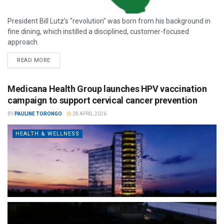
President Bill Lutz’s "revolution" was born from his background in
fine dining, which instilled a disciplined, customer-focused
approach.
READ MORE
Medicana Health Group launches HPV vaccination
campaign to support cervical cancer prevention
BY
PAULINE TORONGO
28 APRIL 2026
HEALTH & WELLNESS