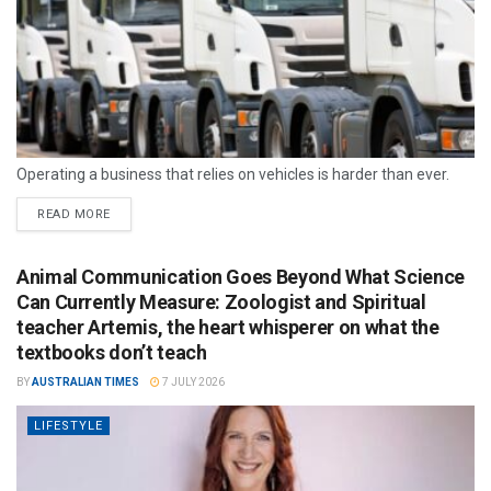
Operating a business that relies on vehicles is harder than ever.
READ MORE
Animal Communication Goes Beyond What Science
Can Currently Measure: Zoologist and Spiritual
teacher Artemis, the heart whisperer on what the
textbooks don’t teach
BY
AUSTRALIAN TIMES
7 JULY 2026
LIFESTYLE