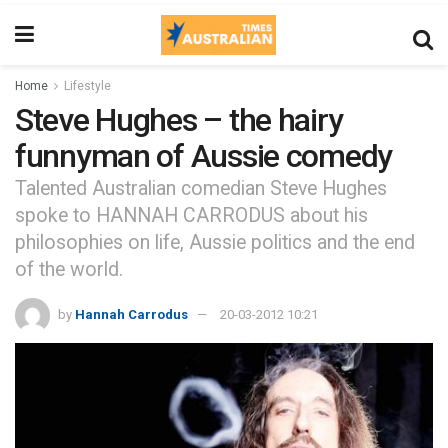
Home
Lifestyle
Steve Hughes – the hairy
funnyman of Aussie comedy
Talented Australian comedian Steve Hughes
spoke to HANNAH CARRODUS about his
philosophies on life, Aussie politics and the end
of the world.
by
Hannah Carrodus
20-03-2012 10:21