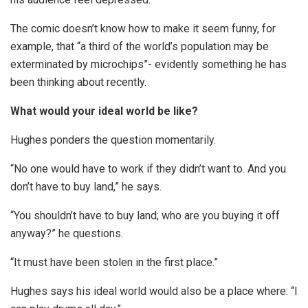
The comic doesn’t know how to make it seem funny, for
example, that “a third of the world’s population may be
exterminated by microchips”- evidently something he has
been thinking about recently.
What would your ideal world be like?
Hughes ponders the question momentarily.
“No one would have to work if they didn’t want to. And you
don’t have to buy land,” he says.
“You shouldn’t have to buy land; who are you buying it off
anyway?” he questions.
“It must have been stolen in the first place.”
Hughes says his ideal world would also be a place where: “I