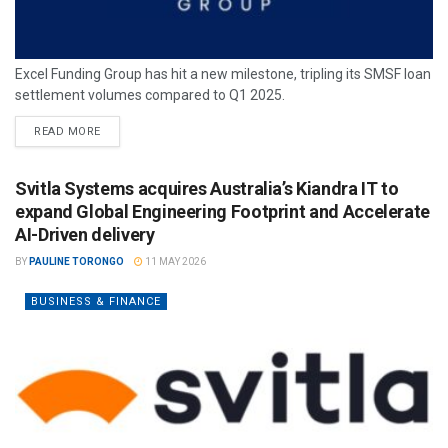
Excel Funding Group has hit a new milestone, tripling its SMSF loan
settlement volumes compared to Q1 2025.
READ MORE
Svitla Systems acquires Australia’s Kiandra IT to
expand Global Engineering Footprint and Accelerate
AI-Driven delivery
BY
PAULINE TORONGO
11 MAY 2026
BUSINESS & FINANCE