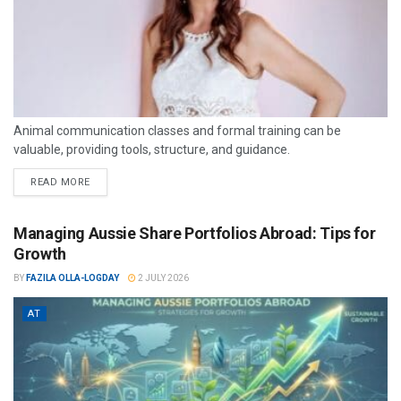
Animal communication classes and formal training can be
valuable, providing tools, structure, and guidance.
READ MORE
Managing Aussie Share Portfolios Abroad: Tips for
Growth
BY
FAZILA OLLA-LOGDAY
2 JULY 2026
AT