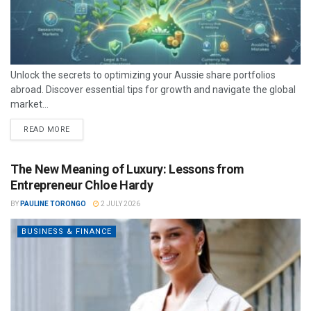
Unlock the secrets to optimizing your Aussie share portfolios
abroad. Discover essential tips for growth and navigate the global
market...
READ MORE
The New Meaning of Luxury: Lessons from
Entrepreneur Chloe Hardy
BY
PAULINE TORONGO
2 JULY 2026
BUSINESS & FINANCE