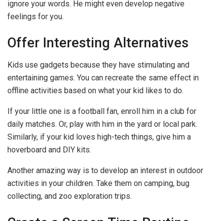
ignore your words. He might even develop negative
feelings for you.
Offer Interesting Alternatives
Kids use gadgets because they have stimulating and
entertaining games. You can recreate the same effect in
offline activities based on what your kid likes to do.
If your little one is a football fan, enroll him in a club for
daily matches. Or, play with him in the yard or local park.
Similarly, if your kid loves high-tech things, give him a
hoverboard and DIY kits.
Another amazing way is to develop an interest in outdoor
activities in your children. Take them on camping, bug
collecting, and zoo exploration trips.