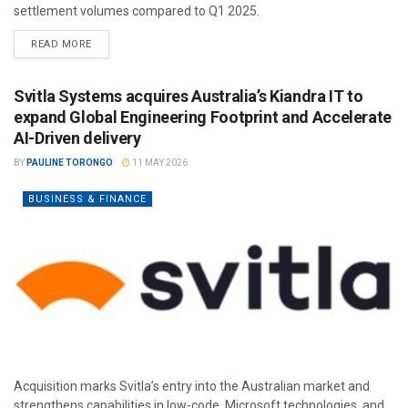
settlement volumes compared to Q1 2025.
READ MORE
Svitla Systems acquires Australia’s Kiandra IT to
expand Global Engineering Footprint and Accelerate
AI-Driven delivery
BY
PAULINE TORONGO
11 MAY 2026
BUSINESS & FINANCE
Acquisition marks Svitla’s entry into the Australian market and
strengthens capabilities in low-code, Microsoft technologies, and