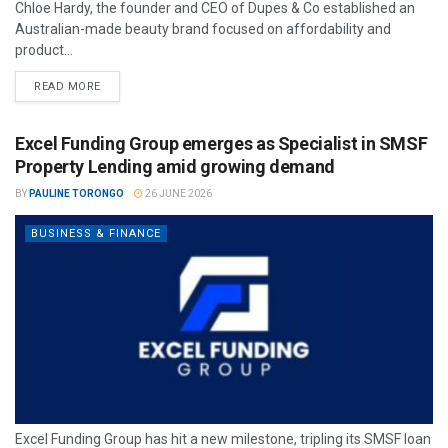
Chloe Hardy, the founder and CEO of Dupes & Co established an
Australian-made beauty brand focused on affordability and
product...
READ MORE
Excel Funding Group emerges as Specialist in SMSF
Property Lending amid growing demand
BY
PAULINE TORONGO
26 JUNE 2026
BUSINESS & FINANCE
Excel Funding Group has hit a new milestone, tripling its SMSF loan