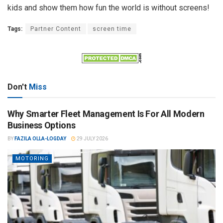
kids and show them how fun the world is without screens!
Tags:
Partner Content
screen time
Don't
Miss
Why Smarter Fleet Management Is For All Modern
Business Options
BY
FAZILA OLLA-LOGDAY
29 JULY 2026
MOTORING