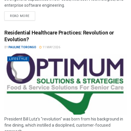
enterprise software engineering.
READ MORE
Residential Healthcare Practices: Revolution or
Evolution?
BY
PAULINE TORONGO
11 MAY 2026
LIFESTYLE
President Bill Lutz’s "revolution" was born from his background in
fine dining, which instilled a disciplined, customer-focused