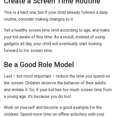
Create a Screen Time Routine
This is a hard one, but if your child already follows a daily
routine, consider making changes to it.
Set a healthy screen time limit according to age, and make
your kid aware of this time. As a result, instead of using
gadgets all day, your child will eventually start looking
forward to his screen time.
Be a Good Role Model
Last – but most important – reduce the time you spend on
the screen. Children observe the behavior of their adults
and imitate it. So, if your kid has too much screen time from
a young age, it’s because you do too!
Work on yourself and become a good example for the
children. Spend more time on offline activities with your