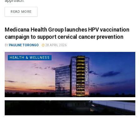
approach.
READ MORE
Medicana Health Group launches HPV vaccination
campaign to support cervical cancer prevention
BY
PAULINE TORONGO
28 APRIL 2026
HEALTH & WELLNESS
The Türkiye-based healthcare group has introduced a new
awareness campaign focused on HPV vaccination, regular check-
ups and early detection, with...