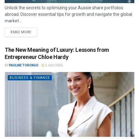
Unlock the secrets to optimizing your Aussie share portfolios
abroad. Discover essential tips for growth and navigate the global
market...
READ MORE
The New Meaning of Luxury: Lessons from
Entrepreneur Chloe Hardy
BY
PAULINE TORONGO
2 JULY 2026
BUSINESS & FINANCE