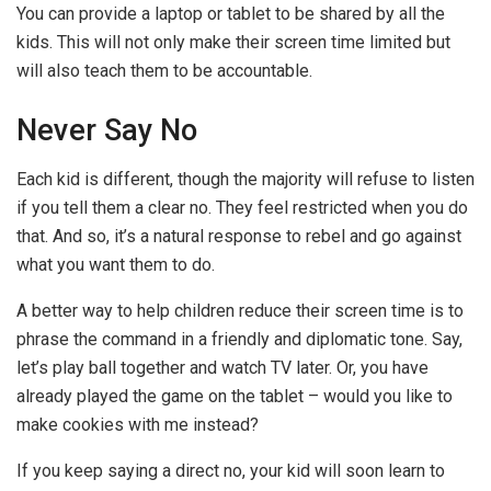
You can provide a laptop or tablet to be shared by all the
kids. This will not only make their screen time limited but
will also teach them to be accountable.
Never Say No
Each kid is different, though the majority will refuse to listen
if you tell them a clear no. They feel restricted when you do
that. And so, it’s a natural response to rebel and go against
what you want them to do.
A better way to help children reduce their screen time is to
phrase the command in a friendly and diplomatic tone. Say,
let’s play ball together and watch TV later. Or, you have
already played the game on the tablet – would you like to
make cookies with me instead?
If you keep saying a direct no, your kid will soon learn to