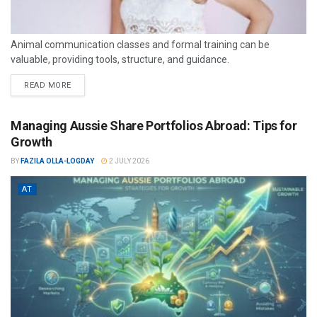
Animal communication classes and formal training can be
valuable, providing tools, structure, and guidance.
READ MORE
Managing Aussie Share Portfolios Abroad: Tips for
Growth
BY
FAZILA OLLA-LOGDAY
2 JULY 2026
AT