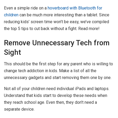
Even a simple ride on a
hoverboard with Bluetooth for
children
can be much more interesting than a tablet. Since
reducing kids’ screen time won’t be easy, we’ve compiled
the top 5 tips to cut back without a fight. Read more!
Remove Unnecessary Tech from
Sight
This should be the first step for any parent who is willing to
change tech addiction in kids. Make a list of all the
unnecessary gadgets and start removing them one by one.
Not all of your children need individual iPads and laptops.
Understand that kids start to develop these needs when
they reach school age. Even then, they don’t need a
separate device.