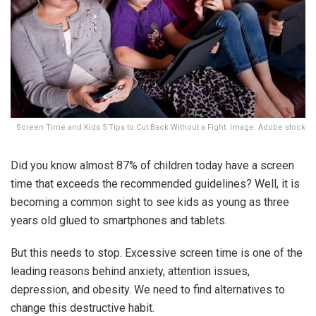
Screen Time and Kids 5 Tips to Cut Back Without a Fight: Image: Adobe stock
Did you know almost 87% of children today have a screen
time that exceeds the recommended guidelines? Well, it is
becoming a common sight to see kids as young as three
years old glued to smartphones and tablets.
But this needs to stop. Excessive screen time is one of the
leading reasons behind anxiety, attention issues,
depression, and obesity. We need to find alternatives to
change this destructive habit.