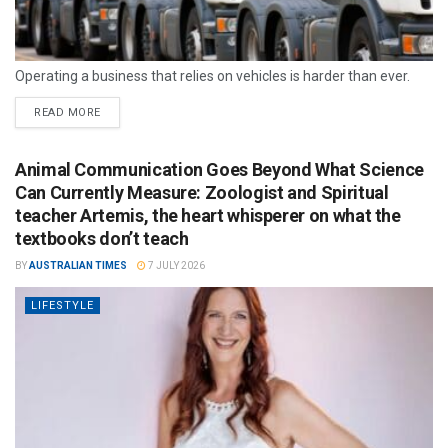
Operating a business that relies on vehicles is harder than ever.
READ MORE
Animal Communication Goes Beyond What Science
Can Currently Measure: Zoologist and Spiritual
teacher Artemis, the heart whisperer on what the
textbooks don’t teach
BY
AUSTRALIAN TIMES
7 JULY 2026
LIFESTYLE