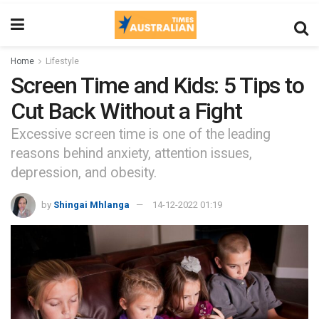
Home
Lifestyle
Screen Time and Kids: 5 Tips to
Cut Back Without a Fight
Excessive screen time is one of the leading
reasons behind anxiety, attention issues,
depression, and obesity.
by
Shingai Mhlanga
14-12-2022 01:19