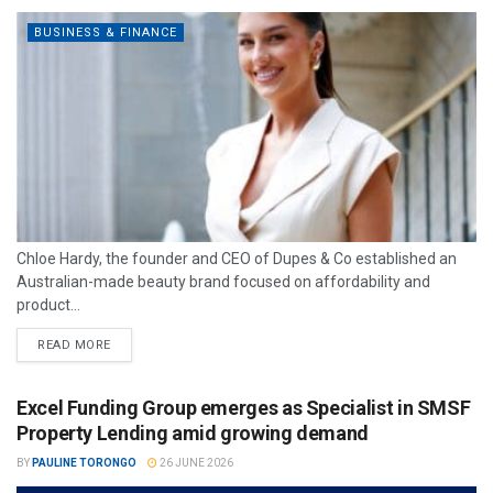
BUSINESS & FINANCE
Chloe Hardy, the founder and CEO of Dupes & Co established an
Australian-made beauty brand focused on affordability and
product...
READ MORE
Excel Funding Group emerges as Specialist in SMSF
Property Lending amid growing demand
BY
PAULINE TORONGO
26 JUNE 2026