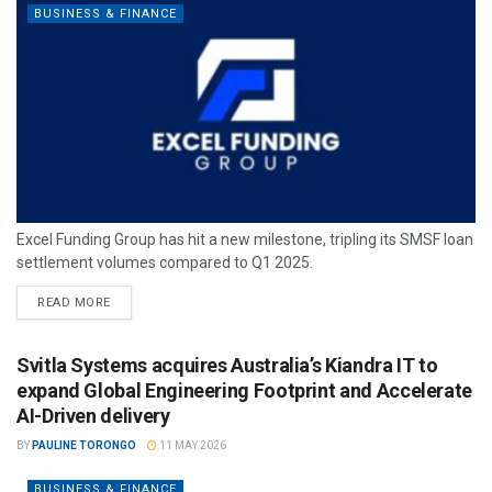
BUSINESS & FINANCE
Excel Funding Group has hit a new milestone, tripling its SMSF loan
settlement volumes compared to Q1 2025.
READ MORE
Svitla Systems acquires Australia’s Kiandra IT to
expand Global Engineering Footprint and Accelerate
AI-Driven delivery
BY
PAULINE TORONGO
11 MAY 2026
BUSINESS & FINANCE