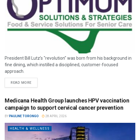
President Bill Lutz’s "revolution" was born from his background in
fine dining, which instilled a disciplined, customer-focused
approach.
READ MORE
Medicana Health Group launches HPV vaccination
campaign to support cervical cancer prevention
BY
PAULINE TORONGO
28 APRIL 2026
HEALTH & WELLNESS