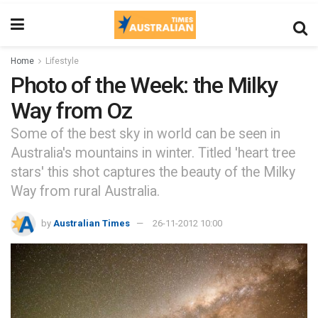
Home
Lifestyle
Photo of the Week: the Milky
Way from Oz
Some of the best sky in world can be seen in
Australia's mountains in winter. Titled 'heart tree
stars' this shot captures the beauty of the Milky
Way from rural Australia.
by
Australian Times
26-11-2012 10:00