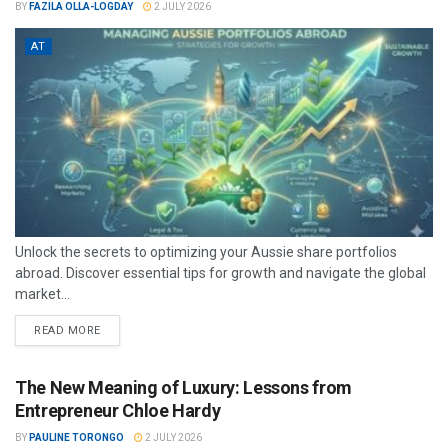
BY
FAZILA OLLA-LOGDAY
2 JULY 2026
AT
Unlock the secrets to optimizing your Aussie share portfolios
abroad. Discover essential tips for growth and navigate the global
market...
READ MORE
The New Meaning of Luxury: Lessons from
Entrepreneur Chloe Hardy
BY
PAULINE TORONGO
2 JULY 2026