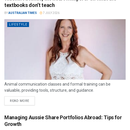
textbooks don’t teach
BY
AUSTRALIAN TIMES
7 JULY 2026
LIFESTYLE
Animal communication classes and formal training can be
valuable, providing tools, structure, and guidance.
READ MORE
Managing Aussie Share Portfolios Abroad: Tips for
Growth