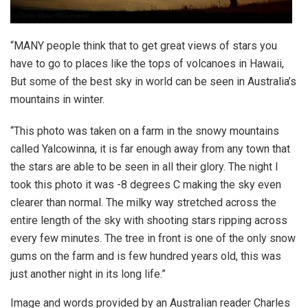
“MANY people think that to get great views of stars you
have to go to places like the tops of volcanoes in Hawaii,
But some of the best sky in world can be seen in Australia’s
mountains in winter.
“This photo was taken on a farm in the snowy mountains
called Yalcowinna, it is far enough away from any town that
the stars are able to be seen in all their glory. The night I
took this photo it was -8 degrees C making the sky even
clearer than normal. The milky way stretched across the
entire length of the sky with shooting stars ripping across
every few minutes. The tree in front is one of the only snow
gums on the farm and is few hundred years old, this was
just another night in its long life.”
Image and words provided by an Australian reader Charles