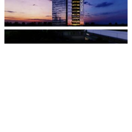
The Türkiye-based healthcare group has introduced a new
awareness campaign focused on HPV vaccination, regular check-
ups and early detection, with...
READ MORE
How Clevero is helping Australian Service
Businesses compete with Enterprises on a Fraction
of the Budget
BY
PAULINE TORONGO
28 APRIL 2026
BUSINESS & FINANCE