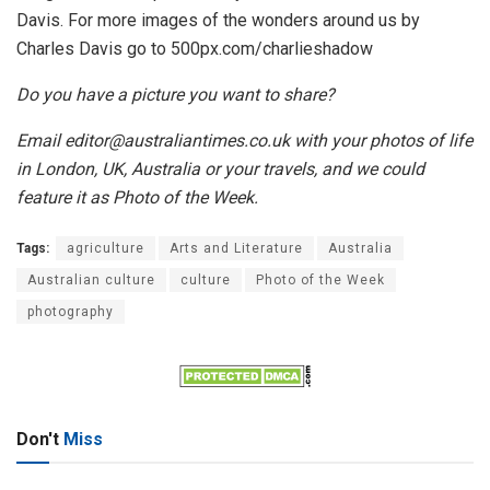
Davis. For more images of the wonders around us by
Charles Davis go to 500px.com/charlieshadow
Do you have a picture you want to share?
Email editor@australiantimes.co.uk with your photos of life
in London, UK, Australia or your travels, and we could
feature it as Photo of the Week.
Tags:
agriculture
Arts and Literature
Australia
Australian culture
culture
Photo of the Week
photography
Don't
Miss