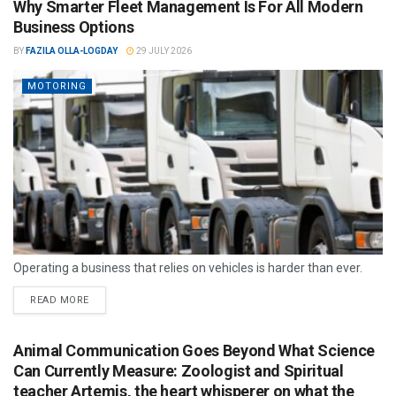
Why Smarter Fleet Management Is For All Modern
Business Options
BY
FAZILA OLLA-LOGDAY
29 JULY 2026
MOTORING
Operating a business that relies on vehicles is harder than ever.
READ MORE
Animal Communication Goes Beyond What Science
Can Currently Measure: Zoologist and Spiritual
teacher Artemis, the heart whisperer on what the