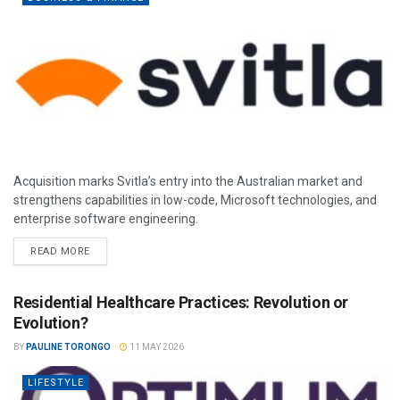
Acquisition marks Svitla’s entry into the Australian market and
strengthens capabilities in low-code, Microsoft technologies, and
enterprise software engineering.
READ MORE
Residential Healthcare Practices: Revolution or
Evolution?
BY
PAULINE TORONGO
11 MAY 2026
LIFESTYLE