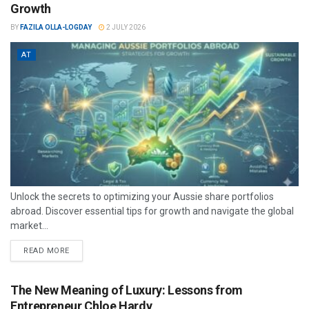
Growth
BY
FAZILA OLLA-LOGDAY
2 JULY 2026
AT
Unlock the secrets to optimizing your Aussie share portfolios
abroad. Discover essential tips for growth and navigate the global
market...
READ MORE
The New Meaning of Luxury: Lessons from
Entrepreneur Chloe Hardy