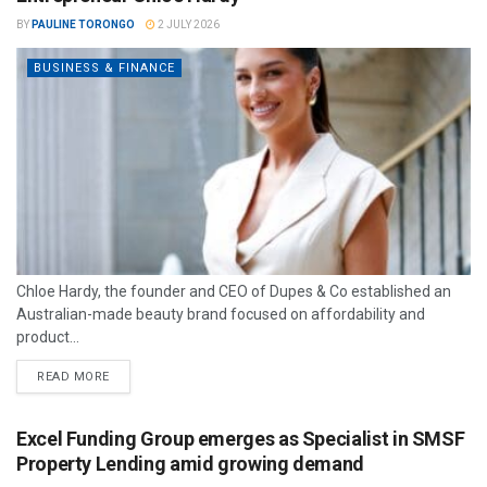
BY
PAULINE TORONGO
2 JULY 2026
BUSINESS & FINANCE
Chloe Hardy, the founder and CEO of Dupes & Co established an
Australian-made beauty brand focused on affordability and
product...
READ MORE
Excel Funding Group emerges as Specialist in SMSF
Property Lending amid growing demand