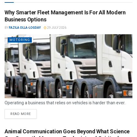
Why Smarter Fleet Management Is For All Modern
Business Options
BY
FAZILA OLLA-LOGDAY
29 JULY 2026
MOTORING
Operating a business that relies on vehicles is harder than ever.
READ MORE
Animal Communication Goes Beyond What Science