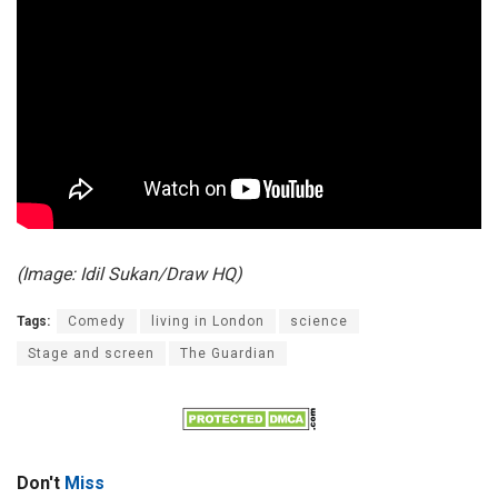
(Image: Idil Sukan/Draw HQ)
Tags:
Comedy
living in London
science
Stage and screen
The Guardian
Don't
Miss