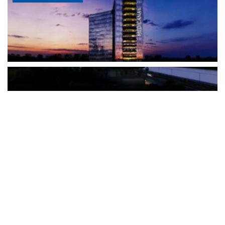
The Türkiye-based healthcare group has introduced a new
awareness campaign focused on HPV vaccination, regular check-
ups and early detection, with...
READ MORE
How Clevero is helping Australian Service
Businesses compete with Enterprises on a Fraction
of the Budget
BY
PAULINE TORONGO
28 APRIL 2026