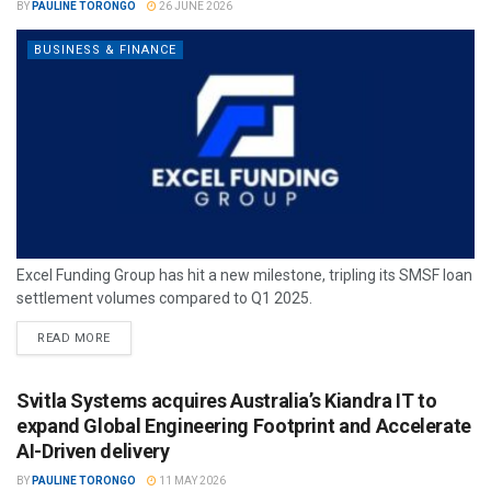
BY
PAULINE TORONGO
26 JUNE 2026
BUSINESS & FINANCE
Excel Funding Group has hit a new milestone, tripling its SMSF loan
settlement volumes compared to Q1 2025.
READ MORE
Svitla Systems acquires Australia’s Kiandra IT to
expand Global Engineering Footprint and Accelerate
AI-Driven delivery
BY
PAULINE TORONGO
11 MAY 2026