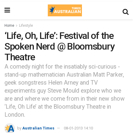
Home
Lifestyle
‘Life, Oh, Life’: Festival of the
Spoken Nerd @ Bloomsbury
Theatre
A comedy night for the insatiably sci-curious -
stand-up mathematician Australian Matt Parker,
geek songstress Helen Arney and TV
experiments guy Steve Mould explore who we
are and where we come from in their new show
‘Life, Oh Life’ at the Bloomsbury Theatre in
London.
by
Australian Times
08-01-2013 14:10