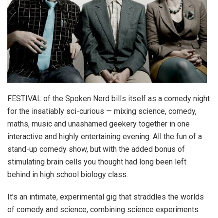
FESTIVAL of the Spoken Nerd bills itself as a comedy night
for the insatiably sci-curious — mixing science, comedy,
maths, music and unashamed geekery together in one
interactive and highly entertaining evening. All the fun of a
stand-up comedy show, but with the added bonus of
stimulating brain cells you thought had long been left
behind in high school biology class.
It’s an intimate, experimental gig that straddles the worlds
of comedy and science, combining science experiments