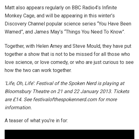
Matt also appears regularly on BBC Radio4’s Infinite
Monkey Cage, and will be appearing in this winter’s
Discovery Channel popular science series “You Have Been
Warned”, and James May’s “Things You Need To Know”.
Together, with Helen Arney and Steve Mould, they have put
together a show that is not to be missed for all those who
love science, or love comedy, or who are just curious to see
how the two can work together.
‘Life, Oh, Life’: Festival of the Spoken Nerd is playing at
Bloomsbury Theatre on 21 and 22 January 2013. Tickets
are £14. See festivalofthespokennerd.com for more
information.
A teaser of what you’re in for: