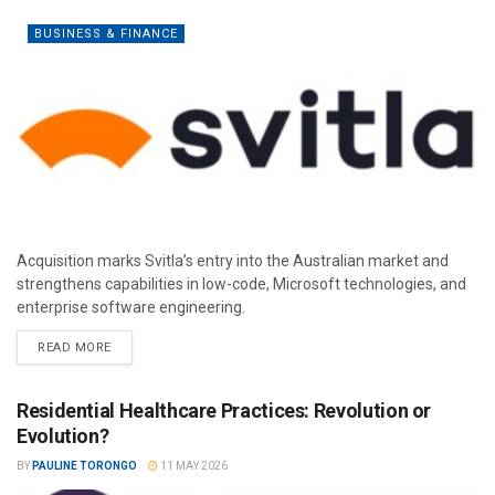
BUSINESS & FINANCE
Acquisition marks Svitla’s entry into the Australian market and
strengthens capabilities in low-code, Microsoft technologies, and
enterprise software engineering.
READ MORE
Residential Healthcare Practices: Revolution or
Evolution?
BY
PAULINE TORONGO
11 MAY 2026