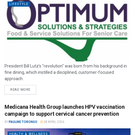
LIFESTYLE
President Bill Lutz’s "revolution" was born from his background in
fine dining, which instilled a disciplined, customer-focused
approach.
READ MORE
Medicana Health Group launches HPV vaccination
campaign to support cervical cancer prevention
BY
PAULINE TORONGO
28 APRIL 2026
HEALTH & WELLNESS