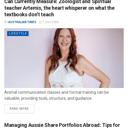
Can Currently Measure: Zoologist and Spiritual
teacher Artemis, the heart whisperer on what the
textbooks don’t teach
BY
AUSTRALIAN TIMES
7 JULY 2026
LIFESTYLE
Animal communication classes and formal training can be
valuable, providing tools, structure, and guidance.
READ MORE
Managing Aussie Share Portfolios Abroad: Tips for