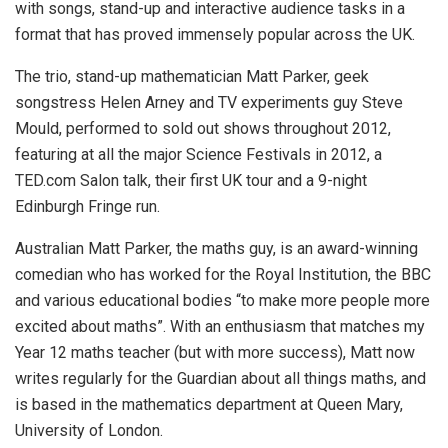
with songs, stand-up and interactive audience tasks in a
format that has proved immensely popular across the UK.
The trio, stand-up mathematician Matt Parker, geek
songstress Helen Arney and TV experiments guy Steve
Mould, performed to sold out shows throughout 2012,
featuring at all the major Science Festivals in 2012, a
TED.com Salon talk, their first UK tour and a 9-night
Edinburgh Fringe run.
Australian Matt Parker, the maths guy, is an award-winning
comedian who has worked for the Royal Institution, the BBC
and various educational bodies “to make more people more
excited about maths”. With an enthusiasm that matches my
Year 12 maths teacher (but with more success), Matt now
writes regularly for the Guardian about all things maths, and
is based in the mathematics department at Queen Mary,
University of London.