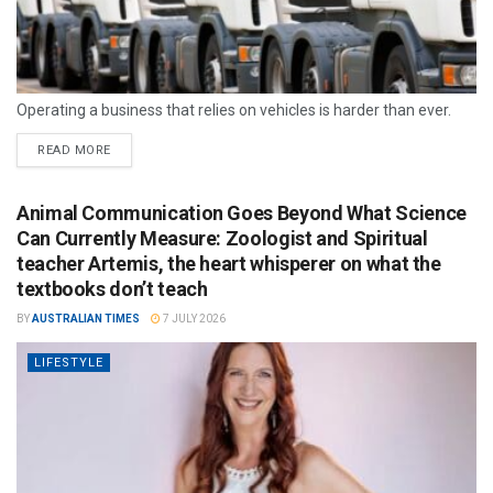
Operating a business that relies on vehicles is harder than ever.
READ MORE
Animal Communication Goes Beyond What Science
Can Currently Measure: Zoologist and Spiritual
teacher Artemis, the heart whisperer on what the
textbooks don’t teach
BY
AUSTRALIAN TIMES
7 JULY 2026
LIFESTYLE