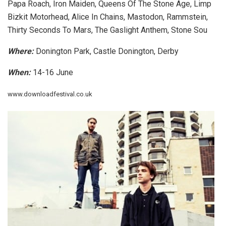
Papa Roach, Iron Maiden, Queens Of The Stone Age, Limp
Bizkit Motorhead, Alice In Chains, Mastodon, Rammstein,
Thirty Seconds To Mars, The Gaslight Anthem, Stone Sou
Where:
Donington Park, Castle Donington, Derby
When:
14-16 June
www.downloadfestival.co.uk