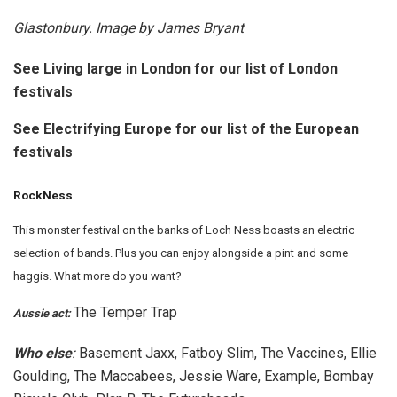
Glastonbury. Image by James Bryant
See Living large in London for our list of London
festivals
See Electrifying Europe for our list of the European
festivals
RockNess
This monster festival on the banks of Loch Ness boasts an electric
selection of bands. Plus you can enjoy alongside a pint and some
haggis. What more do you want?
The Temper Trap
Aussie act:
Who else
:
Basement Jaxx, Fatboy Slim, The Vaccines, Ellie
Goulding, The Maccabees, Jessie Ware, Example, Bombay