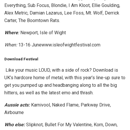
Everything, Sub Focus, Blondie, I Am Kloot, Ellie Goulding,
Alex Metric, Damian Lazarus, Lee Foss, Mt. Wolf, Derrick
Carter, The Boomtown Rats.
Where
:
Newport, Isle of Wight
When:
13-16 Junewww.isleofwightfestival.com
Download Festival
Like your music LOUD, with a side of rock? Download is
UK’s hardcore home of metal, with this year’s line-up sure to
get you pumped up and headbanging along to all the big
hitters, as well as the latest emo and thrash.
Aussie acts:
Karnivool, Naked Flame, Parkway Drive,
Airbourne
Who else:
Slipknot, Bullet For My Valentine, Korn, Down,