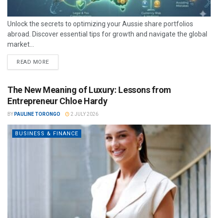
Unlock the secrets to optimizing your Aussie share portfolios
abroad. Discover essential tips for growth and navigate the global
market...
READ MORE
The New Meaning of Luxury: Lessons from
Entrepreneur Chloe Hardy
BY
PAULINE TORONGO
2 JULY 2026
BUSINESS & FINANCE