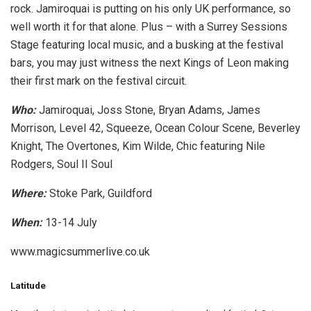
rock. Jamiroquai is putting on his only UK performance, so
well worth it for that alone. Plus – with a Surrey Sessions
Stage featuring local music, and a busking at the festival
bars, you may just witness the next Kings of Leon making
their first mark on the festival circuit.
Who:
Jamiroquai, Joss Stone, Bryan Adams, James
Morrison, Level 42, Squeeze, Ocean Colour Scene, Beverley
Knight, The Overtones, Kim Wilde, Chic featuring Nile
Rodgers, Soul II Soul
Where:
Stoke Park, Guildford
When:
13-14 July
www.magicsummerlive.co.uk
Latitude