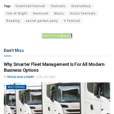
Tags:
Download festival
festivals
Glastonbury
Isle of Wight
Karnivool
Music
music festivals
Reading
secret garden party
V Festival
Don't
Miss
Why Smarter Fleet Management Is For All Modern
Business Options
BY
FAZILA OLLA-LOGDAY
29 JULY 2026
MOTORING