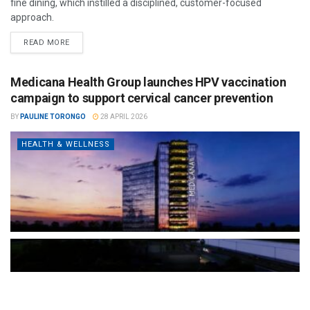
fine dining, which instilled a disciplined, customer-focused
approach.
READ MORE
Medicana Health Group launches HPV vaccination
campaign to support cervical cancer prevention
BY
PAULINE TORONGO
28 APRIL 2026
HEALTH & WELLNESS
The Türkiye-based healthcare group has introduced a new
awareness campaign focused on HPV vaccination, regular check-