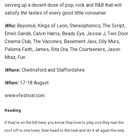
serving up a decent dose of pop, rock and R&B that will
satisfy the tastes of every good little consumer.
Who:
Beyoncé, Kings of Leon, Stereophonics, The Script,
Emeli Sandé, Calvin Harris, Beady Eye, Jessie J, Two Door
Cinema Club, The Vaccines, Basement Jaxx, Olly Murs,
Paloma Faith, James, Rita Ora, The Courteeners, Jason
Mraz, Fun
Where:
Chelmsford and Staffordshire
When:
17-18 August
www.vfestival.com
Reading
If they’re on the bill here, you know they love to play cos they tear the
roof off in one town, then head to the next and do it all again the very