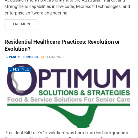
strengthens capabilities in low-code, Microsoft technologies, and
enterprise software engineering.
READ MORE
Residential Healthcare Practices: Revolution or
Evolution?
BY
PAULINE TORONGO
11 MAY 2026
LIFESTYLE
President Bill Lutz’s "revolution" was born from his background in