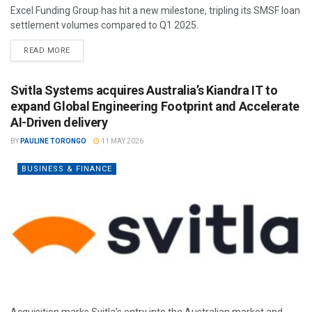
Excel Funding Group has hit a new milestone, tripling its SMSF loan
settlement volumes compared to Q1 2025.
READ MORE
Svitla Systems acquires Australia’s Kiandra IT to
expand Global Engineering Footprint and Accelerate
AI-Driven delivery
BY
PAULINE TORONGO
11 MAY 2026
BUSINESS & FINANCE
Acquisition marks Svitla’s entry into the Australian market and