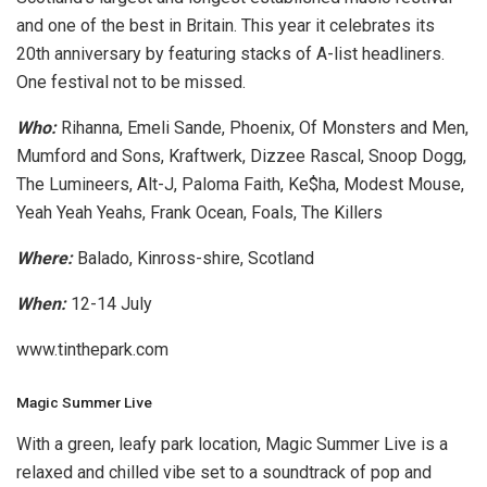
and one of the best in Britain. This year it celebrates its
20th anniversary by featuring stacks of A-list headliners.
One festival not to be missed.
Who:
Rihanna, Emeli Sande, Phoenix, Of Monsters and Men,
Mumford and Sons, Kraftwerk, Dizzee Rascal, Snoop Dogg,
The Lumineers, Alt-J, Paloma Faith, Ke$ha, Modest Mouse,
Yeah Yeah Yeahs, Frank Ocean, Foals, The Killers
Where:
Balado, Kinross-shire, Scotland
When:
12-14 July
www.tinthepark.com
Magic Summer Live
With a green, leafy park location, Magic Summer Live is a
relaxed and chilled vibe set to a soundtrack of pop and