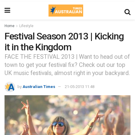
Home
Lifestyle
Festival Season 2013 | Kicking
it in the Kingdom
FACE THE FESTIVAL 2013 | Want to head out of
town to get your festival fix? Check out our top
UK music festivals, almost right in your backyard.
by
Australian Times
21-05-2013 11:48