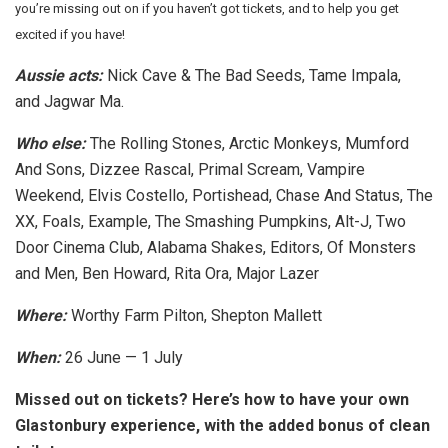
you’re missing out on if you haven’t got tickets, and to help you get
excited if you have!
Aussie acts:
Nick Cave & The Bad Seeds, Tame Impala,
and Jagwar Ma.
Who else:
The Rolling Stones, Arctic Monkeys, Mumford
And Sons, Dizzee Rascal, Primal Scream, Vampire
Weekend, Elvis Costello, Portishead, Chase And Status, The
XX, Foals, Example, The Smashing Pumpkins, Alt-J, Two
Door Cinema Club, Alabama Shakes, Editors, Of Monsters
and Men, Ben Howard, Rita Ora, Major Lazer
Where:
Worthy Farm Pilton, Shepton Mallett
When:
26 June — 1 July
Missed out on tickets? Here’s how to have your own
Glastonbury experience, with the added bonus of clean