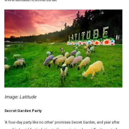
Image: Latitude
Secret Garden Party
‘A four-day party like no other’ promises Secret Garden, and year after