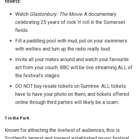
toilets:
Watch
Glastonbury: The Movie
. A documentary
celebrating 25 years of rock ‘n’ roll in the Somerset
fields.
Fill a paddling pool with mud, put on your swimmers
with wellies and turn up the radio really loud.
Invite all your mates around and watch your favourite
act from your couch. BBC will be live streaming ALL of
the festival’s stages.
DO NOT buy resale tickets on Gumtree. ALL tickets
have to have your photo on them, and tickets offered
online through third parties will likely be a scam.
T in the Park
Known for attracting the liveliest of audiences, this is
Scotland’s largest and longest established music festival