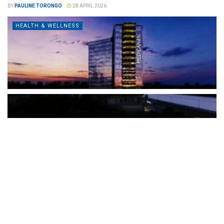
BY
PAULINE TORONGO
28 APRIL 2026
HEALTH & WELLNESS
The Türkiye-based healthcare group has introduced a new
awareness campaign focused on HPV vaccination, regular check-
ups and early detection, with...
READ MORE
How Clevero is helping Australian Service
Businesses compete with Enterprises on a Fraction
of the Budget