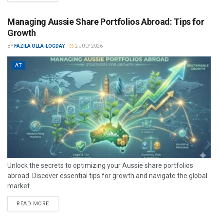
Managing Aussie Share Portfolios Abroad: Tips for
Growth
BY
FAZILA OLLA-LOGDAY
2 JULY 2026
AT
Unlock the secrets to optimizing your Aussie share portfolios
abroad. Discover essential tips for growth and navigate the global
market...
READ MORE