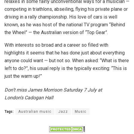
relaxes in some fairly unconventional ways for a musician —
competing in triathlons, abseiling, flying his private plane or
driving in a rally championship. His love of cars is well
known, as he was host of the national TV program “Behind
the Wheel” — the Australian version of “Top Gear”.
With interests so broad and a career so filled with
highlights it seems that he has done just about everything
anyone could want — but not so. When asked: “What is there
left to do?”, his usual reply is the typically exciting: “This is
just the warm up!”
Don’t miss James Morrison Saturday 7 July at
London’s
Cadogan Hall
Tags:
Australian music
Jazz
Music