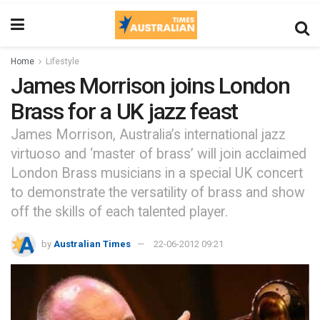
Home
Lifestyle
James Morrison joins London
Brass for a UK jazz feast
James Morrison, Australia’s international jazz
virtuoso and ‘master of brass’ will join acclaimed
London Brass musicians in a special UK concert
to demonstrate the versatility of brass and show
off the skills of each talented player.
by
Australian Times
22-06-2012 09:21