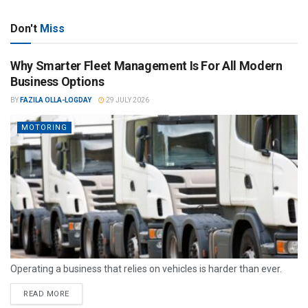
Don't
Miss
Why Smarter Fleet Management Is For All Modern
Business Options
BY
FAZILA OLLA-LOGDAY
29 JULY 2026
MOTORING
Operating a business that relies on vehicles is harder than ever.
READ MORE