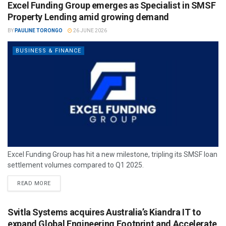
Excel Funding Group emerges as Specialist in SMSF
Property Lending amid growing demand
BY
PAULINE TORONGO
26 JUNE 2026
BUSINESS & FINANCE
Excel Funding Group has hit a new milestone, tripling its SMSF loan
settlement volumes compared to Q1 2025.
READ MORE
Svitla Systems acquires Australia’s Kiandra IT to
expand Global Engineering Footprint and Accelerate