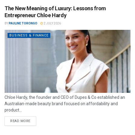
The New Meaning of Luxury: Lessons from
Entrepreneur Chloe Hardy
BY
PAULINE TORONGO
2 JULY 2026
BUSINESS & FINANCE
Chloe Hardy, the founder and CEO of Dupes & Co established an
Australian-made beauty brand focused on affordability and
product...
READ MORE