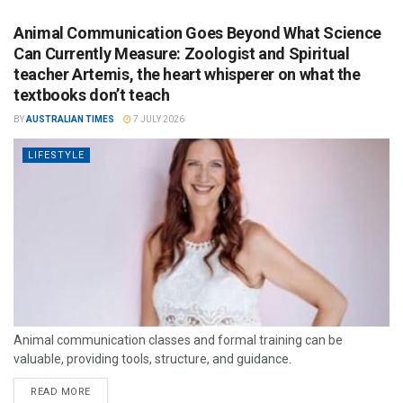
Animal Communication Goes Beyond What Science
Can Currently Measure: Zoologist and Spiritual
teacher Artemis, the heart whisperer on what the
textbooks don’t teach
BY
AUSTRALIAN TIMES
7 JULY 2026
LIFESTYLE
Animal communication classes and formal training can be
valuable, providing tools, structure, and guidance.
READ MORE