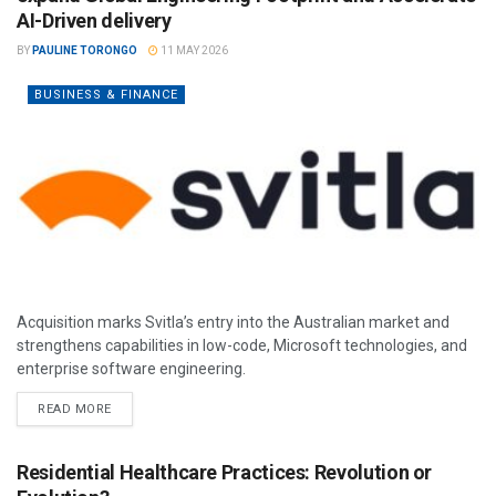
AI-Driven delivery
BY
PAULINE TORONGO
11 MAY 2026
BUSINESS & FINANCE
Acquisition marks Svitla’s entry into the Australian market and
strengthens capabilities in low-code, Microsoft technologies, and
enterprise software engineering.
READ MORE
Residential Healthcare Practices: Revolution or