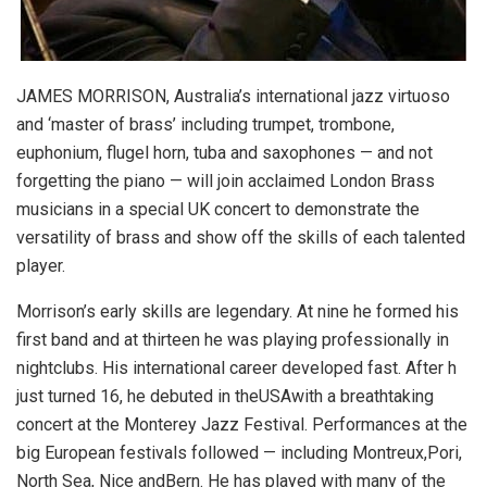
JAMES MORRISON, Australia’s international jazz virtuoso
and ‘master of brass’ including trumpet, trombone,
euphonium, flugel horn, tuba and saxophones — and not
forgetting the piano — will join acclaimed London Brass
musicians in a special UK concert to demonstrate the
versatility of brass and show off the skills of each talented
player.
Morrison’s early skills are legendary. At nine he formed his
first band and at thirteen he was playing professionally in
nightclubs. His international career developed fast. After h
just turned 16, he debuted in theUSAwith a breathtaking
concert at the Monterey Jazz Festival. Performances at the
big European festivals followed — including Montreux,Pori,
North Sea, Nice andBern. He has played with many of the