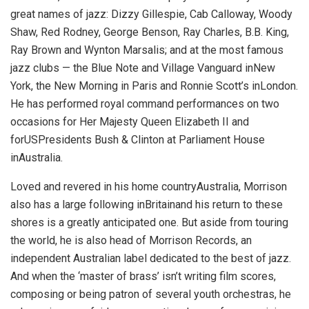
great names of jazz: Dizzy Gillespie, Cab Calloway, Woody
Shaw, Red Rodney, George Benson, Ray Charles, B.B. King,
Ray Brown and Wynton Marsalis; and at the most famous
jazz clubs — the Blue Note and Village Vanguard inNew
York, the New Morning in Paris and Ronnie Scott’s inLondon.
He has performed royal command performances on two
occasions for Her Majesty Queen Elizabeth II and
forUSPresidents Bush & Clinton at Parliament House
inAustralia.
Loved and revered in his home countryAustralia, Morrison
also has a large following inBritainand his return to these
shores is a greatly anticipated one. But aside from touring
the world, he is also head of Morrison Records, an
independent Australian label dedicated to the best of jazz.
And when the ‘master of brass’ isn’t writing film scores,
composing or being patron of several youth orchestras, he