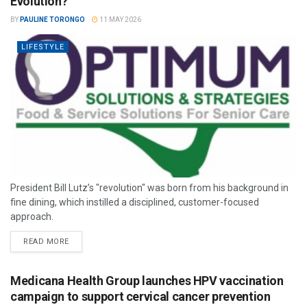
Evolution?
BY
PAULINE TORONGO
11 MAY 2026
LIFESTYLE
President Bill Lutz’s "revolution" was born from his background in
fine dining, which instilled a disciplined, customer-focused
approach.
READ MORE
Medicana Health Group launches HPV vaccination
campaign to support cervical cancer prevention