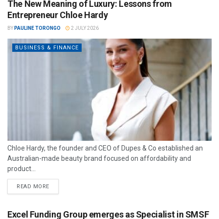
The New Meaning of Luxury: Lessons from
Entrepreneur Chloe Hardy
BY
PAULINE TORONGO
2 JULY 2026
BUSINESS & FINANCE
Chloe Hardy, the founder and CEO of Dupes & Co established an
Australian-made beauty brand focused on affordability and
product...
READ MORE
Excel Funding Group emerges as Specialist in SMSF