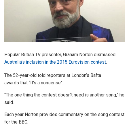
Popular British TV presenter, Graham Norton dismissed
Australia’s inclusion in the 2015 Eurovision contest
.
The 52-year-old told reporters at London’s Bafta
awards that “It’s a nonsense”.
“The one thing the contest doesn’t need is another song,” he
said.
Each year Norton provides commentary on the song contest
for the BBC.