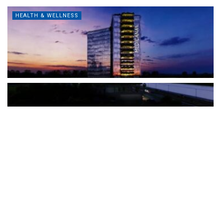
HEALTH & WELLNESS
The Türkiye-based healthcare group has introduced a new
awareness campaign focused on HPV vaccination, regular check-
ups and early detection, with...
READ MORE
How Clevero is helping Australian Service
Businesses compete with Enterprises on a Fraction
of the Budget
BY
PAULINE TORONGO
28 APRIL 2026