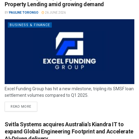
Property Lending amid growing demand
BY
PAULINE TORONGO
26 JUNE 2026
BUSINESS & FINANCE
Excel Funding Group has hit a new milestone, tripling its SMSF loan
settlement volumes compared to Q1 2025.
READ MORE
Svitla Systems acquires Australia’s Kiandra IT to
expand Global Engineering Footprint and Accelerate
AI-Driven delivery