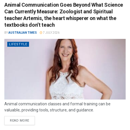
Animal Communication Goes Beyond What Science
Can Currently Measure: Zoologist and Spiritual
teacher Artemis, the heart whisperer on what the
textbooks don’t teach
BY
AUSTRALIAN TIMES
7 JULY 2026
LIFESTYLE
Animal communication classes and formal training can be
valuable, providing tools, structure, and guidance.
READ MORE