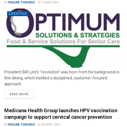
BY
PAULINE TORONGO
11 MAY 2026
LIFESTYLE
President Bill Lutz’s "revolution" was born from his background in
fine dining, which instilled a disciplined, customer-focused
approach.
READ MORE
Medicana Health Group launches HPV vaccination
campaign to support cervical cancer prevention
BY
PAULINE TORONGO
28 APRIL 2026