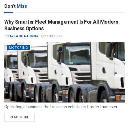
Don't
Miss
Why Smarter Fleet Management Is For All Modern
Business Options
BY
FAZILA OLLA-LOGDAY
29 JULY 2026
MOTORING
Operating a business that relies on vehicles is harder than ever.
READ MORE