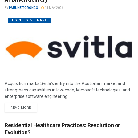
BY
PAULINE TORONGO
11 MAY 2026
BUSINESS & FINANCE
Acquisition marks Svitla’s entry into the Australian market and
strengthens capabilities in low-code, Microsoft technologies, and
enterprise software engineering.
READ MORE
Residential Healthcare Practices: Revolution or
Evolution?