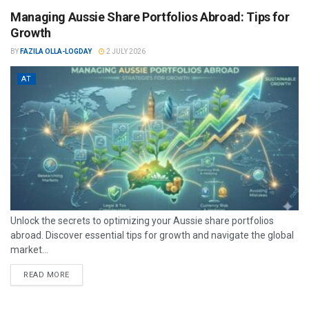
Managing Aussie Share Portfolios Abroad: Tips for
Growth
BY
FAZILA OLLA-LOGDAY
2 JULY 2026
AT
Unlock the secrets to optimizing your Aussie share portfolios
abroad. Discover essential tips for growth and navigate the global
market...
READ MORE