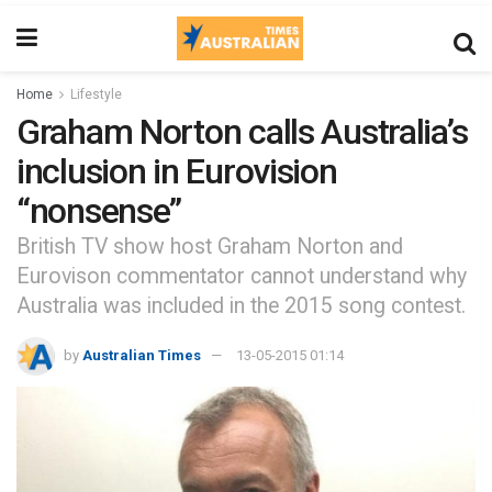
Home
Lifestyle
Graham Norton calls Australia’s
inclusion in Eurovision
“nonsense”
British TV show host Graham Norton and
Eurovison commentator cannot understand why
Australia was included in the 2015 song contest.
by
Australian Times
13-05-2015 01:14