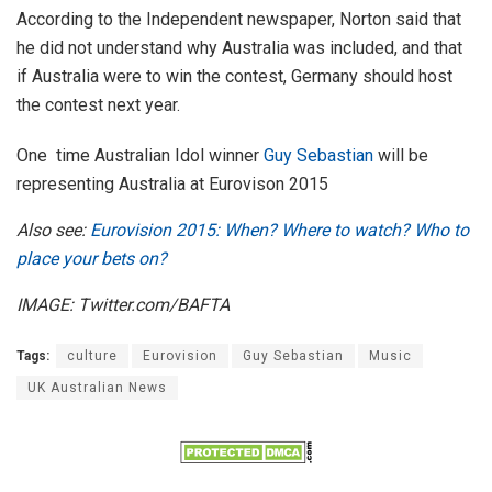
According to the Independent newspaper, Norton said that
he did not understand why Australia was included, and that
if Australia were to win the contest, Germany should host
the contest next year.
One time Australian Idol winner
Guy Sebastian
will be
representing Australia at Eurovison 2015
Also see:
Eurovision 2015: When? Where to watch? Who to
place your bets on?
IMAGE: Twitter.com/BAFTA
Tags:
culture
Eurovision
Guy Sebastian
Music
UK Australian News