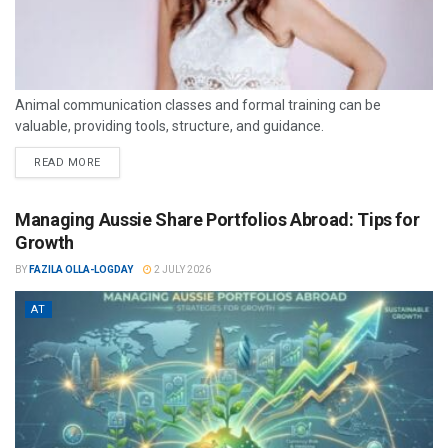
Animal communication classes and formal training can be
valuable, providing tools, structure, and guidance.
READ MORE
Managing Aussie Share Portfolios Abroad: Tips for
Growth
BY
FAZILA OLLA-LOGDAY
2 JULY 2026
AT