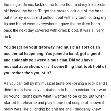
the singer, Jamie, tackled me to the floor and my lead broke
off inside the bass. To get the broken jack out of the bass I
put it to my mouth and pulled it out with my teeth cutting my
lip and blood went everywhere. I gave the scuffed bass
back the next day covered with dried blood. It was all very
rock.
You describe your gateway into music as sort of an
accidental happening. You joined a band, got signed
and suddenly you were a musician. Did you have
musical aspirations or is it something that took hold of
you rather then you of it?
As you can tell by my musical taste pre-joining a rock band I
didn’t really have any aspirations to be a musician, no. I was
so young I didn’t know what I wanted to be or do. But when I
started to rehearse and play those first couple of shows it
really was like a lighting bolt hit me and I suddenly knew