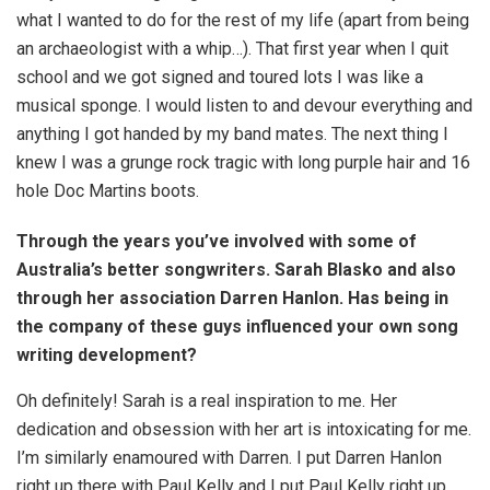
what I wanted to do for the rest of my life (apart from being
an archaeologist with a whip…). That first year when I quit
school and we got signed and toured lots I was like a
musical sponge. I would listen to and devour everything and
anything I got handed by my band mates. The next thing I
knew I was a grunge rock tragic with long purple hair and 16
hole Doc Martins boots.
Through the years you’ve involved with some of
Australia’s better songwriters. Sarah Blasko and also
through her association Darren Hanlon. Has being in
the company of these guys influenced your own song
writing development?
Oh definitely! Sarah is a real inspiration to me. Her
dedication and obsession with her art is intoxicating for me.
I’m similarly enamoured with Darren. I put Darren Hanlon
right up there with Paul Kelly and I put Paul Kelly right up