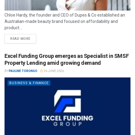
Chloe Hardy, the founder and CEO of Dupes & Co established an
Australian-made beauty brand focused on affordability and
product...
READ MORE
Excel Funding Group emerges as Specialist in SMSF
Property Lending amid growing demand
BY
PAULINE TORONGO
26 JUNE 2026
BUSINESS & FINANCE