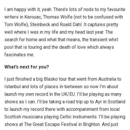
I am happy with it, yeah. There’s lots of nods to my favourite
writers in Kerouac, Thomas Wolfe (not to be confused with
Tom Wolfe), Steinbeck and Roald Dahl. It captures pretty
well where I was in my life and my head last year. The
search for home and what that means, the transient whirl
pool that is touring and the death of love which always
fascinates me.
What’s next for you?
I just finished a big Blasko tour that went from Australia to
Istanbul and lots of places in-between so now I’m about
launch my own record in the UK/EU. I’ll be playing as many
shows as I can. I’ll be taking a road trip up to Ayr in Scotland
to launch my record there with accompaniment from local
Scottish musicians playing Celtic instruments. I’ll be playing
shows at The Great Escape Festival in Brighton. And just