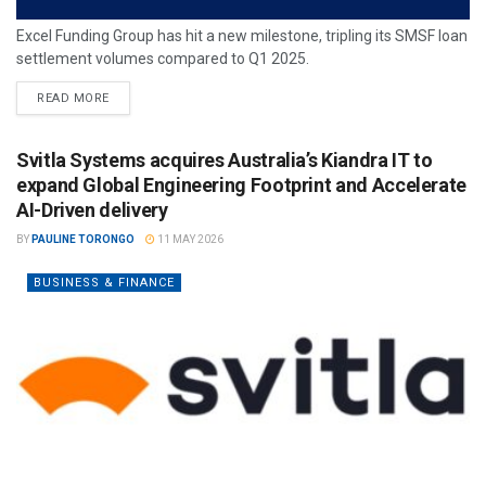
Excel Funding Group has hit a new milestone, tripling its SMSF loan
settlement volumes compared to Q1 2025.
READ MORE
Svitla Systems acquires Australia’s Kiandra IT to
expand Global Engineering Footprint and Accelerate
AI-Driven delivery
BY
PAULINE TORONGO
11 MAY 2026
BUSINESS & FINANCE