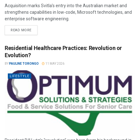
Acquisition marks Svitla’s entry into the Australian market and
strengthens capabilities in low-code, Microsoft technologies, and
enterprise software engineering.
READ MORE
Residential Healthcare Practices: Revolution or
Evolution?
BY
PAULINE TORONGO
11 MAY 2026
LIFESTYLE