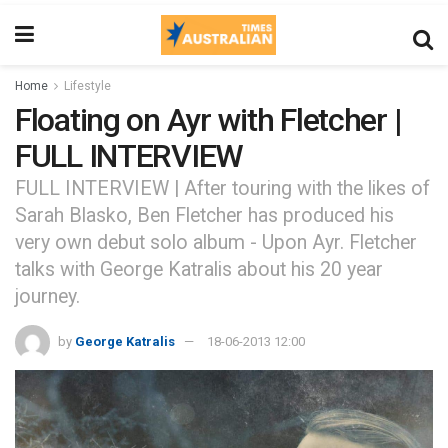
Home
Lifestyle
Floating on Ayr with Fletcher |
FULL INTERVIEW
FULL INTERVIEW | After touring with the likes of
Sarah Blasko, Ben Fletcher has produced his
very own debut solo album - Upon Ayr. Fletcher
talks with George Katralis about his 20 year
journey.
by
George Katralis
18-06-2013 12:00