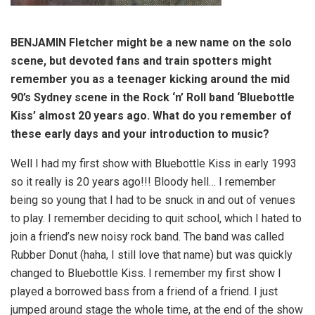
BENJAMIN Fletcher might be a new name on the solo
scene, but devoted fans and train spotters might
remember you as a teenager kicking around the mid
90’s Sydney scene in the Rock ‘n’ Roll band ‘Bluebottle
Kiss’ almost 20 years ago. What do you remember of
these early days and your introduction to music?
Well I had my first show with Bluebottle Kiss in early 1993
so it really is 20 years ago!!! Bloody hell… I remember
being so young that I had to be snuck in and out of venues
to play. I remember deciding to quit school, which I hated to
join a friend’s new noisy rock band. The band was called
Rubber Donut (haha, I still love that name) but was quickly
changed to Bluebottle Kiss. I remember my first show I
played a borrowed bass from a friend of a friend. I just
jumped around stage the whole time, at the end of the show