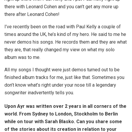
there with Leonard Cohen and you can’t get any more up
there after Leonard Cohen!
I’ve recently been on the road with Paul Kelly a couple of
times around the UK, he’s kind of my hero. He said to me he
never demos his songs. He records them and they are what
they are, that really changed my view on what my solo
album was to me.
All my songs I thought were just demos turned out to be
finished album tracks for me, just like that. Sometimes you
don’t know what’s right under your nose till a legendary
songwriter inadvertently tells you.
Upon Ayr was written over 2 years in all corners of the
world. From Sydney to London, Stockholm to Berlin
while on tour with Sarah Blasko. Can you share some
of the stories about its creation in relation to your