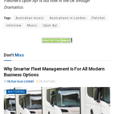
Fletcher’s Upon Ayr is out now in the UK through
Dramatico.
Tags:
Australian music
Australians in London
Fletcher
interview
Music
Upon Ayr
Don't
Miss
Why Smarter Fleet Management Is For All Modern
Business Options
BY
FAZILA OLLA-LOGDAY
29 JULY 2026
MOTORING