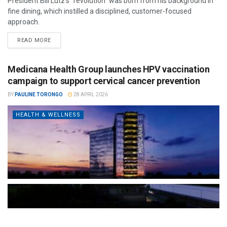
President Bill Lutz’s "revolution" was born from his background in
fine dining, which instilled a disciplined, customer-focused
approach.
READ MORE
Medicana Health Group launches HPV vaccination
campaign to support cervical cancer prevention
BY
PAULINE TORONGO
28 APRIL 2026
HEALTH & WELLNESS
The Türkiye-based healthcare group has introduced a new