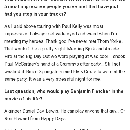
5 most impressive people you’ve met that have just
had you stop in your tracks?
As I said above touring with Paul Kelly was most
impressive! I always get wide eyed and weird when I’m
meeting my heroes. Thank god I’ve never met Thom Yorke..
That wouldn’t be a pretty sight. Meeting Bjork and Arcade
Fire at the Big Day Out we were playing at was cool. I shook
Paul McCartney’s hand at a Grammys after party… Still not
washed it. Bruce Springsteen and Elvis Costello were at the
same party. It was a very stressful night for me.
Last question, who would play Benjamin Fletcher in the
movie of his life?
A ginger Daniel Day-Lewis. He can play anyone that guy… Or
Ron Howard from Happy Days.