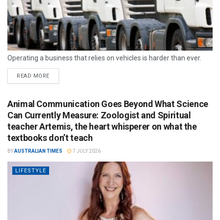
Operating a business that relies on vehicles is harder than ever.
READ MORE
Animal Communication Goes Beyond What Science
Can Currently Measure: Zoologist and Spiritual
teacher Artemis, the heart whisperer on what the
textbooks don’t teach
BY
AUSTRALIAN TIMES
7 JULY 2026
LIFESTYLE