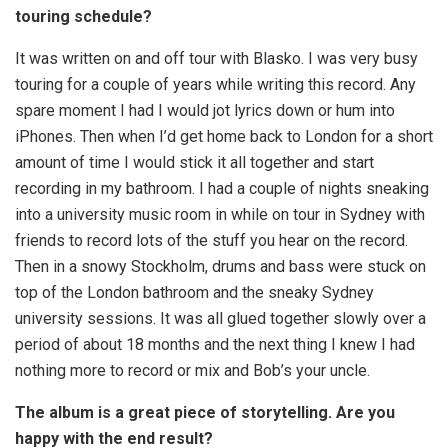
touring schedule?
It was written on and off tour with Blasko. I was very busy
touring for a couple of years while writing this record. Any
spare moment I had I would jot lyrics down or hum into
iPhones. Then when I’d get home back to London for a short
amount of time I would stick it all together and start
recording in my bathroom. I had a couple of nights sneaking
into a university music room in while on tour in Sydney with
friends to record lots of the stuff you hear on the record.
Then in a snowy Stockholm, drums and bass were stuck on
top of the London bathroom and the sneaky Sydney
university sessions. It was all glued together slowly over a
period of about 18 months and the next thing I knew I had
nothing more to record or mix and Bob’s your uncle.
The album is a great piece of storytelling. Are you
happy with the end result?