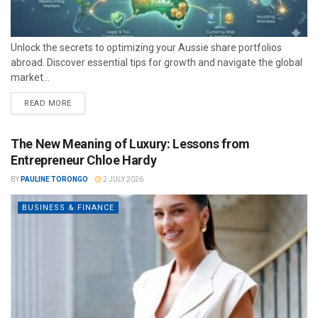
Unlock the secrets to optimizing your Aussie share portfolios
abroad. Discover essential tips for growth and navigate the global
market...
READ MORE
The New Meaning of Luxury: Lessons from
Entrepreneur Chloe Hardy
BY
PAULINE TORONGO
2 JULY 2026
BUSINESS & FINANCE