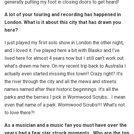
generally putting my foot in closing doors to get heard!
A lot of your touring and recording has happened in
London. What is it about this city that has drawn you
here?
I just played my first solo show in London the other night,
and I loved it. I’ve played here a bit with Blasko and I’ve
lived here for almost 4 years now but I still can’t work out
what’s drawn me here. On my recent trip back to Australia I
actually even started missing this town!! Crazy right? It’s
the river through the city and all the mews and streets
names named after their historic beginnings. It’s all the
parks and the berries I pick in Wormwood Scrubs… I mean
even that name of a park: Wormwood Scrubs!!! What’s not
to love there?!
As a musician and a music fan you must have over the
years had a few star struck moments…Who are the top