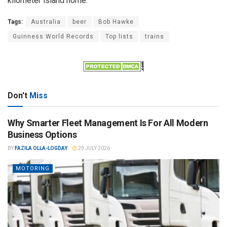
kilometer island home.
Tags:
Australia
beer
Bob Hawke
Guinness World Records
Top lists
trains
Don't
Miss
Why Smarter Fleet Management Is For All Modern
Business Options
BY
FAZILA OLLA-LOGDAY
29 JULY 2026
MOTORING