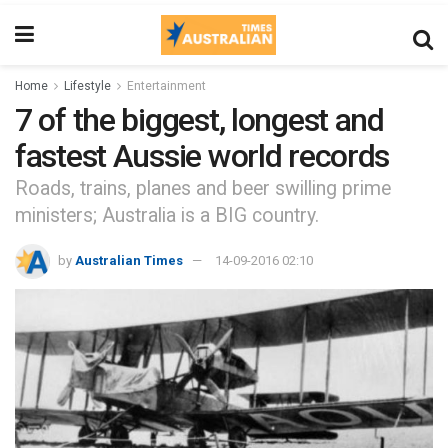
Home
Lifestyle
Entertainment
7 of the biggest, longest and
fastest Aussie world records
Roads, trains, planes and beer swilling prime
ministers; Australia is a BIG country.
by
Australian Times
14-09-2016 02:10