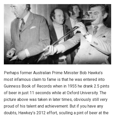
Perhaps former Australian Prime Minister Bob Hawke’s
most infamous claim to fame is that he was entered into
Guinness Book of Records when in 1955 he drank 2.5 pints
of beer in just 11 seconds while at Oxford University. The
picture above was taken in later times, obviously still very
proud of his talent and achievement. But if you have any
doubts, Hawkey’s 2012 effort, sculling a pint of beer at the