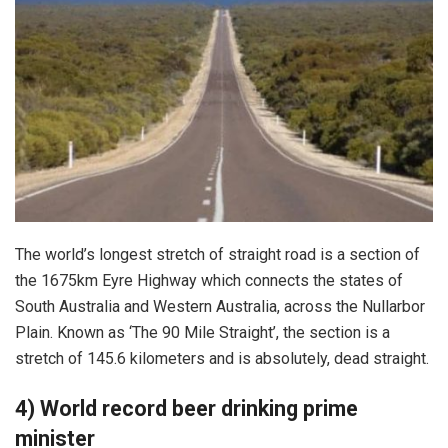
The world’s longest stretch of straight road is a section of
the 1675km Eyre Highway which connects the states of
South Australia and Western Australia, across the Nullarbor
Plain. Known as ‘The 90 Mile Straight’, the section is a
stretch of 145.6 kilometers and is absolutely, dead straight.
4) World record beer drinking prime
minister