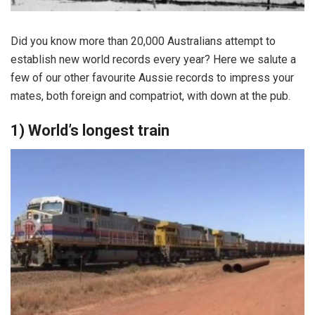
Did you know more than 20,000 Australians attempt to
establish new world records every year? Here we salute a
few of our other favourite Aussie records to impress your
mates, both foreign and compatriot, with down at the pub.
1) World’s longest train