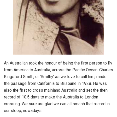
An Australian took the honour of being the first person to fly
from America to Australia, across the Pacific Ocean. Charles
Kingsford Smith, or ‘Smithy’ as we love to call him, made
the passage from California to Brisbane in 1928. He was
also the first to cross mainland Australia and set the then
record of 10.5 days to make the Australia to London
crossing. We sure are glad we can all smash that record in
our sleep, nowadays.