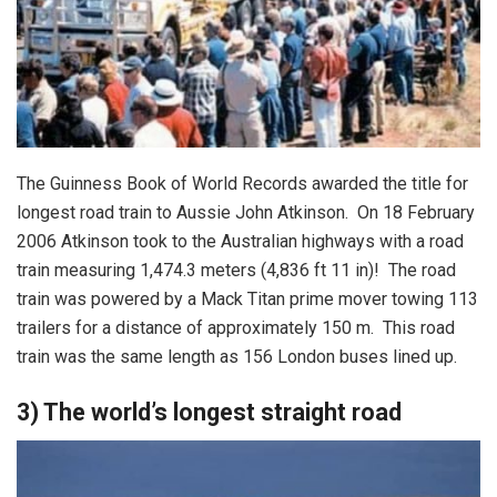
The Guinness Book of World Records awarded the title for
longest road train to Aussie John Atkinson. On 18 February
2006 Atkinson took to the Australian highways with a road
train measuring 1,474.3 meters (4,836 ft 11 in)! The road
train was powered by a Mack Titan prime mover towing 113
trailers for a distance of approximately 150 m. This road
train was the same length as 156 London buses lined up.
3) The world’s longest straight road