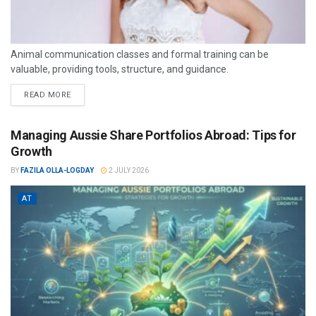
Animal communication classes and formal training can be
valuable, providing tools, structure, and guidance.
READ MORE
Managing Aussie Share Portfolios Abroad: Tips for
Growth
BY
FAZILA OLLA-LOGDAY
2 JULY 2026
AT