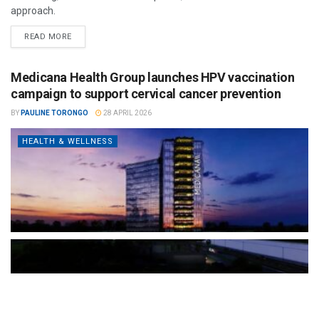
approach.
READ MORE
Medicana Health Group launches HPV vaccination
campaign to support cervical cancer prevention
BY
PAULINE TORONGO
28 APRIL 2026
HEALTH & WELLNESS
The Türkiye-based healthcare group has introduced a new
awareness campaign focused on HPV vaccination, regular check-
ups and early detection, with...