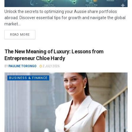
Unlock the secrets to optimizing your Aussie share portfolios
abroad. Discover essential tips for growth and navigate the global
market...
READ MORE
The New Meaning of Luxury: Lessons from
Entrepreneur Chloe Hardy
BY
PAULINE TORONGO
2 JULY 2026
BUSINESS & FINANCE