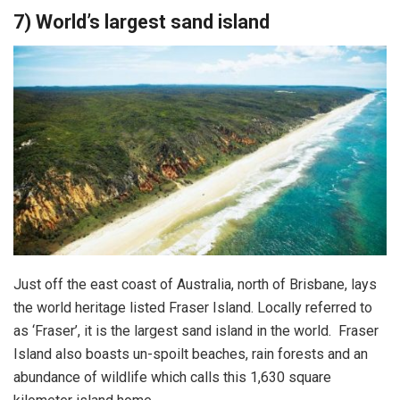
7) World’s largest sand island
Just off the east coast of Australia, north of Brisbane, lays
the world heritage listed Fraser Island. Locally referred to
as ‘Fraser’, it is the largest sand island in the world. Fraser
Island also boasts un-spoilt beaches, rain forests and an
abundance of wildlife which calls this 1,630 square