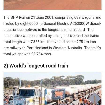
The BHP Run on 21 June 2001, comprising 682 wagons and
hauled by eight 6000 hp General Electric AC6000CW diesel-
electric locomotives is the longest train on record. The
locomotive was controlled by a single driver and the train’s
total length was 7.353 km. It travelled on the 275 km iron
ore railway to Port Hedland in Western Australia. The train’s
total weight was 99,734 tons.
2) World’s longest road train