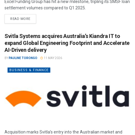
Excel Funding Group has hit a new milestone, tripling its SMSF loan
settlement volumes compared to Q1 2025.
READ MORE
Svitla Systems acquires Australia’s Kiandra IT to
expand Global Engineering Footprint and Accelerate
AI-Driven delivery
BY
PAULINE TORONGO
11 MAY 2026
BUSINESS & FINANCE
Acquisition marks Svitla’s entry into the Australian market and