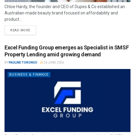
Chloe Hardy, the founder and CEO of Dupes & Co established an
Australian-made beauty brand focused on affordability and
product...
READ MORE
Excel Funding Group emerges as Specialist in SMSF
Property Lending amid growing demand
BY
PAULINE TORONGO
26 JUNE 2026
BUSINESS & FINANCE