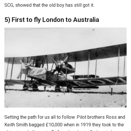
SCG, showed that the old boy has still got it.
5) First to fly London to Australia
Setting the path for us all to follow. Pilot brothers Ross and
Keith Smith bagged £10,000 when in 1919 they took to the