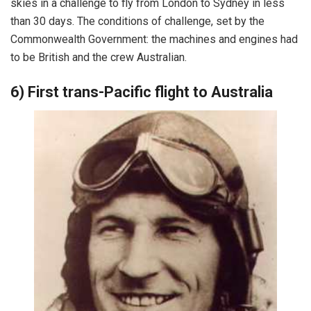
skies in a challenge to fly from London to Sydney in less
than 30 days. The conditions of challenge, set by the
Commonwealth Government: the machines and engines had
to be British and the crew Australian.
6) First trans-Pacific flight to Australia