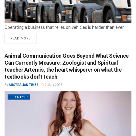
Operating a business that relies on vehicles is harder than ever.
READ MORE
Animal Communication Goes Beyond What Science
Can Currently Measure: Zoologist and Spiritual
teacher Artemis, the heart whisperer on what the
textbooks don’t teach
BY
AUSTRALIAN TIMES
7 JULY 2026
LIFESTYLE