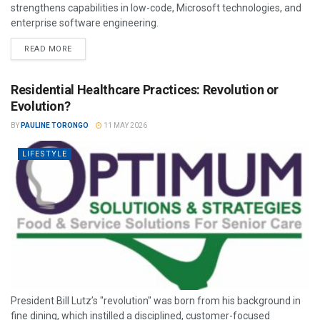
strengthens capabilities in low-code, Microsoft technologies, and
enterprise software engineering.
READ MORE
Residential Healthcare Practices: Revolution or
Evolution?
BY
PAULINE TORONGO
11 MAY 2026
LIFESTYLE
President Bill Lutz’s "revolution" was born from his background in
fine dining, which instilled a disciplined, customer-focused