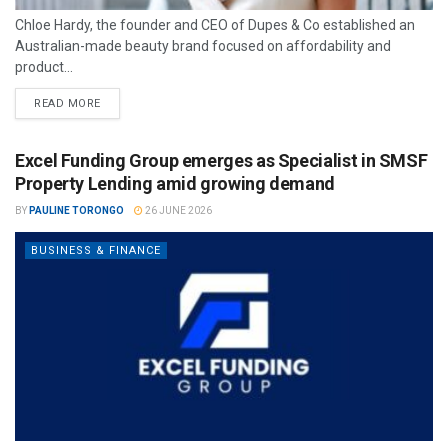
Chloe Hardy, the founder and CEO of Dupes & Co established an
Australian-made beauty brand focused on affordability and
product...
READ MORE
Excel Funding Group emerges as Specialist in SMSF
Property Lending amid growing demand
BY
PAULINE TORONGO
26 JUNE 2026
BUSINESS & FINANCE