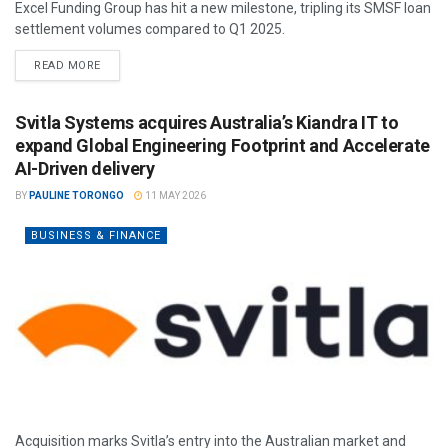
Excel Funding Group has hit a new milestone, tripling its SMSF loan
settlement volumes compared to Q1 2025.
READ MORE
Svitla Systems acquires Australia’s Kiandra IT to
expand Global Engineering Footprint and Accelerate
AI-Driven delivery
BY
PAULINE TORONGO
11 MAY 2026
BUSINESS & FINANCE
Acquisition marks Svitla’s entry into the Australian market and