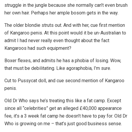
struggle in the jungle because she normally can’t even brush
her own hair. Perhaps her ample bosom gets in the way.
The older blondie struts out. And with her, cue first mention
of Kangaroo penis. At this point would it be un-Australian to
admit I had never really even thought about the fact
Kangaroos had such equipment?
Boxer flexes, and admits he has a phobia of losing. Wow,
that must be debilitating. Like agoraphobia, I’m sure.
Cut to Pussycat doll, and cue second mention of Kangaroo
penis.
Old Dr Who says he’s treating this like a fat camp. Except
since all “celebrities” get an alleged £40,000 appearance
fee, it’s a 3 week fat camp he doesn’t have to pay for. Old Dr
Who is growing on me – that’s just good business sense.