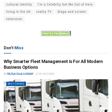
cultural identity
I'm a Celebrity Get Me Out of Here
living in the UK
reality TV
Stage and screen
television
Don't
Miss
Why Smarter Fleet Management Is For All Modern
Business Options
BY
FAZILA OLLA-LOGDAY
29 JULY 2026
MOTORING