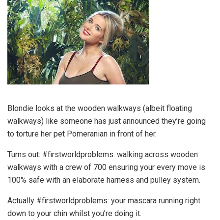
Blondie looks at the wooden walkways (albeit floating
walkways) like someone has just announced they’re going
to torture her pet Pomeranian in front of her.
Turns out: #firstworldproblems: walking across wooden
walkways with a crew of 700 ensuring your every move is
100% safe with an elaborate harness and pulley system.
Actually #firstworldproblems: your mascara running right
down to your chin whilst you’re doing it.