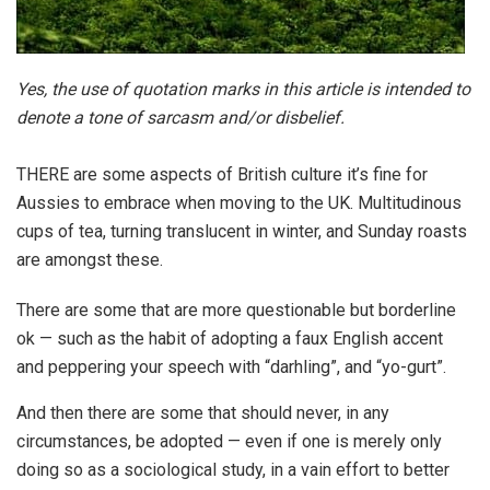
Yes, the use of quotation marks in this article is intended to
denote a tone of sarcasm and/or disbelief.
THERE are some aspects of British culture it’s fine for
Aussies to embrace when moving to the UK. Multitudinous
cups of tea, turning translucent in winter, and Sunday roasts
are amongst these.
There are some that are more questionable but borderline
ok — such as the habit of adopting a faux English accent
and peppering your speech with “darhling”, and “yo-gurt”.
And then there are some that should never, in any
circumstances, be adopted — even if one is merely only
doing so as a sociological study, in a vain effort to better