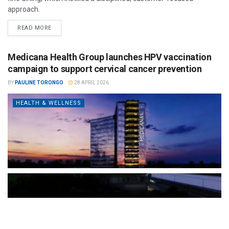
approach.
READ MORE
Medicana Health Group launches HPV vaccination
campaign to support cervical cancer prevention
BY
PAULINE TORONGO
28 APRIL 2026
HEALTH & WELLNESS
The Türkiye-based healthcare group has introduced a new
awareness campaign focused on HPV vaccination, regular check-