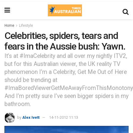
Home
Lifestyle
Celebrities, spiders, tears and
fears in the Aussie bush: Yawn.
It’s at #ImaCelebrity and all over my nightly ITV2,
but for this Australian viewer, the UK reality TV
phenomenon I’m a Celebrity, Get Me Out of Here
should be trending at
#ImaBoredViewerGetMeAwayFromThisMonotony
And I’m pretty sure I’ve seen bigger spiders in my
bathroom.
by
Alex Ivett
14-11-2012 11:13