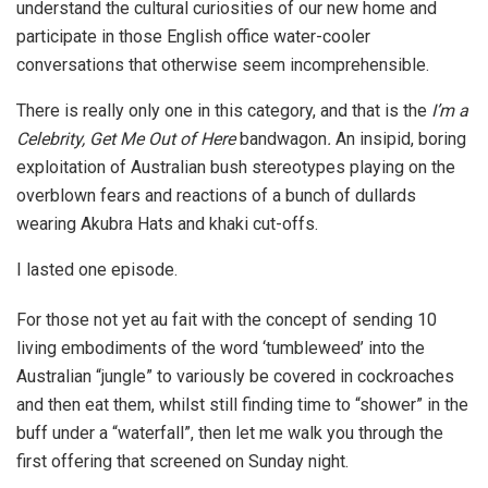
understand the cultural curiosities of our new home and
participate in those English office water-cooler
conversations that otherwise seem incomprehensible.
There is really only one in this category, and that is the
I’m a
Celebrity, Get Me Out of Here
bandwagon
.
An insipid, boring
exploitation of Australian bush stereotypes playing on the
overblown fears and reactions of a bunch of dullards
wearing Akubra Hats and khaki cut-offs.
I lasted one episode.
For those not yet au fait with the concept of sending 10
living embodiments of the word ‘tumbleweed’ into the
Australian “jungle” to variously be covered in cockroaches
and then eat them, whilst still finding time to “shower” in the
buff under a “waterfall”, then let me walk you through the
first offering that screened on Sunday night.