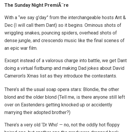
The Sunday Night PremiÃ¨re
With a “we say g’day” from the interchangeable hosts Ant &
Dec (I will call them Dant) so it begins. Ominous shots of
wriggling snakes, pouncing spiders, overhead shots of
dense jungle, and crescendo music like the final scenes of
an epic war film.
Except instead of a valorous charge into battle, we get Dant
doing a virtual fistbump and making Dad jokes about David
Cameron’s Xmas list as they introduce the contestants.
There’s all the usual soap opera stars: Blondie, the other
blond and the older blond (Tell me, is there anyone still left
over on Eastenders getting knocked up or accidently
marrying their adopted brother?)
There’s a very old ‘Dr Who’ — no, not the oddly hot floppy