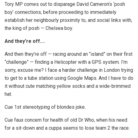
Tory MP comes out to disparage David Cameron’s ‘posh
boy’ connections, before proceeding to immediately
establish her neighbourly proximity to, and social links with,
the king of posh — Chelsea boy.
And they’re off….
And then they’re off — racing around an “island” on their first
“challenge” — finding a Helicopter with a GPS system. I’m
sorry, excuse me? I face a harder challenge in London trying
to get to a tube station using Google Maps. And I have to do
it without cute matching yellow socks and a wide-brimmed
hat.
Cue 1st stereotyping of blondes joke.
Cue faux concern for health of old Dr Who, when his need
for a sit-down and a cuppa seems to lose team 2 the race.