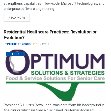
strengthens capabilities in low-code, Microsoft technologies, and
enterprise software engineering.
READ MORE
Residential Healthcare Practices: Revolution or
Evolution?
BY
PAULINE TORONGO
11 MAY 2026
LIFESTYLE
President Bill Lutz’s "revolution" was born from his background in
fine dining, which instilled a disciplined, customer-focused