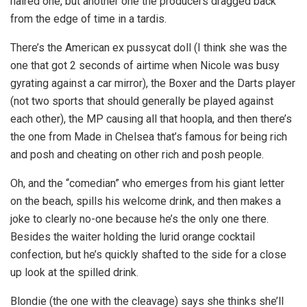
haired one, but another one the producers dragged back
from the edge of time in a tardis.
There’s the American ex pussycat doll (I think she was the
one that got 2 seconds of airtime when Nicole was busy
gyrating against a car mirror), the Boxer and the Darts player
(not two sports that should generally be played against
each other), the MP causing all that hoopla, and then there’s
the one from Made in Chelsea that’s famous for being rich
and posh and cheating on other rich and posh people.
Oh, and the “comedian” who emerges from his giant letter
on the beach, spills his welcome drink, and then makes a
joke to clearly no-one because he’s the only one there.
Besides the waiter holding the lurid orange cocktail
confection, but he’s quickly shafted to the side for a close
up look at the spilled drink.
Blondie (the one with the cleavage) says she thinks she’ll