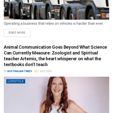
Operating a business that relies on vehicles is harder than ever.
READ MORE
Animal Communication Goes Beyond What Science
Can Currently Measure: Zoologist and Spiritual
teacher Artemis, the heart whisperer on what the
textbooks don’t teach
BY
AUSTRALIAN TIMES
7 JULY 2026
LIFESTYLE