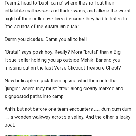
Team 2 head to ‘bush camp’ where they roll out their
inflatable mattresses and thick swags, and allege the worst
night of their collective lives because they had to listen to
“the sounds of the Australian bush.”
Damn you cicadas. Damn you all to hell.
“Brutal” says posh boy. Really? More “brutal” than a Big
Issue seller holding you up outside Mahiki Bar and you
missing out on the last Verve Clicquot Treasure Chest?
Now helicopters pick them up and whirl them into the
“jungle” where they must “trek” along clearly marked and
signposted paths into camp.
Ahhh, but not before one team encounters …… dum dum dum
….. a wooden walkway across a valley. And the other, a leaky
boat.