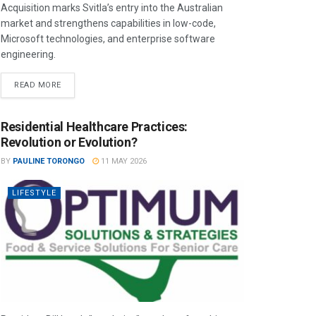
Acquisition marks Svitla’s entry into the Australian
market and strengthens capabilities in low-code,
Microsoft technologies, and enterprise software
engineering.
READ MORE
Residential Healthcare Practices:
Revolution or Evolution?
BY
PAULINE TORONGO
11 MAY 2026
LIFESTYLE