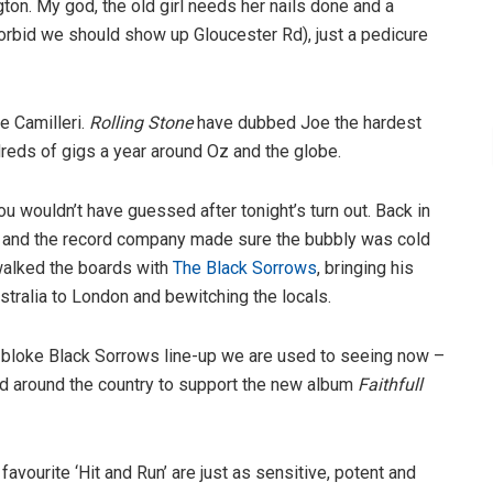
ington. My god, the old girl needs her nails done and a
forbid we should show up Gloucester Rd), just a pedicure
e Camilleri.
Rolling Stone
have dubbed Joe the hardest
dreds of gigs a year around Oz and the globe.
u wouldn’t have guessed after tonight’s turn out. Back in
ho and the record company made sure the bubbly was cold
 walked the boards with
The Black Sorrows
, bringing his
stralia to London and bewitching the locals.
ll-bloke Black Sorrows line-up we are used to seeing now –
 and around the country to support the new album
Faithfull
avourite ‘Hit and Run’ are just as sensitive, potent and