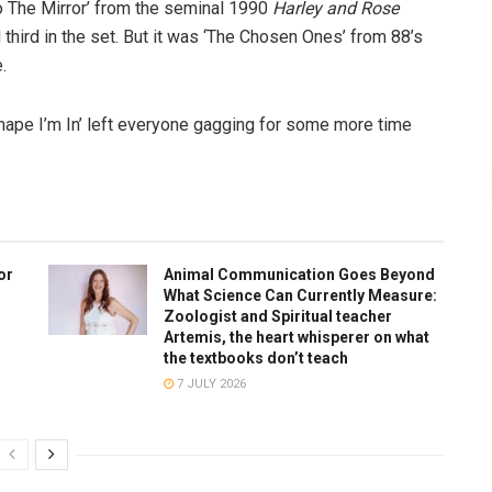
to The Mirror’ from the seminal 1990
Harley and Rose
third in the set. But it was ‘The Chosen Ones’ from 88’s
.
Shape I’m In’ left everyone gagging for some more time
or
Animal Communication Goes Beyond
What Science Can Currently Measure:
Zoologist and Spiritual teacher
Artemis, the heart whisperer on what
the textbooks don’t teach
7 JULY 2026