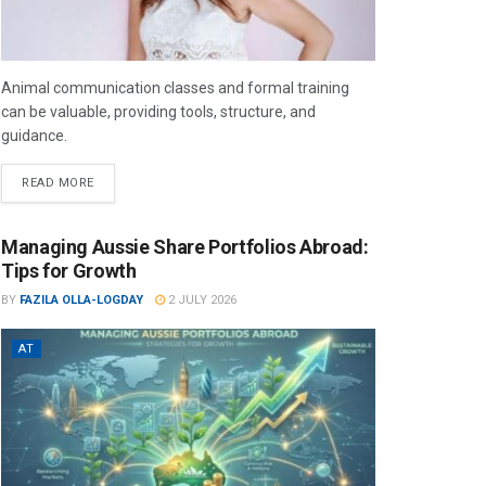
Animal communication classes and formal training
can be valuable, providing tools, structure, and
guidance.
READ MORE
Managing Aussie Share Portfolios Abroad:
Tips for Growth
BY
FAZILA OLLA-LOGDAY
2 JULY 2026
AT