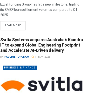
Excel Funding Group has hit a new milestone, tripling
its SMSF loan settlement volumes compared to Q1
2025.
READ MORE
Svitla Systems acquires Australia’s Kiandra
IT to expand Global Engineering Footprint
and Accelerate AI-Driven delivery
BY
PAULINE TORONGO
11 MAY 2026
BUSINESS & FINANCE