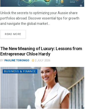
Unlock the secrets to optimizing your Aussie share
portfolios abroad. Discover essential tips for growth
and navigate the global market...
READ MORE
The New Meaning of Luxury: Lessons from
Entrepreneur Chloe Hardy
BY
PAULINE TORONGO
2 JULY 2026
BUSINESS & FINANCE