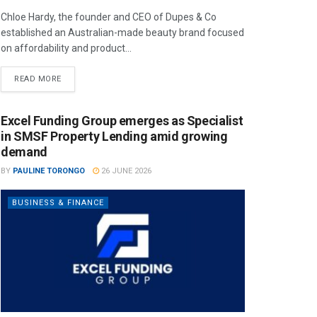
Chloe Hardy, the founder and CEO of Dupes & Co
established an Australian-made beauty brand focused
on affordability and product...
READ MORE
Excel Funding Group emerges as Specialist
in SMSF Property Lending amid growing
demand
BY
PAULINE TORONGO
26 JUNE 2026
BUSINESS & FINANCE