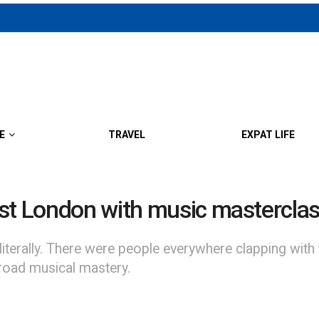
E
TRAVEL
EXPAT LIFE
est London with music mastercla
terally. There were people everywhere clapping with t
broad musical mastery.