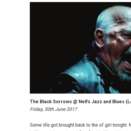
The Black Sorrows @ Nell’s Jazz and Blues (
Friday, 30th June 2017
Some life got brought back to the ol’ girl tonight.