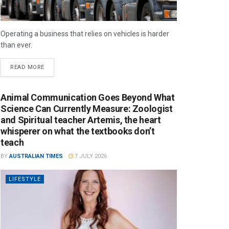
Operating a business that relies on vehicles is harder
than ever.
READ MORE
Animal Communication Goes Beyond What
Science Can Currently Measure: Zoologist
and Spiritual teacher Artemis, the heart
whisperer on what the textbooks don’t
teach
BY
AUSTRALIAN TIMES
7 JULY 2026
LIFESTYLE