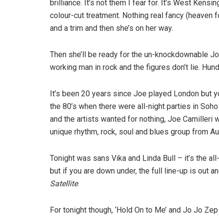
brilliance. It’s not them I fear for. It’s West Kens
colour-cut treatment. Nothing real fancy (heaven 
and a trim and then she’s on her way.
Then she’ll be ready for the un-knockdownable Jo
working man in rock and the figures don’t lie. Hun
It’s been 20 years since Joe played London but yo
the 80’s when there were all-night parties in So
and the artists wanted for nothing, Joe Camilleri
unique rhythm, rock, soul and blues group from Au
Tonight was sans Vika and Linda Bull – it’s the a
but if you are down under, the full line-up is out
Satellite
.
For tonight though, ‘Hold On to Me’ and Jo Jo Zep f