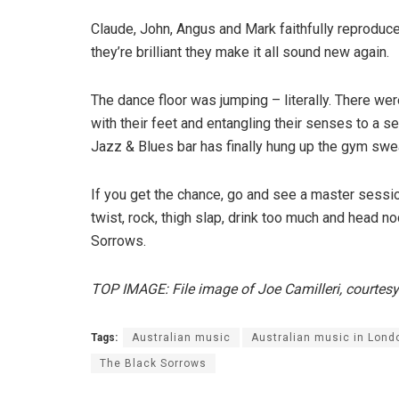
Claude, John, Angus and Mark faithfully reproduc
they’re brilliant they make it all sound new again.
The dance floor was jumping – literally. There w
with their feet and entangling their senses to a 
Jazz & Blues bar has finally hung up the gym swea
If you get the chance, go and see a master sessi
twist, rock, thigh slap, drink too much and head n
Sorrows.
TOP IMAGE: File image of Joe Camilleri, courtes
Tags:
Australian music
Australian music in Lond
The Black Sorrows