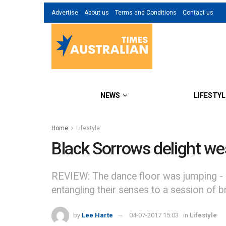
Advertise
About us
Terms and Conditions
Contact us
NEWS
LIFESTYL
Home
Lifestyle
Black Sorrows delight w
REVIEW: The dance floor was jumping - li
entangling their senses to a session of 
by
Lee Harte
04-07-2017 15:03
in
Lifestyle