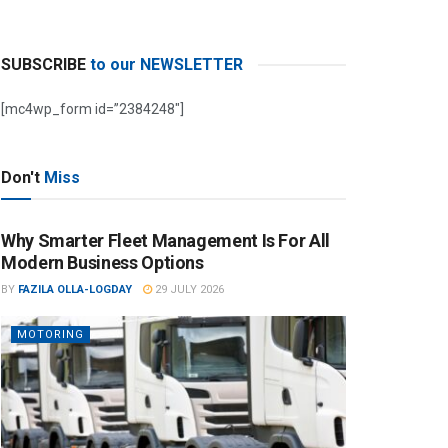
SUBSCRIBE
to our NEWSLETTER
[mc4wp_form id=”2384248″]
Don't
Miss
Why Smarter Fleet Management Is For All
Modern Business Options
BY
FAZILA OLLA-LOGDAY
29 JULY 2026
MOTORING