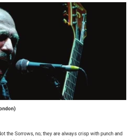
London)
 Not the Sorrows, no; they are always crisp with punch and