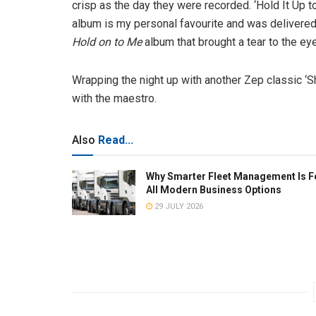
crisp as the day they were recorded. ‘Hold It Up 
album is my personal favourite and was delivered 
Hold on to Me
album that brought a tear to the eye
Wrapping the night up with another Zep classic ‘
with the maestro.
Also
Read...
Why Smarter Fleet Management Is F
All Modern Business Options
29 JULY 2026