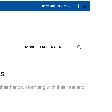
Friday, August 7, 2026
MOVE TO AUSTRALIA
ss
heir hands, stomping with their feet and