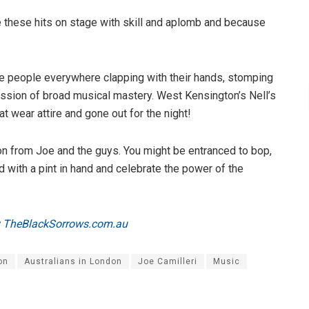
e these hits on stage with skill and aplomb and because
ere people everywhere clapping with their hands, stomping
session of broad musical mastery. West Kensington’s Nell’s
t wear attire and gone out for the night!
on from Joe and the guys. You might be entranced to bop,
od with a pint in hand and celebrate the power of the
y
TheBlackSorrows.com.au
on
Australians in London
Joe Camilleri
Music