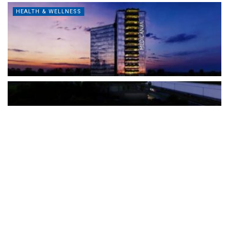
HEALTH & WELLNESS
The Türkiye-based healthcare group has introduced a new
awareness campaign focused on HPV vaccination, regular check-
ups and early detection, with...
READ MORE
How Clevero is helping Australian Service
Businesses compete with Enterprises on a Fraction
of the Budget
BY
PAULINE TORONGO
28 APRIL 2026