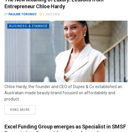
Entrepreneur Chloe Hardy
BY
PAULINE TORONGO
2 JULY 2026
BUSINESS & FINANCE
Chloe Hardy, the founder and CEO of Dupes & Co established an
Australian-made beauty brand focused on affordability and
product...
READ MORE
Excel Funding Group emerges as Specialist in SMSF