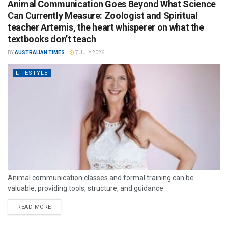
Animal Communication Goes Beyond What Science
Can Currently Measure: Zoologist and Spiritual
teacher Artemis, the heart whisperer on what the
textbooks don’t teach
BY
AUSTRALIAN TIMES
7 JULY 2026
LIFESTYLE
Animal communication classes and formal training can be
valuable, providing tools, structure, and guidance.
READ MORE