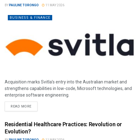
BY
PAULINE TORONGO
11 MAY 2026
BUSINESS & FINANCE
Acquisition marks Svitla’s entry into the Australian market and
strengthens capabilities in low-code, Microsoft technologies, and
enterprise software engineering.
READ MORE
Residential Healthcare Practices: Revolution or
Evolution?
BY
PAULINE TORONGO
11 MAY 2026