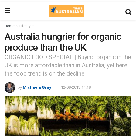
Home
Lifestyle
Australia hungrier for organic
produce than the UK
ORGANIC FOOD SPECIAL | Buying organic in the
UK is more affordable than in Australia, yet here
the food trend is on the decline.
by
Michaela Gray
12-08-2013 14:18