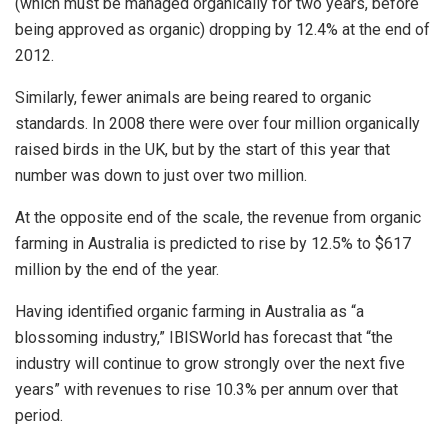
(which must be managed organically for two years, before
being approved as organic) dropping by 12.4% at the end of
2012.
Similarly, fewer animals are being reared to organic
standards. In 2008 there were over four million organically
raised birds in the UK, but by the start of this year that
number was down to just over two million.
At the opposite end of the scale, the revenue from organic
farming in Australia is predicted to rise by 12.5% to $617
million by the end of the year.
Having identified organic farming in Australia as “a
blossoming industry,” IBISWorld has forecast that “the
industry will continue to grow strongly over the next five
years” with revenues to rise 10.3% per annum over that
period.