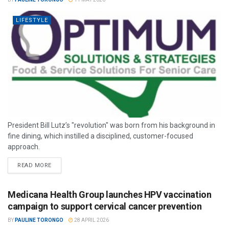
LIFESTYLE
President Bill Lutz’s "revolution" was born from his background in
fine dining, which instilled a disciplined, customer-focused
approach.
READ MORE
Medicana Health Group launches HPV vaccination
campaign to support cervical cancer prevention
BY
PAULINE TORONGO
28 APRIL 2026