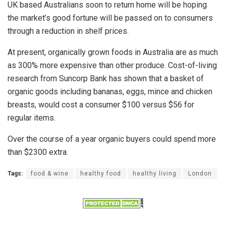
UK based Australians soon to return home will be hoping
the market’s good fortune will be passed on to consumers
through a reduction in shelf prices.
At present, organically grown foods in Australia are as much
as 300% more expensive than other produce. Cost-of-living
research from Suncorp Bank has shown that a basket of
organic goods including bananas, eggs, mince and chicken
breasts, would cost a consumer $100 versus $56 for
regular items.
Over the course of a year organic buyers could spend more
than $2300 extra.
Tags:
food & wine
healthy food
healthy living
London