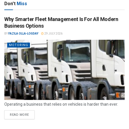
Don't
Miss
Why Smarter Fleet Management Is For All Modern
Business Options
BY
FAZILA OLLA-LOGDAY
29 JULY 2026
MOTORING
Operating a business that relies on vehicles is harder than ever.
READ MORE