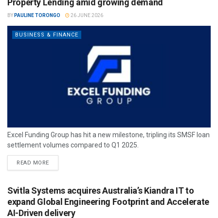
Property Lending amid growing demand
BY
PAULINE TORONGO
26 JUNE 2026
BUSINESS & FINANCE
Excel Funding Group has hit a new milestone, tripling its SMSF loan
settlement volumes compared to Q1 2025.
READ MORE
Svitla Systems acquires Australia’s Kiandra IT to
expand Global Engineering Footprint and Accelerate
AI-Driven delivery