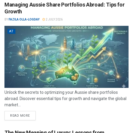
Managing Aussie Share Portfolios Abroad: Tips for
Growth
BY
FAZILA OLLA-LOGDAY
2 JULY 2026
AT
Unlock the secrets to optimizing your Aussie share portfolios
abroad. Discover essential tips for growth and navigate the global
market...
READ MORE
The New Meaning of Luxury: Lessons from