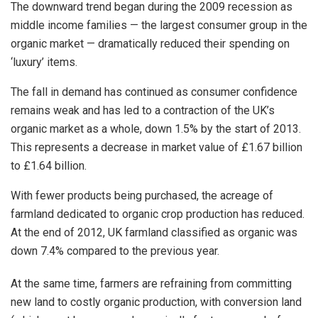
The downward trend began during the 2009 recession as
middle income families — the largest consumer group in the
organic market — dramatically reduced their spending on
‘luxury’ items.
The fall in demand has continued as consumer confidence
remains weak and has led to a contraction of the UK’s
organic market as a whole, down 1.5% by the start of 2013.
This represents a decrease in market value of £1.67 billion
to £1.64 billion.
With fewer products being purchased, the acreage of
farmland dedicated to organic crop production has reduced.
At the end of 2012, UK farmland classified as organic was
down 7.4% compared to the previous year.
At the same time, farmers are refraining from committing
new land to costly organic production, with conversion land