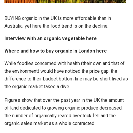
BUYING organic in the UK is more affordable than in
Australia, yet here the food trend is on the decline.
Interview with an organic vegetable here
Where and how to buy organic in London here
While foodies concerned with health (their own and that of
the environment) would have noticed the price gap, the
difference to their budget bottom line may be short lived as
the organic market takes a dive.
Figures show that over the past year in the UK the amount
of land dedicated to growing organic produce decreased,
the number of organically reared livestock fell and the
organic sales market as a whole contracted.