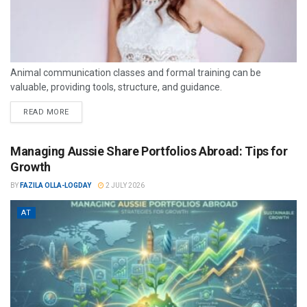
Animal communication classes and formal training can be
valuable, providing tools, structure, and guidance.
READ MORE
Managing Aussie Share Portfolios Abroad: Tips for
Growth
BY
FAZILA OLLA-LOGDAY
2 JULY 2026
AT