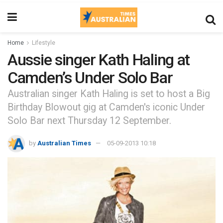
Home
Lifestyle
Aussie singer Kath Haling at
Camden’s Under Solo Bar
Australian singer Kath Haling is set to host a Big
Birthday Blowout gig at Camden's iconic Under
Solo Bar next Thursday 12 September.
by
Australian Times
05-09-2013 10:18