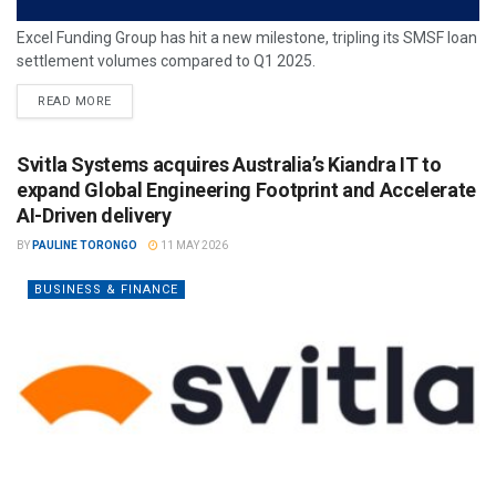
Excel Funding Group has hit a new milestone, tripling its SMSF loan
settlement volumes compared to Q1 2025.
READ MORE
Svitla Systems acquires Australia’s Kiandra IT to
expand Global Engineering Footprint and Accelerate
AI-Driven delivery
BY
PAULINE TORONGO
11 MAY 2026
BUSINESS & FINANCE