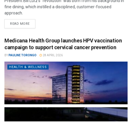
President Bill Lutz’s "revolution" was born from his background in
fine dining, which instilled a disciplined, customer-focused
approach.
READ MORE
Medicana Health Group launches HPV vaccination
campaign to support cervical cancer prevention
BY
PAULINE TORONGO
28 APRIL 2026
HEALTH & WELLNESS
The Türkiye-based healthcare group has introduced a new