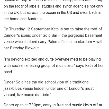
on the radar of labels, studios and synch agencies not only
in the UK, but across the ocean in the US and even back in
her homeland Australia.
On Thursday 12 September Kath is set to raise the roof of
Camden’s iconic Under Solo Bar – the gorgeous basement
venue which helped carry Paloma Faith into stardom – with
her Birthday Blowout.
“I’m beyond excited and quite overwhelmed to be playing
with such an amazing group of musicians” says Kath of her
band.
“Under Solo has the old school vibe of a traditional
jazz/blues venue hidden under one of London’s most
vibrant, live music districts.”
Doors open at 7.30pm, entry is free and music kicks off at