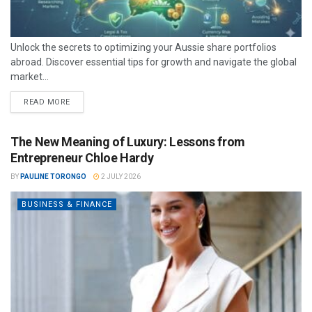
Unlock the secrets to optimizing your Aussie share portfolios
abroad. Discover essential tips for growth and navigate the global
market...
READ MORE
The New Meaning of Luxury: Lessons from
Entrepreneur Chloe Hardy
BY
PAULINE TORONGO
2 JULY 2026
BUSINESS & FINANCE