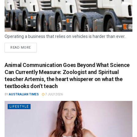
Operating a business that relies on vehicles is harder than ever.
READ MORE
Animal Communication Goes Beyond What Science
Can Currently Measure: Zoologist and Spiritual
teacher Artemis, the heart whisperer on what the
textbooks don’t teach
BY
AUSTRALIAN TIMES
7 JULY 2026
LIFESTYLE