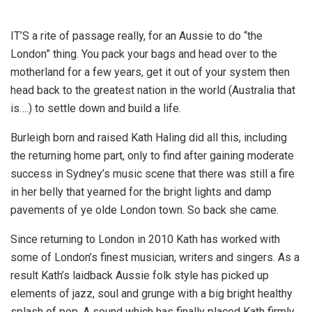
IT’S a rite of passage really, for an Aussie to do “the
London” thing. You pack your bags and head over to the
motherland for a few years, get it out of your system then
head back to the greatest nation in the world (Australia that
is….) to settle down and build a life.
Burleigh born and raised Kath Haling did all this, including
the returning home part, only to find after gaining moderate
success in Sydney’s music scene that there was still a fire
in her belly that yearned for the bright lights and damp
pavements of ye olde London town. So back she came.
Since returning to London in 2010 Kath has worked with
some of London’s finest musician, writers and singers. As a
result Kath’s laidback Aussie folk style has picked up
elements of jazz, soul and grunge with a big bright healthy
splash of pop. A sound which has finally placed Kath firmly