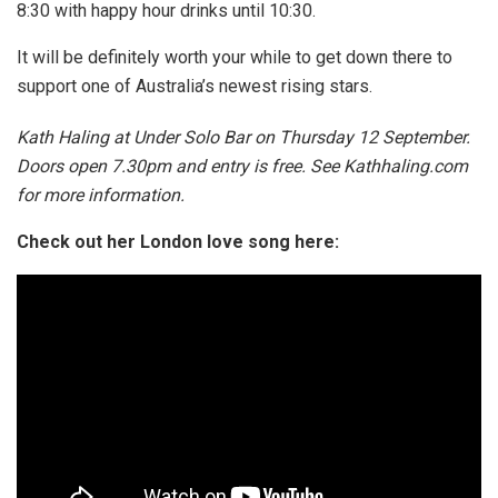
8:30 with happy hour drinks until 10:30.
It will be definitely worth your while to get down there to
support one of Australia’s newest rising stars.
Kath Haling at Under Solo Bar on Thursday 12 September.
Doors open 7.30pm and entry is free. See Kathhaling.com
for more information.
Check out her London love song here: