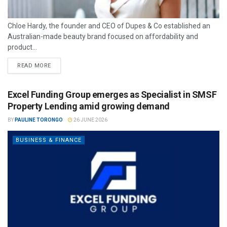
Chloe Hardy, the founder and CEO of Dupes & Co established an
Australian-made beauty brand focused on affordability and
product...
READ MORE
Excel Funding Group emerges as Specialist in SMSF
Property Lending amid growing demand
BY
PAULINE TORONGO
26 JUNE 2026
BUSINESS & FINANCE