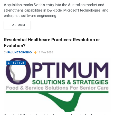
Acquisition marks Svitla’s entry into the Australian market and
strengthens capabilities in low-code, Microsoft technologies, and
enterprise software engineering.
READ MORE
Residential Healthcare Practices: Revolution or
Evolution?
BY
PAULINE TORONGO
11 MAY 2026
LIFESTYLE