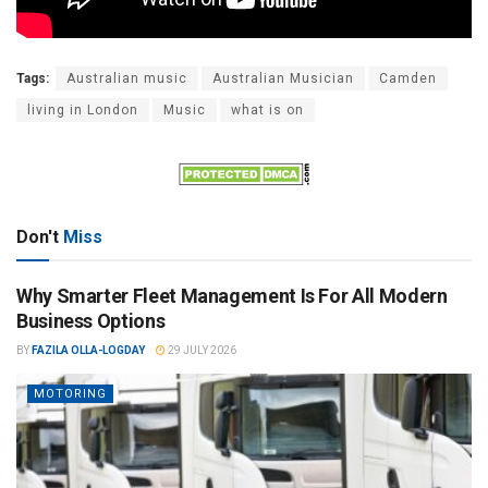
Tags:
Australian music
Australian Musician
Camden
living in London
Music
what is on
Don't
Miss
Why Smarter Fleet Management Is For All Modern
Business Options
BY
FAZILA OLLA-LOGDAY
29 JULY 2026
MOTORING