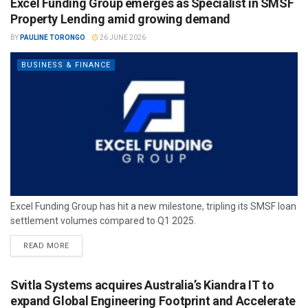
Excel Funding Group emerges as Specialist in SMSF
Property Lending amid growing demand
BY
PAULINE TORONGO
26 JUNE 2026
BUSINESS & FINANCE
Excel Funding Group has hit a new milestone, tripling its SMSF loan
settlement volumes compared to Q1 2025.
READ MORE
Svitla Systems acquires Australia’s Kiandra IT to
expand Global Engineering Footprint and Accelerate