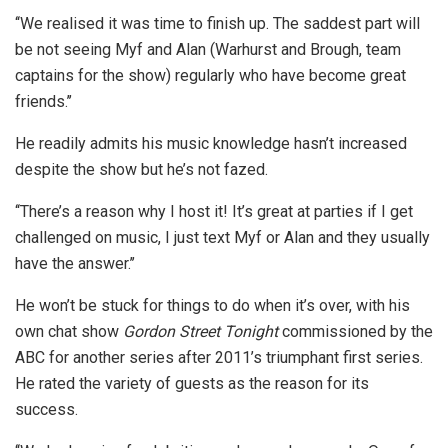
‘‘We realised it was time to finish up. The saddest part will
be not seeing Myf and Alan (Warhurst and Brough, team
captains for the show) regularly who have become great
friends.’’
He readily admits his music knowledge hasn’t increased
despite the show but he’s not fazed.
‘‘There’s a reason why I host it! It’s great at parties if I get
challenged on music, I just text Myf or Alan and they usually
have the answer.’’
He won’t be stuck for things to do when it’s over, with his
own chat show
Gordon Street Tonight
commissioned by the
ABC for another series after 2011’s triumphant first series.
He rated the variety of guests as the reason for its
success.