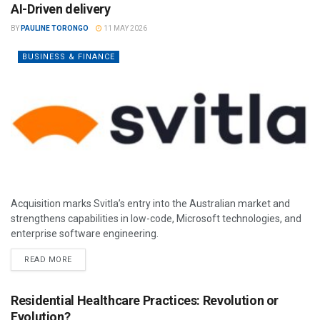
AI-Driven delivery
BY
PAULINE TORONGO
11 MAY 2026
BUSINESS & FINANCE
Acquisition marks Svitla’s entry into the Australian market and
strengthens capabilities in low-code, Microsoft technologies, and
enterprise software engineering.
READ MORE
Residential Healthcare Practices: Revolution or
Evolution?