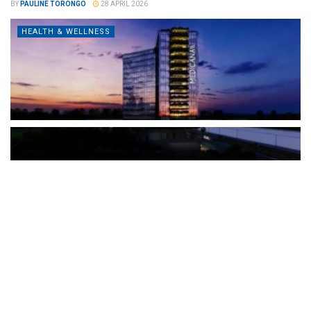
BY
PAULINE TORONGO
28 APRIL 2026
HEALTH & WELLNESS
The Türkiye-based healthcare group has introduced a new
awareness campaign focused on HPV vaccination, regular check-
ups and early detection, with...
READ MORE
How Clevero is helping Australian Service
Businesses compete with Enterprises on a Fraction
of the Budget