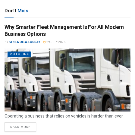
Don't
Miss
Why Smarter Fleet Management Is For All Modern
Business Options
BY
FAZILA OLLA-LOGDAY
29 JULY 2026
MOTORING
Operating a business that relies on vehicles is harder than ever.
READ MORE