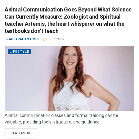
Animal Communication Goes Beyond What Science
Can Currently Measure: Zoologist and Spiritual
teacher Artemis, the heart whisperer on what the
textbooks don’t teach
BY
AUSTRALIAN TIMES
7 JULY 2026
LIFESTYLE
Animal communication classes and formal training can be
valuable, providing tools, structure, and guidance.
READ MORE