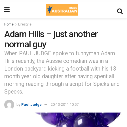
Home
Lifestyle
Adam Hills – just another
normal guy
When PAUL JUDGE spoke to funnyman Adam
Hills recently, the Aussie comedian was in a
London backyard kicking a football with his 13
month year old daughter after having spent all
morning reading through a script for Spicks and
Specks.
by
Paul Judge
20-10-2011 10:57