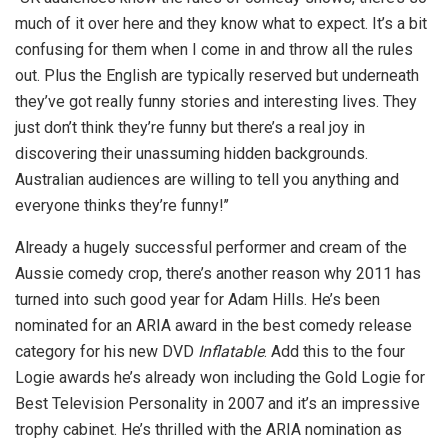
much of it over here and they know what to expect. It’s a bit
confusing for them when I come in and throw all the rules
out. Plus the English are typically reserved but underneath
they’ve got really funny stories and interesting lives. They
just don’t think they’re funny but there’s a real joy in
discovering their unassuming hidden backgrounds.
Australian audiences are willing to tell you anything and
everyone thinks they’re funny!’’
Already a hugely successful performer and cream of the
Aussie comedy crop, there’s another reason why 2011 has
turned into such good year for Adam Hills. He’s been
nominated for an ARIA award in the best comedy release
category for his new DVD
Inflatable
. Add this to the four
Logie awards he’s already won including the Gold Logie for
Best Television Personality in 2007 and it’s an impressive
trophy cabinet. He’s thrilled with the ARIA nomination as