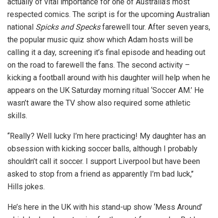
actually of vital importance for one of Australia’s most
respected comics. The script is for the upcoming Australian
national
Spicks and Specks
farewell tour. After seven years,
the popular music quiz show which Adam hosts will be
calling it a day, screening it’s final episode and heading out
on the road to farewell the fans. The second activity –
kicking a football around with his daughter will help when he
appears on the UK Saturday morning ritual ‘Soccer AM.’ He
wasn’t aware the TV show also required some athletic
skills.
‘‘Really? Well lucky I’m here practicing! My daughter has an
obsession with kicking soccer balls, although I probably
shouldn’t call it soccer. I support Liverpool but have been
asked to stop from a friend as apparently I’m bad luck,’’
Hills jokes.
He’s here in the UK with his stand-up show ‘Mess Around’