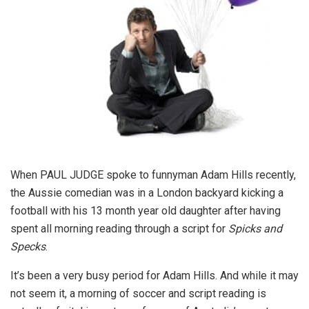
When PAUL JUDGE spoke to funnyman Adam Hills recently,
the Aussie comedian was in a London backyard kicking a
football with his 13 month year old daughter after having
spent all morning reading through a script for
Spicks and
Specks
.
It’s been a very busy period for Adam Hills. And while it may
not seem it, a morning of soccer and script reading is