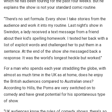
which he has been touring for the past four weeks. But he
explains the show is not your standard comic routine.
‘‘There’s no set formula. Every show I take stories from the
audience and work it into my routine. Last night’s show in
Swindon, a lady received a text message from a friend
about their kid’s spelling homework. I texted her back with a
list of explicit words and challenged her to put them in a
sentence. At the end of the show she messaged back a
response. It was the world’s longest heckle but worked.’’
For a man who spends each year straddling the globe, with
almost as much time in the UK as at home, does he enjoy
the British audiences compared to Australian ones?
According to Hills, the Poms are very switched on to
comedy and have great potential for his spontaneous type
of show.
‘‘UK audiences know the rules of comedy shows, there’s so