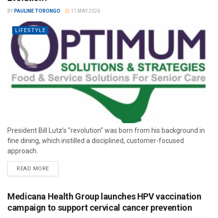
BY
PAULINE TORONGO
11 MAY 2026
LIFESTYLE
President Bill Lutz’s "revolution" was born from his background in
fine dining, which instilled a disciplined, customer-focused
approach.
READ MORE
Medicana Health Group launches HPV vaccination
campaign to support cervical cancer prevention