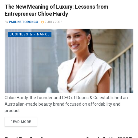
The New Meaning of Luxury: Lessons from
Entrepreneur Chloe Hardy
BY
PAULINE TORONGO
2 JULY 2026
BUSINESS & FINANCE
Chloe Hardy, the founder and CEO of Dupes & Co established an
Australian-made beauty brand focused on affordability and
product...
READ MORE