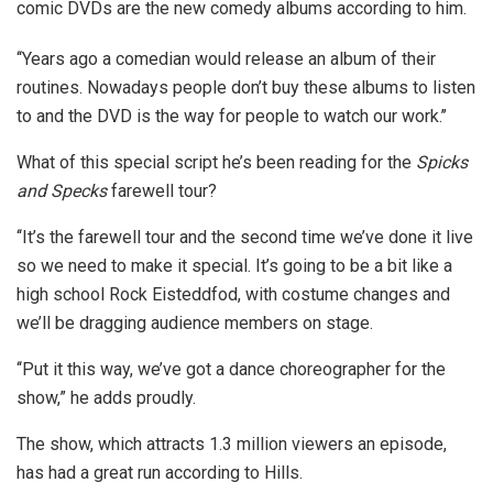
comic DVDs are the new comedy albums according to him.
‘‘Years ago a comedian would release an album of their
routines. Nowadays people don’t buy these albums to listen
to and the DVD is the way for people to watch our work.’’
What of this special script he’s been reading for the
Spicks
and Specks
farewell tour?
‘‘It’s the farewell tour and the second time we’ve done it live
so we need to make it special. It’s going to be a bit like a
high school Rock Eisteddfod, with costume changes and
we’ll be dragging audience members on stage.
‘‘Put it this way, we’ve got a dance choreographer for the
show,” he adds proudly.
The show, which attracts 1.3 million viewers an episode,
has had a great run according to Hills.