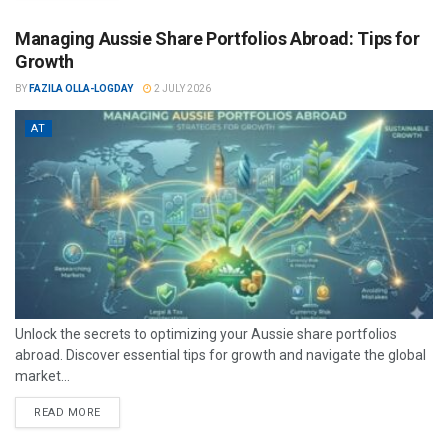
Managing Aussie Share Portfolios Abroad: Tips for
Growth
BY
FAZILA OLLA-LOGDAY
2 JULY 2026
AT
Unlock the secrets to optimizing your Aussie share portfolios
abroad. Discover essential tips for growth and navigate the global
market...
READ MORE