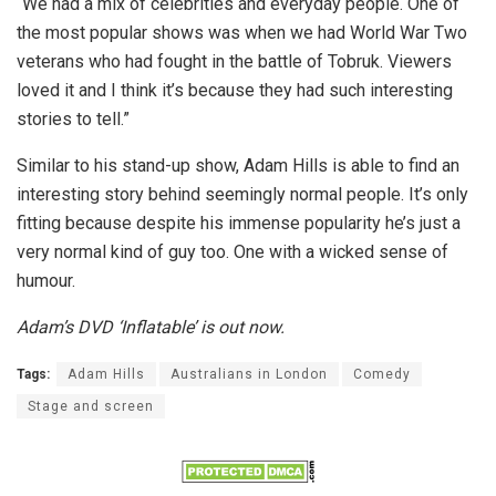
‘‘We had a mix of celebrities and everyday people. One of
the most popular shows was when we had World War Two
veterans who had fought in the battle of Tobruk. Viewers
loved it and I think it’s because they had such interesting
stories to tell.”
Similar to his stand-up show, Adam Hills is able to find an
interesting story behind seemingly normal people. It’s only
fitting because despite his immense popularity he’s just a
very normal kind of guy too. One with a wicked sense of
humour.
Adam’s DVD ‘Inflatable’ is out now.
Tags:
Adam Hills
Australians in London
Comedy
Stage and screen