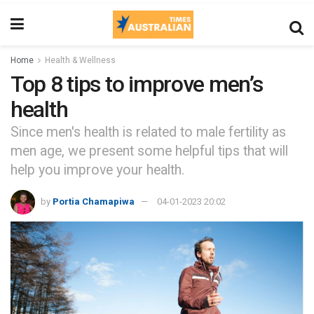
Home
Health & Wellness
Top 8 tips to improve men’s
health
Since men's health is related to male fertility as
men age, we present some helpful tips that will
help you improve your health.
by
Portia Chamapiwa
04-01-2023 20:02