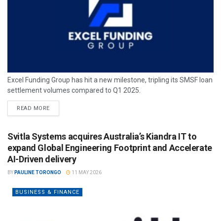
Excel Funding Group has hit a new milestone, tripling its SMSF loan
settlement volumes compared to Q1 2025.
READ MORE
Svitla Systems acquires Australia’s Kiandra IT to
expand Global Engineering Footprint and Accelerate
AI-Driven delivery
BY
PAULINE TORONGO
11 MAY 2026
BUSINESS & FINANCE