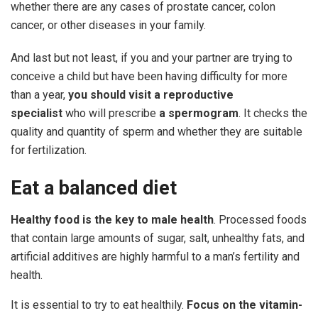
whether there are any cases of prostate cancer, colon
cancer, or other diseases in your family.
And last but not least, if you and your partner are trying to
conceive a child but have been having difficulty for more
than a year,
you should visit a reproductive
specialist
who will prescribe
a spermogram
. It checks the
quality and quantity of sperm and whether they are suitable
for fertilization.
Eat
a
balanced
diet
Healthy
food
is
the key to male health
. Processed foods
that contain large amounts of sugar, salt, unhealthy fats, and
artificial additives are highly harmful to a man’s fertility and
health.
It is essential to try to eat healthily.
Focus
on
the
vitamin-