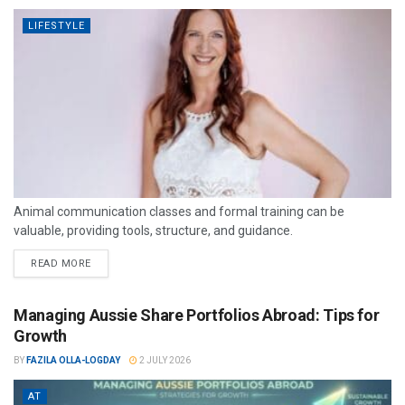
LIFESTYLE
Animal communication classes and formal training can be
valuable, providing tools, structure, and guidance.
READ MORE
Managing Aussie Share Portfolios Abroad: Tips for
Growth
BY
FAZILA OLLA-LOGDAY
2 JULY 2026
AT