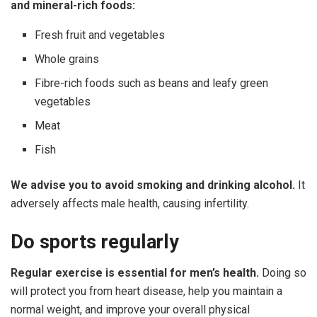
and
mineral-rich
foods:
Fresh fruit and vegetables
Whole grains
Fibre-rich foods such as beans and leafy green
vegetables
Meat
Fish
We advise you to avoid smoking and drinking alcohol.
It
adversely affects male health, causing infertility.
Do
sports
regularly
Regular exercise is essential for men’s health.
Doing so
will protect you from heart disease, help you maintain a
normal weight, and improve your overall physical