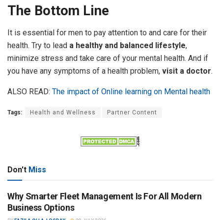
The Bottom Line
It is essential for men to pay attention to and care for their
health. Try to lead
a healthy and balanced lifestyle
,
minimize stress and take care of your mental health. And if
you have any symptoms of a health problem,
visit a doctor
.
ALSO READ:
The impact of Online learning on Mental health
Tags:
Health and Wellness
Partner Content
Don't
Miss
Why Smarter Fleet Management Is For All Modern
Business Options