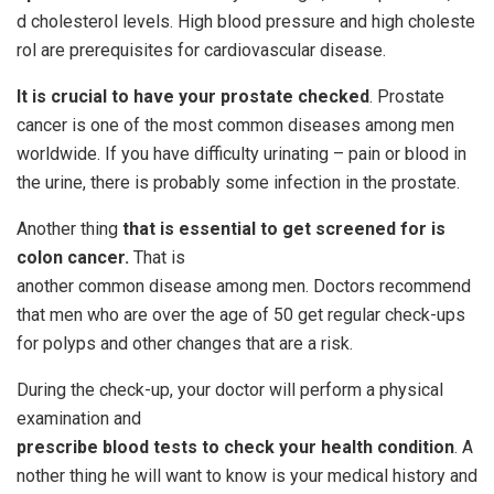
d cholesterol levels. High blood pressure and high choleste
rol are prerequisites for cardiovascular disease.
It is crucial to have your prostate checked
. Prostate
cancer is one of the most common diseases among men
worldwide. If you have difficulty urinating – pain or blood in
the urine, there is probably some infection in the prostate.
Another thing
that is essential to get screened for is
colon cancer.
That is
another common disease among men. Doctors recommend
that men who are over the age of 50 get regular check-ups
for polyps and other changes that are a risk.
During the check-up, your doctor will perform a physical
examination and
prescribe
blood
tests
to
check
your
health
condition
. A
nother thing he will want to know is your medical history and