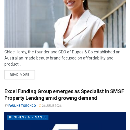
Chloe Hardy, the founder and CEO of Dupes & Co established an
Australian-made beauty brand focused on affordability and
product...
READ MORE
Excel Funding Group emerges as Specialist in SMSF
Property Lending amid growing demand
BY
PAULINE TORONGO
26 JUNE 2026
BUSINESS & FINANCE