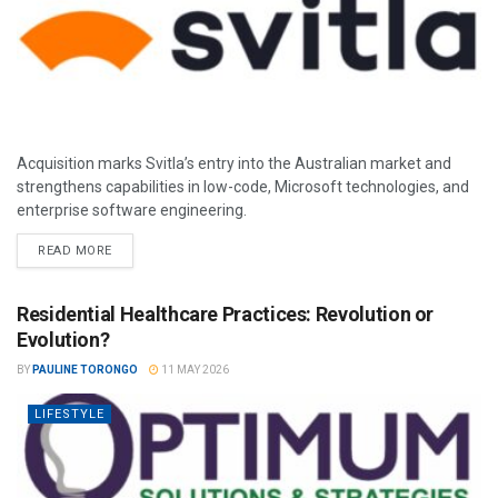
Acquisition marks Svitla’s entry into the Australian market and
strengthens capabilities in low-code, Microsoft technologies, and
enterprise software engineering.
READ MORE
Residential Healthcare Practices: Revolution or
Evolution?
BY
PAULINE TORONGO
11 MAY 2026
LIFESTYLE