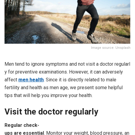
Image source: Unsplash
Men tend to ignore symptoms and not visit a doctor regularl
y for preventive examinations. However, it can adversely
affect
men health
. Since it is directly related to male
fertility and health as men age, we present some helpful
tips that will help you improve your health.
Visit
the
doctor
regularly
Regular
check-
ups
are
essential
. Monitor your weight, blood pressure, an