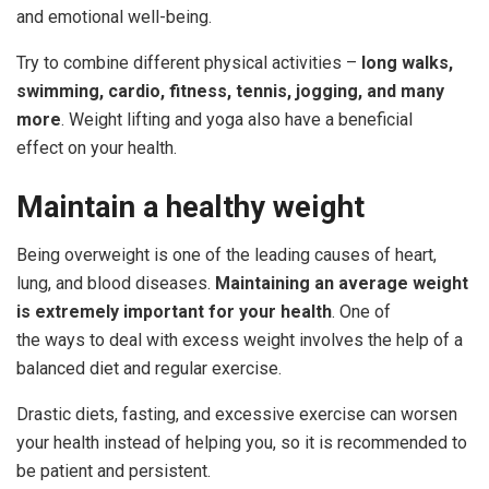
and emotional well-being.
Try to combine different physical activities –
long walks,
swimming, cardio, fitness,
tennis, jogging, and many
more
. Weight lifting and yoga also have a beneficial
effect on your health.
Maintain
a
healthy
weight
Being overweight is one of the leading causes of heart,
lung, and blood diseases.
Maintaining an average weight
is extremely important for your health
. One of
the ways to deal with excess weight involves the help of a
balanced diet and regular exercise.
Drastic diets, fasting, and excessive exercise can worsen
your health instead of helping you, so it is recommended to
be patient and persistent.