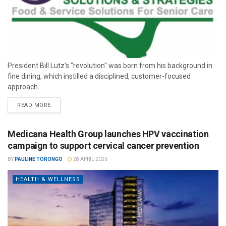
President Bill Lutz’s "revolution" was born from his background in
fine dining, which instilled a disciplined, customer-focused
approach.
READ MORE
Medicana Health Group launches HPV vaccination
campaign to support cervical cancer prevention
BY
PAULINE TORONGO
28 APRIL 2026
HEALTH & WELLNESS