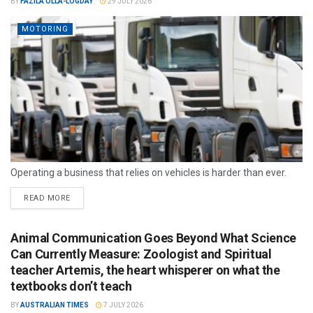
BY
FAZILA OLLA-LOGDAY
29 JULY 2026
MOTORING
Operating a business that relies on vehicles is harder than ever.
READ MORE
Animal Communication Goes Beyond What Science
Can Currently Measure: Zoologist and Spiritual
teacher Artemis, the heart whisperer on what the
textbooks don’t teach
BY
AUSTRALIAN TIMES
7 JULY 2026