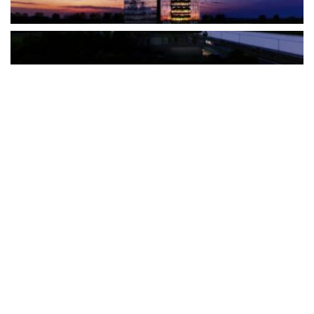
The Türkiye-based healthcare group has introduced a new
awareness campaign focused on HPV vaccination, regular check-
ups and early detection, with...
READ MORE
How Clevero is helping Australian Service
Businesses compete with Enterprises on a Fraction
of the Budget
BY
PAULINE TORONGO
28 APRIL 2026
BUSINESS & FINANCE