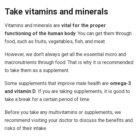
Take
vitamins
and
minerals
Vitamins and minerals are
vital for the proper
functioning of the human body
. You can get them through
food, such as fruits, vegetables, fish, and meat.
However, we don’t always get all the essential micro and
macronutrients through food. That is why it is recommended
to take them as a supplement.
Some supplements that improve male health are
omega-3
and vitamin D
. If you are taking supplements, it is good to
take a break for a certain period of time.
Before you take any multivitamins or supplements, we
recommend visiting your doctor to discuss the benefits and
risks of their intake.