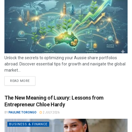
Unlock the secrets to optimizing your Aussie share portfolios
abroad. Discover essential tips for growth and navigate the global
market...
READ MORE
The New Meaning of Luxury: Lessons from
Entrepreneur Chloe Hardy
BY
PAULINE TORONGO
2 JULY 2026
BUSINESS & FINANCE