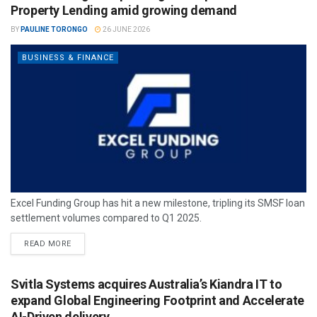
Property Lending amid growing demand
BY
PAULINE TORONGO
26 JUNE 2026
BUSINESS & FINANCE
Excel Funding Group has hit a new milestone, tripling its SMSF loan
settlement volumes compared to Q1 2025.
READ MORE
Svitla Systems acquires Australia’s Kiandra IT to
expand Global Engineering Footprint and Accelerate
AI-Driven delivery