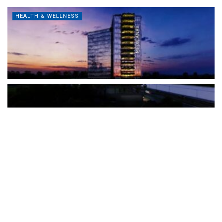
HEALTH & WELLNESS
The Türkiye-based healthcare group has introduced a new
awareness campaign focused on HPV vaccination, regular check-
ups and early detection, with...
READ MORE
How Clevero is helping Australian Service
Businesses compete with Enterprises on a Fraction
of the Budget
BY
PAULINE TORONGO
28 APRIL 2026