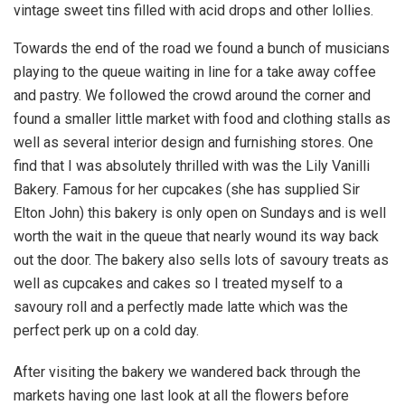
vintage sweet tins filled with acid drops and other lollies.
Towards the end of the road we found a bunch of musicians
playing to the queue waiting in line for a take away coffee
and pastry. We followed the crowd around the corner and
found a smaller little market with food and clothing stalls as
well as several interior design and furnishing stores. One
find that I was absolutely thrilled with was the Lily Vanilli
Bakery. Famous for her cupcakes (she has supplied Sir
Elton John) this bakery is only open on Sundays and is well
worth the wait in the queue that nearly wound its way back
out the door. The bakery also sells lots of savoury treats as
well as cupcakes and cakes so I treated myself to a
savoury roll and a perfectly made latte which was the
perfect perk up on a cold day.
After visiting the bakery we wandered back through the
markets having one last look at all the flowers before