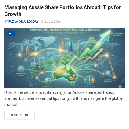
Managing Aussie Share Portfolios Abroad: Tips for
Growth
BY
FAZILA OLLA-LOGDAY
2 JULY 2026
AT
Unlock the secrets to optimizing your Aussie share portfolios
abroad. Discover essential tips for growth and navigate the global
market...
READ MORE