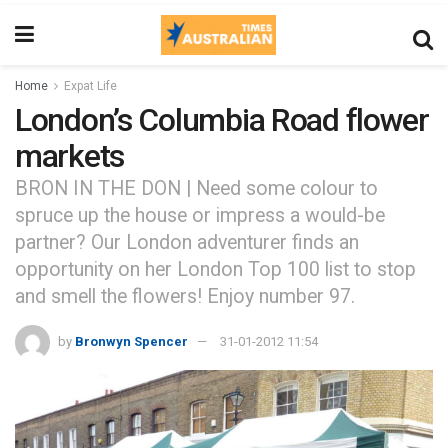
Home
Expat Life
London’s Columbia Road flower
markets
BRON IN THE DON | Need some colour to
spruce up the house or impress a would-be
partner? Our London adventurer finds an
opportunity on her London Top 100 list to stop
and smell the flowers! Enjoy number 97.
by
Bronwyn Spencer
31-01-2012 11:54