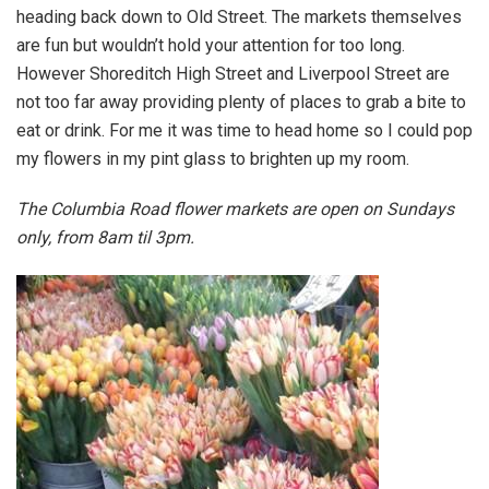
heading back down to Old Street. The markets themselves
are fun but wouldn’t hold your attention for too long.
However Shoreditch High Street and Liverpool Street are
not too far away providing plenty of places to grab a bite to
eat or drink. For me it was time to head home so I could pop
my flowers in my pint glass to brighten up my room.
The Columbia Road
flower
markets are open on Sundays
only, from 8am til 3pm.