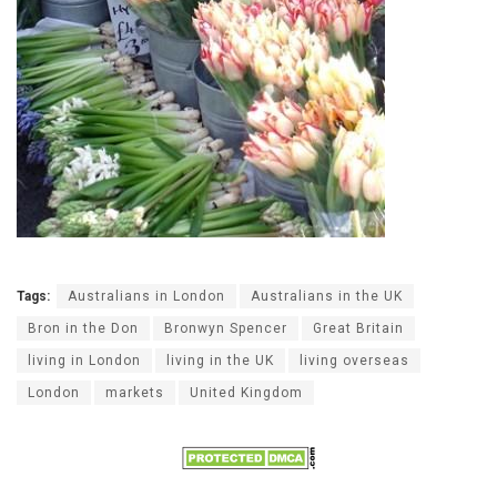
Tags:
Australians in London
Australians in the UK
Bron in the Don
Bronwyn Spencer
Great Britain
living in London
living in the UK
living overseas
London
markets
United Kingdom