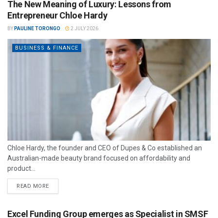
The New Meaning of Luxury: Lessons from
Entrepreneur Chloe Hardy
BY
PAULINE TORONGO
2 JULY 2026
BUSINESS & FINANCE
Chloe Hardy, the founder and CEO of Dupes & Co established an
Australian-made beauty brand focused on affordability and
product...
READ MORE
Excel Funding Group emerges as Specialist in SMSF