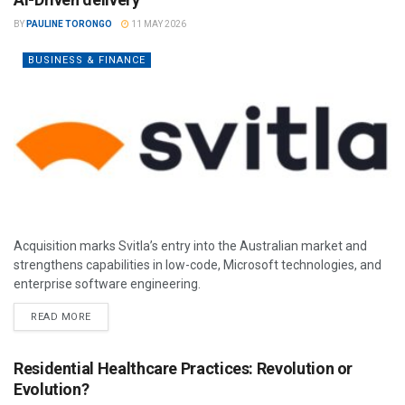
BY
PAULINE TORONGO
11 MAY 2026
BUSINESS & FINANCE
Acquisition marks Svitla’s entry into the Australian market and
strengthens capabilities in low-code, Microsoft technologies, and
enterprise software engineering.
READ MORE
Residential Healthcare Practices: Revolution or
Evolution?