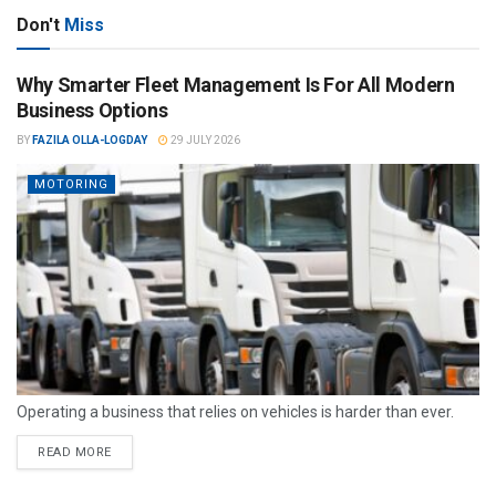
Don't
Miss
Why Smarter Fleet Management Is For All Modern
Business Options
BY
FAZILA OLLA-LOGDAY
29 JULY 2026
MOTORING
Operating a business that relies on vehicles is harder than ever.
READ MORE