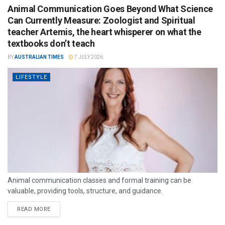
Animal Communication Goes Beyond What Science
Can Currently Measure: Zoologist and Spiritual
teacher Artemis, the heart whisperer on what the
textbooks don’t teach
BY
AUSTRALIAN TIMES
7 JULY 2026
LIFESTYLE
Animal communication classes and formal training can be
valuable, providing tools, structure, and guidance.
READ MORE