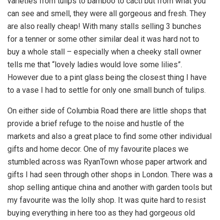
varieties from tulips to bamboo to cacti but from what you
can see and smell, they were all gorgeous and fresh. They
are also really cheap! With many stalls selling 3 bunches
for a tenner or some other similar deal it was hard not to
buy a whole stall – especially when a cheeky stall owner
tells me that “lovely ladies would love some lilies”.
However due to a pint glass being the closest thing I have
to a vase I had to settle for only one small bunch of tulips.
On either side of Columbia Road there are little shops that
provide a brief refuge to the noise and hustle of the
markets and also a great place to find some other individual
gifts and home decor. One of my favourite places we
stumbled across was RyanTown whose paper artwork and
gifts I had seen through other shops in London. There was a
shop selling antique china and another with garden tools but
my favourite was the lolly shop. It was quite hard to resist
buying everything in here too as they had gorgeous old