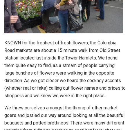
KNOWN for the freshest of fresh flowers, the Columbia
Road markets are about a 15 minute walk from Old Street
station located just inside the Tower Hamlets. We found
them quite easy to find, as a stream of people carrying
large bunches of flowers were walking in the opposite
direction. As we got closer we heard the cockney accents
(whether real or fake) calling out flower names and prices to
shoppers and we knew we were in the right place.
We threw ourselves amongst the throng of other market
goers and jostled our way around looking at all the beautiful
bouquets and potted prettiness. There were many different