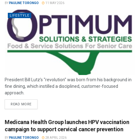
BY
PAULINE TORONGO
11 MAY 2026
LIFESTYLE
President Bill Lutz’s "revolution" was born from his background in
fine dining, which instilled a disciplined, customer-focused
approach.
READ MORE
Medicana Health Group launches HPV vaccination
campaign to support cervical cancer prevention
BY
PAULINE TORONGO
28 APRIL 2026