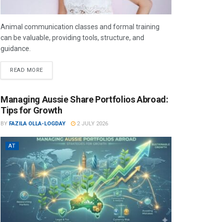
Animal communication classes and formal training
can be valuable, providing tools, structure, and
guidance.
READ MORE
Managing Aussie Share Portfolios Abroad:
Tips for Growth
BY
FAZILA OLLA-LOGDAY
2 JULY 2026
AT