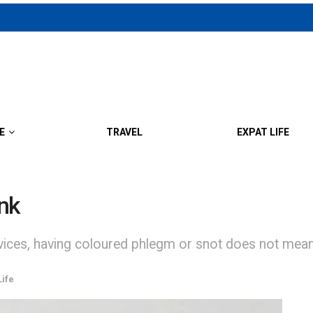
E
TRAVEL
EXPAT LIFE
ink
vices, having coloured phlegm or snot does not mean 
Life