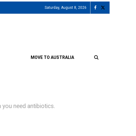
Saturday, August 8, 2026
MOVE TO AUSTRALIA
you need antibiotics.