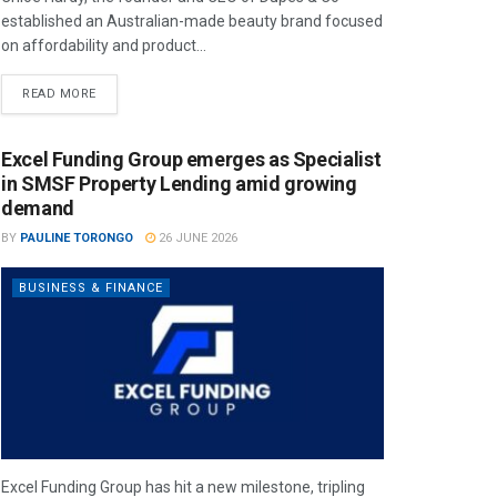
established an Australian-made beauty brand focused
on affordability and product...
READ MORE
Excel Funding Group emerges as Specialist
in SMSF Property Lending amid growing
demand
BY
PAULINE TORONGO
26 JUNE 2026
BUSINESS & FINANCE
Excel Funding Group has hit a new milestone, tripling