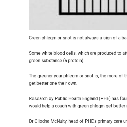
Green phlegm or snot is not always a sign of a bact
Some white blood cells, which are produced to att
green substance (a protein).
The greener your phlegm or snot is, the more of th
get better one their own.
Research by Public Health England (PHE) has found
would help a cough with green phlegm get better m
Dr Cliodna McNulty, head of PHE’s primary care uni