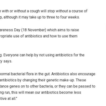
 with or without a cough will stop without a course of
 up, although it may take up to three to four weeks.
wareness Day (18 November) which aims to raise
ropriate use of antibiotics and how to use them
. Everyone can help by not using antibiotics for the
ty says.
normal bacterial flora in the gut. Antibiotics also encourage
 antibiotics by changing their genetic make-up. These
istance genes on to other bacteria, or they can be passed to
ng run, this will mean our antibiotics become less
ive at all.”