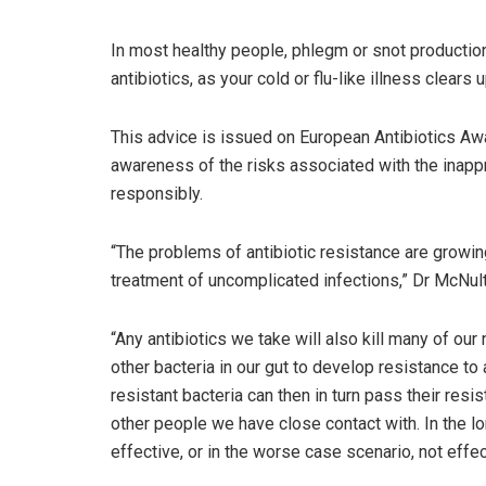
In most healthy people, phlegm or snot production
antibiotics, as your cold or flu-like illness clears
This advice is issued on European Antibiotics A
awareness of the risks associated with the inapp
responsibly.
“The problems of antibiotic resistance are growing
treatment of uncomplicated infections,” Dr McNul
“Any antibiotics we take will also kill many of our 
other bacteria in our gut to develop resistance to
resistant bacteria can then in turn pass their res
other people we have close contact with. In the lo
effective, or in the worse case scenario, not effect