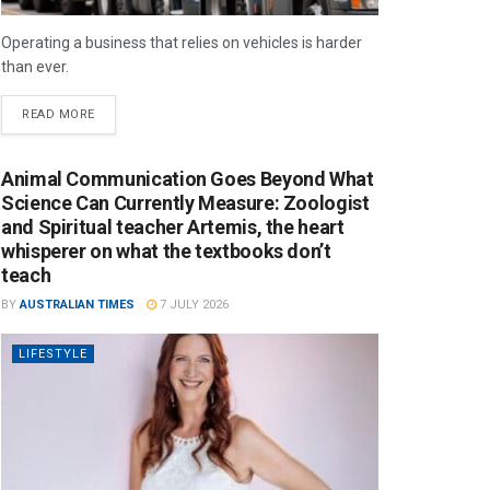
Operating a business that relies on vehicles is harder
than ever.
READ MORE
Animal Communication Goes Beyond What
Science Can Currently Measure: Zoologist
and Spiritual teacher Artemis, the heart
whisperer on what the textbooks don’t
teach
BY
AUSTRALIAN TIMES
7 JULY 2026
LIFESTYLE