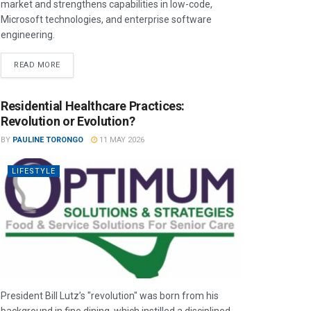
market and strengthens capabilities in low-code,
Microsoft technologies, and enterprise software
engineering.
READ MORE
Residential Healthcare Practices:
Revolution or Evolution?
BY
PAULINE TORONGO
11 MAY 2026
LIFESTYLE
President Bill Lutz’s "revolution" was born from his
background in fine dining, which instilled a disciplined,