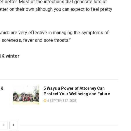
t better. Most of the infections that generate lots of
etter on their own although you can expect to feel pretty
which are very effective in managing the symptoms of
soreness, fever and sore throats.”
UK winter
UK
5 Ways a Power of Attorney Can
Protect Your Wellbeing and Future
4 SEPTEMBER 2025