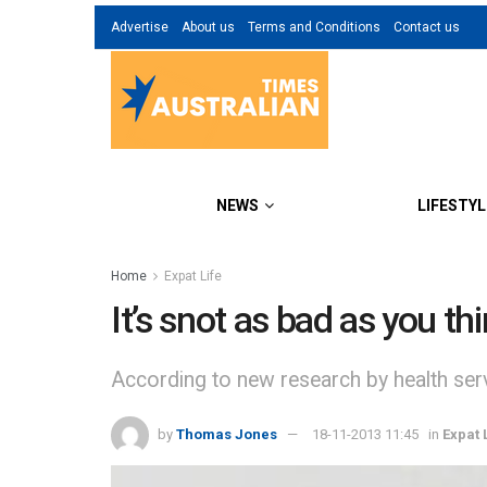
Advertise
About us
Terms and Conditions
Contact us
NEWS
LIFESTYL
Home
Expat Life
It’s snot as bad as you th
According to new research by health ser
by
Thomas Jones
18-11-2013 11:45
in
Expat 