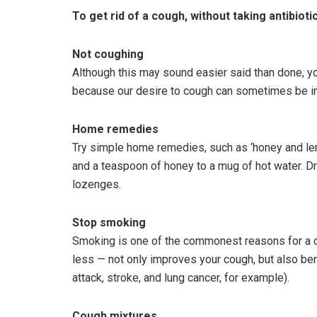
To get rid of a cough, without taking antibiotic
Not coughing
Although this may sound easier said than done, yo
because our desire to cough can sometimes be inf
Home remedies
Try simple home remedies, such as ‘honey and le
and a teaspoon of honey to a mug of hot water. Dri
lozenges.
Stop smoking
Smoking is one of the commonest reasons for a c
less — not only improves your cough, but also bene
attack, stroke, and lung cancer, for example).
Cough mixtures