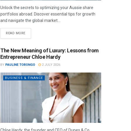
Unlock the secrets to optimizing your Aussie share
portfolios abroad. Discover essential tips for growth
and navigate the global market...
READ MORE
The New Meaning of Luxury: Lessons from
Entrepreneur Chloe Hardy
BY
PAULINE TORONGO
2 JULY 2026
BUSINESS & FINANCE
Chloe Hardy, the founder and CEO of Dupes & Co