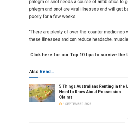
phlegm or snot needs a course of antibiotics to ge
phlegm and snot are viral illnesses and will get b
poorly for a few weeks.
“There are plenty of over-the-counter medicines 
these illnesses and can reduce headache, muscle 
Click here for our Top 10 tips to survive the 
Also
Read...
5 Things Australians Renting in the 
Need to Know About Possession
Claims
4 SEPTEMBER 2025