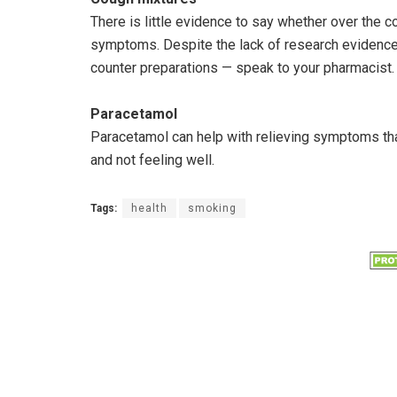
There is little evidence to say whether over the c
symptoms. Despite the lack of research evidence,
counter preparations — speak to your pharmacist.
Paracetamol
Paracetamol can help with relieving symptoms tha
and not feeling well.
Tags:
health
smoking