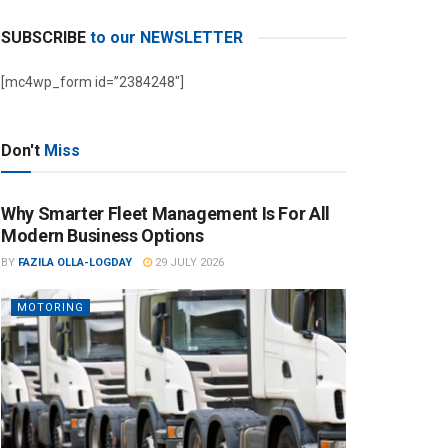
SUBSCRIBE
to our NEWSLETTER
[mc4wp_form id=”2384248″]
Don't
Miss
Why Smarter Fleet Management Is For All
Modern Business Options
BY
FAZILA OLLA-LOGDAY
29 JULY 2026
MOTORING