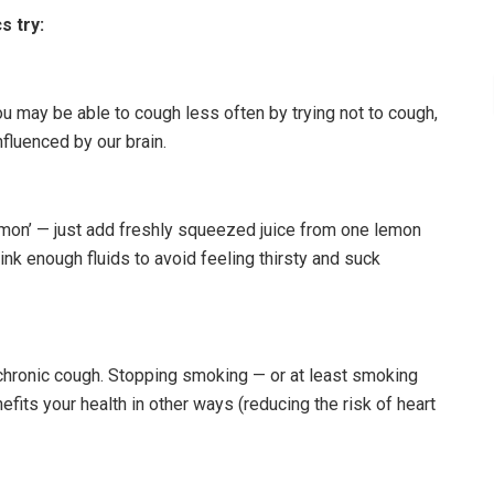
s try:
u may be able to cough less often by trying not to cough,
luenced by our brain.
mon’ — just add freshly squeezed juice from one lemon
nk enough fluids to avoid feeling thirsty and suck
hronic cough. Stopping smoking — or at least smoking
fits your health in other ways (reducing the risk of heart