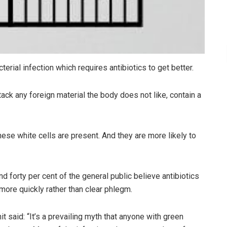
erial infection which requires antibiotics to get better.
ack any foreign material the body does not like, contain a
ese white cells are present. And they are more likely to
 forty per cent of the general public believe antibiotics
ore quickly rather than clear phlegm.
t said: “It’s a prevailing myth that anyone with green