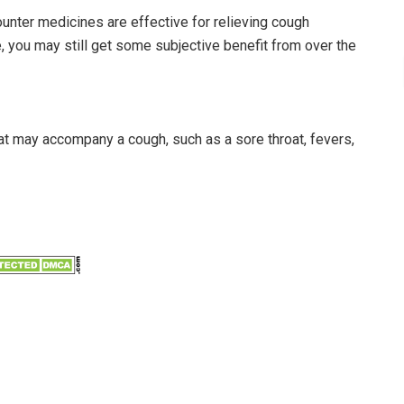
ounter medicines are effective for relieving cough
 you may still get some subjective benefit from over the
t may accompany a cough, such as a sore throat, fevers,