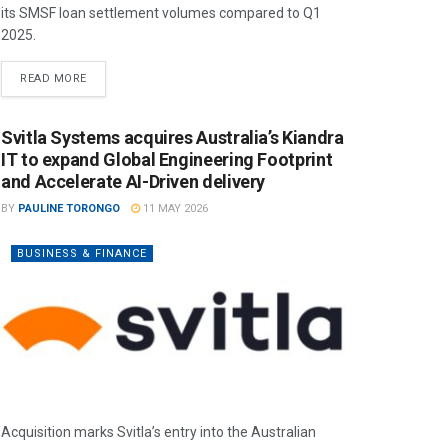
its SMSF loan settlement volumes compared to Q1
2025.
READ MORE
Svitla Systems acquires Australia’s Kiandra
IT to expand Global Engineering Footprint
and Accelerate AI-Driven delivery
BY
PAULINE TORONGO
11 MAY 2026
BUSINESS & FINANCE
Acquisition marks Svitla’s entry into the Australian