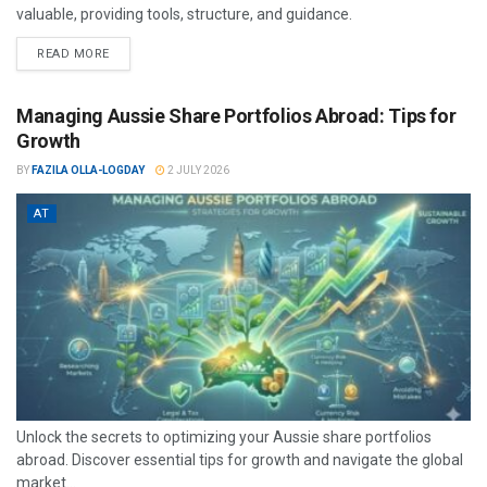
valuable, providing tools, structure, and guidance.
READ MORE
Managing Aussie Share Portfolios Abroad: Tips for
Growth
BY
FAZILA OLLA-LOGDAY
2 JULY 2026
AT
Unlock the secrets to optimizing your Aussie share portfolios
abroad. Discover essential tips for growth and navigate the global
market...