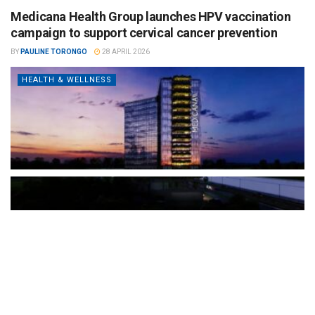
Medicana Health Group launches HPV vaccination
campaign to support cervical cancer prevention
BY
PAULINE TORONGO
28 APRIL 2026
HEALTH & WELLNESS
The Türkiye-based healthcare group has introduced a new
awareness campaign focused on HPV vaccination, regular check-
ups and early detection, with...
READ MORE