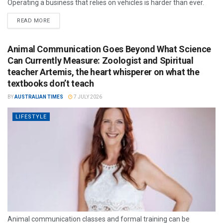
Operating a business that relies on vehicles is harder than ever.
READ MORE
Animal Communication Goes Beyond What Science
Can Currently Measure: Zoologist and Spiritual
teacher Artemis, the heart whisperer on what the
textbooks don’t teach
BY
AUSTRALIAN TIMES
7 JULY 2026
LIFESTYLE
Animal communication classes and formal training can be