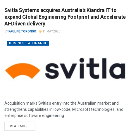
Svitla Systems acquires Australia’s Kiandra IT to
expand Global Engineering Footprint and Accelerate
AI-Driven delivery
BY
PAULINE TORONGO
11 MAY 2026
BUSINESS & FINANCE
Acquisition marks Svitla’s entry into the Australian market and
strengthens capabilities in low-code, Microsoft technologies, and
enterprise software engineering.
READ MORE