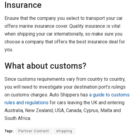
Insurance
Ensure that the company you select to transport your car
offers marine insurance cover. Quality insurance is vital
when shipping your car internationally, so make sure you
choose a company that offers the best insurance deal for
you.
What about customs?
Since customs requirements vary from country to country,
you will need to investigate your destination port’s rulings
on customs charges. Auto Shippers has
a guide to customs
rules and regulations
for cars leaving the UK and entering
Australia, New Zealand, USA, Canada, Cyprus, Malta and
South Africa.
Tags:
Partner Content
shipping