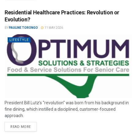
Residential Healthcare Practices: Revolution or
Evolution?
BY
PAULINE TORONGO
11 MAY 2026
LIFESTYLE
President Bill Lutz’s "revolution" was born from his background in
fine dining, which instilled a disciplined, customer-focused
approach.
READ MORE