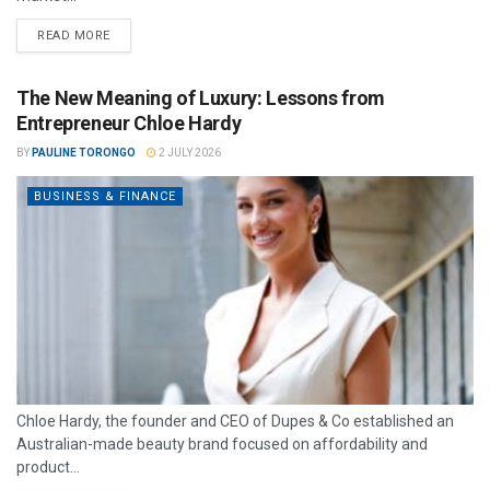
READ MORE
The New Meaning of Luxury: Lessons from
Entrepreneur Chloe Hardy
BY
PAULINE TORONGO
2 JULY 2026
BUSINESS & FINANCE
Chloe Hardy, the founder and CEO of Dupes & Co established an
Australian-made beauty brand focused on affordability and
product...