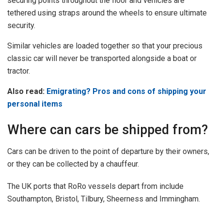
securing points throughout the floor and vehicles are
tethered using straps around the wheels to ensure ultimate
security.
Similar vehicles are loaded together so that your precious
classic car will never be transported alongside a boat or
tractor.
Also read:
Emigrating? Pros and cons of shipping your
personal items
Where can cars be shipped from?
Cars can be driven to the point of departure by their owners,
or they can be collected by a chauffeur.
The UK ports that RoRo vessels depart from include
Southampton, Bristol, Tilbury, Sheerness and Immingham.