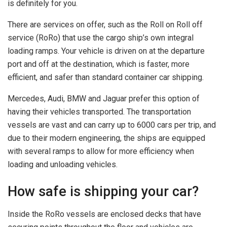
is definitely for you.
There are services on offer, such as the Roll on Roll off
service (RoRo) that use the cargo ship’s own integral
loading ramps. Your vehicle is driven on at the departure
port and off at the destination, which is faster, more
efficient, and safer than standard container car shipping.
Mercedes, Audi, BMW and Jaguar prefer this option of
having their vehicles transported. The transportation
vessels are vast and can carry up to 6000 cars per trip, and
due to their modern engineering, the ships are equipped
with several ramps to allow for more efficiency when
loading and unloading vehicles.
How safe is shipping your car?
Inside the RoRo vessels are enclosed decks that have