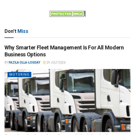
Don't
Miss
Why Smarter Fleet Management Is For All Modern
Business Options
BY
FAZILA OLLA-LOGDAY
29 JULY 2026
MOTORING