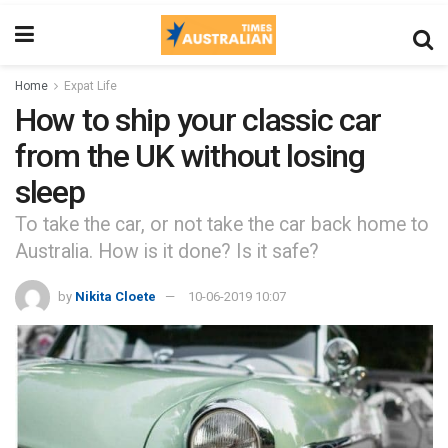
Home
Expat Life
How to ship your classic car
from the UK without losing
sleep
To take the car, or not take the car back home to
Australia. How is it done? Is it safe?
by
Nikita Cloete
10-06-2019 10:07