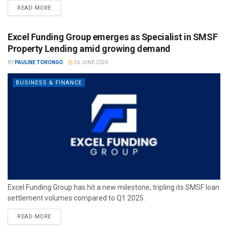
READ MORE
Excel Funding Group emerges as Specialist in SMSF
Property Lending amid growing demand
BY
PAULINE TORONGO
26 JUNE 2026
BUSINESS & FINANCE
Excel Funding Group has hit a new milestone, tripling its SMSF loan
settlement volumes compared to Q1 2025.
READ MORE