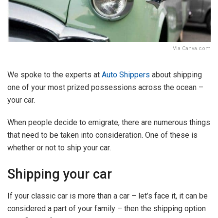
Via Canva.com
We spoke to the experts at
Auto Shippers
about shipping
one of your most prized possessions across the ocean –
your car.
When people decide to emigrate, there are numerous things
that need to be taken into consideration. One of these is
whether or not to ship your car.
Shipping your car
If your classic car is more than a car – let’s face it, it can be
considered a part of your family – then the shipping option